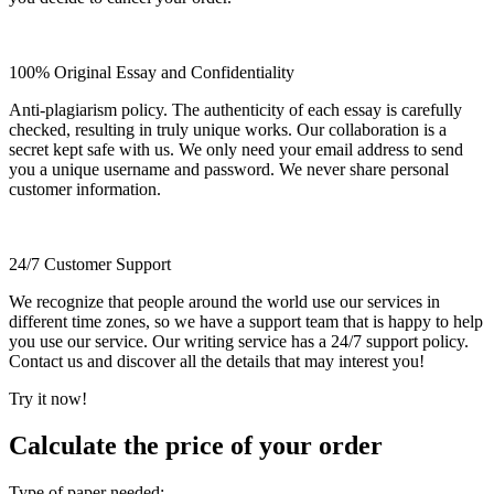
100% Original Essay and Confidentiality
Anti-plagiarism policy. The authenticity of each essay is carefully
checked, resulting in truly unique works. Our collaboration is a
secret kept safe with us. We only need your email address to send
you a unique username and password. We never share personal
customer information.
24/7 Customer Support
We recognize that people around the world use our services in
different time zones, so we have a support team that is happy to help
you use our service. Our writing service has a 24/7 support policy.
Contact us and discover all the details that may interest you!
Try it now!
Calculate the price of your order
Type of paper needed: