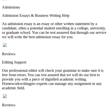
Admissions
Admission Essays & Business Writing Help
An admission essay is an essay or other written statement by a
candidate, often a potential student enrolling in a college, university,
or graduate school. You can be rest assurred that through our service
we will write the best admission essay for you.
Reviews
Editing Support
Our professional editor will check your grammar to make sure it is
free from errors. You can rest assured that we will do our best to
provide you with a piece of dignified academic writing.
Homeworkwritingpro experts can manage any assignment in any
academic field.
Reviews