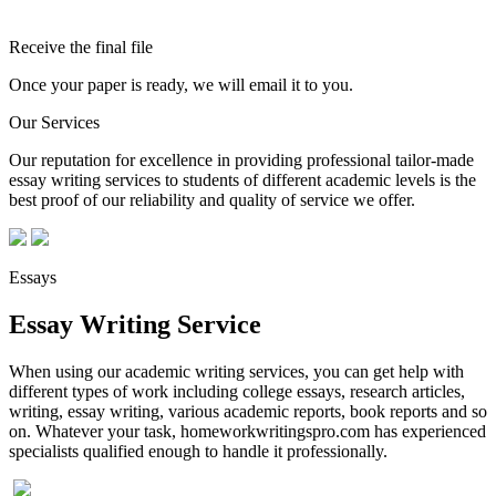
Receive the final file
Once your paper is ready, we will email it to you.
Our Services
Our reputation for excellence in providing professional tailor-made
essay writing services to students of different academic levels is the
best proof of our reliability and quality of service we offer.
Essays
Essay Writing Service
When using our academic writing services, you can get help with
different types of work including college essays, research articles,
writing, essay writing, various academic reports, book reports and so
on. Whatever your task, homeworkwritingspro.com has experienced
specialists qualified enough to handle it professionally.