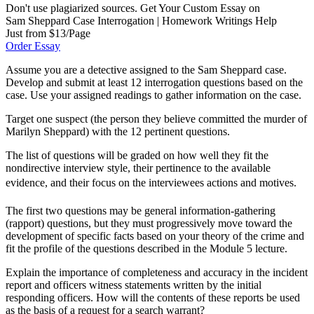
Don't use plagiarized sources. Get Your Custom Essay on
Sam Sheppard Case Interrogation | Homework Writings Help
Just from $13/Page
Order Essay
Assume you are a detective assigned to the Sam Sheppard case.
Develop and submit at least 12 interrogation questions based on the
case. Use your assigned readings to gather information on the case.
Target one suspect (the person they believe committed the murder of
Marilyn Sheppard) with the 12 pertinent questions.
The list of questions will be graded on how well they fit the
nondirective interview style, their pertinence to the available
evidence, and their focus on the interviewees actions and motives.
The first two questions may be general information-gathering
(rapport) questions, but they must progressively move toward the
development of specific facts based on your theory of the crime and
fit the profile of the questions described in the Module 5 lecture.
Explain the importance of completeness and accuracy in the incident
report and officers witness statements written by the initial
responding officers. How will the contents of these reports be used
as the basis of a request for a search warrant?