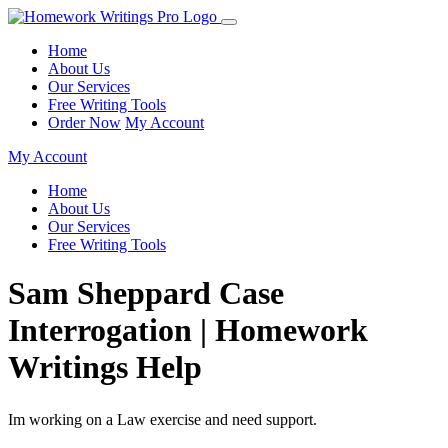
Home
About Us
Our Services
Free Writing Tools
Order Now
My Account
My Account
Home
About Us
Our Services
Free Writing Tools
Sam Sheppard Case
Interrogation | Homework
Writings Help
Im working on a Law exercise and need support.