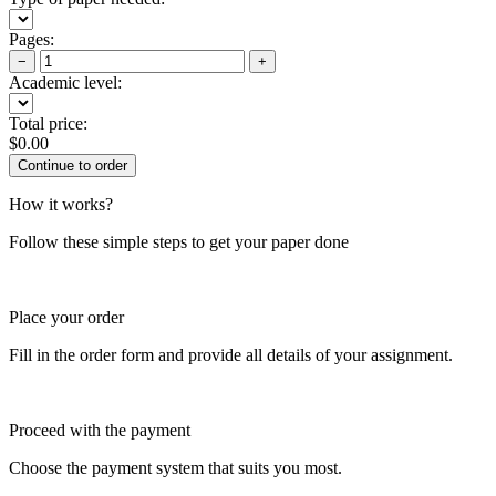
Pages:
−
+
Academic level:
Total price:
$
0.00
How it works?
Follow these simple steps to get your paper done
Place your order
Fill in the order form and provide all details of your assignment.
Proceed with the payment
Choose the payment system that suits you most.