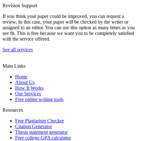
Revision Support
If you think your paper could be improved, you can request a
review. In this case, your paper will be checked by the writer or
assigned to an editor. You can use this option as many times as you
see fit. This is free because we want you to be completely satisfied
with the service offered.
See all services
Main Links
Home
About Us
How It Works
Our Services
Free online writing tools
Resources
Free Plagiarism Checker
Citation Generator
Thesis statement generator
Free college GPA calculator