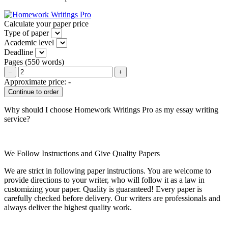
Calculate your paper price
Type of paper
Academic level
Deadline
Pages
(
550 words
)
−
+
Approximate price:
-
Why should I choose Homework Writings Pro as my essay writing
service?
We Follow Instructions and Give Quality Papers
We are strict in following paper instructions. You are welcome to
provide directions to your writer, who will follow it as a law in
customizing your paper. Quality is guaranteed! Every paper is
carefully checked before delivery. Our writers are professionals and
always deliver the highest quality work.