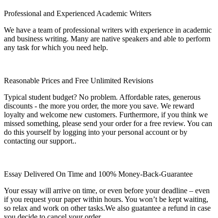
Professional and Experienced Academic Writers
We have a team of professional writers with experience in academic
and business writing. Many are native speakers and able to perform
any task for which you need help.
Reasonable Prices and Free Unlimited Revisions
Typical student budget? No problem. Affordable rates, generous
discounts - the more you order, the more you save. We reward
loyalty and welcome new customers. Furthermore, if you think we
missed something, please send your order for a free review. You can
do this yourself by logging into your personal account or by
contacting our support..
Essay Delivered On Time and 100% Money-Back-Guarantee
Your essay will arrive on time, or even before your deadline – even
if you request your paper within hours. You won’t be kept waiting,
so relax and work on other tasks.We also guatantee a refund in case
you decide to cancel your order.