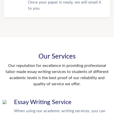
Once your paper is ready, we will email it
to you.
Our Services
Our reputation for excellence in providing professional
tailor-made essay writing services to students of different
academic levels is the best proof of our reliability and
quality of service we offer.
Essay Writing Service
When using our academic writing services, you can