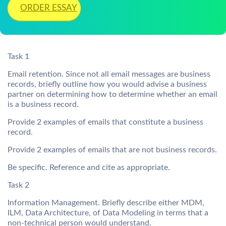
ORDER ESSAY
Task 1
Email retention. Since not all email messages are business
records, briefly outline how you would advise a business
partner on determining how to determine whether an email
is a business record.
Provide 2 examples of emails that constitute a business
record.
Provide 2 examples of emails that are not business records.
Be specific. Reference and cite as appropriate.
Task 2
Information Management. Briefly describe either MDM,
ILM, Data Architecture, of Data Modeling in terms that a
non-technical person would understand.