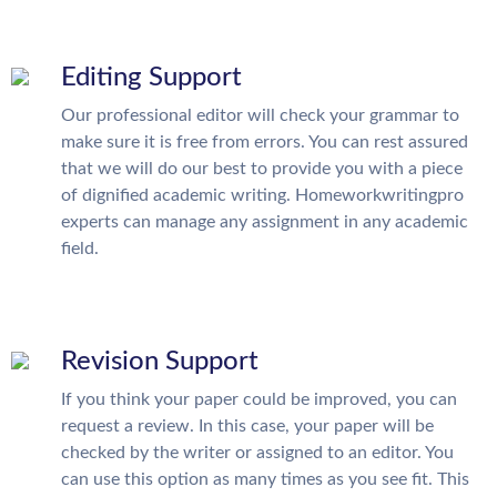
Editing Support
Our professional editor will check your grammar to
make sure it is free from errors. You can rest assured
that we will do our best to provide you with a piece
of dignified academic writing. Homeworkwritingpro
experts can manage any assignment in any academic
field.
Revision Support
If you think your paper could be improved, you can
request a review. In this case, your paper will be
checked by the writer or assigned to an editor. You
can use this option as many times as you see fit. This