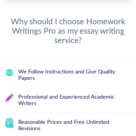
Why should I choose Homework
Writings Pro as my essay writing
service?
We Follow Instructions and Give Quality
Papers
Professional and Experienced Academic
Writers
Reasonable Prices and Free Unlimited
Revisions