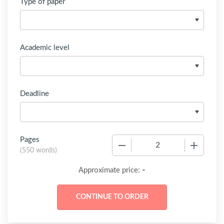
Type of paper
Academic level
Deadline
Pages
−
+
(
550 words
)
-
Approximate price: