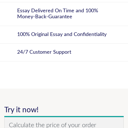
Essay Delivered On Time and 100%
Money-Back-Guarantee
100% Original Essay and Confidentiality
24/7 Customer Support
Try it now!
Calculate the price of your order