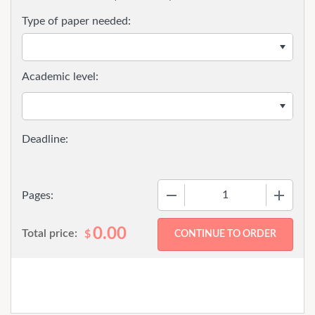
Type of paper needed:
Academic level:
−
+
Pages:
0.00
Total price:
$