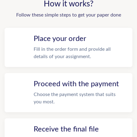
How it works?
Follow these simple steps to get your paper done
Place your order
Fill in the order form and provide all
details of your assignment.
Proceed with the payment
Choose the payment system that suits
you most.
Receive the final file