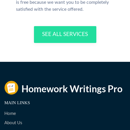
is free because we want you to be completely
satisfied with the service offered.
SEE ALL SERVICES
MAIN LINKS
Home
About Us