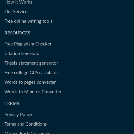
How It Works
Our Services
Free online writing tools
RESOURCES
Free Plagiarism Checker
Citation Generator
Thesis statement generator
Free college GPA calculator
Words to pages converter
Words to Minutes Converter
TERMS
Privacy Policy
Terms and Conditions
Money Back Guarantee