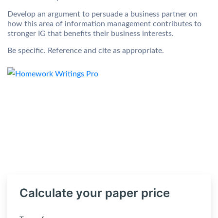
Develop an argument to persuade a business partner on
how this area of information management contributes to
stronger IG that benefits their business interests.
Be specific. Reference and cite as appropriate.
Calculate your paper price