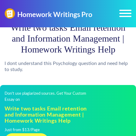
Write two tasks Email retention
and Information Management |
Homework Writings Help
I dont understand this Psychology question and need help
to study.
Don't use plagiarized sources. Get Your Custom
Essay on
Write two tasks Email retention
and Information Management |
Homework Writings Help
Just from $13/Page