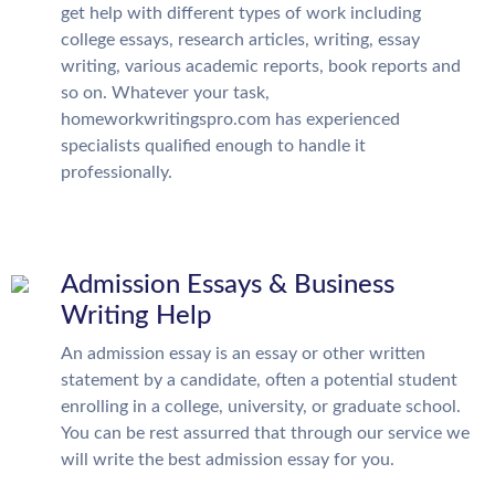
get help with different types of work including
college essays, research articles, writing, essay
writing, various academic reports, book reports and
so on. Whatever your task,
homeworkwritingspro.com has experienced
specialists qualified enough to handle it
professionally.
Admission Essays & Business
Writing Help
An admission essay is an essay or other written
statement by a candidate, often a potential student
enrolling in a college, university, or graduate school.
You can be rest assurred that through our service we
will write the best admission essay for you.