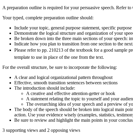
A preparation outline is required for your persuasive speech. Refer to
Your typed, complete preparation outline should:
Include your topic, general purpose statement, specific purpose 
Demonstrate the logical structure and organization of your spee
Be broken down into the three main sections of your speech: in
Indicate how you plan to transition from one section to the nex
Please refer to pp. 210213 of the textbook for a good sample p
template to use in place of the one from the text.
For the overall structure, be sure to incorporate the following:
A clear and logical organizational pattern throughout
Effective, smooth transition sentences between sections
The introduction should include:
A creative and effective attention-getter or hook
A statement relating the topic to yourself and your audie
The overarching idea of your speech and a preview of yo
The body of the speech should be broken into logical main point
action. Use your evidence wisely (examples, statistics, testimony,
Be sure to review and highlight the main points in your conclus
3 supporting views and 2 opposing views