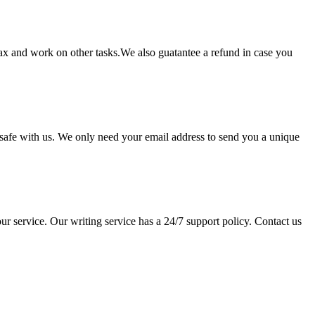
lax and work on other tasks.We also guatantee a refund in case you
pt safe with us. We only need your email address to send you a unique
ur service. Our writing service has a 24/7 support policy. Contact us