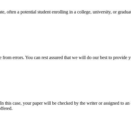
e, often a potential student enrolling in a college, university, or gradu
ee from errors. You can rest assured that we will do our best to provid
 this case, your paper will be checked by the writer or assigned to an e
ffered.