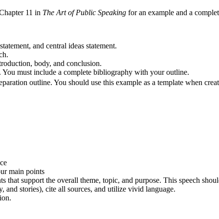
 Chapter 11 in
The Art of Public Speaking
for an example and a complete
statement, and central ideas statement.
ch.
troduction, body, and conclusion.
t. You must include a complete bibliography with your outline.
reparation outline. You should use this example as a template when crea
nce
ur main points
s that support the overall theme, topic, and purpose. This speech shoul
 and stories), cite all sources, and utilize vivid language.
ion.