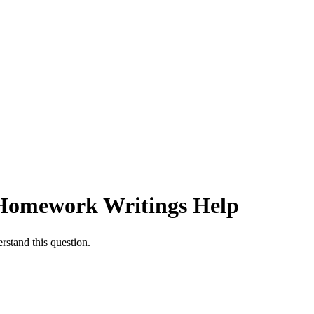
 | Homework Writings Help
rstand this question.