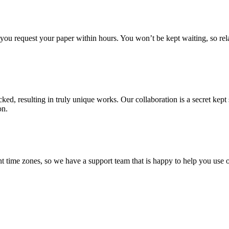
f you request your paper within hours. You won’t be kept waiting, so re
ecked, resulting in truly unique works. Our collaboration is a secret ke
on.
t time zones, so we have a support team that is happy to help you use o