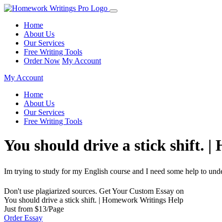
Home
About Us
Our Services
Free Writing Tools
Order Now
My Account
My Account
Home
About Us
Our Services
Free Writing Tools
You should drive a stick shift.
Im trying to study for my English course and I need some help to unde
Don't use plagiarized sources. Get Your Custom Essay on
You should drive a stick shift. | Homework Writings Help
Just from $13/Page
Order Essay