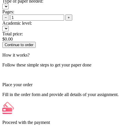
Type of paper needed:
Pages:
−
+
Academic level:
Total price:
$
0.00
How it works?
Follow these simple steps to get your paper done
Place your order
Fill in the order form and provide all details of your assignment.
Proceed with the payment