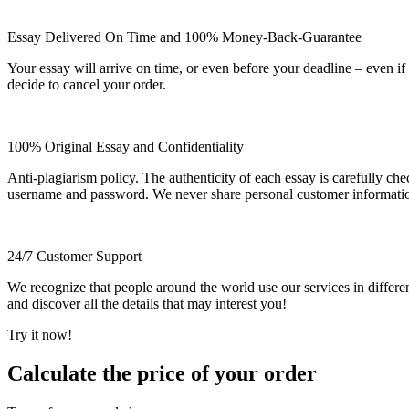
Essay Delivered On Time and 100% Money-Back-Guarantee
Your essay will arrive on time, or even before your deadline – even i
decide to cancel your order.
100% Original Essay and Confidentiality
Anti-plagiarism policy. The authenticity of each essay is carefully ch
username and password. We never share personal customer informati
24/7 Customer Support
We recognize that people around the world use our services in differen
and discover all the details that may interest you!
Try it now!
Calculate the price of your order