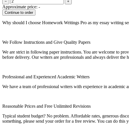
−
+
Approximate price:
-
Why should I choose Homework Writings Pro as my essay writing se
We Follow Instructions and Give Quality Papers
We are strict in following paper instructions. You are welcome to prov
before delivery. Our writers are professionals and always deliver the 
Professional and Experienced Academic Writers
We have a team of professional writers with experience in academic a
Reasonable Prices and Free Unlimited Revisions
Typical student budget? No problem. Affordable rates, generous disc
something, please send your order for a free review. You can do this y