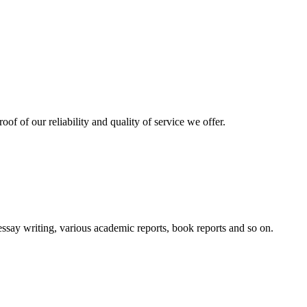
oof of our reliability and quality of service we offer.
essay writing, various academic reports, book reports and so on.