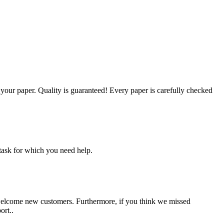
g your paper. Quality is guaranteed! Every paper is carefully checked
task for which you need help.
 welcome new customers. Furthermore, if you think we missed
ort..