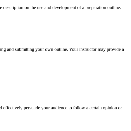
 description on the use and development of a preparation outline.
ting and submitting your own outline. Your instructor may provide a
d effectively persuade your audience to follow a certain opinion or