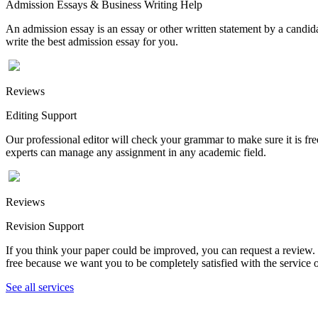
Admission Essays & Business Writing Help
An admission essay is an essay or other written statement by a candidat
write the best admission essay for you.
Reviews
Editing Support
Our professional editor will check your grammar to make sure it is fr
experts can manage any assignment in any academic field.
Reviews
Revision Support
If you think your paper could be improved, you can request a review. In
free because we want you to be completely satisfied with the service o
See all services