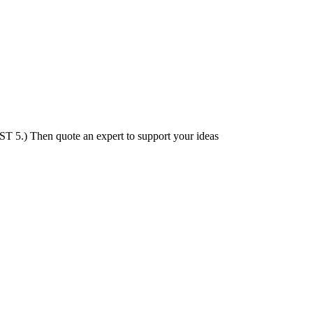
ST 5.) Then quote an expert to support your ideas