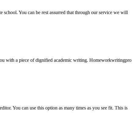
ate school. You can be rest assurred that through our service we will
e you with a piece of dignified academic writing. Homeworkwritingpro
ditor. You can use this option as many times as you see fit. This is