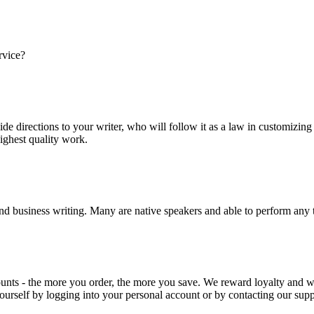
rvice?
ide directions to your writer, who will follow it as a law in customizin
highest quality work.
nd business writing. Many are native speakers and able to perform any 
ounts - the more you order, the more you save. We reward loyalty and
ourself by logging into your personal account or by contacting our supp