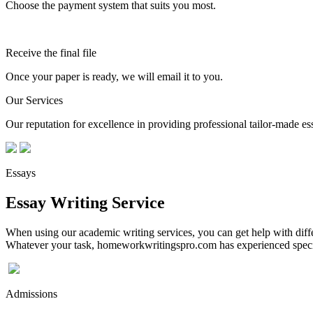
Choose the payment system that suits you most.
Receive the final file
Once your paper is ready, we will email it to you.
Our Services
Our reputation for excellence in providing professional tailor-made essa
Essays
Essay Writing Service
When using our academic writing services, you can get help with differ
Whatever your task, homeworkwritingspro.com has experienced speciali
Admissions