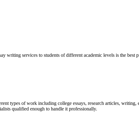
y writing services to students of different academic levels is the best pr
ent types of work including college essays, research articles, writing, 
sts qualified enough to handle it professionally.