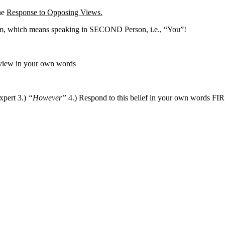
the
Response to Opposing Views.
m, which means speaking in SECOND Person, i.e., “You”!
 view in your own words
xpert 3.)
“However”
4.) Respond to this belief in your own words FIR