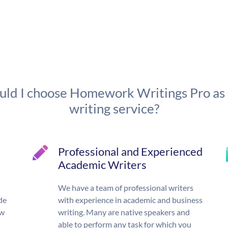
ld I choose Homework Writings Pro as
writing service?
Professional and Experienced
Academic Writers
We have a team of professional writers
de
with experience in academic and business
ow
writing. Many are native speakers and
able to perform any task for which you