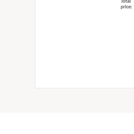
Total
price: