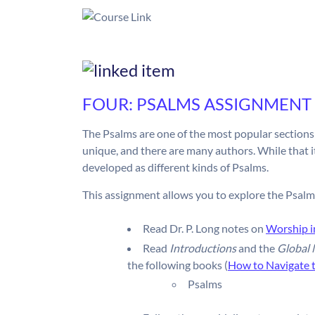
FOUR: PSALMS ASSIGNMENT
The Psalms are one of the most popular sections 
unique, and there are many authors. While that it 
developed as different kinds of Psalms.
This assignment allows you to explore the Psalm
Read Dr. P. Long notes on
Worship i
Read
Introductions
and the
Global
the following books (
How to Navigate 
Psalms