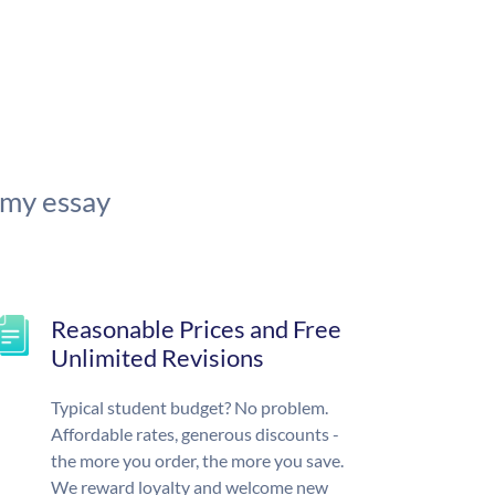
 my essay
Reasonable Prices and Free
Unlimited Revisions
Typical student budget? No problem.
Affordable rates, generous discounts -
the more you order, the more you save.
We reward loyalty and welcome new