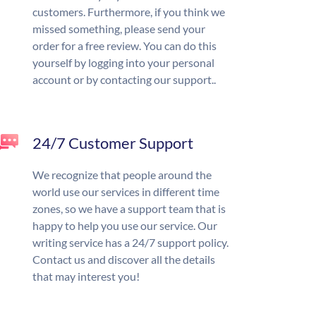
customers. Furthermore, if you think we
missed something, please send your
order for a free review. You can do this
yourself by logging into your personal
account or by contacting our support..
24/7 Customer Support
We recognize that people around the
world use our services in different time
zones, so we have a support team that is
happy to help you use our service. Our
writing service has a 24/7 support policy.
Contact us and discover all the details
that may interest you!