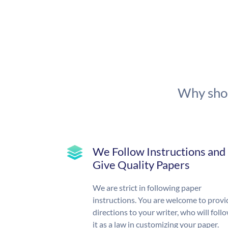
Why shou
We Follow Instructions and
Give Quality Papers
We are strict in following paper
instructions. You are welcome to provi
directions to your writer, who will foll
it as a law in customizing your paper.