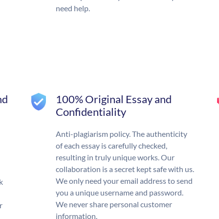
need help.
nd
100% Original Essay and
Confidentiality
Anti-plagiarism policy. The authenticity
of each essay is carefully checked,
resulting in truly unique works. Our
collaboration is a secret kept safe with us.
We only need your email address to send
k
you a unique username and password.
We never share personal customer
r
information.