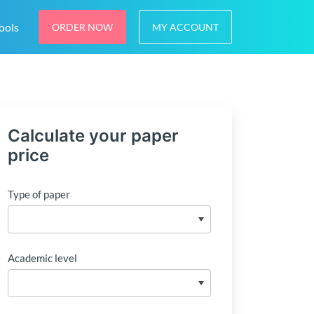
ools
ORDER NOW
MY ACCOUNT
Calculate your paper
price
Type of paper
Academic level