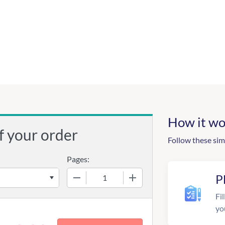
How it wo
f your order
Follow these sim
Pages:
−
+
P
Fil
yo