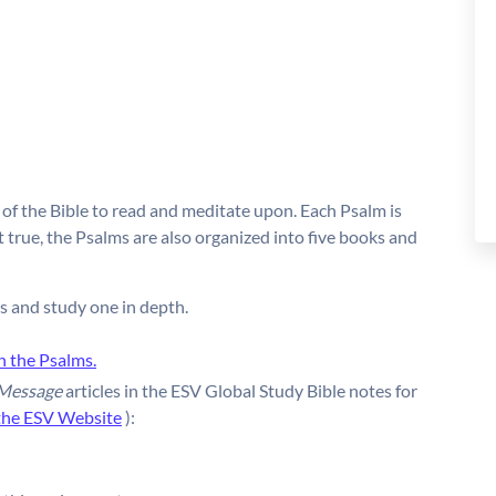
of the Bible to read and meditate upon. Each Psalm is
true, the Psalms are also organized into five books and
s and study one in depth.
n the Psalms.
 Message
articles in the ESV Global Study Bible notes for
the ESV Website
):