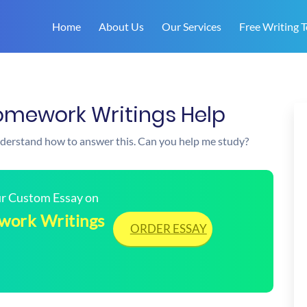
Home
About Us
Our Services
Free Writing T
omework Writings Help
understand how to answer this. Can you help me study?
our Custom Essay on
work Writings
ORDER ESSAY