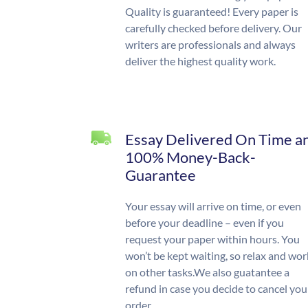
Quality is guaranteed! Every paper is
carefully checked before delivery. Our
writers are professionals and always
deliver the highest quality work.
Essay Delivered On Time a
100% Money-Back-
Guarantee
Your essay will arrive on time, or even
before your deadline – even if you
request your paper within hours. You
won’t be kept waiting, so relax and wor
on other tasks.We also guatantee a
refund in case you decide to cancel you
order.