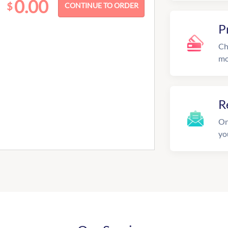
0.00
$
P
Ch
mo
R
On
yo