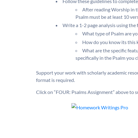
Follow these guidelines to complete
After reading Worship in 
Psalm must be at least 10 vers
Write a 1-2 page analysis using the
What type of Psalm are you
How do you know its this 
What are the specific feat
specifically in the Psalm you 
Support your work with scholarly academic resou
format is required.
Click on “FOUR: Psalms Assignment” above to s