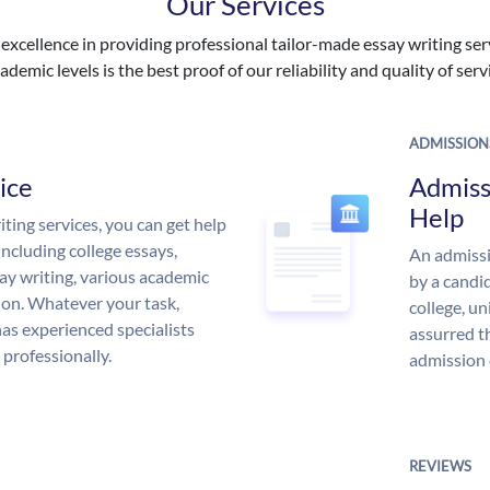
Our Services
excellence in providing professional tailor-made essay writing ser
ademic levels is the best proof of our reliability and quality of serv
ADMISSION
ice
Admiss
Help
ing services, you can get help
including college essays,
An admissi
ssay writing, various academic
by a candid
 on. Whatever your task,
college, un
s experienced specialists
assurred t
 professionally.
admission 
REVIEWS