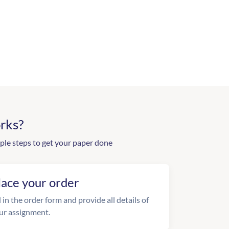
rks?
ple steps to get your paper done
lace your order
l in the order form and provide all details of
ur assignment.