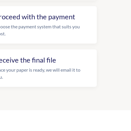
roceed with the payment
oose the payment system that suits you
st.
eceive the final file
ce your paper is ready, we will email it to
u.