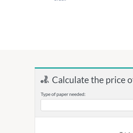
Calculate the price o
Type of paper needed: