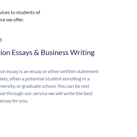
vices to students of
ice we offer.
S
ion Essays & Business Writing
on essay is an essay or other written statement
ate, often a potential student enrolling in a
iversity, or graduate school. You can be rest
hat through our service we will write the best
essay for you.