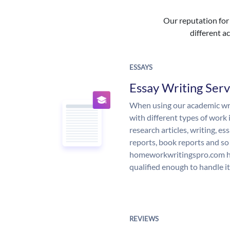
Our reputation for 
different ac
ESSAYS
Essay Writing Serv
When using our academic writ
with different types of work 
research articles, writing, e
reports, book reports and so
homeworkwritingspro.com ha
qualified enough to handle it
REVIEWS