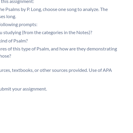
 this assignment:
the Psalms by P. Long, choose one song to analyze. The
es long.
 following prompts:
 studying (from the categories in the Notes)?
kind of Psalm?
ures of this type of Psalm, and how are they demonstrating
chose?
rces, textbooks, or other sources provided. Use of APA
ubmit your assignment.