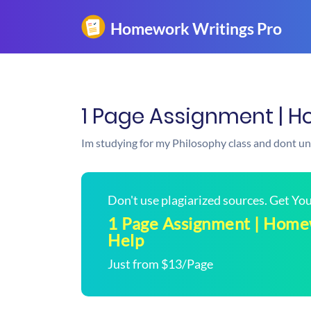
1 Page Assignment | H
Im studying for my Philosophy class and dont 
Don't use plagiarized sources. Get Y
1 Page Assignment | Home
Help
Just from $13/Page