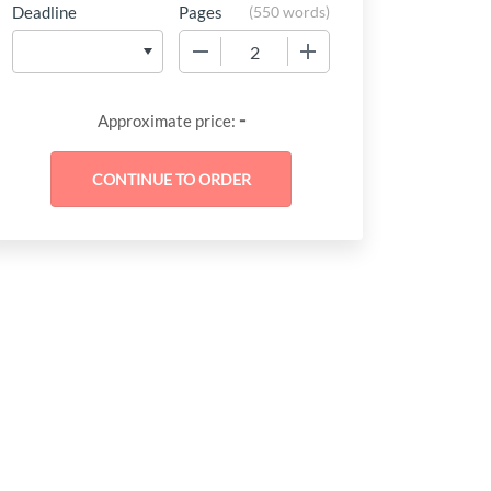
Deadline
Pages
(
550 words
)
−
+
-
Approximate price: