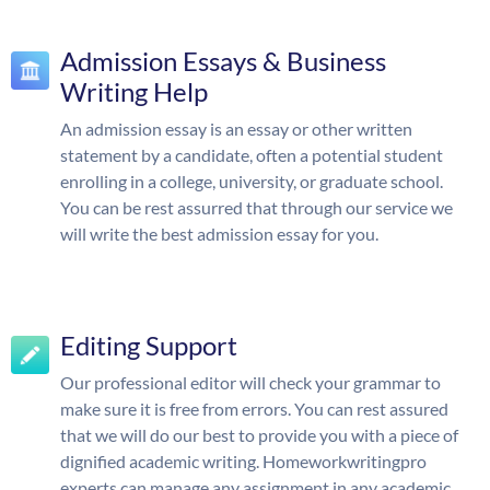
Admission Essays & Business
Writing Help
An admission essay is an essay or other written
statement by a candidate, often a potential student
enrolling in a college, university, or graduate school.
You can be rest assurred that through our service we
will write the best admission essay for you.
Editing Support
Our professional editor will check your grammar to
make sure it is free from errors. You can rest assured
that we will do our best to provide you with a piece of
dignified academic writing. Homeworkwritingpro
experts can manage any assignment in any academic