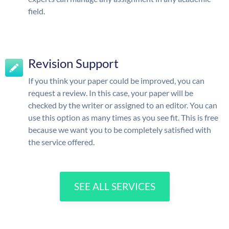
field.
Revision Support
If you think your paper could be improved, you can
request a review. In this case, your paper will be
checked by the writer or assigned to an editor. You can
use this option as many times as you see fit. This is free
because we want you to be completely satisfied with
the service offered.
SEE ALL SERVICES