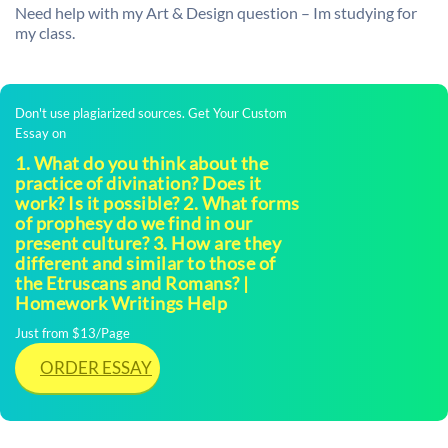
Need help with my Art & Design question – Im studying for
my class.
Don't use plagiarized sources. Get Your Custom
Essay on
1. What do you think about the
practice of divination? Does it
work? Is it possible? 2. What forms
of prophesy do we find in our
present culture? 3. How are they
different and similar to those of
the Etruscans and Romans? |
Homework Writings Help
Just from $13/Page
ORDER ESSAY