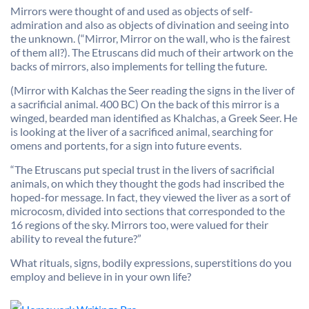
Mirrors were thought of and used as objects of self-
admiration and also as objects of divination and seeing into
the unknown. (“Mirror, Mirror on the wall, who is the fairest
of them all?). The Etruscans did much of their artwork on the
backs of mirrors, also implements for telling the future.
(Mirror with Kalchas the Seer reading the signs in the liver of
a sacrificial animal. 400 BC) On the back of this mirror is a
winged, bearded man identified as Khalchas, a Greek Seer. He
is looking at the liver of a sacrificed animal, searching for
omens and portents, for a sign into future events.
“The Etruscans put special trust in the livers of sacrificial
animals, on which they thought the gods had inscribed the
hoped-for message. In fact, they viewed the liver as a sort of
microcosm, divided into sections that corresponded to the
16 regions of the sky. Mirrors too, were valued for their
ability to reveal the future?”
What rituals, signs, bodily expressions, superstitions do you
employ and believe in in your own life?