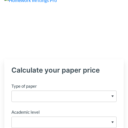
Calculate your paper price
Type of paper
Academic level