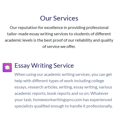
Our Services
Our reputation for excellence in providing professional
tailor-made essay writing services to students of different
academic levels is the best proof of our reliability and quality
of service we offer.
Essay Writing Service
When using our academic writing services, you can get
help with different types of work including college
essays, research articles, writing, essay writing, various
academic reports, book reports and so on. Whatever
your task, homeworkwritingspro.com has experienced
specialists qualified enough to handle it professionally.