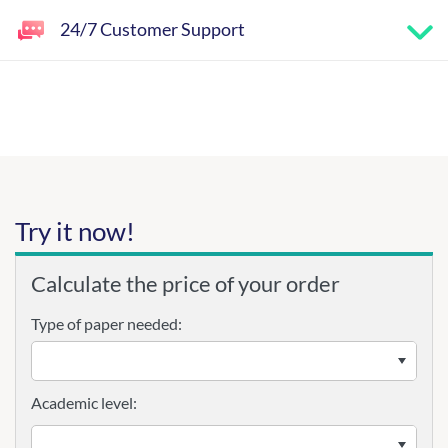
24/7 Customer Support
Try it now!
Calculate the price of your order
Type of paper needed:
Academic level: