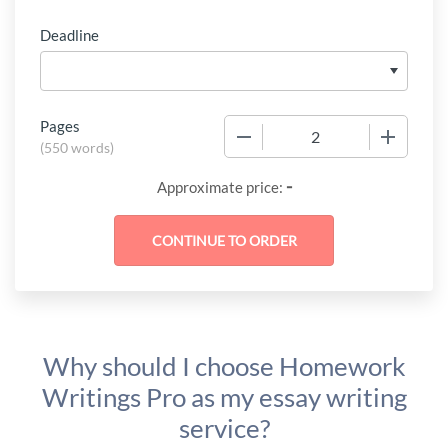
Deadline
Pages
−
+
(
550 words
)
-
Approximate price:
Why should I choose Homework
Writings Pro as my essay writing
service?