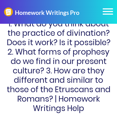
1. What do you think about
the practice of divination?
Does it work? Is it possible?
2. What forms of prophesy
do we find in our present
culture? 3. How are they
different and similar to
those of the Etruscans and
Romans? | Homework
Writings Help