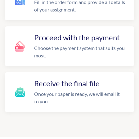
Fill in the order form and provide all details
of your assignment.
Proceed with the payment
Choose the payment system that suits you
most.
Receive the final file
Once your paper is ready, we will email it
to you.