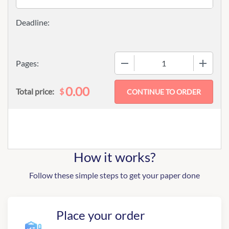
−
+
Pages:
0.00
$
Total price:
How it works?
Follow these simple steps to get your paper done
Place your order