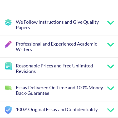
We Follow Instructions and Give Quality
Papers
Professional and Experienced Academic
Writers
Reasonable Prices and Free Unlimited
Revisions
Essay Delivered On Time and 100% Money-
Back-Guarantee
100% Original Essay and Confidentiality