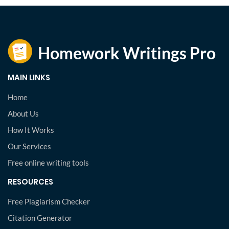
MAIN LINKS
Home
About Us
How It Works
Our Services
Free online writing tools
RESOURCES
Free Plagiarism Checker
Citation Generator