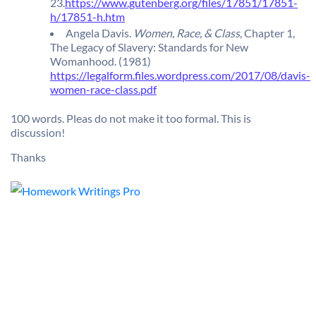
23.
https://www.gutenberg.org/files/17851/17851-
h/17851-h.htm
Angela Davis.
Women, Race, & Class
, Chapter 1,
The Legacy of Slavery: Standards for New
Womanhood. (1981)
https://legalform.files.wordpress.com/2017/08/davis-
women-race-class.pdf
100 words. Pleas do not make it too formal. This is
discussion!
Thanks