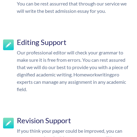
You can be rest assurred that through our service we
will write the best admission essay for you.
Editing Support
Our professional editor will check your grammar to
make sure it is free from errors. You can rest assured
that we will do our best to provide you with a piece of
dignified academic writing. Homeworkwritingpro
experts can manage any assignment in any academic
field.
Revision Support
If you think your paper could be improved, you can