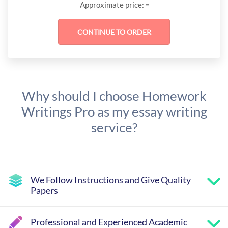
-
Approximate price:
Why should I choose Homework
Writings Pro as my essay writing
service?
We Follow Instructions and Give Quality
Papers
Professional and Experienced Academic