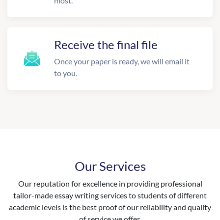
most.
Receive the final file
Once your paper is ready, we will email it
to you.
Our Services
Our reputation for excellence in providing professional
tailor-made essay writing services to students of different
academic levels is the best proof of our reliability and quality
of service we offer.