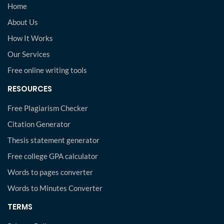
Home
About Us
How It Works
Our Services
Free online writing tools
RESOURCES
Free Plagiarism Checker
Citation Generator
Thesis statement generator
Free college GPA calculator
Words to pages converter
Words to Minutes Converter
TERMS