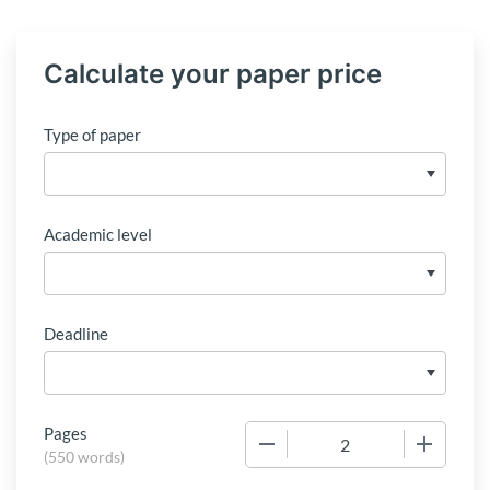
Calculate your paper price
Type of paper
Academic level
Deadline
Pages
−
+
(
550 words
)