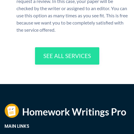
request a review. In this case, your paper will be
checked by the writer or assigned to an editor. You can
use this option as many times as you see fit. This is free
because we want you to be completely satisfied with
the service offered.
SEE ALL SERVICES
MAIN LINKS