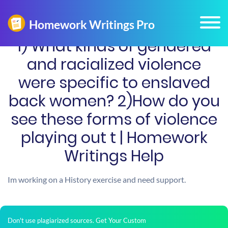
1) What kinds of gendered
and racialized violence
were specific to enslaved
back women? 2)How do you
see these forms of violence
playing out t | Homework
Writings Help
Im working on a History exercise and need support.
Don't use plagiarized sources. Get Your Custom