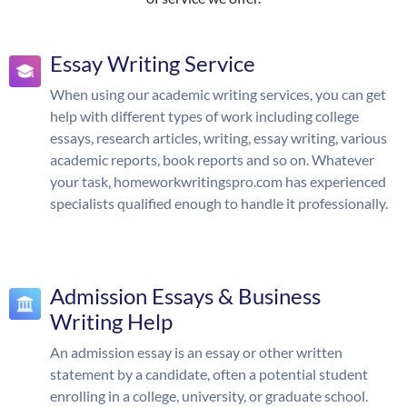
Essay Writing Service
When using our academic writing services, you can get
help with different types of work including college
essays, research articles, writing, essay writing, various
academic reports, book reports and so on. Whatever
your task, homeworkwritingspro.com has experienced
specialists qualified enough to handle it professionally.
Admission Essays & Business
Writing Help
An admission essay is an essay or other written
statement by a candidate, often a potential student
enrolling in a college, university, or graduate school.