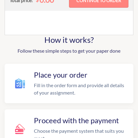
Total price:
How it works?
Follow these simple steps to get your paper done
Place your order
Fill in the order form and provide all details
of your assignment.
Proceed with the payment
Choose the payment system that suits you