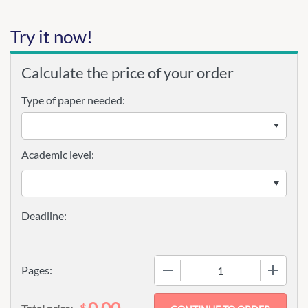
Try it now!
Calculate the price of your order
Type of paper needed:
Academic level:
−
+
Pages:
0.00
$