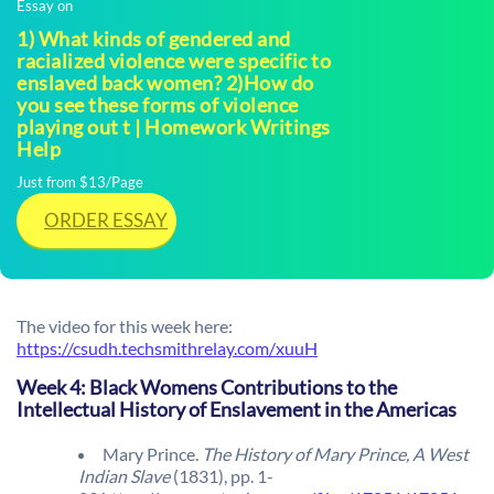
Essay on
1) What kinds of gendered and
racialized violence were specific to
enslaved back women? 2)How do
you see these forms of violence
playing out t | Homework Writings
Help
Just from $13/Page
ORDER ESSAY
The video for this week here:
https://csudh.techsmithrelay.com/xuuH
Week 4: Black Womens Contributions to the
Intellectual History of Enslavement in the Americas
Mary Prince.
The History of Mary Prince, A West
Indian Slave
(1831), pp. 1-