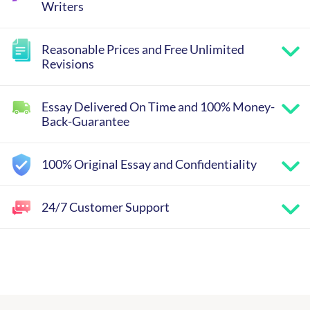
Writers
Reasonable Prices and Free Unlimited
Revisions
Essay Delivered On Time and 100% Money-
Back-Guarantee
100% Original Essay and Confidentiality
24/7 Customer Support