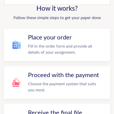
How it works?
Follow these simple steps to get your paper done
Place your order
Fill in the order form and provide all
details of your assignment.
Proceed with the payment
Choose the payment system that suits
you most.
Receive the final file