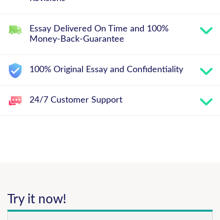
Essay Delivered On Time and 100%
Money-Back-Guarantee
100% Original Essay and Confidentiality
24/7 Customer Support
Try it now!