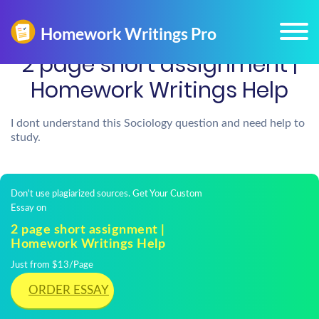
2 page short assignment |
Homework Writings Help
I dont understand this Sociology question and need help to
study.
Don't use plagiarized sources. Get Your Custom
Essay on
2 page short assignment |
Homework Writings Help
Just from $13/Page
ORDER ESSAY