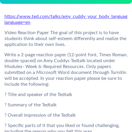
https://www.ted.com/talks/amy_cuddy_your_body_language
language=en
Video Reaction Paper The goal of this project is to have
students think about self-esteem differently and realize the
application to their own lives.
Write a 2-page reaction paper (12-point font, Times Roman,
double-spaced) on Amy Cuddys Tedtalk located under
Modules- Week 6: Required Resources. Only papers
submitted on a Microsoft Word document through Turnitin
will be accepted. In your reaction paper please be sure to
include the following:
? Title and speaker of the Tedtalk
? Summary of the Tedtalk
? Overall impression of the Tedtalk
? Specific parts of it that you liked or found challenging,
including the reason why you felt this way