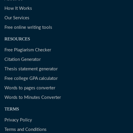
How It Works
Our Services
Free online writing tools
RESOURCES
Free Plagiarism Checker
Citation Generator
Thesis statement generator
Free college GPA calculator
Words to pages converter
Words to Minutes Converter
TERMS
Privacy Policy
Terms and Conditions