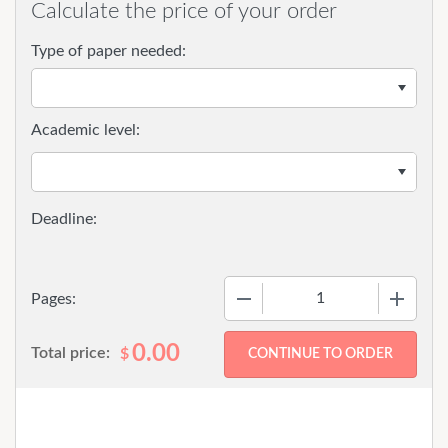
Calculate the price of your order
Type of paper needed:
Academic level:
−
+
Pages:
0.00
Total price:
$