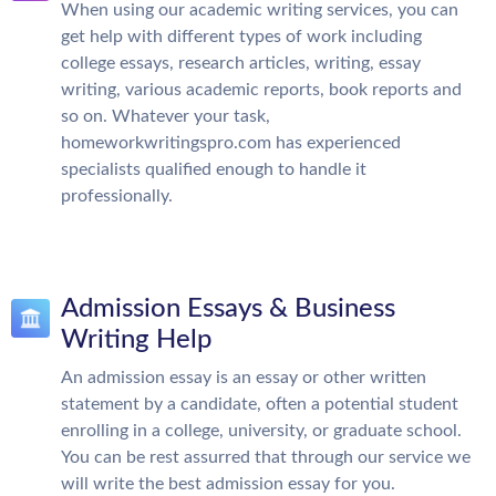
When using our academic writing services, you can
get help with different types of work including
college essays, research articles, writing, essay
writing, various academic reports, book reports and
so on. Whatever your task,
homeworkwritingspro.com has experienced
specialists qualified enough to handle it
professionally.
Admission Essays & Business
Writing Help
An admission essay is an essay or other written
statement by a candidate, often a potential student
enrolling in a college, university, or graduate school.
You can be rest assurred that through our service we
will write the best admission essay for you.