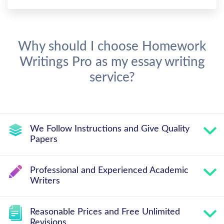
Why should I choose Homework
Writings Pro as my essay writing
service?
We Follow Instructions and Give Quality
Papers
Professional and Experienced Academic
Writers
Reasonable Prices and Free Unlimited
Revisions