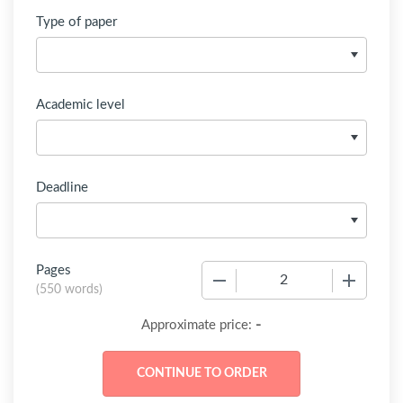
Type of paper
Academic level
Deadline
Pages
−
+
(
550 words
)
-
Approximate price: