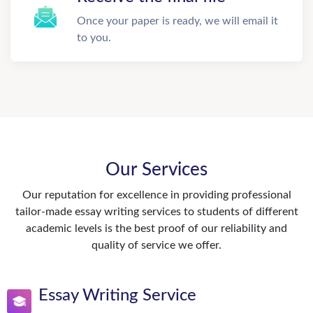
Once your paper is ready, we will email it
to you.
Our Services
Our reputation for excellence in providing professional
tailor-made essay writing services to students of different
academic levels is the best proof of our reliability and
quality of service we offer.
Essay Writing Service