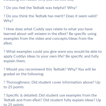
? Do you feel the Tedtalk was helpful? Why?
? Do you think the Tedtalk has merit? Does it seem valid?
Why?
? How does what Cuddy says relate to what you have
learned about self-esteem in the eText? Be specific using
examples from the video and concepts/ideas from the
eText.
? What examples could you give were you would be able to
apply Cuddys ideas to your own life? Be specific and fully
explain them.
? Would you recommend this Tedtalk? Why? You will be
graded on the following:
? Thoroughness: Did student cover information above? Up
to 25 points
? Specific & detailed: Did student use examples from the
Tedtalk and from eText? Did student fully explain ideas? Up
to 25 points