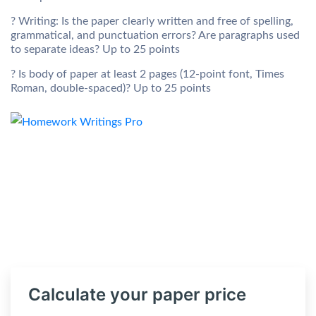
? Writing: Is the paper clearly written and free of spelling,
grammatical, and punctuation errors? Are paragraphs used
to separate ideas? Up to 25 points
? Is body of paper at least 2 pages (12-point font, Times
Roman, double-spaced)? Up to 25 points
Calculate your paper price