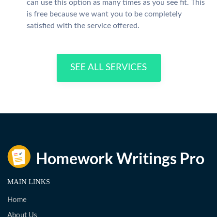
can use this option as many times as you see fit. This
is free because we want you to be completely
satisfied with the service offered.
SEE ALL SERVICES
MAIN LINKS
Home
About Us