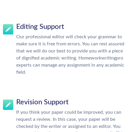
Editing Support
Our professional editor will check your grammar to
make sure it is free from errors. You can rest assured
that we will do our best to provide you with a piece
of dignified academic writing. Homeworkwritingpro
experts can manage any assignment in any academic
field.
Revision Support
If you think your paper could be improved, you can
request a review. In this case, your paper will be
checked by the writer or assigned to an editor. You