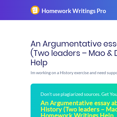
An Argumentative ess
(Two leaders – Mao & 
Help
Im working on a History exercise and need suppo
Don't use plagiarized sources. Get Y
An Argumentative essay a
History (Two leaders – Mao
Homework Writings Help