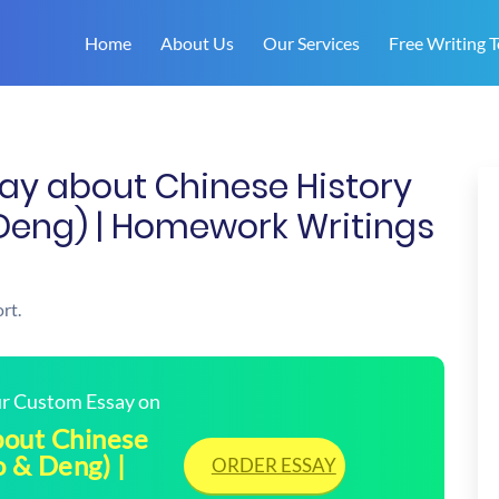
Home
About Us
Our Services
Free Writing T
ay about Chinese History
Deng) | Homework Writings
rt.
our Custom Essay on
bout Chinese
 & Deng) |
ORDER ESSAY