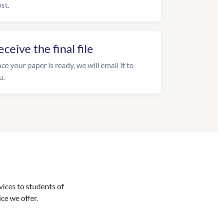
st.
eceive the final file
ce your paper is ready, we will email it to
u.
vices to students of
ice we offer.