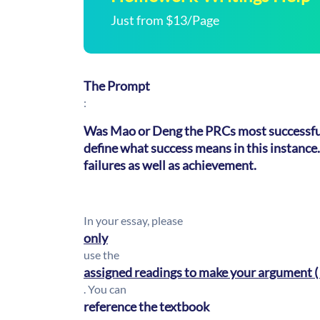
Just from $13/Page
The Prompt
:
Was Mao or Deng the PRCs most successful
define what success means in this instance.
failures as well as achievement.
In your essay, please
only
use the
assigned readings to make your argument ( i
. You can
reference the textbook