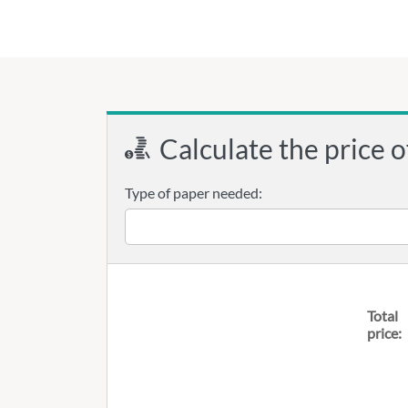
Calculate the price o
Type of paper needed:
Total
price: