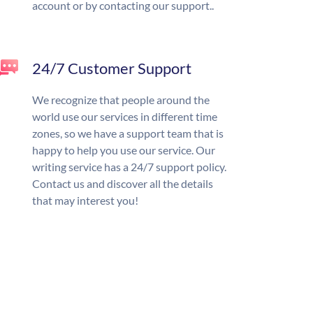
account or by contacting our support..
24/7 Customer Support
We recognize that people around the
world use our services in different time
zones, so we have a support team that is
happy to help you use our service. Our
writing service has a 24/7 support policy.
Contact us and discover all the details
that may interest you!