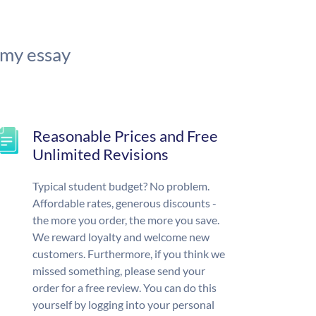
 my essay
Reasonable Prices and Free
Unlimited Revisions
Typical student budget? No problem.
Affordable rates, generous discounts -
the more you order, the more you save.
We reward loyalty and welcome new
customers. Furthermore, if you think we
missed something, please send your
order for a free review. You can do this
yourself by logging into your personal