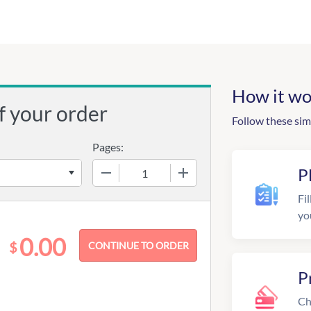
How it wo
f your order
Follow these sim
Pages:
−
+
P
Fil
yo
0.00
$
P
Ch