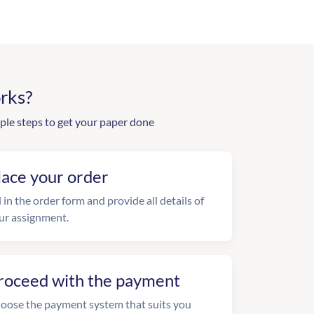
rks?
ple steps to get your paper done
lace your order
l in the order form and provide all details of
ur assignment.
roceed with the payment
oose the payment system that suits you