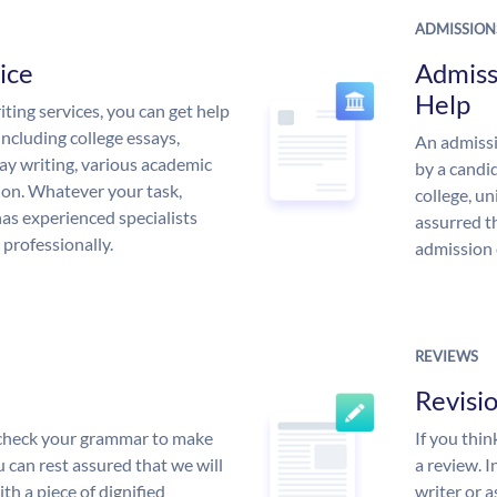
ADMISSION
ice
Admiss
Help
ing services, you can get help
including college essays,
An admissi
ssay writing, various academic
by a candid
 on. Whatever your task,
college, un
s experienced specialists
assurred t
 professionally.
admission 
REVIEWS
Revisi
l check your grammar to make
If you thi
ou can rest assured that we will
a review. I
th a piece of dignified
writer or a