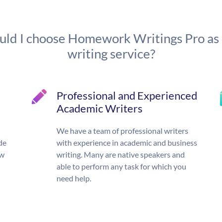
ld I choose Homework Writings Pro as
writing service?
Professional and Experienced
Academic Writers
We have a team of professional writers
de
with experience in academic and business
ow
writing. Many are native speakers and
able to perform any task for which you
need help.