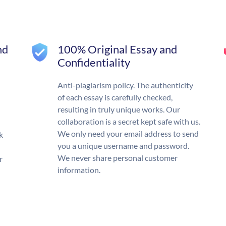
nd
100% Original Essay and
Confidentiality
Anti-plagiarism policy. The authenticity
of each essay is carefully checked,
resulting in truly unique works. Our
collaboration is a secret kept safe with us.
We only need your email address to send
k
you a unique username and password.
We never share personal customer
r
information.