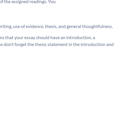
 of the assigned readings. You
riting, use of evidence, thesis, and general thoughtfulness.
ns that your essay should have an introduction, a
e don’t forget the thesis statement in the introduction and