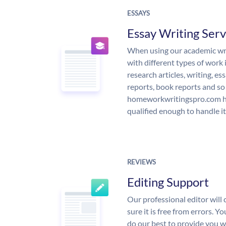
ESSAYS
Essay Writing Serv
When using our academic writ
with different types of work 
research articles, writing, e
reports, book reports and so
homeworkwritingspro.com ha
qualified enough to handle it
REVIEWS
Editing Support
Our professional editor wil
sure it is free from errors. Y
do our best to provide you wi