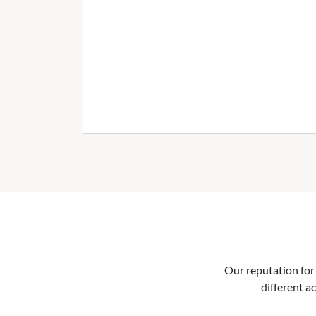
Our reputation for 
different ac