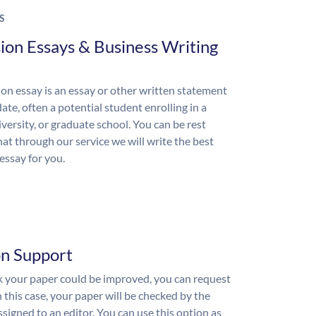
S
ion Essays & Business Writing
on essay is an essay or other written statement
ate, often a potential student enrolling in a
iversity, or graduate school. You can be rest
hat through our service we will write the best
essay for you.
on Support
nk your paper could be improved, you can request
n this case, your paper will be checked by the
ssigned to an editor. You can use this option as