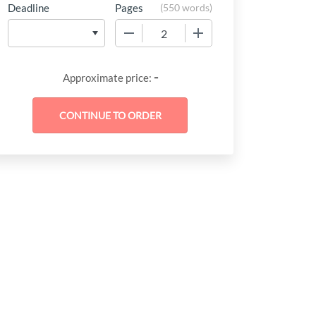
Deadline
Pages
(
550 words
)
−
+
-
Approximate price: