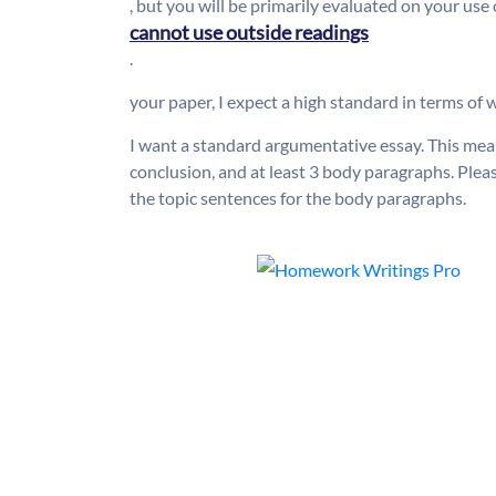
, but you will be primarily evaluated on your use
cannot use outside readings
.
your paper, I expect a high standard in terms of w
I want a standard argumentative essay. This mea
conclusion, and at least 3 body paragraphs. Pleas
the topic sentences for the body paragraphs.