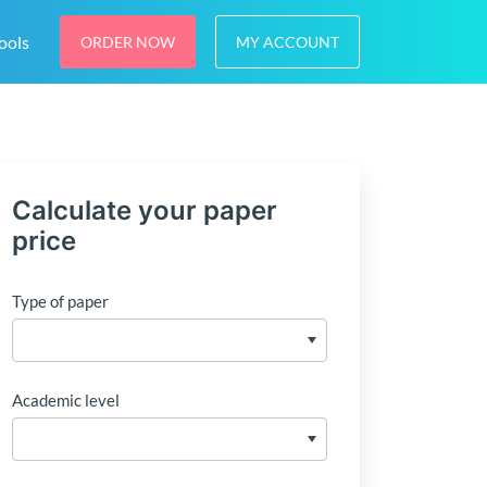
ools
ORDER NOW
MY ACCOUNT
Calculate your paper
price
Type of paper
Academic level