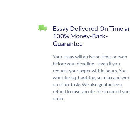
Essay Delivered On Time a
100% Money-Back-
Guarantee
Your essay will arrive on time, or even
before your deadline – even if you
request your paper within hours. You
won’t be kept waiting, so relax and wor
on other tasks.We also guatantee a
refund in case you decide to cancel you
order.