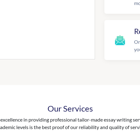
mo
R
On
yo
Our Services
excellence in providing professional tailor-made essay writing ser
ademic levels is the best proof of our reliability and quality of serv