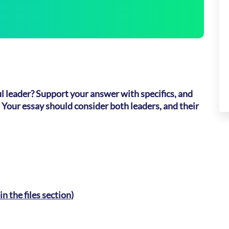
 leader? Support your answer with specifics, and
 Your essay should consider both leaders, and their
n the files section)