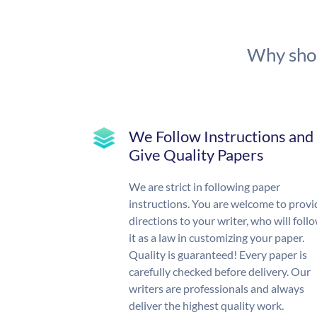
Why shou
We Follow Instructions and
Give Quality Papers
We are strict in following paper
instructions. You are welcome to provi
directions to your writer, who will foll
it as a law in customizing your paper.
Quality is guaranteed! Every paper is
carefully checked before delivery. Our
writers are professionals and always
deliver the highest quality work.