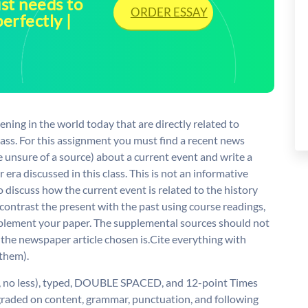
ust needs to
ORDER ESSAY
perfectly |
ening in the world today that are directly related to
class. For this assignment you must find a recent news
are unsure of a source) about a current event and write a
 era discussed in this class. This is not an informative
o discuss how the current event is related to the history
contrast the present with the past using course readings,
upplement your paper. The supplemental sources should not
 the newspaper article chosen is.Cite everything with
 them).
e, no less), typed, DOUBLE SPACED, and 12-point Times
graded on content, grammar, punctuation, and following