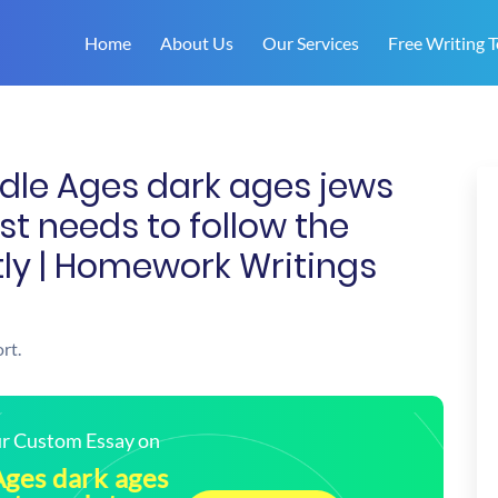
Home
About Us
Our Services
Free Writing T
dle Ages dark ages jews
ust needs to follow the
ctly | Homework Writings
rt.
our Custom Essay on
Ages dark ages