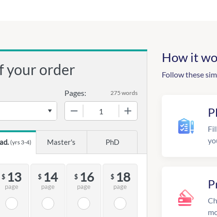
How it wo
f your order
Follow these sim
Pages:
275 words
−
+
P
Fil
yo
ad.
Master's
PhD
(yrs 3-4)
13
14
16
18
$
$
$
$
P
page
page
page
page
Ch
mo