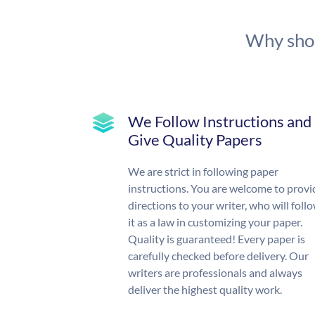
Why shou
We Follow Instructions and
Give Quality Papers
We are strict in following paper
instructions. You are welcome to provi
directions to your writer, who will foll
it as a law in customizing your paper.
Quality is guaranteed! Every paper is
carefully checked before delivery. Our
writers are professionals and always
deliver the highest quality work.