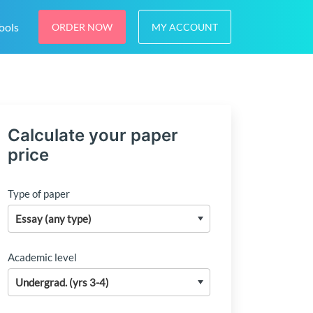
ools
ORDER NOW
MY ACCOUNT
Calculate your paper
price
Type of paper
Academic level