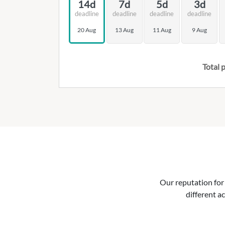
14d
7d
5d
3d
deadline
deadline
deadline
deadline
20 Aug
13 Aug
11 Aug
9 Aug
Total p
Our reputation for 
different ac