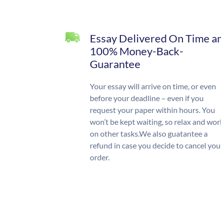
Essay Delivered On Time a
100% Money-Back-
Guarantee
Your essay will arrive on time, or even
before your deadline – even if you
request your paper within hours. You
won’t be kept waiting, so relax and wor
on other tasks.We also guatantee a
refund in case you decide to cancel you
order.