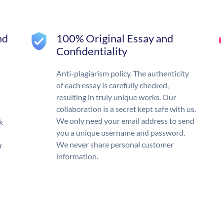
nd
100% Original Essay and
Confidentiality
Anti-plagiarism policy. The authenticity
of each essay is carefully checked,
resulting in truly unique works. Our
collaboration is a secret kept safe with us.
We only need your email address to send
k
you a unique username and password.
We never share personal customer
r
information.