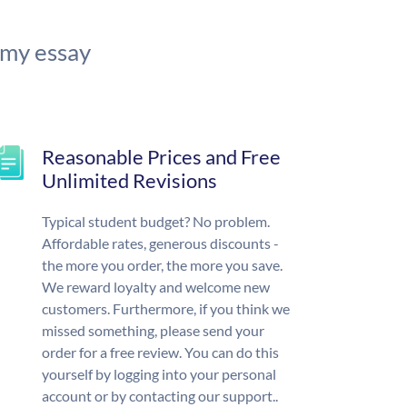
 my essay
Reasonable Prices and Free
Unlimited Revisions
Typical student budget? No problem.
Affordable rates, generous discounts -
the more you order, the more you save.
We reward loyalty and welcome new
customers. Furthermore, if you think we
missed something, please send your
order for a free review. You can do this
yourself by logging into your personal
account or by contacting our support..