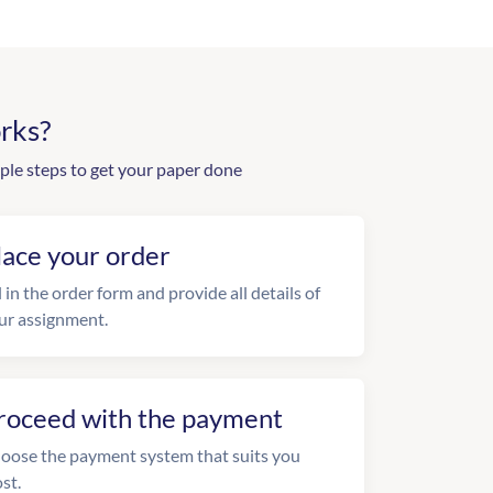
rks?
ple steps to get your paper done
lace your order
l in the order form and provide all details of
ur assignment.
roceed with the payment
oose the payment system that suits you
st.