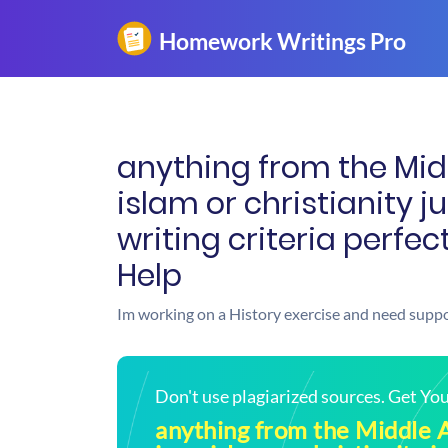
anything from the Mid
islam or christianity j
writing criteria perfe
Help
Im working on a History exercise and need suppo
Don't use plagiarized sources. Get Y
anything from the Middle 