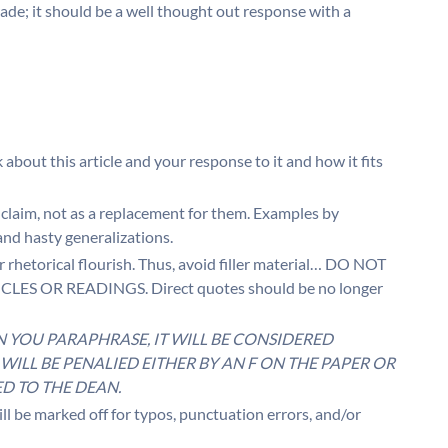
rade; it should be a well thought out response with a
k about this article and your response to it and how it fits
 claim, not as a replacement for them. Examples by
nd hasty generalizations.
er rhetorical flourish. Thus, avoid filler material… DO NOT
S OR READINGS. Direct quotes should be no longer
N YOU PARAPHRASE, IT WILL BE CONSIDERED
WILL BE PENALIED EITHER BY AN F ON THE PAPER OR
D TO THE DEAN.
 marked off for typos, punctuation errors, and/or