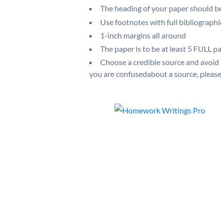
The heading of your paper should 
Use footnotes with full bibliograph
1-inch margins all around
The paper is to be at least 5 FULL pa
Choose a credible source and avoid
you are confusedabout a source, please 