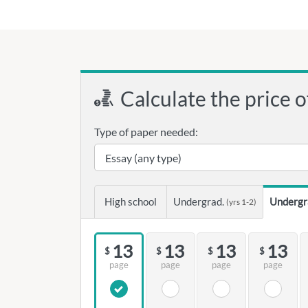
Calculate the price o
Type of paper needed:
High school
Undergrad.
Undergr
(yrs 1-2)
13
13
13
13
$
$
$
$
page
page
page
page