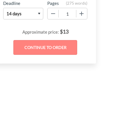
Deadline
Pages
(
275 words
)
−
+
$
13
Approximate price: