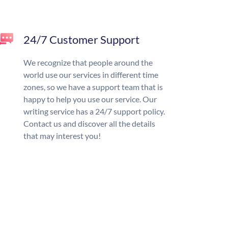
24/7 Customer Support
We recognize that people around the
world use our services in different time
zones, so we have a support team that is
happy to help you use our service. Our
writing service has a 24/7 support policy.
Contact us and discover all the details
that may interest you!