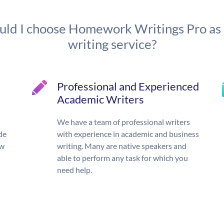
ld I choose Homework Writings Pro as
writing service?
Professional and Experienced
Academic Writers
We have a team of professional writers
de
with experience in academic and business
ow
writing. Many are native speakers and
able to perform any task for which you
need help.