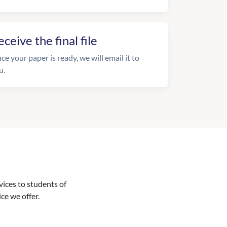
eceive the final file
ce your paper is ready, we will email it to
u.
vices to students of
ice we offer.