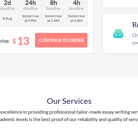
2d
24h
8h
4h
deadline
deadline
deadline
deadline
tomorrow
tomorrow
tomorrow
8 Aug
at 9 PM
at 5 AM
at 1 AM
R
On
13
$
rice:
yo
Our Services
excellence in providing professional tailor-made essay writing ser
ademic levels is the best proof of our reliability and quality of serv