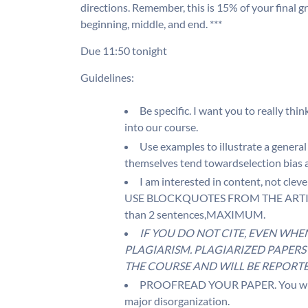
directions. Remember, this is 15% of your final g
beginning, middle, and end. ***
Due 11:50 tonight
Guidelines:
Be specific. I want you to really thin
into our course.
Use examples to illustrate a general
themselves tend towardselection bias a
I am interested in content, not clev
USE BLOCKQUOTES FROM THE ARTICLE
than 2 sentences,MAXIMUM.
IF YOU DO NOT CITE, EVEN WHE
PLAGIARISM. PLAGIARIZED PAPERS 
THE COURSE AND WILL BE REPORTE
PROOFREAD YOUR PAPER. You will be
major disorganization.