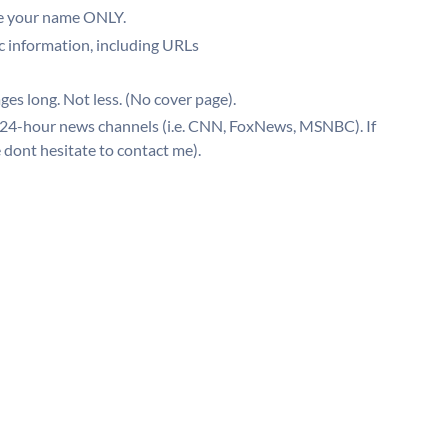
be your name ONLY.
ic information, including URLs
ges long. Not less. (No cover page).
 24-hour news channels (i.e. CNN, FoxNews, MSNBC). If
dont hesitate to contact me).