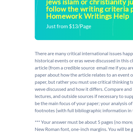
jews islam or christianity j
follow the writing criteria 
Homework Writings Help
Just from $13/Page
There are many critical international issues happ
historical events or eras weve discussed in this 
article (from a credible source  email me if you 
paper about how the article relates to an event or
paper, but rather you must use critical thinking t
weve discussed and how it differs. Compare and 
lectures, and outside sources if necessary to s
be the main focus of your paper; your analysis of
footnotes (with full bibliographic information in
*** Your answer must be about 5 pages (no mor
New Roman font, one-inch margins. You will be 