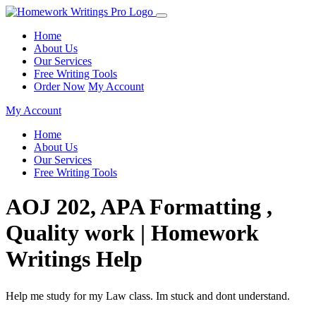
Home
About Us
Our Services
Free Writing Tools
Order Now
My Account
My Account
Home
About Us
Our Services
Free Writing Tools
AOJ 202, APA Formatting ,
Quality work | Homework
Writings Help
Help me study for my Law class. Im stuck and dont understand.