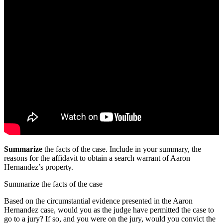
Summarize
the facts of the case. Include in your summary, the
reasons for the affidavit to obtain a search warrant of Aaron
Hernandez’s property.
Summarize the facts of the case
Based on the circumstantial evidence presented in the Aaron
Hernandez case, would you as the judge have permitted the case to
go to a jury? If so, and you were on the jury, would you convict the