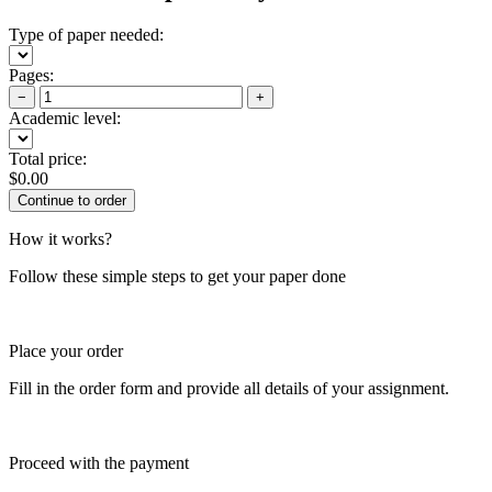
Type of paper needed:
Pages:
−
+
Academic level:
Total price:
$
0.00
How it works?
Follow these simple steps to get your paper done
Place your order
Fill in the order form and provide all details of your assignment.
Proceed with the payment