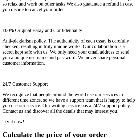
so relax and work on other tasks.We also guatantee a refund in case
you decide to cancel your order.
100% Original Essay and Confidentiality
Anti-plagiarism policy. The authenticity of each essay is carefully
checked, resulting in truly unique works. Our collaboration is a
secret kept safe with us. We only need your email address to send
you a unique username and password. We never share personal
customer information.
24/7 Customer Support
We recognize that people around the world use our services in
different time zones, so we have a support team that is happy to help
you use our service. Our writing service has a 24/7 support policy.
Contact us and discover all the details that may interest you!
Try it now!
Calculate the price of your order