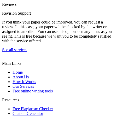
Reviews
Revision Support
If you think your paper could be improved, you can request a
review. In this case, your paper will be checked by the writer or
assigned to an editor. You can use this option as many times as you
see fit. This is free because we want you to be completely satisfied
with the service offered.
See all services
Main Links
Home
About Us
How It Works
Our Services
Free online writing tools
Resources
Free Plagiarism Checker
Citation Generator