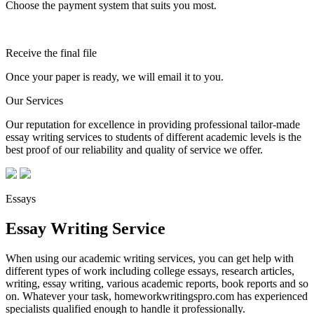
Choose the payment system that suits you most.
Receive the final file
Once your paper is ready, we will email it to you.
Our Services
Our reputation for excellence in providing professional tailor-made
essay writing services to students of different academic levels is the
best proof of our reliability and quality of service we offer.
Essays
Essay Writing Service
When using our academic writing services, you can get help with
different types of work including college essays, research articles,
writing, essay writing, various academic reports, book reports and so
on. Whatever your task, homeworkwritingspro.com has experienced
specialists qualified enough to handle it professionally.