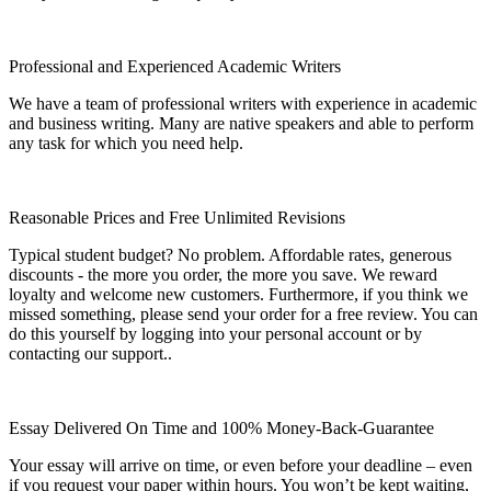
Professional and Experienced Academic Writers
We have a team of professional writers with experience in academic
and business writing. Many are native speakers and able to perform
any task for which you need help.
Reasonable Prices and Free Unlimited Revisions
Typical student budget? No problem. Affordable rates, generous
discounts - the more you order, the more you save. We reward
loyalty and welcome new customers. Furthermore, if you think we
missed something, please send your order for a free review. You can
do this yourself by logging into your personal account or by
contacting our support..
Essay Delivered On Time and 100% Money-Back-Guarantee
Your essay will arrive on time, or even before your deadline – even
if you request your paper within hours. You won’t be kept waiting,