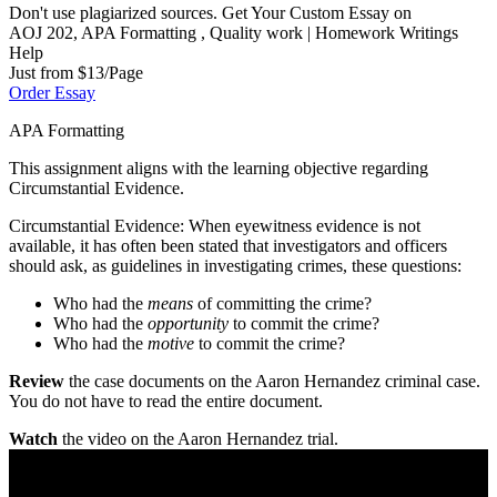
Don't use plagiarized sources. Get Your Custom Essay on
AOJ 202, APA Formatting , Quality work | Homework Writings
Help
Just from $13/Page
Order Essay
APA Formatting
This assignment aligns with the learning objective regarding
Circumstantial Evidence.
Circumstantial Evidence: When eyewitness evidence is not
available, it has often been stated that investigators and officers
should ask, as guidelines in investigating crimes, these questions:
Who had the
means
of committing the crime?
Who had the
opportunity
to commit the crime?
Who had the
motive
to commit the crime?
Review
the case documents on the Aaron Hernandez criminal case.
You do not have to read the entire document.
Watch
the video on the Aaron Hernandez trial.