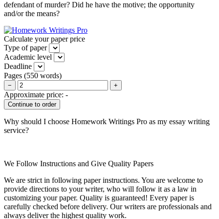
defendant of murder? Did he have the motive; the opportunity
and/or the means?
Calculate your paper price
Type of paper
Academic level
Deadline
Pages
(
550 words
)
−
+
Approximate price:
-
Why should I choose Homework Writings Pro as my essay writing
service?
We Follow Instructions and Give Quality Papers
We are strict in following paper instructions. You are welcome to
provide directions to your writer, who will follow it as a law in
customizing your paper. Quality is guaranteed! Every paper is
carefully checked before delivery. Our writers are professionals and
always deliver the highest quality work.