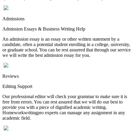
Admissions
Admission Essays & Business Writing Help
An admission essay is an essay or other written statement by a
candidate, often a potential student enrolling in a college, university,
or graduate school. You can be rest assurred that through our service
we will write the best admission essay for you.
Reviews
Editing Support
Our professional editor will check your grammar to make sure it is
free from errors. You can rest assured that we will do our best to
provide you with a piece of dignified academic writing.
Homeworkwritingpro experts can manage any assignment in any
academic field.