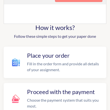
How it works?
Follow these simple steps to get your paper done
Place your order
Fill in the order form and provide all details
of your assignment.
Proceed with the payment
Choose the payment system that suits you
most.