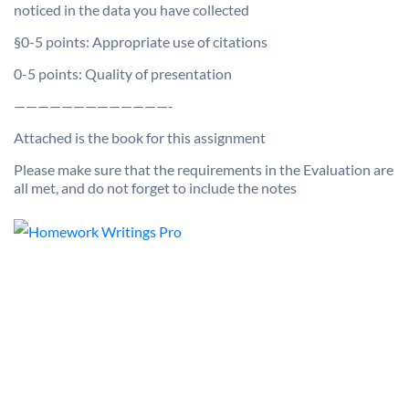
noticed in the data you have collected
§0-5 points: Appropriate use of citations
0-5 points: Quality of presentation
—————————————-
Attached is the book for this assignment
Please make sure that the requirements in the Evaluation are
all met, and do not forget to include the notes