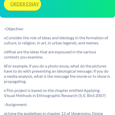
ORDER ESSAY
-Objective:
oConsider the role of ideas and ideology in the formation of
culture, in religion, in art, in urban legends, and memes.
oWhat are the ideas that are espoused in the various
contexts you examine.
§For example, if you do a photo essay, what do the pictures
have to do with presenting an ideological message; if you do
a media analysis, what is the message the movie or tv show is
propagating.
oThis project is based on the chapter entitled Applying
Visual Methods in Ethnographic Research (S. E. Bird 2007)
-Assignment:
oUsing the guidelines in chapter 12 of (Angrosino, Doing