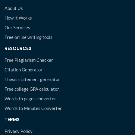
About Us
How It Works
Our Services
Free online writing tools
RESOURCES
Free Plagiarism Checker
Citation Generator
Thesis statement generator
Free college GPA calculator
Words to pages converter
Words to Minutes Converter
TERMS
Privacy Policy