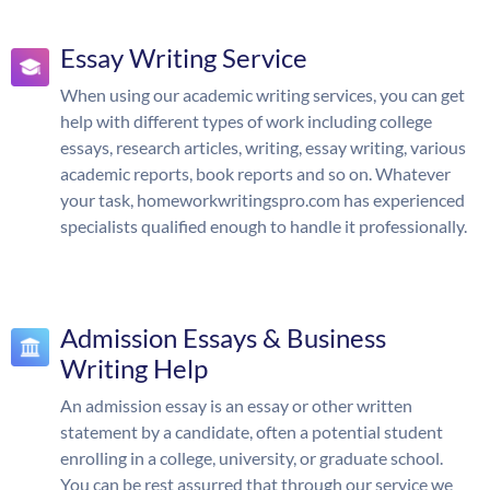
Essay Writing Service
When using our academic writing services, you can get
help with different types of work including college
essays, research articles, writing, essay writing, various
academic reports, book reports and so on. Whatever
your task, homeworkwritingspro.com has experienced
specialists qualified enough to handle it professionally.
Admission Essays & Business
Writing Help
An admission essay is an essay or other written
statement by a candidate, often a potential student
enrolling in a college, university, or graduate school.
You can be rest assurred that through our service we