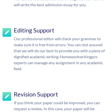
will write the best admission essay for you.
Editing Support
Our professional editor will check your grammar to
make sure it is free from errors. You can rest assured
that we will do our best to provide you with a piece of
dignified academic writing. Homeworkwritingpro
experts can manage any assignment in any academic
field.
Revision Support
If you think your paper could be improved, you can
request a review. In this case, your paper will be