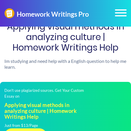
Applying visual methods in
analyzing culture |
Homework Writings Help
Im studying and need help with a English question to help me
learn.
Don't use plagiarized sources. Get Your Custom
Essay on
Applying visual methods in
analyzing culture | Homework
Writings Help
Just from $13/Page