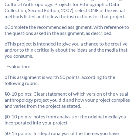
Cultural Anthropology: Projects for Ethnographic Data
Collection, Second Edition, 2007), select ONE of the visual
methods listed and follow the instructions for that project.
oComplete the recommended assignment, with reference to
the questions asked in the assignment, as described.
oThis project is intended to give you a chance to be creative
and/or to think critically about the ideas and the media that
you consume.
-Evaluation:
oThis assignment is worth 50 points, according to the
following rubric.:
§0-10 points: Clear statement of which version of the visual
anthropology project you did and how your project complies
and varies from the project as stated.
§0-10 points: notes from analysis or the original media you
incorporated into your project
§0-15 points: In-depth analysis of the themes you have