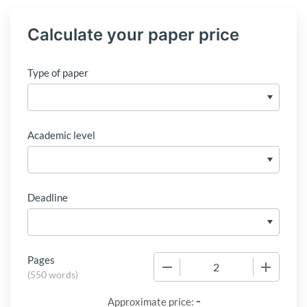
Calculate your paper price
Type of paper
Academic level
Deadline
Pages
−
+
(
550 words
)
-
Approximate price: