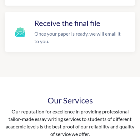
Receive the final file
Once your paper is ready, we will email it
to you.
Our Services
Our reputation for excellence in providing professional
tailor-made essay writing services to students of different
academic levels is the best proof of our reliability and quality
of service we offer.