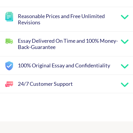
Reasonable Prices and Free Unlimited
Revisions
Essay Delivered On Time and 100% Money-
Back-Guarantee
100% Original Essay and Confidentiality
24/7 Customer Support