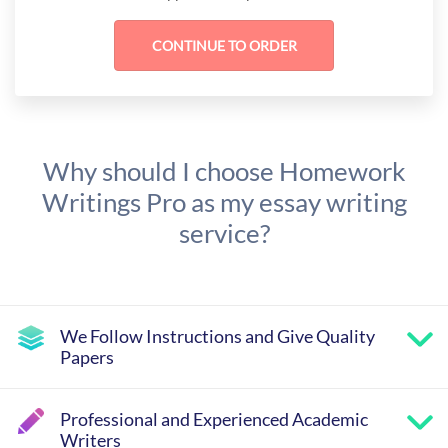
Why should I choose Homework
Writings Pro as my essay writing
service?
We Follow Instructions and Give Quality
Papers
Professional and Experienced Academic
Writers