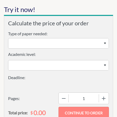
Try it now!
Calculate the price of your order
Type of paper needed:
Academic level:
−
+
Pages:
0.00
$
Total price: