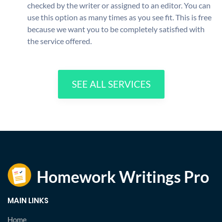
checked by the writer or assigned to an editor. You can
use this option as many times as you see fit. This is free
because we want you to be completely satisfied with
the service offered.
SEE ALL SERVICES
MAIN LINKS
Home