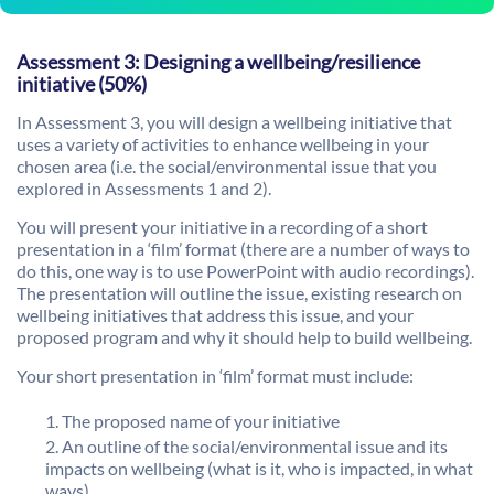
Assessment 3: Designing a wellbeing/resilience
initiative (50%)
In Assessment 3, you will design a wellbeing initiative that
uses a variety of activities to enhance wellbeing in your
chosen area (i.e. the social/environmental issue that you
explored in Assessments 1 and 2).
You will present your initiative in a recording of a short
presentation in a ‘film’ format (there are a number of ways to
do this, one way is to use PowerPoint with audio recordings).
The presentation will outline the issue, existing research on
wellbeing initiatives that address this issue, and your
proposed program and why it should help to build wellbeing.
Your short presentation in ‘film’ format must include:
The proposed name of your initiative
An outline of the social/environmental issue and its
impacts on wellbeing (what is it, who is impacted, in what
ways)