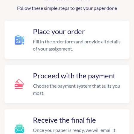
Follow these simple steps to get your paper done
Place your order
Fill in the order form and provide all details
of your assignment.
Proceed with the payment
Choose the payment system that suits you
most.
Receive the final file
Once your paper is ready, we will email it