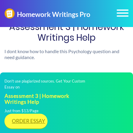
Assessment 3 | Homework
Writings Help
I dont know how to handle this Psychology question and
need guidance.
Don't use plagiarized sources. Get Your Custom
Essay on
Assessment 3 | Homework
Writings Help
Just from $13/Page
ORDER ESSAY