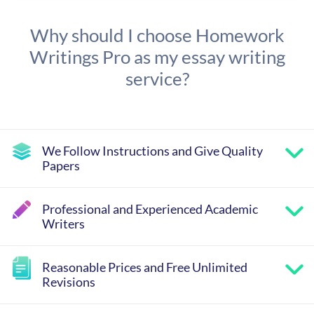
Why should I choose Homework
Writings Pro as my essay writing
service?
We Follow Instructions and Give Quality
Papers
Professional and Experienced Academic
Writers
Reasonable Prices and Free Unlimited
Revisions