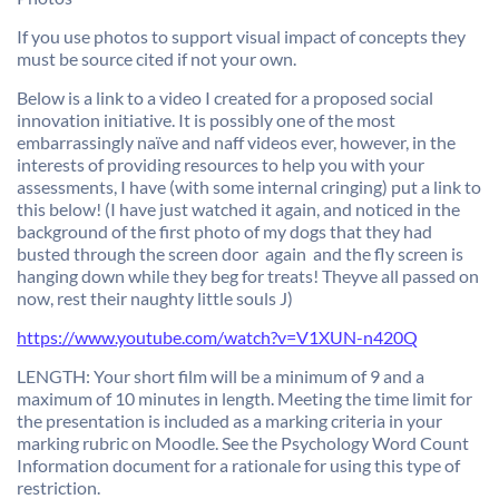
If you use photos to support visual impact of concepts they
must be source cited if not your own.
Below is a link to a video I created for a proposed social
innovation initiative. It is possibly one of the most
embarrassingly naïve and naff videos ever, however, in the
interests of providing resources to help you with your
assessments, I have (with some internal cringing) put a link to
this below! (I have just watched it again, and noticed in the
background of the first photo of my dogs that they had
busted through the screen door  again  and the fly screen is
hanging down while they beg for treats! Theyve all passed on
now, rest their naughty little souls J)
https://www.youtube.com/watch?v=V1XUN-n420Q
LENGTH: Your short film will be a minimum of 9 and a
maximum of 10 minutes in length. Meeting the time limit for
the presentation is included as a marking criteria in your
marking rubric on Moodle. See the Psychology Word Count
Information document for a rationale for using this type of
restriction.