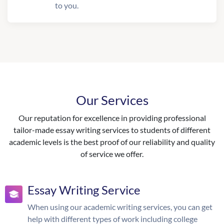
to you.
Our Services
Our reputation for excellence in providing professional
tailor-made essay writing services to students of different
academic levels is the best proof of our reliability and quality
of service we offer.
Essay Writing Service
When using our academic writing services, you can get
help with different types of work including college