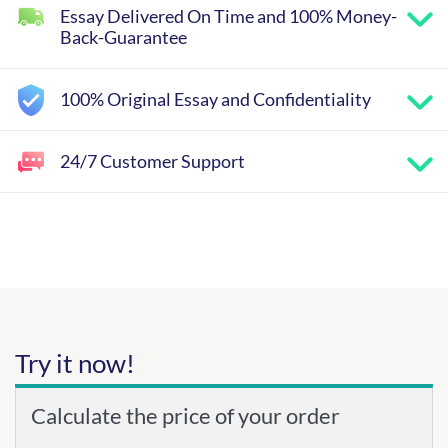
Essay Delivered On Time and 100% Money-
Back-Guarantee
100% Original Essay and Confidentiality
24/7 Customer Support
Try it now!
Calculate the price of your order