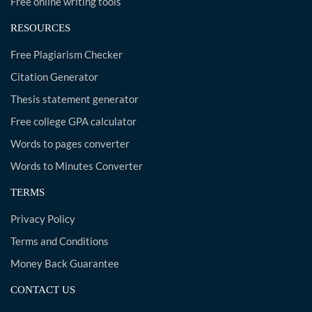
Free online writing tools
RESOURCES
Free Plagiarism Checker
Citation Generator
Thesis statement generator
Free college GPA calculator
Words to pages converter
Words to Minutes Converter
TERMS
Privacy Policy
Terms and Conditions
Money Back Guarantee
CONTACT US