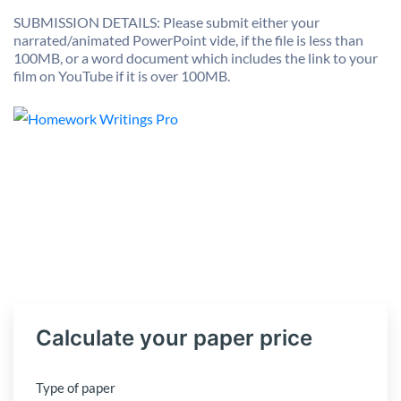
SUBMISSION DETAILS: Please submit either your
narrated/animated PowerPoint vide, if the file is less than
100MB, or a word document which includes the link to your
film on YouTube if it is over 100MB.
Calculate your paper price
Type of paper