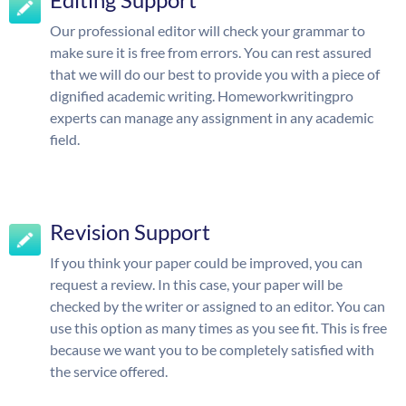
Our professional editor will check your grammar to
make sure it is free from errors. You can rest assured
that we will do our best to provide you with a piece of
dignified academic writing. Homeworkwritingpro
experts can manage any assignment in any academic
field.
Revision Support
If you think your paper could be improved, you can
request a review. In this case, your paper will be
checked by the writer or assigned to an editor. You can
use this option as many times as you see fit. This is free
because we want you to be completely satisfied with
the service offered.