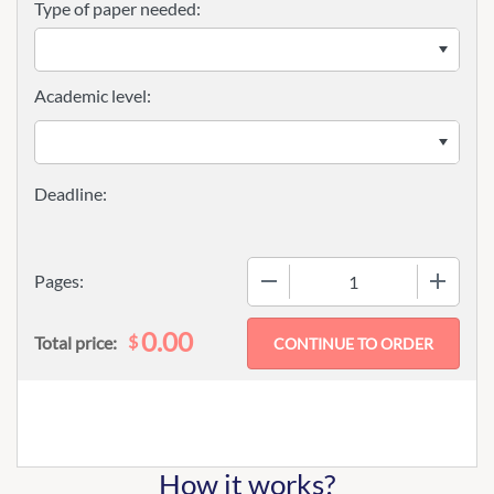
Type of paper needed:
Academic level:
−
+
Pages:
0.00
$
Total price:
How it works?