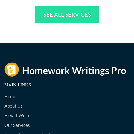
SEE ALL SERVICES
MAIN LINKS
Home
About Us
How It Works
Our Services