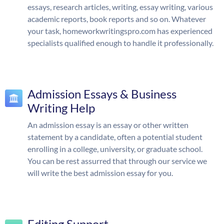
essays, research articles, writing, essay writing, various
academic reports, book reports and so on. Whatever
your task, homeworkwritingspro.com has experienced
specialists qualified enough to handle it professionally.
Admission Essays & Business
Writing Help
An admission essay is an essay or other written
statement by a candidate, often a potential student
enrolling in a college, university, or graduate school.
You can be rest assurred that through our service we
will write the best admission essay for you.
Editing Support