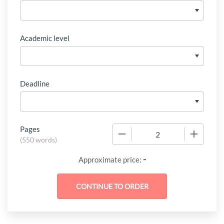
Academic level
Deadline
Pages
−
+
(
550 words
)
-
Approximate price: