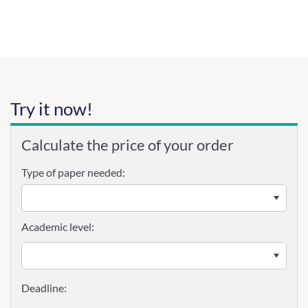
Try it now!
Calculate the price of your order
Type of paper needed:
Academic level: