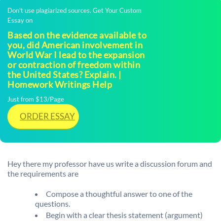
Don't use plagiarized sources. Get Your Custom
Essay on
Based on the evidence available to
you, did American involvement in
World War I lead to the expansion
or contraction of freedom within
the United States? Explain. |
Homework Writings Help
Just from $13/Page
ORDER ESSAY
Hey there my professor have us write a discussion forum and
the requirements are
Compose a thoughtful answer to one of the
questions.
Begin with a clear thesis statement (argument)