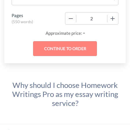
Pages
−
+
(
550 words
)
-
Approximate price:
Why should I choose Homework
Writings Pro as my essay writing
service?