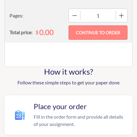
−
+
Pages:
0.00
$
Total price:
How it works?
Follow these simple steps to get your paper done
Place your order
Fill in the order form and provide all details
of your assignment.