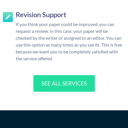
Revision Support
If you think your paper could be improved, you can
request a review. In this case, your paper will be
checked by the writer or assigned to an editor. You can
use this option as many times as you see fit. This is free
because we want you to be completely satisfied with
the service offered.
SEE ALL SERVICES