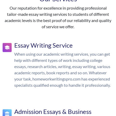
Our reputation for excellence in providing professional
tailor-made essay writing services to students of different
academic levels is the best proof of our reliability and quality
of service we offer.
Essay Writing Service
When using our academic writing services, you can get
help with different types of work including college
essays, research articles, writing, essay writing, various
academic reports, book reports and so on. Whatever
your task, homeworkwritingspro.com has experienced
specialists qualified enough to handle it professionally.
Admission Essays & Business