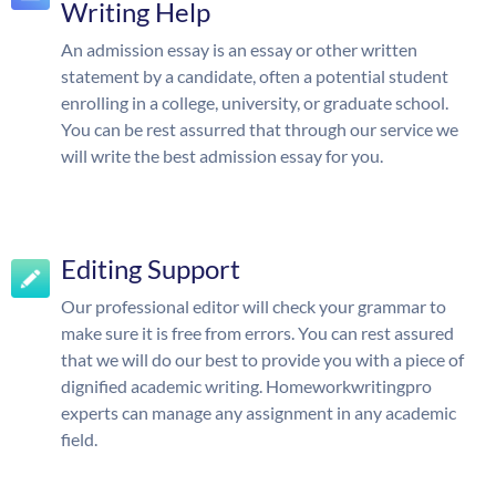
Writing Help
An admission essay is an essay or other written
statement by a candidate, often a potential student
enrolling in a college, university, or graduate school.
You can be rest assurred that through our service we
will write the best admission essay for you.
Editing Support
Our professional editor will check your grammar to
make sure it is free from errors. You can rest assured
that we will do our best to provide you with a piece of
dignified academic writing. Homeworkwritingpro
experts can manage any assignment in any academic
field.