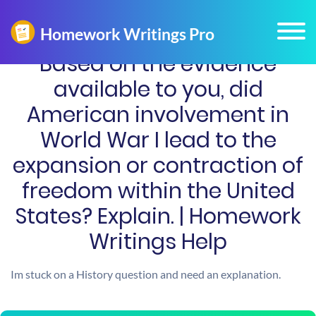
Based on the evidence
available to you, did
American involvement in
World War I lead to the
expansion or contraction of
freedom within the United
States? Explain. | Homework
Writings Help
Im stuck on a History question and need an explanation.