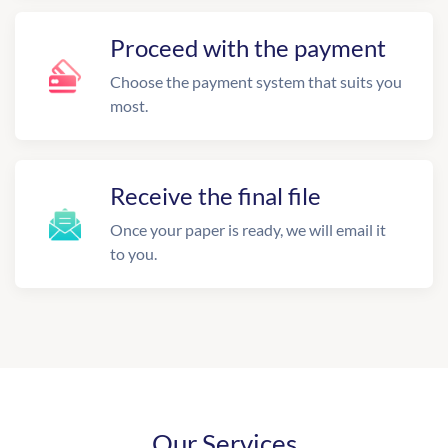
Proceed with the payment
Choose the payment system that suits you
most.
Receive the final file
Once your paper is ready, we will email it
to you.
Our Services