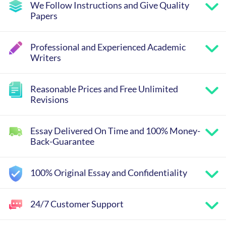
We Follow Instructions and Give Quality
Papers
Professional and Experienced Academic
Writers
Reasonable Prices and Free Unlimited
Revisions
Essay Delivered On Time and 100% Money-
Back-Guarantee
100% Original Essay and Confidentiality
24/7 Customer Support