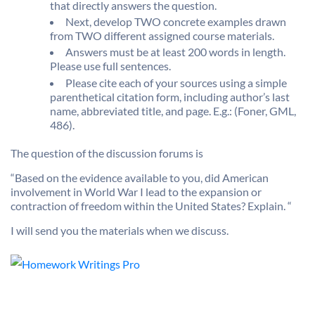
that directly answers the question.
Next, develop TWO concrete examples drawn
from TWO different assigned course materials.
Answers must be at least 200 words in length.
Please use full sentences.
Please cite each of your sources using a simple
parenthetical citation form, including author’s last
name, abbreviated title, and page. E.g.: (Foner, GML,
486).
The question of the discussion forums is
“Based on the evidence available to you, did American
involvement in World War I lead to the expansion or
contraction of freedom within the United States? Explain.
“
I will send you the materials when we discuss.