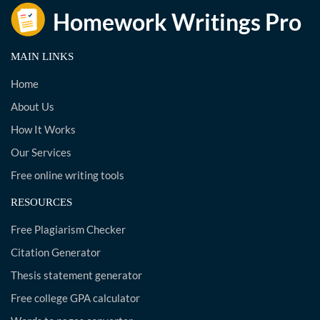
MAIN LINKS
Home
About Us
How It Works
Our Services
Free online writing tools
RESOURCES
Free Plagiarism Checker
Citation Generator
Thesis statement generator
Free college GPA calculator