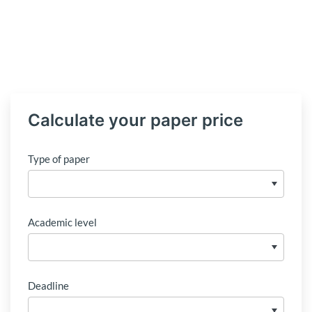
Calculate your paper price
Type of paper
Academic level
Deadline