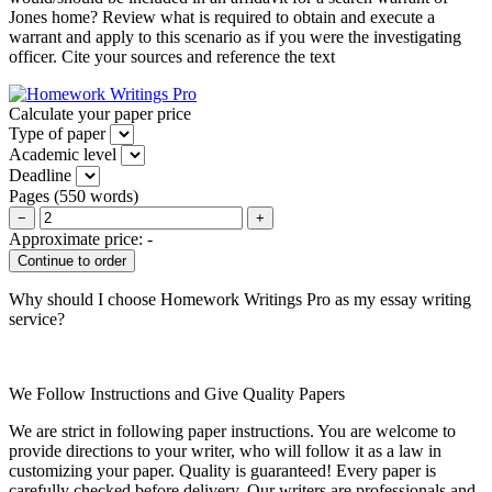
Jones home? Review what is required to obtain and execute a
warrant and apply to this scenario as if you were the investigating
officer. Cite your sources and reference the text
Calculate your paper price
Type of paper
Academic level
Deadline
Pages
(
550 words
)
−
+
Approximate price:
-
Why should I choose Homework Writings Pro as my essay writing
service?
We Follow Instructions and Give Quality Papers
We are strict in following paper instructions. You are welcome to
provide directions to your writer, who will follow it as a law in
customizing your paper. Quality is guaranteed! Every paper is
carefully checked before delivery. Our writers are professionals and