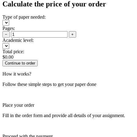
Calculate the price of your order
Type of paper needed:
Pages:
−
+
Academic level:
Total price:
$
0.00
How it works?
Follow these simple steps to get your paper done
Place your order
Fill in the order form and provide all details of your assignment.
Proceed with the payment