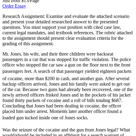
Just from $13/Page
Order Essay
Research Assignment: Examine and evaluate the attached scenario
and present your detailed researched answer to the presented
questions. You must support your position with cited case law,
current legal mandates, and textbook references. The rubric attached
to the assignment should present clear evaluation criteria for the
grading of this assignment.
Mr. Jones, his wife, and their three children were backseat
passengers in a car that was stopped for traffic violation. The police
officer who stopped the car saw a gun on the floor next to the front
passengers feet. A search of that passenger yielded eighteen packets
of cocaine, more than $200 in cash, and another gun. After several
backup officers arrived, Jones and his family were asked to get out
of the car. Because two guns had already been recovered, one of the
newly arrived officers frisked Jones and in the pockets of his jacket
found thirty packets of cocaine and a roll of bills totaling $687.
Concluding that Jones had been dealing in cocaine, the officer
placed him under arrest. Moments later another officer found a
loaded gun tucked inside one of Jones socks.
Was the seizure of the cocaine and the gun from Jones legal? What
would/should be included in an affidavit for a search warrant of