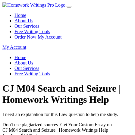
Home
About Us
Our Services
Free Writing Tools
Order Now
My Account
My Account
Home
About Us
Our Services
Free Writing Tools
CJ M04 Search and Seizure |
Homework Writings Help
I need an explanation for this Law question to help me study.
Don't use plagiarized sources. Get Your Custom Essay on
CJ M04 Search and Seizure | Homework Writings Help