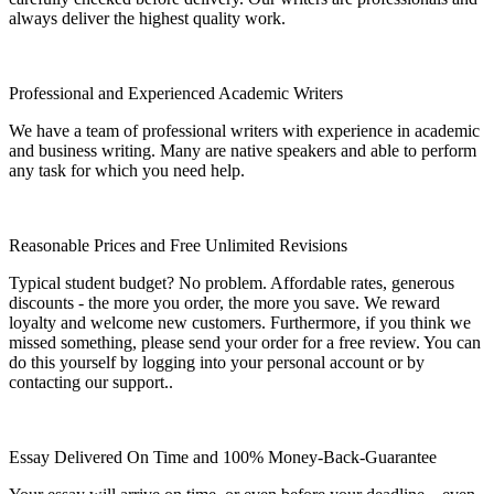
always deliver the highest quality work.
Professional and Experienced Academic Writers
We have a team of professional writers with experience in academic
and business writing. Many are native speakers and able to perform
any task for which you need help.
Reasonable Prices and Free Unlimited Revisions
Typical student budget? No problem. Affordable rates, generous
discounts - the more you order, the more you save. We reward
loyalty and welcome new customers. Furthermore, if you think we
missed something, please send your order for a free review. You can
do this yourself by logging into your personal account or by
contacting our support..
Essay Delivered On Time and 100% Money-Back-Guarantee