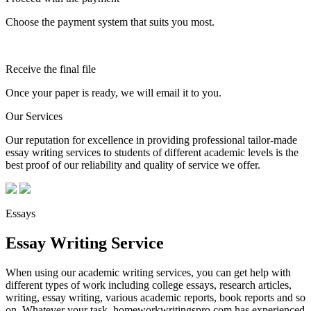
Choose the payment system that suits you most.
Receive the final file
Once your paper is ready, we will email it to you.
Our Services
Our reputation for excellence in providing professional tailor-made
essay writing services to students of different academic levels is the
best proof of our reliability and quality of service we offer.
Essays
Essay Writing Service
When using our academic writing services, you can get help with
different types of work including college essays, research articles,
writing, essay writing, various academic reports, book reports and so
on. Whatever your task, homeworkwritingspro.com has experienced