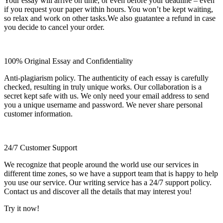
Your essay will arrive on time, or even before your deadline – even
if you request your paper within hours. You won’t be kept waiting,
so relax and work on other tasks.We also guatantee a refund in case
you decide to cancel your order.
100% Original Essay and Confidentiality
Anti-plagiarism policy. The authenticity of each essay is carefully
checked, resulting in truly unique works. Our collaboration is a
secret kept safe with us. We only need your email address to send
you a unique username and password. We never share personal
customer information.
24/7 Customer Support
We recognize that people around the world use our services in
different time zones, so we have a support team that is happy to help
you use our service. Our writing service has a 24/7 support policy.
Contact us and discover all the details that may interest you!
Try it now!