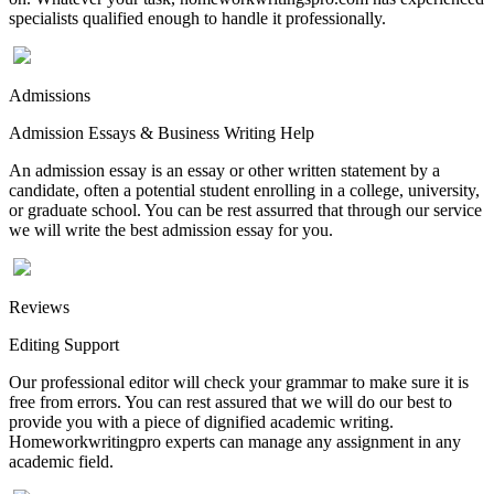
specialists qualified enough to handle it professionally.
Admissions
Admission Essays & Business Writing Help
An admission essay is an essay or other written statement by a
candidate, often a potential student enrolling in a college, university,
or graduate school. You can be rest assurred that through our service
we will write the best admission essay for you.
Reviews
Editing Support
Our professional editor will check your grammar to make sure it is
free from errors. You can rest assured that we will do our best to
provide you with a piece of dignified academic writing.
Homeworkwritingpro experts can manage any assignment in any
academic field.