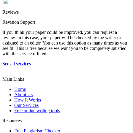
Reviews
Revision Support
If you think your paper could be improved, you can request a
review. In this case, your paper will be checked by the writer or
assigned to an editor. You can use this option as many times as you
see fit. This is free because we want you to be completely satisfied
with the service offered.
See all services
Main Links
Home
About Us
How It Works
Our Services
Free online writing tools
Resources
Free Plagiarism Checker