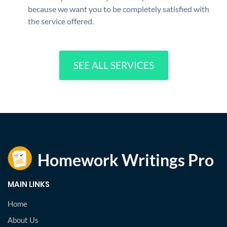
because we want you to be completely satisfied with
the service offered.
SEE ALL SERVICES
MAIN LINKS
Home
About Us