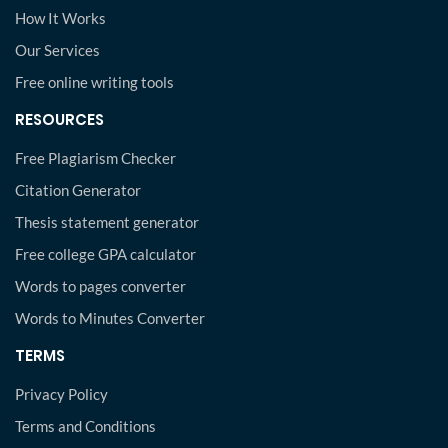
How It Works
Our Services
Free online writing tools
RESOURCES
Free Plagiarism Checker
Citation Generator
Thesis statement generator
Free college GPA calculator
Words to pages converter
Words to Minutes Converter
TERMS
Privacy Policy
Terms and Conditions