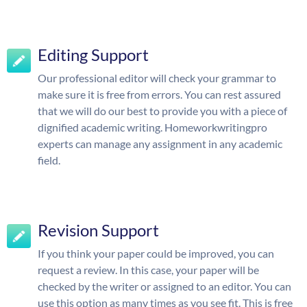
Editing Support
Our professional editor will check your grammar to
make sure it is free from errors. You can rest assured
that we will do our best to provide you with a piece of
dignified academic writing. Homeworkwritingpro
experts can manage any assignment in any academic
field.
Revision Support
If you think your paper could be improved, you can
request a review. In this case, your paper will be
checked by the writer or assigned to an editor. You can
use this option as many times as you see fit. This is free