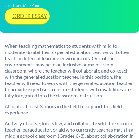
Just from $13/Page
ORDER ESSAY
When teaching mathematics to students with mild to
moderate disabilities, a special education teacher will often
teach in different learning environments. One of the
environments may be in an inclusive or mainstream
classroom, where the teacher will collaborate and co-teach
with the general education teacher. In this position, the
teacher will need to work with the general education teacher
to provide expertise to ensure students with disabilities are
fully integrated into the classroom instruction.
Allocate at least 3 hours in the field to support this field
experience.
Actively observe, interview, and collaborate with the mentor
teacher, paraeducator, or aid who currently teaches math in a
middle school classroom (Grades 6-8), about collaboration in