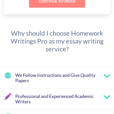
Why should I choose Homework
Writings Pro as my essay writing
service?
We Follow Instructions and Give Quality
Papers
Professional and Experienced Academic
Writers