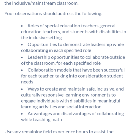
the inclusive/mainstream classroom.
Your observations should address the following:
Roles of special education teachers, general
education teachers, and students with disabilities in
the inclusive setting
Opportunities to demonstrate leadership while
collaborating in each specified role
Leadership opportunities to collaborate outside
of the classroom, for each specified role
Collaboration models that have been successful
for each teacher, taking into consideration student
needs
Ways to create and maintain safe, inclusive, and
culturally responsive learning environments to
engage individuals with disabilities in meaningful
learning activities and social interaction
Advantages and disadvantages of collaborating
while teaching math
Use any remaining field experience hours to assist the