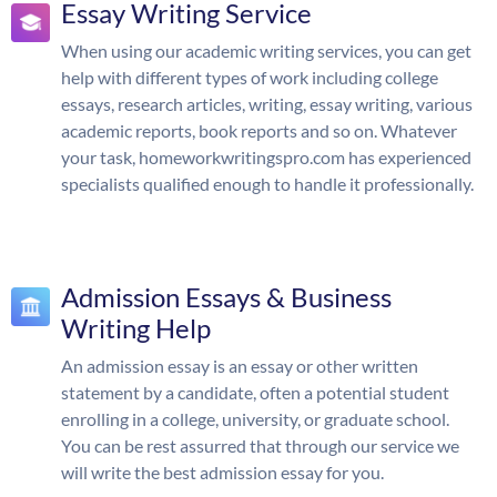
Essay Writing Service
When using our academic writing services, you can get
help with different types of work including college
essays, research articles, writing, essay writing, various
academic reports, book reports and so on. Whatever
your task, homeworkwritingspro.com has experienced
specialists qualified enough to handle it professionally.
Admission Essays & Business
Writing Help
An admission essay is an essay or other written
statement by a candidate, often a potential student
enrolling in a college, university, or graduate school.
You can be rest assurred that through our service we
will write the best admission essay for you.