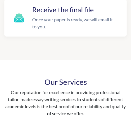
Receive the final file
Once your paper is ready, we will email it
to you.
Our Services
Our reputation for excellence in providing professional
tailor-made essay writing services to students of different
academic levels is the best proof of our reliability and quality
of service we offer.