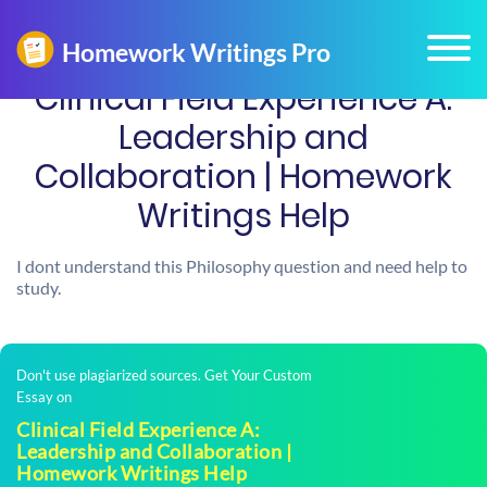
Clinical Field Experience A:
Leadership and
Collaboration | Homework
Writings Help
I dont understand this Philosophy question and need help to
study.
Don't use plagiarized sources. Get Your Custom
Essay on
Clinical Field Experience A:
Leadership and Collaboration |
Homework Writings Help