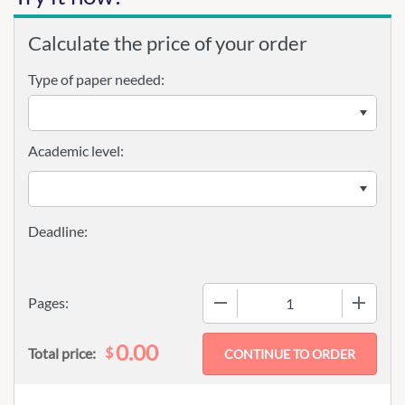
Calculate the price of your order
Type of paper needed:
Academic level:
−
+
Pages:
0.00
$
Total price: