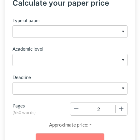
Calculate your paper price
Type of paper
Academic level
Deadline
Pages
−
+
(
550 words
)
-
Approximate price: