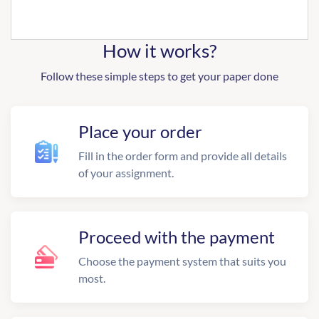
How it works?
Follow these simple steps to get your paper done
Place your order
Fill in the order form and provide all details
of your assignment.
Proceed with the payment
Choose the payment system that suits you
most.