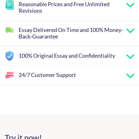
Reasonable Prices and Free Unlimited
Revisions
Essay Delivered On Time and 100% Money-
Back-Guarantee
100% Original Essay and Confidentiality
24/7 Customer Support
Try it now!