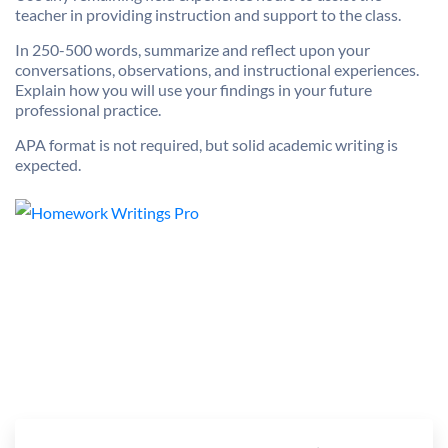
teacher in providing instruction and support to the class.
In 250-500 words, summarize and reflect upon your
conversations, observations, and instructional experiences.
Explain how you will use your findings in your future
professional practice.
APA format is not required, but solid academic writing is
expected.