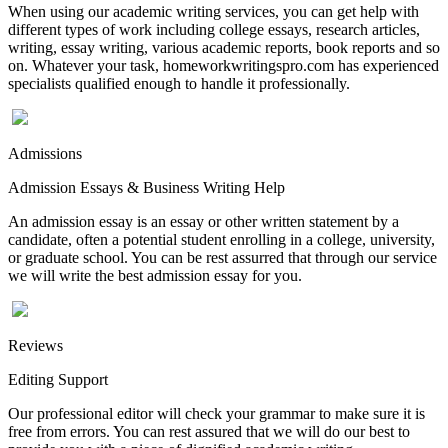
When using our academic writing services, you can get help with
different types of work including college essays, research articles,
writing, essay writing, various academic reports, book reports and so
on. Whatever your task, homeworkwritingspro.com has experienced
specialists qualified enough to handle it professionally.
Admissions
Admission Essays & Business Writing Help
An admission essay is an essay or other written statement by a
candidate, often a potential student enrolling in a college, university,
or graduate school. You can be rest assurred that through our service
we will write the best admission essay for you.
Reviews
Editing Support
Our professional editor will check your grammar to make sure it is
free from errors. You can rest assured that we will do our best to