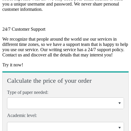
you a unique username and password. We never share personal
customer information.
24/7 Customer Support
We recognize that people around the world use our services in
different time zones, so we have a support team that is happy to help
you use our service. Our writing service has a 24/7 support policy.
Contact us and discover all the details that may interest you!
Try it now!
Calculate the price of your order
Type of paper needed:
Academic level: