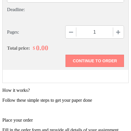
−
+
Pages:
0.00
$
Total price:
How it works?
Follow these simple steps to get your paper done
Place your order
Fill in the order form and provide all details of your assignment.