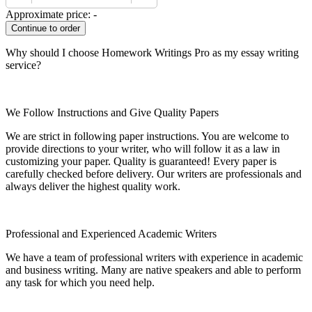
Approximate price:
-
Why should I choose Homework Writings Pro as my essay writing
service?
We Follow Instructions and Give Quality Papers
We are strict in following paper instructions. You are welcome to
provide directions to your writer, who will follow it as a law in
customizing your paper. Quality is guaranteed! Every paper is
carefully checked before delivery. Our writers are professionals and
always deliver the highest quality work.
Professional and Experienced Academic Writers
We have a team of professional writers with experience in academic
and business writing. Many are native speakers and able to perform
any task for which you need help.