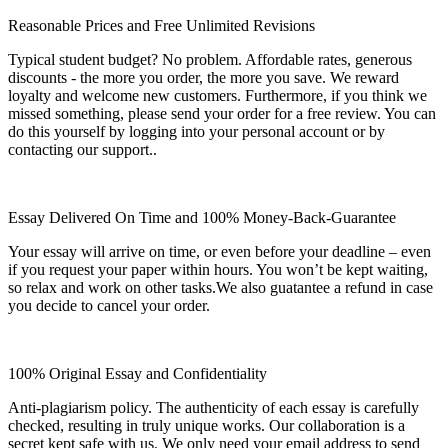
Reasonable Prices and Free Unlimited Revisions
Typical student budget? No problem. Affordable rates, generous
discounts - the more you order, the more you save. We reward
loyalty and welcome new customers. Furthermore, if you think we
missed something, please send your order for a free review. You can
do this yourself by logging into your personal account or by
contacting our support..
Essay Delivered On Time and 100% Money-Back-Guarantee
Your essay will arrive on time, or even before your deadline – even
if you request your paper within hours. You won’t be kept waiting,
so relax and work on other tasks.We also guatantee a refund in case
you decide to cancel your order.
100% Original Essay and Confidentiality
Anti-plagiarism policy. The authenticity of each essay is carefully
checked, resulting in truly unique works. Our collaboration is a
secret kept safe with us. We only need your email address to send