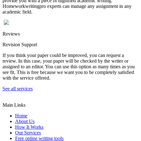
provide you with a piece of dignified academic writing.
Homeworkwritingpro experts can manage any assignment in any
academic field.
Reviews
Revision Support
If you think your paper could be improved, you can request a
review. In this case, your paper will be checked by the writer or
assigned to an editor. You can use this option as many times as you
see fit. This is free because we want you to be completely satisfied
with the service offered.
See all services
Main Links
Home
About Us
How It Works
Our Services
Free online writing tools