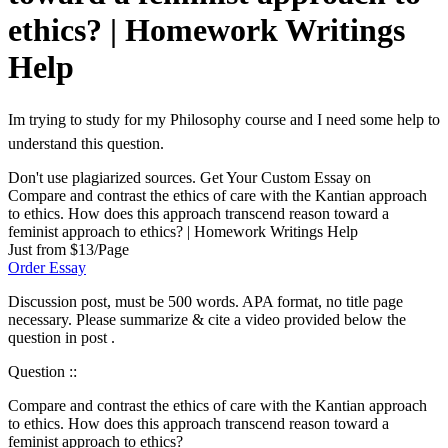
ethics? | Homework Writings
Help
Im trying to study for my Philosophy course and I need some help to
understand this question.
Don't use plagiarized sources. Get Your Custom Essay on
Compare and contrast the ethics of care with the Kantian approach
to ethics. How does this approach transcend reason toward a
feminist approach to ethics? | Homework Writings Help
Just from $13/Page
Order Essay
Discussion post, must be 500 words. APA format, no title page
necessary. Please summarize & cite a video provided below the
question in post .
Question ::
Compare and contrast the ethics of care with the Kantian approach
to ethics. How does this approach transcend reason toward a
feminist approach to ethics?