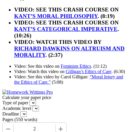
VIDEO: SEE THIS CRASH COURSE ON
KANT’S MORAL PHILOSOPHY
. (8:19)
VIDEO: SEE THIS CRASH COURSE ON
KANT’S CATEGORICAL IMPERATIVE
.
(10:26)
VIDEO: WATCH THIS VIDEO BY
RICHARD DAWKINS ON ALTRUISM AND
MORALITY
. (2:37)
Video: See this video on
Feminists Ethics
. (11:12)
Video: Watch this video on
Gilligan’s Ethics of Care
. (6:30)
Video: See this video by Carol Gilligan:
“Moral Injury and
the Ethics of Care.”
(5:08)
Calculate your paper price
Type of paper
Academic level
Deadline
Pages
(
550 words
)
−
+