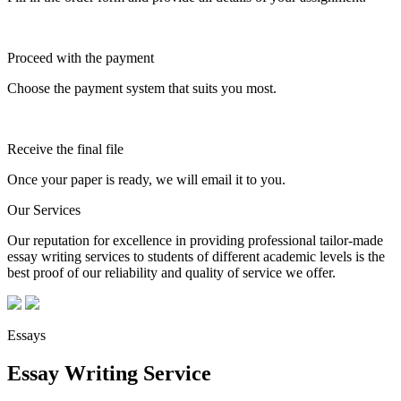
Proceed with the payment
Choose the payment system that suits you most.
Receive the final file
Once your paper is ready, we will email it to you.
Our Services
Our reputation for excellence in providing professional tailor-made
essay writing services to students of different academic levels is the
best proof of our reliability and quality of service we offer.
Essays
Essay Writing Service