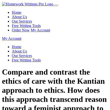
Home
About Us
Our Services
Free Writing Tools
Order Now
My Account
My Account
Home
About Us
Our Services
Free Writing Tools
Compare and contrast the
ethics of care with the Kantian
approach to ethics. How does
this approach transcend reason
toward a feminist approach to