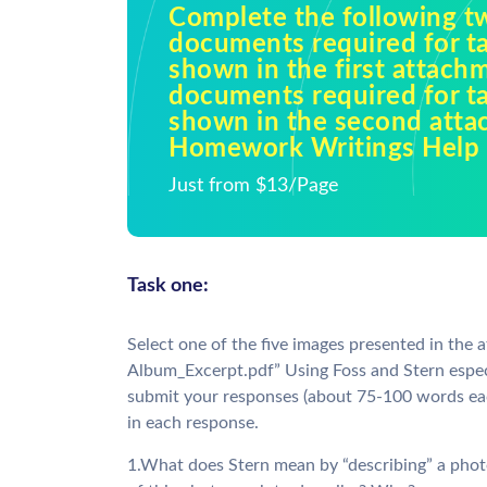
Complete the following t
documents required for ta
shown in the first attach
documents required for ta
shown in the second atta
Homework Writings Help
Just from $13/Page
Task one:
Select one of the five images presented in the 
Album_Excerpt.pdf” Using Foss and Stern espec
submit your responses (about 75-100 words eac
in each response.
1.What does Stern mean by “describing” a phot