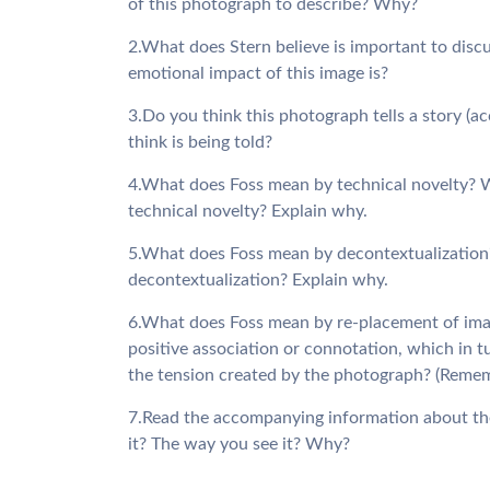
of this photograph to describe? Why?
2.What does Stern believe is important to disc
emotional impact of this image is?
3.Do you think this photograph tells a story (
think is being told?
4.What does Foss mean by technical novelty? W
technical novelty? Explain why.
5.What does Foss mean by decontextualization
decontextualization? Explain why.
6.What does Foss mean by re-placement of imag
positive association or connotation, which in t
the tension created by the photograph? (Remembe
7.Read the accompanying information about th
it? The way you see it? Why?