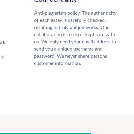
Anti-plagiarism policy. The authenticity
of each essay is carefully checked,
resulting in truly unique works. Our
collaboration is a secret kept safe with
us. We only need your email address to
ork
send you a unique username and
password. We never share personal
our
customer information.