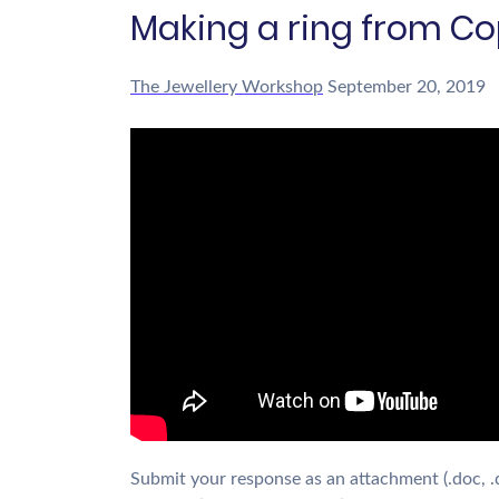
Making a ring from Co
The Jewellery Workshop
September 20, 2019
Submit your response as an attachment (.doc, .doc