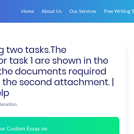
Home
About Us
Our Services
Free Writing T
g two tasks.The
r task 1 are shown in the
 the documents required
n the second attachment. |
lp
lanation.
Your Custom Essay on