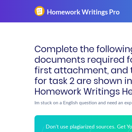
Complete the followin
documents required fo
first attachment, and
for task 2 are shown i
Homework Writings He
Im stuck on a English question and need an exp
Don't use plagiarized sources. Get 