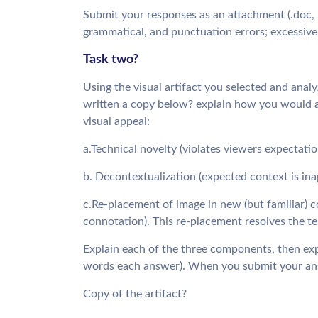
Submit your responses as an attachment (.doc, .do
grammatical, and punctuation errors; excessive 
Task two?
Using the visual artifact you selected and anal
written a copy below? explain how you would a
visual appeal:
a.Technical novelty (violates viewers expectati
b. Decontextualization (expected context is ina
c.Re-placement of image in new (but familiar) c
connotation). This re-placement resolves the te
Explain each of the three components, then exp
words each answer). When you submit your answe
Copy of the artifact?