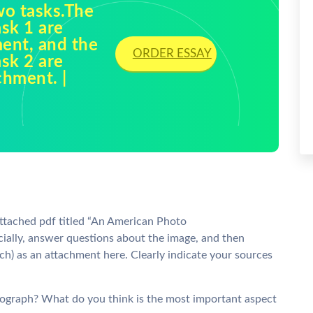
wo tasks.The
sk 1 are
ment, and the
ORDER ESSAY
sk 2 are
chment. |
attached pdf titled “An American Photo
ially, answer questions about the image, and then
h) as an attachment here. Clearly indicate your sources
ograph? What do you think is the most important aspect