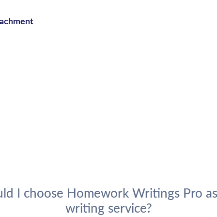
ttachment
ld I choose Homework Writings Pro as
writing service?