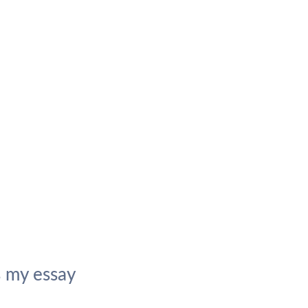
 my essay