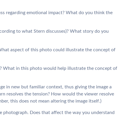
uss regarding emotional impact? What do you think the
according to what Stern discusses)? What story do you
hat aspect of this photo could illustrate the concept of
? What in this photo would help illustrate the concept of
e in new but familiar context, thus giving the image a
urn resolves the tension? How would the viewer resolve
r, this does not mean altering the image itself.)
e photograph. Does that affect the way you understand