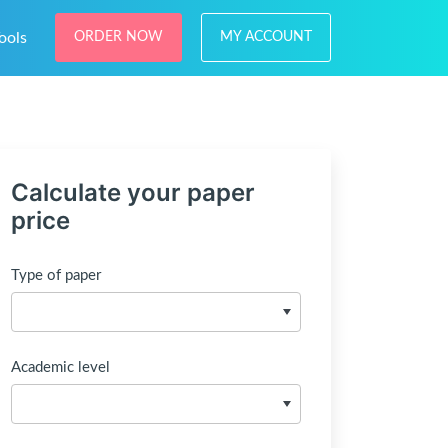
ools
ORDER NOW
MY ACCOUNT
Calculate your paper
price
Type of paper
Academic level