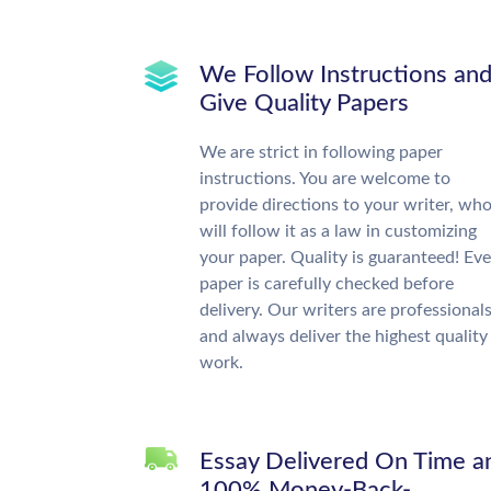
We Follow Instructions an
Give Quality Papers
We are strict in following paper
instructions. You are welcome to
provide directions to your writer, wh
will follow it as a law in customizing
your paper. Quality is guaranteed! Eve
paper is carefully checked before
delivery. Our writers are professional
and always deliver the highest quality
work.
Essay Delivered On Time a
100% Money-Back-