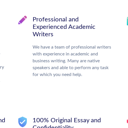
d
Professional and
Experienced Academic
Writers
We have a team of professional writers
o
with experience in academic and
business writing. Many are native
ry
speakers and able to perform any task
for which you need help.
s
nd
100% Original Essay and
Confidentiality