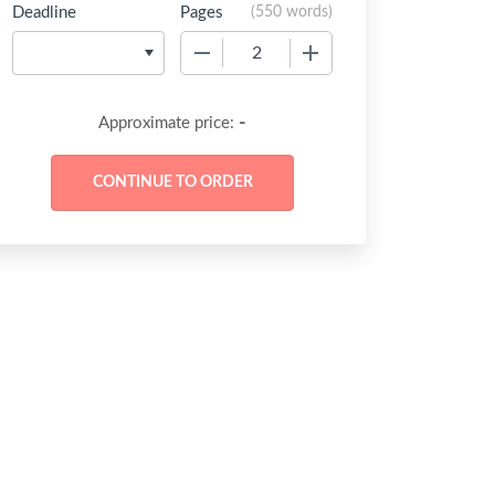
Deadline
Pages
(
550 words
)
−
+
-
Approximate price: