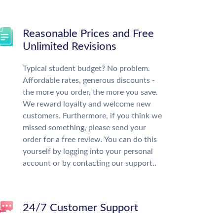
Reasonable Prices and Free
Unlimited Revisions
Typical student budget? No problem.
Affordable rates, generous discounts -
the more you order, the more you save.
We reward loyalty and welcome new
customers. Furthermore, if you think we
missed something, please send your
order for a free review. You can do this
yourself by logging into your personal
account or by contacting our support..
24/7 Customer Support