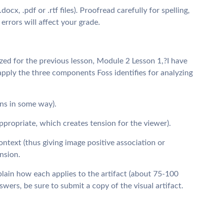
cx, .pdf or .rtf files). Proofread carefully for spelling,
errors will affect your grade.
yzed for the previous lesson, Module 2 Lesson 1,?I have
pply the three components Foss identifies for analyzing
ons in some way).
ppropriate, which creates tension for the viewer).
ontext (thus giving image positive association or
nsion.
lain how each applies to the artifact (about 75-100
rs, be sure to submit a copy of the visual artifact.