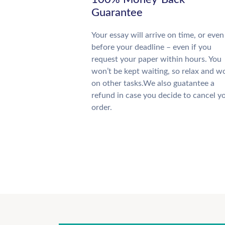
Guarantee
Your essay will arrive on time, or even
before your deadline – even if you
request your paper within hours. You
won’t be kept waiting, so relax and w
on other tasks.We also guatantee a
refund in case you decide to cancel y
order.