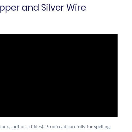
pper and Silver Wire
x, .pdf or .rtf files). Proofread carefully for spelling,