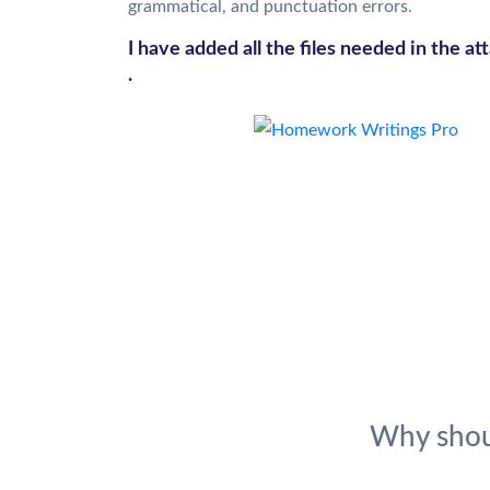
grammatical, and punctuation errors.
I have added all the files needed in the a
.
Why shou