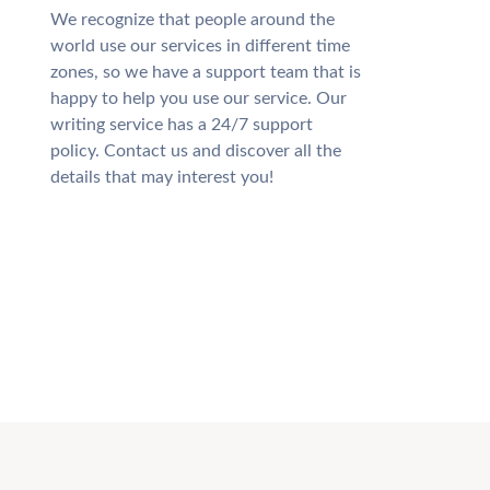
We recognize that people around the
world use our services in different time
zones, so we have a support team that is
happy to help you use our service. Our
writing service has a 24/7 support
policy. Contact us and discover all the
details that may interest you!