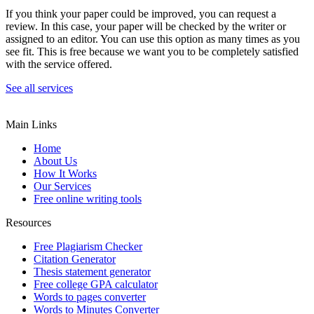
If you think your paper could be improved, you can request a
review. In this case, your paper will be checked by the writer or
assigned to an editor. You can use this option as many times as you
see fit. This is free because we want you to be completely satisfied
with the service offered.
See all services
Main Links
Home
About Us
How It Works
Our Services
Free online writing tools
Resources
Free Plagiarism Checker
Citation Generator
Thesis statement generator
Free college GPA calculator
Words to pages converter
Words to Minutes Converter