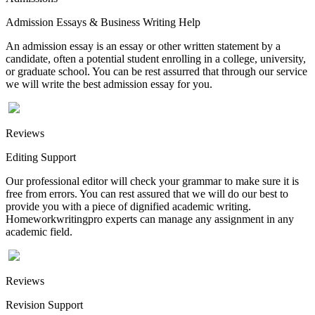
Admission Essays & Business Writing Help
An admission essay is an essay or other written statement by a
candidate, often a potential student enrolling in a college, university,
or graduate school. You can be rest assurred that through our service
we will write the best admission essay for you.
Reviews
Editing Support
Our professional editor will check your grammar to make sure it is
free from errors. You can rest assured that we will do our best to
provide you with a piece of dignified academic writing.
Homeworkwritingpro experts can manage any assignment in any
academic field.
Reviews
Revision Support