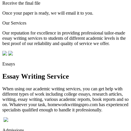
Receive the final file
Once your paper is ready, we will email it to you.
Our Services
Our reputation for excellence in providing professional tailor-made
essay writing services to students of different academic levels is the
best proof of our reliability and quality of service we offer.
Essays
Essay Writing Service
When using our academic writing services, you can get help with
different types of work including college essays, research articles,
writing, essay writing, various academic reports, book reports and so
on. Whatever your task, homeworkwritingspro.com has experienced
specialists qualified enough to handle it professionally.
Admissions