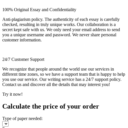
100% Original Essay and Confidentiality
Anti-plagiarism policy. The authenticity of each essay is carefully
checked, resulting in truly unique works. Our collaboration is a
secret kept safe with us. We only need your email address to send
you a unique username and password. We never share personal
customer information.
24/7 Customer Support
We recognize that people around the world use our services in
different time zones, so we have a support team that is happy to help
you use our service. Our writing service has a 24/7 support policy.
Contact us and discover all the details that may interest you!
Try it now!
Calculate the price of your order
Type of paper needed: