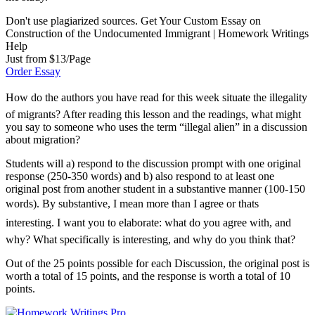
Don't use plagiarized sources. Get Your Custom Essay on
Construction of the Undocumented Immigrant | Homework Writings
Help
Just from $13/Page
Order Essay
How do the authors you have read for this week situate the illegality
of migrants? After reading this lesson and the readings, what might
you say to someone who uses the term “illegal alien” in a discussion
about migration?
Students will a) respond to the discussion prompt with one original
response (250-350 words) and b) also respond to at least one
original post from another student in a substantive manner (100-150
words). By substantive, I mean more than I agree or thats
interesting. I want you to elaborate: what do you agree with, and
why? What specifically is interesting, and why do you think that?
Out of the 25 points possible for each Discussion, the original post is
worth a total of 15 points, and the response is worth a total of 10
points.