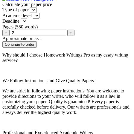
Calculate your paper price
Type of paper
Academic level
Deadline
Pages
(
550 words
)
−
+
Approximate price:
-
Why should I choose Homework Writings Pro as my essay writing
service?
We Follow Instructions and Give Quality Papers
We are strict in following paper instructions. You are welcome to
provide directions to your writer, who will follow it as a law in
customizing your paper. Quality is guaranteed! Every paper is
carefully checked before delivery. Our writers are professionals and
always deliver the highest quality work.
Professional and Experienced Academic Writers