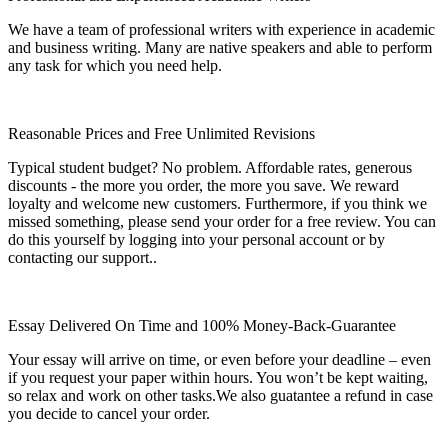
We have a team of professional writers with experience in academic
and business writing. Many are native speakers and able to perform
any task for which you need help.
Reasonable Prices and Free Unlimited Revisions
Typical student budget? No problem. Affordable rates, generous
discounts - the more you order, the more you save. We reward
loyalty and welcome new customers. Furthermore, if you think we
missed something, please send your order for a free review. You can
do this yourself by logging into your personal account or by
contacting our support..
Essay Delivered On Time and 100% Money-Back-Guarantee
Your essay will arrive on time, or even before your deadline – even
if you request your paper within hours. You won’t be kept waiting,
so relax and work on other tasks.We also guatantee a refund in case
you decide to cancel your order.