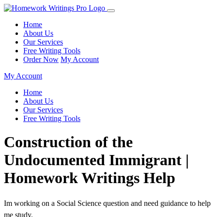
Home
About Us
Our Services
Free Writing Tools
Order Now
My Account
My Account
Home
About Us
Our Services
Free Writing Tools
Construction of the
Undocumented Immigrant |
Homework Writings Help
Im working on a Social Science question and need guidance to help
me study.