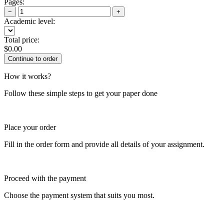
Pages:
−
+
Academic level:
Total price:
$
0.00
How it works?
Follow these simple steps to get your paper done
Place your order
Fill in the order form and provide all details of your assignment.
Proceed with the payment
Choose the payment system that suits you most.