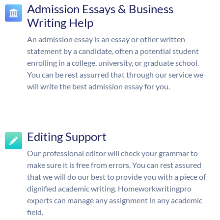
Admission Essays & Business
Writing Help
An admission essay is an essay or other written
statement by a candidate, often a potential student
enrolling in a college, university, or graduate school.
You can be rest assurred that through our service we
will write the best admission essay for you.
Editing Support
Our professional editor will check your grammar to
make sure it is free from errors. You can rest assured
that we will do our best to provide you with a piece of
dignified academic writing. Homeworkwritingpro
experts can manage any assignment in any academic
field.