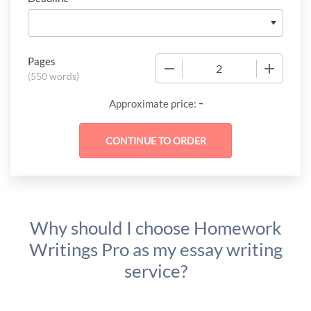
Pages
−
+
(
550 words
)
-
Approximate price:
Why should I choose Homework
Writings Pro as my essay writing
service?