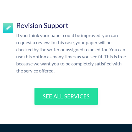
Revision Support
If you think your paper could be improved, you can
request a review. In this case, your paper will be
checked by the writer or assigned to an editor. You can
use this option as many times as you see fit. This is free
because we want you to be completely satisfied with
the service offered.
SEE ALL SERVICES