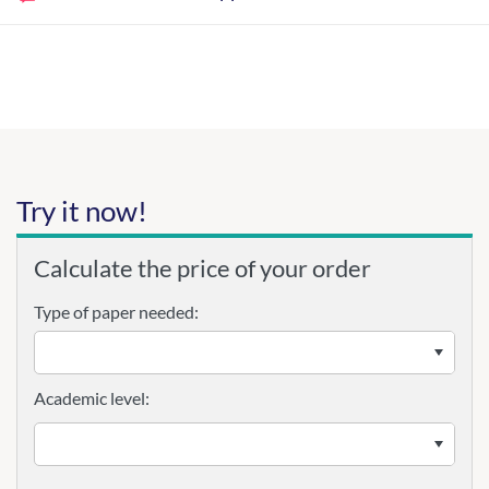
Try it now!
Calculate the price of your order
Type of paper needed:
Academic level: