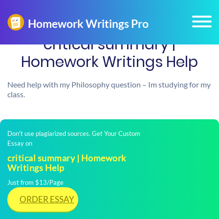
critical summary |
Homework Writings Help
Need help with my Philosophy question – Im studying for my
class.
Don't use plagiarized sources. Get Your Custom
Essay on
critical summary | Homework
Writings Help
Just from $13/Page
ORDER ESSAY