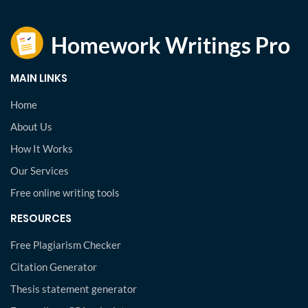
MAIN LINKS
Home
About Us
How It Works
Our Services
Free online writing tools
RESOURCES
Free Plagiarism Checker
Citation Generator
Thesis statement generator