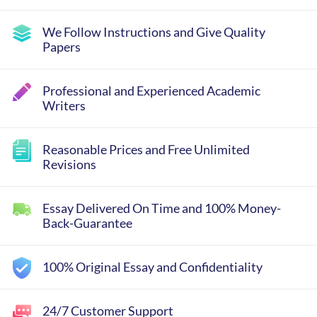
We Follow Instructions and Give Quality
Papers
Professional and Experienced Academic
Writers
Reasonable Prices and Free Unlimited
Revisions
Essay Delivered On Time and 100% Money-
Back-Guarantee
100% Original Essay and Confidentiality
24/7 Customer Support