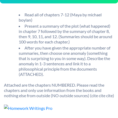
Read all of chapters 7-12 (Maya by michael
boylan)
Present a summary of the plot (what happened)
in chapter 7 followed by the summary of chapter 8,
then 9, 10, 11, and 12. (Summaries should be around
100 words for each chapter.)
After you have given the appropriate number of
summaries, then choose one anomaly (something
that is surprising to you in some way). Describe the
anomaly in 1-3 sentences and link it to a
philosophical principle from the documents
(ATTACHED).
Attached are the chapters NUMBERED. Please read the
chapters and only use information from the books and
nothing else from outside (NO outside sources) (cite cite cite)