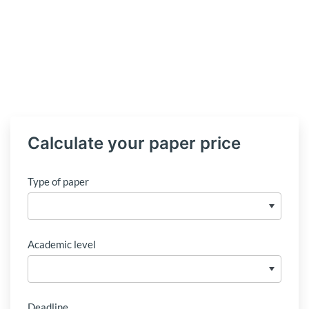
Calculate your paper price
Type of paper
Academic level
Deadline