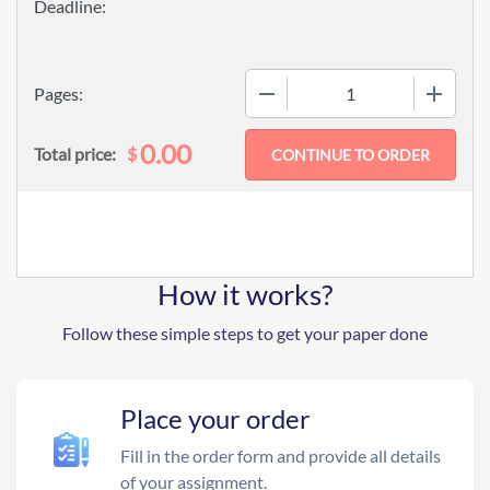
−
+
Pages:
0.00
$
Total price:
How it works?
Follow these simple steps to get your paper done
Place your order
Fill in the order form and provide all details
of your assignment.