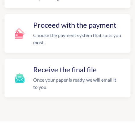
Proceed with the payment
Choose the payment system that suits you
most.
Receive the final file
Once your paper is ready, we will email it
to you.