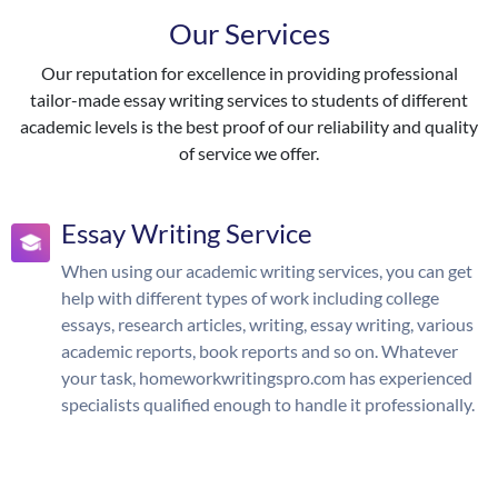
Our Services
Our reputation for excellence in providing professional
tailor-made essay writing services to students of different
academic levels is the best proof of our reliability and quality
of service we offer.
Essay Writing Service
When using our academic writing services, you can get
help with different types of work including college
essays, research articles, writing, essay writing, various
academic reports, book reports and so on. Whatever
your task, homeworkwritingspro.com has experienced
specialists qualified enough to handle it professionally.