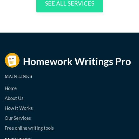
SEE ALL SERVICES
MAIN LINKS
Home
About Us
How It Works
Our Services
Free online writing tools