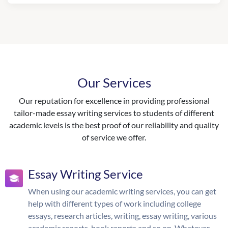
Our Services
Our reputation for excellence in providing professional
tailor-made essay writing services to students of different
academic levels is the best proof of our reliability and quality
of service we offer.
Essay Writing Service
When using our academic writing services, you can get
help with different types of work including college
essays, research articles, writing, essay writing, various
academic reports, book reports and so on. Whatever