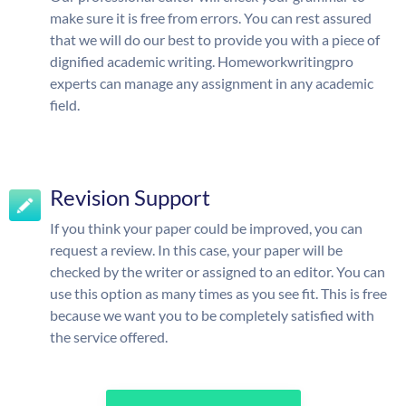
make sure it is free from errors. You can rest assured
that we will do our best to provide you with a piece of
dignified academic writing. Homeworkwritingpro
experts can manage any assignment in any academic
field.
Revision Support
If you think your paper could be improved, you can
request a review. In this case, your paper will be
checked by the writer or assigned to an editor. You can
use this option as many times as you see fit. This is free
because we want you to be completely satisfied with
the service offered.