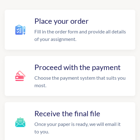
Place your order
Fill in the order form and provide all details
of your assignment.
Proceed with the payment
Choose the payment system that suits you
most.
Receive the final file
Once your paper is ready, we will email it
to you.