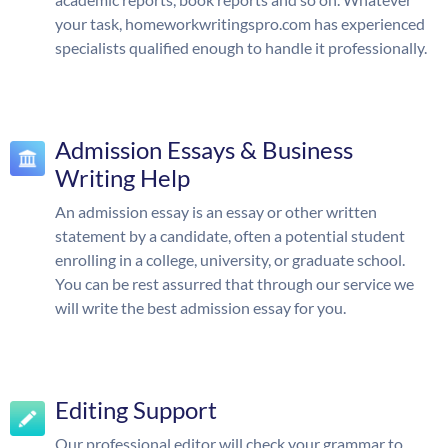
your task, homeworkwritingspro.com has experienced
specialists qualified enough to handle it professionally.
Admission Essays & Business
Writing Help
An admission essay is an essay or other written
statement by a candidate, often a potential student
enrolling in a college, university, or graduate school.
You can be rest assurred that through our service we
will write the best admission essay for you.
Editing Support
Our professional editor will check your grammar to