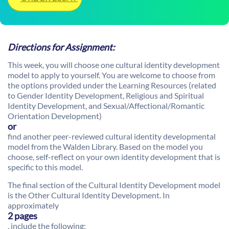
Directions for Assignment:
This week, you will choose one cultural identity development
model to apply to yourself. You are welcome to choose from
the options provided under the Learning Resources (related
to Gender Identity Development, Religious and Spiritual
Identity Development, and Sexual/Affectional/Romantic
Orientation Development)
or
find another peer-reviewed cultural identity developmental
model from the Walden Library. Based on the model you
choose, self-reflect on your own identity development that is
specific to this model.
The final section of the Cultural Identity Development model
is the Other Cultural Identity Development. In
approximately
2 pages
, include the following: