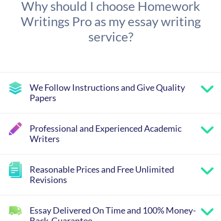
Why should I choose Homework
Writings Pro as my essay writing
service?
We Follow Instructions and Give Quality
Papers
Professional and Experienced Academic
Writers
Reasonable Prices and Free Unlimited
Revisions
Essay Delivered On Time and 100% Money-
Back-Guarantee