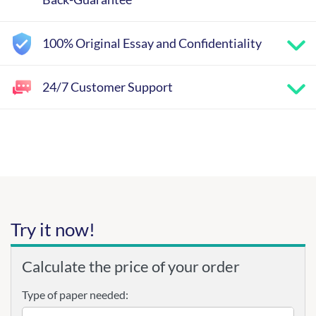
100% Original Essay and Confidentiality
24/7 Customer Support
Try it now!
Calculate the price of your order
Type of paper needed: