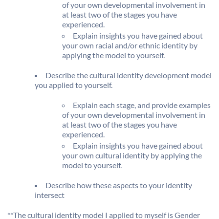
of your own developmental involvement in
at least two of the stages you have
experienced.
Explain insights you have gained about
your own racial and/or ethnic identity by
applying the model to yourself.
Describe the cultural identity development model
you applied to yourself.
Explain each stage, and provide examples
of your own developmental involvement in
at least two of the stages you have
experienced.
Explain insights you have gained about
your own cultural identity by applying the
model to yourself.
Describe how these aspects to your identity
intersect
**The cultural identity model I applied to myself is Gender