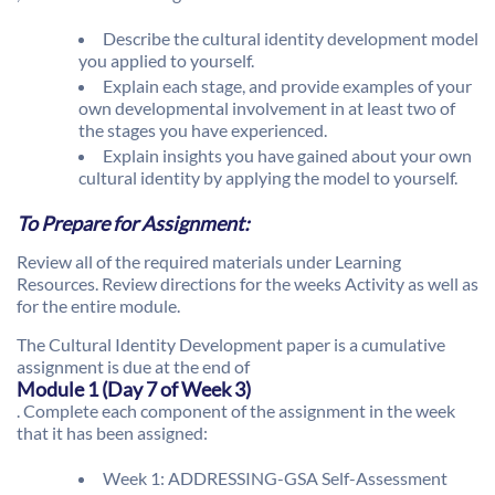
Describe the cultural identity development model
you applied to yourself.
Explain each stage, and provide examples of your
own developmental involvement in at least two of
the stages you have experienced.
Explain insights you have gained about your own
cultural identity by applying the model to yourself.
To Prepare for Assignment:
Review all of the required materials under Learning
Resources. Review directions for the weeks Activity as well as
for the entire module.
The Cultural Identity Development paper is a cumulative
assignment is due at the end of
Module 1 (Day 7 of Week 3)
. Complete each component of the assignment in the week
that it has been assigned:
Week 1: ADDRESSING-GSA Self-Assessment