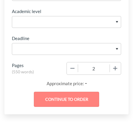
Academic level
Deadline
Pages
−
+
(
550 words
)
-
Approximate price: