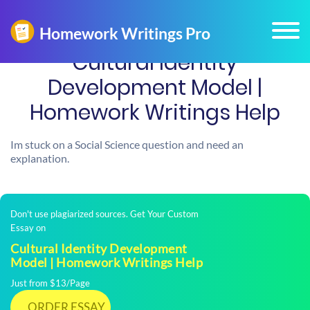
Cultural Identity
Development Model |
Homework Writings Help
Im stuck on a Social Science question and need an
explanation.
Don't use plagiarized sources. Get Your Custom
Essay on
Cultural Identity Development
Model | Homework Writings Help
Just from $13/Page
ORDER ESSAY