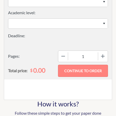
Academic level:
−
+
Pages:
0.00
$
Total price:
How it works?
Follow these simple steps to get your paper done