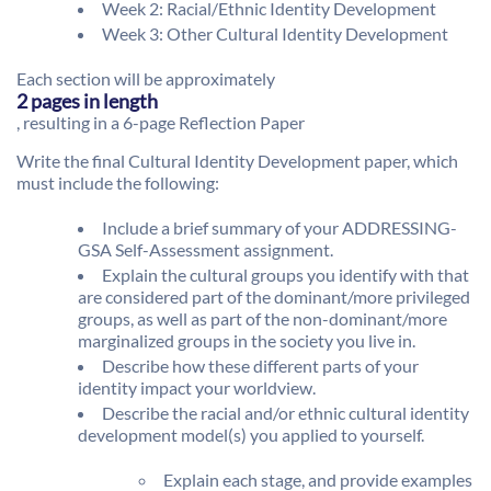
Week 2: Racial/Ethnic Identity Development
Week 3: Other Cultural Identity Development
Each section will be approximately
2 pages in length
, resulting in a 6-page Reflection Paper
Write the final Cultural Identity Development paper, which
must include the following:
Include a brief summary of your ADDRESSING-
GSA Self-Assessment assignment.
Explain the cultural groups you identify with that
are considered part of the dominant/more privileged
groups, as well as part of the non-dominant/more
marginalized groups in the society you live in.
Describe how these different parts of your
identity impact your worldview.
Describe the racial and/or ethnic cultural identity
development model(s) you applied to yourself.
Explain each stage, and provide examples