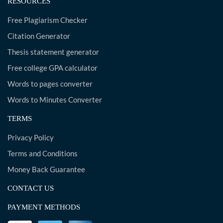
RESOURCES
Free Plagiarism Checker
Citation Generator
Thesis statement generator
Free college GPA calculator
Words to pages converter
Words to Minutes Converter
TERMS
Privacy Policy
Terms and Conditions
Money Back Guarantee
CONTACT US
PAYMENT METHODS