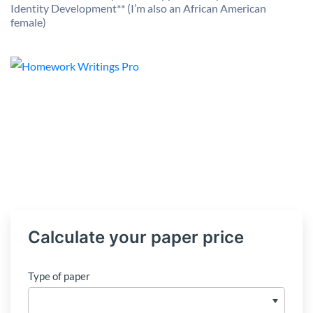
Identity Development** (I’m also an African American
female)
Calculate your paper price
Type of paper