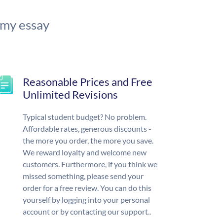
 my essay
Reasonable Prices and Free
Unlimited Revisions
Typical student budget? No problem.
Affordable rates, generous discounts -
the more you order, the more you save.
We reward loyalty and welcome new
customers. Furthermore, if you think we
missed something, please send your
order for a free review. You can do this
yourself by logging into your personal
account or by contacting our support..