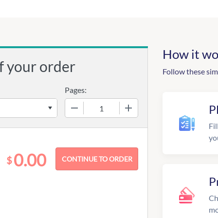
How it wo
f your order
Follow these sim
Pages:
−
+
P
Fil
yo
0.00
$
P
Ch
mo