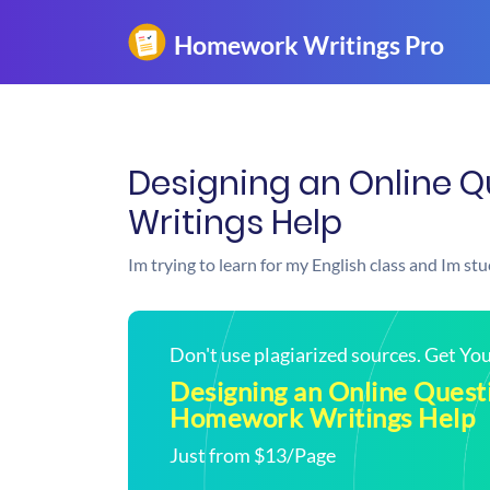
Designing an Online 
Writings Help
Im trying to learn for my English class and Im st
Don't use plagiarized sources. Get Y
Designing an Online Questi
Homework Writings Help
Just from $13/Page