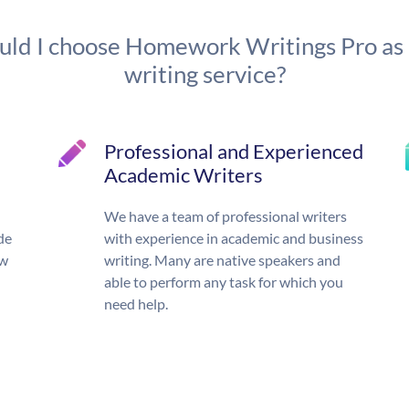
ld I choose Homework Writings Pro as
writing service?
Professional and Experienced
Academic Writers
We have a team of professional writers
de
with experience in academic and business
ow
writing. Many are native speakers and
able to perform any task for which you
need help.