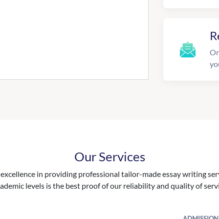
R
On
yo
Our Services
excellence in providing professional tailor-made essay writing ser
ademic levels is the best proof of our reliability and quality of serv
ADMISSION