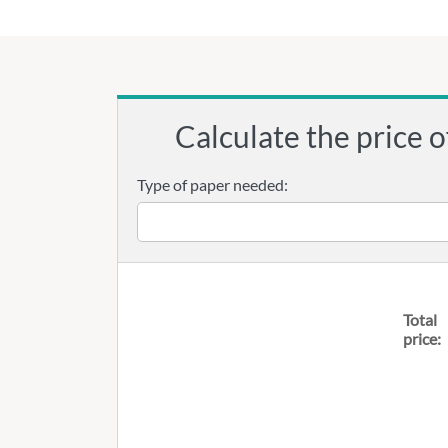
Calculate the price o
Type of paper needed:
Total
price: