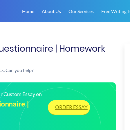
Home
About Us
Our Services
Free Writing T
Questionnaire | Homework
uck. Can you help?
our Custom Essay on
onnaire |
ORDER ESSAY