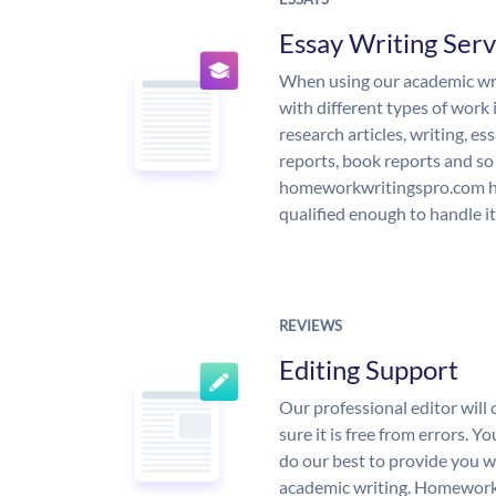
Essay Writing Serv
When using our academic writ
with different types of work 
research articles, writing, e
reports, book reports and so
homeworkwritingspro.com ha
qualified enough to handle it
REVIEWS
Editing Support
Our professional editor wil
sure it is free from errors. Y
do our best to provide you wi
academic writing. Homework