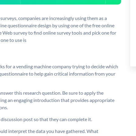
urveys, companies are increasingly using them as a
ine questionnaire design by using one of the free online
e Web survey to find online survey tools and pick one for
 one to use is
rks for a vending machine company trying to decide which
questionnaire to help gain critical information from your
answer this research question. Be sure to apply the
ding an engaging introduction that provides appropriate
ons.
 discussion post so that they can complete it.
ould interpret the data you have gathered. What