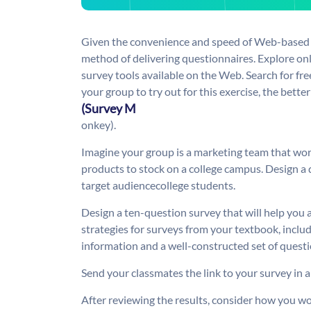
Given the convenience and speed of Web-based s
method of delivering questionnaires. Explore onl
survey tools available on the Web. Search for fre
your group to try out for this exercise, the better
(Survey M
onkey).
Imagine your group is a marketing team that wo
products to stock on a college campus. Design a 
target audiencecollege students.
Design a ten-question survey that will help you 
strategies for surveys from your textbook, inclu
information and a well-constructed set of questi
Send your classmates the link to your survey in a
After reviewing the results, consider how you w