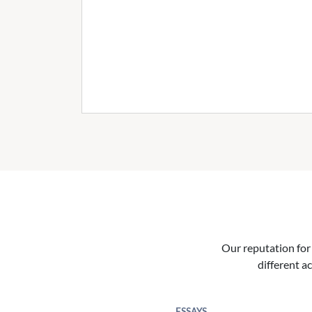
Our reputation for 
different ac
ESSAYS