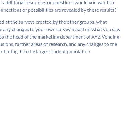
t additional resources or questions would you want to
nections or possibilities are revealed by these results?
ed at the surveys created by the other groups, what
de any changes to your own survey based on what you saw
 to the head of the marketing department of XYZ Vending
sions, further areas of research, and any changes to the
buting it to the larger student population.