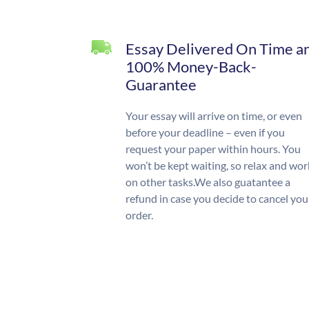
Essay Delivered On Time a
100% Money-Back-
Guarantee
Your essay will arrive on time, or even
before your deadline – even if you
request your paper within hours. You
won’t be kept waiting, so relax and wor
on other tasks.We also guatantee a
refund in case you decide to cancel you
order.