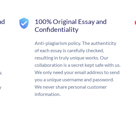
nd
100% Original Essay and
Confidentiality
Anti-plagiarism policy. The authenticity
of each essay is carefully checked,
resulting in truly unique works. Our
collaboration is a secret kept safe with us.
We only need your email address to send
k
you a unique username and password.
We never share personal customer
r
information.