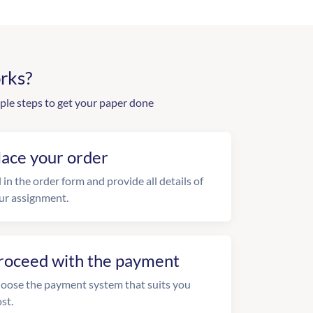
rks?
ple steps to get your paper done
lace your order
l in the order form and provide all details of
ur assignment.
roceed with the payment
oose the payment system that suits you
st.