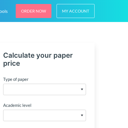
ools
ORDER NOW
MY ACCOUNT
Calculate your paper
price
Type of paper
Academic level