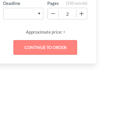
Deadline
Pages
(
550 words
)
−
+
-
Approximate price: