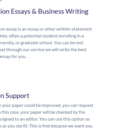
ion Essays & Business Writing
on essay is an essay or other written statement
ate, often a potential student enrolling in a
iversity, or graduate school. You can be rest
hat through our service we will write the best
essay for you.
on Support
nk your paper could be improved, you can request
n this case, your paper will be checked by the
ssigned to an editor. You can use this option as
 as you see fit. This is free because we want you