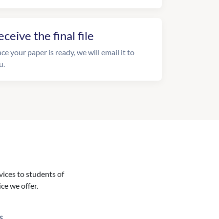
eceive the final file
ce your paper is ready, we will email it to
u.
vices to students of
ice we offer.
S