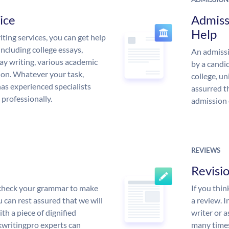
ice
Admiss
Help
ing services, you can get help
including college essays,
An admissi
ssay writing, various academic
by a candid
 on. Whatever your task,
college, un
s experienced specialists
assurred t
 professionally.
admission 
REVIEWS
Revisi
l check your grammar to make
If you thi
ou can rest assured that we will
a review. I
th a piece of dignified
writer or a
writingpro experts can
many times