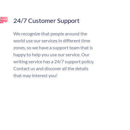
24/7 Customer Support
We recognize that people around the
world use our services in different time
zones, so we have a support team that is
happy to help you use our service. Our
writing service has a 24/7 support policy.
Contact us and discover all the details
that may interest you!