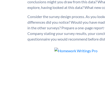
conclusions might you draw from this data? Wha
explore, having looked at this data? What new con
Consider the survey design process. As you look
differences did you notice? Would you have ma
in the other surveys? Prepare a one-page report
Company stating your survey results, your conclu
questionnaire you would recommend before distri