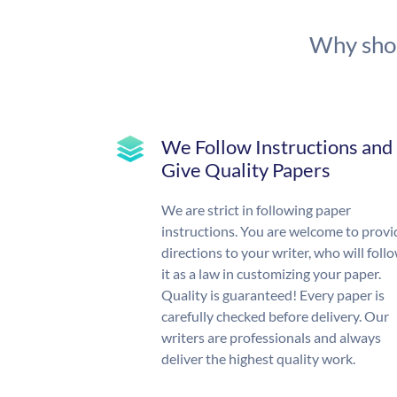
Why shou
We Follow Instructions and
Give Quality Papers
We are strict in following paper
instructions. You are welcome to provi
directions to your writer, who will foll
it as a law in customizing your paper.
Quality is guaranteed! Every paper is
carefully checked before delivery. Our
writers are professionals and always
deliver the highest quality work.