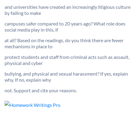
and universities have created an increasingly litigious culture
by failing to make
campuses safer compared to 20 years ago? What role does
social media play in this, if
at all? Based on the readings, do you think there are fewer
mechanisms in place to
protect students and staff from criminal acts such as assault,
physical and cyber
bullying, and physical and sexual harassment? If yes, explain
why. If no, explain why
not. Support and cite your reasons.