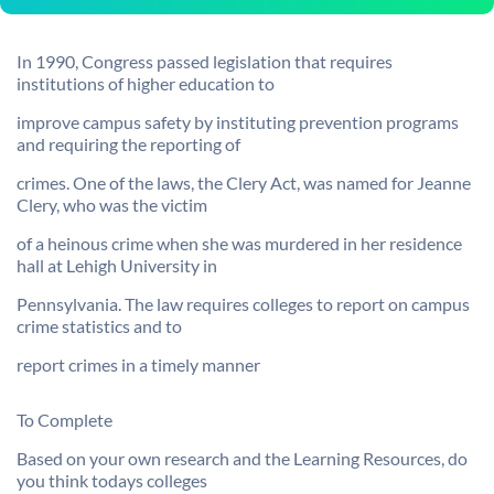
In 1990, Congress passed legislation that requires
institutions of higher education to
improve campus safety by instituting prevention programs
and requiring the reporting of
crimes. One of the laws, the Clery Act, was named for Jeanne
Clery, who was the victim
of a heinous crime when she was murdered in her residence
hall at Lehigh University in
Pennsylvania. The law requires colleges to report on campus
crime statistics and to
report crimes in a timely manner
To Complete
Based on your own research and the Learning Resources, do
you think todays colleges