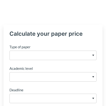
Calculate your paper price
Type of paper
Academic level
Deadline