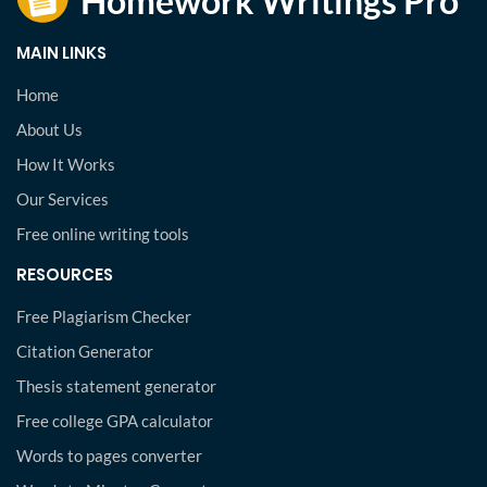
MAIN LINKS
Home
About Us
How It Works
Our Services
Free online writing tools
RESOURCES
Free Plagiarism Checker
Citation Generator
Thesis statement generator
Free college GPA calculator
Words to pages converter