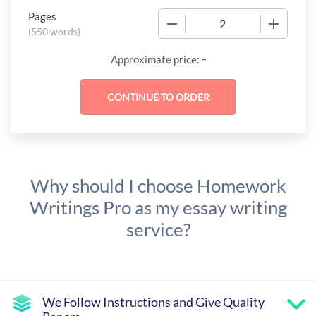
Pages
−
+
(
550 words
)
-
Approximate price:
Why should I choose Homework
Writings Pro as my essay writing
service?
We Follow Instructions and Give Quality