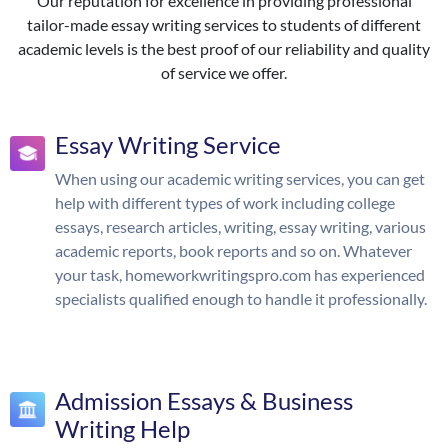
Our reputation for excellence in providing professional
tailor-made essay writing services to students of different
academic levels is the best proof of our reliability and quality
of service we offer.
Essay Writing Service
When using our academic writing services, you can get
help with different types of work including college
essays, research articles, writing, essay writing, various
academic reports, book reports and so on. Whatever
your task, homeworkwritingspro.com has experienced
specialists qualified enough to handle it professionally.
Admission Essays & Business
Writing Help