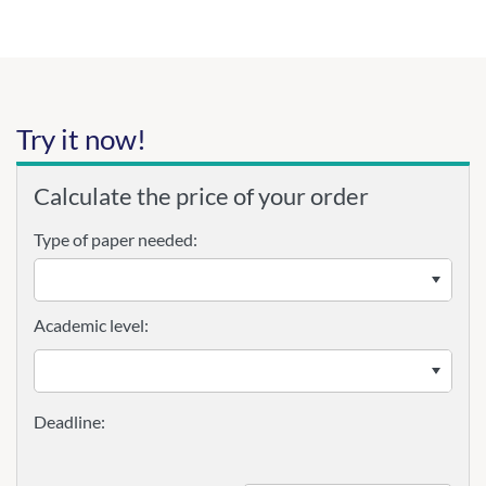
Try it now!
Calculate the price of your order
Type of paper needed:
Academic level: