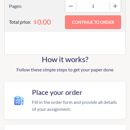
−
+
Pages:
0.00
$
Total price:
How it works?
Follow these simple steps to get your paper done
Place your order
Fill in the order form and provide all details
of your assignment.