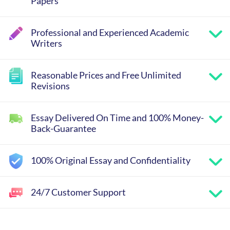
Papers
Professional and Experienced Academic
Writers
Reasonable Prices and Free Unlimited
Revisions
Essay Delivered On Time and 100% Money-
Back-Guarantee
100% Original Essay and Confidentiality
24/7 Customer Support