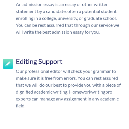
An admission essay is an essay or other written
statement by a candidate, often a potential student
enrolling in a college, university, or graduate school.
You can be rest assurred that through our service we
will write the best admission essay for you.
Editing Support
Our professional editor will check your grammar to
make sure it is free from errors. You can rest assured
that we will do our best to provide you with a piece of
dignified academic writing. Homeworkwritingpro
experts can manage any assignment in any academic
field.