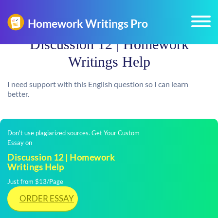
Discussion 12 | Homework
Writings Help
I need support with this English question so I can learn
better.
Don't use plagiarized sources. Get Your Custom
Essay on
Discussion 12 | Homework
Writings Help
Just from $13/Page
ORDER ESSAY