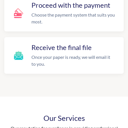
Proceed with the payment
Choose the payment system that suits you
most.
Receive the final file
Once your paper is ready, we will email it
to you.
Our Services