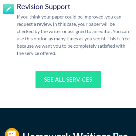
Revision Support
If you think your paper could be improved, you can
request a review. In this case, your paper will be
checked by the writer or assigned to an editor. You can
use this option as many times as you see fit. This is free
because we want you to be completely satisfied with
the service offered.
SEE ALL SERVICES