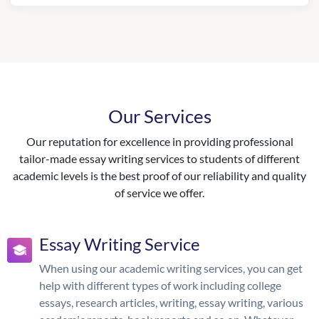
Our Services
Our reputation for excellence in providing professional
tailor-made essay writing services to students of different
academic levels is the best proof of our reliability and quality
of service we offer.
Essay Writing Service
When using our academic writing services, you can get
help with different types of work including college
essays, research articles, writing, essay writing, various