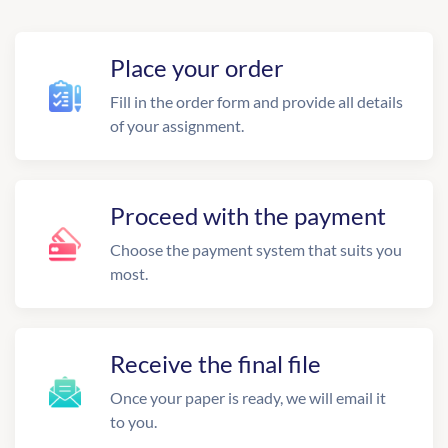
Place your order
Fill in the order form and provide all details
of your assignment.
Proceed with the payment
Choose the payment system that suits you
most.
Receive the final file
Once your paper is ready, we will email it
to you.