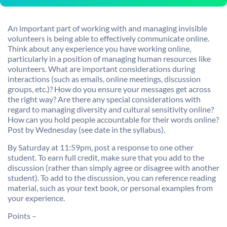
An important part of working with and managing invisible
volunteers is being able to effectively communicate online.
Think about any experience you have working online,
particularly in a position of managing human resources like
volunteers. What are important considerations during
interactions (such as emails, online meetings, discussion
groups, etc.)? How do you ensure your messages get across
the right way? Are there any special considerations with
regard to managing diversity and cultural sensitivity online?
How can you hold people accountable for their words online?
Post by Wednesday (see date in the syllabus).
By Saturday at 11:59pm, post a response to one other
student. To earn full credit, make sure that you add to the
discussion (rather than simply agree or disagree with another
student). To add to the discussion, you can reference reading
material, such as your text book, or personal examples from
your experience.
Points –