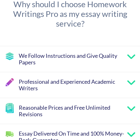
Why should I choose Homework
Writings Pro as my essay writing
service?
We Follow Instructions and Give Quality
Papers
Professional and Experienced Academic
Writers
Reasonable Prices and Free Unlimited
Revisions
Essay Delivered On Time and 100% Money-