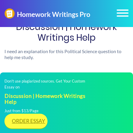
Discussion | Homework
Writings Help
I need an explanation for this Political Science question to
help me study.
Don't use plagiarized sources. Get Your Custom
Essay on
Discussion | Homework Writings
Help
Just from $13/Page
ORDER ESSAY