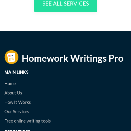
SEE ALL SERVICES
MAIN LINKS
Home
About Us
How It Works
Our Services
Free online writing tools