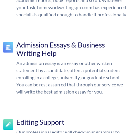
academic reports, book reports and so on. Whatever
your task, homeworkwritingspro.com has experienced
specialists qualified enough to handle it professionally.
Admission Essays & Business
Writing Help
An admission essay is an essay or other written
statement by a candidate, often a potential student
enrolling in a college, university, or graduate school.
You can be rest assurred that through our service we
will write the best admission essay for you.
Editing Support
Our professional editor will check your grammar to