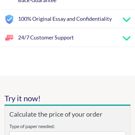
Back-Guarantee
100% Original Essay and Confidentiality
24/7 Customer Support
Try it now!
Calculate the price of your order
Type of paper needed: