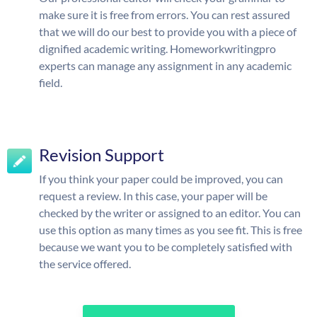
make sure it is free from errors. You can rest assured
that we will do our best to provide you with a piece of
dignified academic writing. Homeworkwritingpro
experts can manage any assignment in any academic
field.
Revision Support
If you think your paper could be improved, you can
request a review. In this case, your paper will be
checked by the writer or assigned to an editor. You can
use this option as many times as you see fit. This is free
because we want you to be completely satisfied with
the service offered.