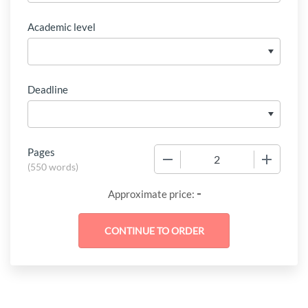
Academic level
Deadline
Pages
−
+
(
550 words
)
-
Approximate price: