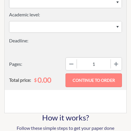
Academic level:
−
+
Pages:
0.00
$
Total price:
How it works?
Follow these simple steps to get your paper done