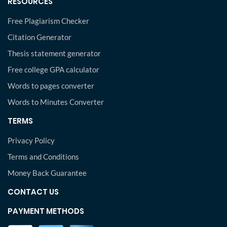
RESOURCES
Free Plagiarism Checker
Citation Generator
Thesis statement generator
Free college GPA calculator
Words to pages converter
Words to Minutes Converter
TERMS
Privacy Policy
Terms and Conditions
Money Back Guarantee
CONTACT US
PAYMENT METHODS