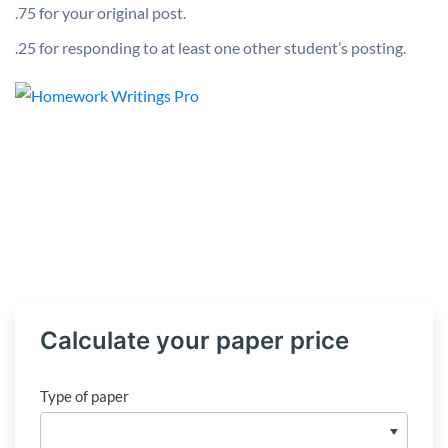
.75 for your original post.
.25 for responding to at least one other student’s posting.
Calculate your paper price
Type of paper