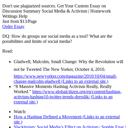
Don't use plagiarized sources. Get Your Custom Essay on
Discussion Summary Social Media & Activism | Homework
Writings Help
Just from $13/Page
Order Essay
DQ: How do groups use social media as a tool? What are the
possibilities and limits of social media?
Read:
Gladwell, Malcolm, Small Change: Why the Revolution will
not be Tweeted The New Yorker, October 4, 2010.
https://www.newyorker.com/magazine/2010/10/04/small-
change-malcolm-gladwell
(Links to an external site.)
“8 Massive Moments Hashtag Activism Really, Really
Worked.”
https://www.globalcitizen.org/en/content/hashtag-
activism-hashtag10-twitter-trends-dresslik/
(Links to an
external site.)
Watch:
How a Hashtag Defined a Movement
(Links to an external
site.)
Slacktivism: Social Media’s Effect on Activism | Sophie Egar |