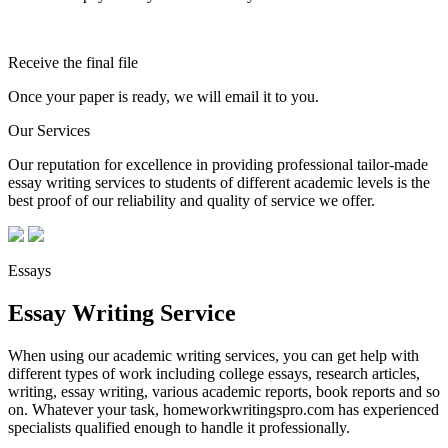
Receive the final file
Once your paper is ready, we will email it to you.
Our Services
Our reputation for excellence in providing professional tailor-made
essay writing services to students of different academic levels is the
best proof of our reliability and quality of service we offer.
Essays
Essay Writing Service
When using our academic writing services, you can get help with
different types of work including college essays, research articles,
writing, essay writing, various academic reports, book reports and so
on. Whatever your task, homeworkwritingspro.com has experienced
specialists qualified enough to handle it professionally.