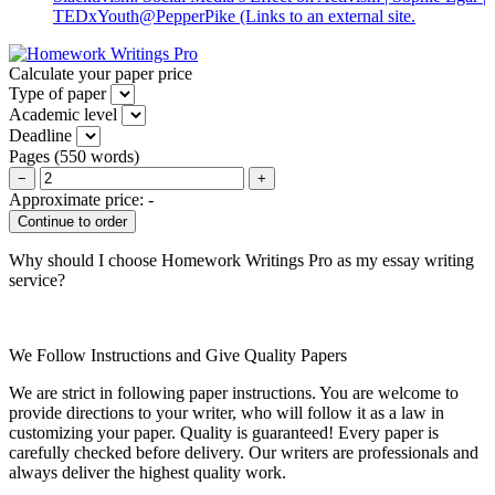
TEDxYouth@PepperPike
(Links to an external site.
Calculate your paper price
Type of paper
Academic level
Deadline
Pages
(
550 words
)
−
+
Approximate price:
-
Why should I choose Homework Writings Pro as my essay writing
service?
We Follow Instructions and Give Quality Papers
We are strict in following paper instructions. You are welcome to
provide directions to your writer, who will follow it as a law in
customizing your paper. Quality is guaranteed! Every paper is
carefully checked before delivery. Our writers are professionals and
always deliver the highest quality work.