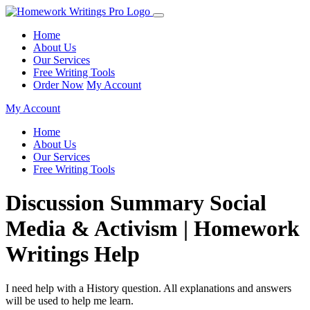
Home
About Us
Our Services
Free Writing Tools
Order Now
My Account
My Account
Home
About Us
Our Services
Free Writing Tools
Discussion Summary Social
Media & Activism | Homework
Writings Help
I need help with a History question. All explanations and answers
will be used to help me learn.