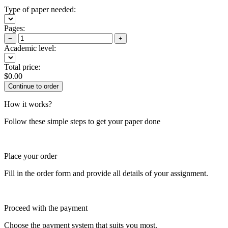
Type of paper needed:
Pages:
−
+
Academic level:
Total price:
$
0.00
How it works?
Follow these simple steps to get your paper done
Place your order
Fill in the order form and provide all details of your assignment.
Proceed with the payment
Choose the payment system that suits you most.