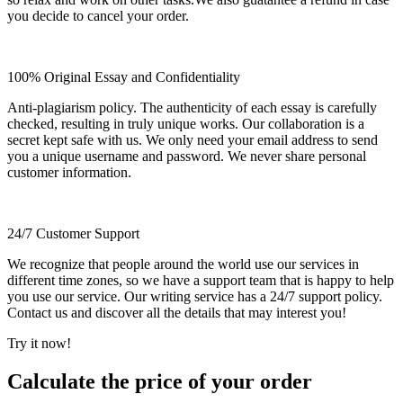
you decide to cancel your order.
100% Original Essay and Confidentiality
Anti-plagiarism policy. The authenticity of each essay is carefully
checked, resulting in truly unique works. Our collaboration is a
secret kept safe with us. We only need your email address to send
you a unique username and password. We never share personal
customer information.
24/7 Customer Support
We recognize that people around the world use our services in
different time zones, so we have a support team that is happy to help
you use our service. Our writing service has a 24/7 support policy.
Contact us and discover all the details that may interest you!
Try it now!
Calculate the price of your order