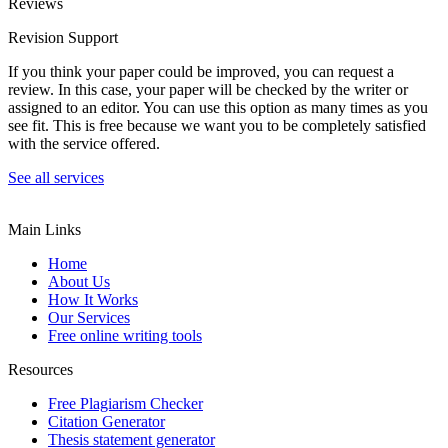
Reviews
Revision Support
If you think your paper could be improved, you can request a
review. In this case, your paper will be checked by the writer or
assigned to an editor. You can use this option as many times as you
see fit. This is free because we want you to be completely satisfied
with the service offered.
See all services
Main Links
Home
About Us
How It Works
Our Services
Free online writing tools
Resources
Free Plagiarism Checker
Citation Generator
Thesis statement generator