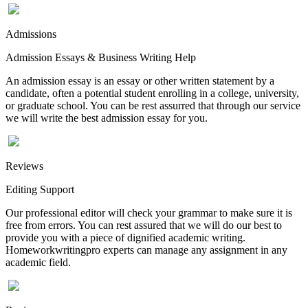
Admissions
Admission Essays & Business Writing Help
An admission essay is an essay or other written statement by a
candidate, often a potential student enrolling in a college, university,
or graduate school. You can be rest assurred that through our service
we will write the best admission essay for you.
Reviews
Editing Support
Our professional editor will check your grammar to make sure it is
free from errors. You can rest assured that we will do our best to
provide you with a piece of dignified academic writing.
Homeworkwritingpro experts can manage any assignment in any
academic field.