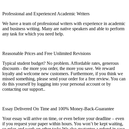
Professional and Experienced Academic Writers
We have a team of professional writers with experience in academic
and business writing. Many are native speakers and able to perform
any task for which you need help.
Reasonable Prices and Free Unlimited Revisions
Typical student budget? No problem. Affordable rates, generous
discounts - the more you order, the more you save. We reward
loyalty and welcome new customers. Furthermore, if you think we
missed something, please send your order for a free review. You can
do this yourself by logging into your personal account or by
contacting our support..
Essay Delivered On Time and 100% Money-Back-Guarantee
Your essay will arrive on time, or even before your deadline – even
if you request your paper within hours. You won’t be kept waiting,
so relax and work on other tasks.We also guatantee a refund in case