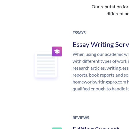
Our reputation for 
different ac
ESSAYS
Essay Writing Serv
When using our academic writ
with different types of work 
research articles, writing, e
reports, book reports and so
homeworkwritingspro.com ha
qualified enough to handle it
REVIEWS