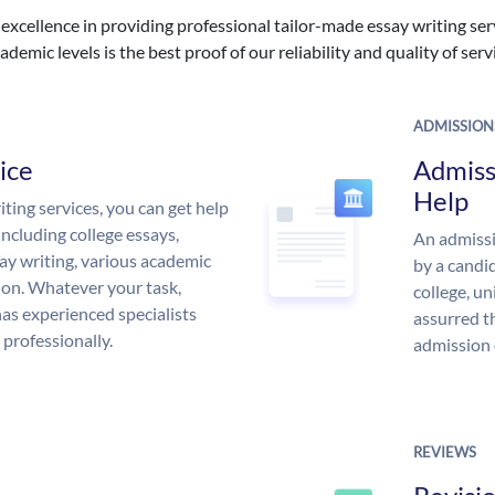
excellence in providing professional tailor-made essay writing ser
ademic levels is the best proof of our reliability and quality of serv
ADMISSION
ice
Admiss
Help
ing services, you can get help
including college essays,
An admissi
ssay writing, various academic
by a candid
 on. Whatever your task,
college, un
s experienced specialists
assurred t
 professionally.
admission 
REVIEWS