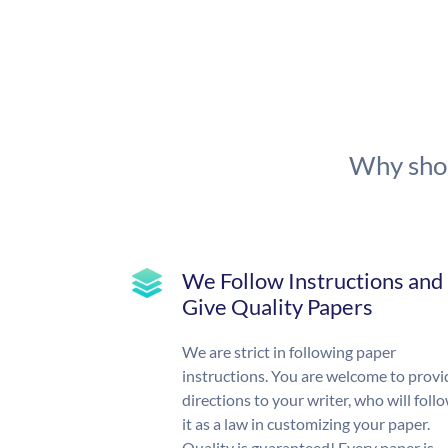
Why shou
We Follow Instructions and
Give Quality Papers
We are strict in following paper
instructions. You are welcome to provi
directions to your writer, who will foll
it as a law in customizing your paper.
Quality is guaranteed! Every paper is