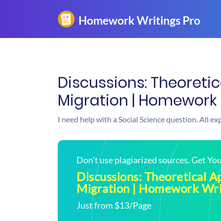
Discussions: Theoreti
Migration | Homework 
I need help with a Social Science question. All e
Don't use plagiarized sources. Get Y
Discussions: Theoretical A
Migration | Homework Wri
Just from $13/Page