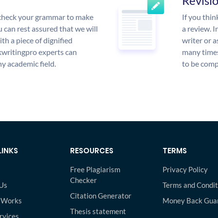
Revisi
l check your grammar to make
If you thi
ou can rest assured that we will
a review. I
th a piece of dignified
writer or a
writingpro experts can
many times
y academic field.
to be compl
LINKS
RESOURCES
TERMS
Free Plagiarism
Privacy Policy
Checker
Us
Terms and Condit
Citation Generator
 Works
Money Back Gua
Thesis statement
rvices