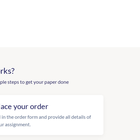
rks?
ple steps to get your paper done
lace your order
l in the order form and provide all details of
ur assignment.