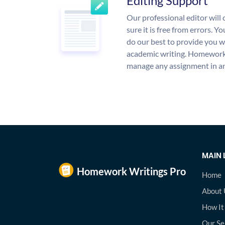
Editing Support
Our professional editor wil
sure it is free from errors. Y
do our best to provide you wi
academic writing. Homework
manage any assignment in an
MAIN 
Home
About 
How It
Our Se