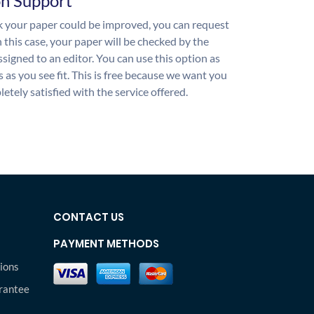
on Support
nk your paper could be improved, you can request
n this case, your paper will be checked by the
ssigned to an editor. You can use this option as
 as you see fit. This is free because we want you
etely satisfied with the service offered.
CONTACT US
PAYMENT METHODS
ions
rantee