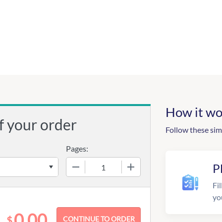
How it wo
f your order
Follow these sim
Pages:
−
+
P
Fil
yo
0.00
$