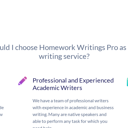
ld I choose Homework Writings Pro as
writing service?
Professional and Experienced
Academic Writers
We have a team of professional writers
de
with experience in academic and business
ow
writing. Many are native speakers and
able to perform any task for which you
need help.