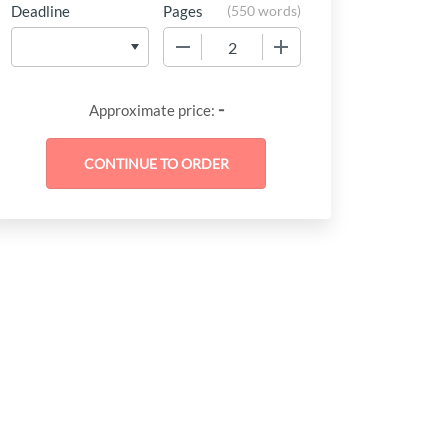
Deadline
Pages
(
550 words
)
−
+
-
Approximate price: