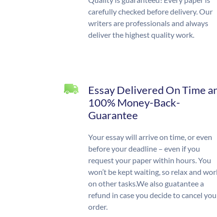
carefully checked before delivery. Our
writers are professionals and always
deliver the highest quality work.
Essay Delivered On Time a
100% Money-Back-
Guarantee
Your essay will arrive on time, or even
before your deadline – even if you
request your paper within hours. You
won’t be kept waiting, so relax and wor
on other tasks.We also guatantee a
refund in case you decide to cancel you
order.