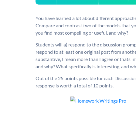
You have learned a lot about different approache
Compare and contrast two of the models that yo
you find most compelling or useful, and why?
Students will a) respond to the discussion prom
respond to at least one original post from anot
substantive, I mean more than I agree or thats 
and why? What specifically is interesting, and w
Out of the 25 points possible for each Discussion,
response is worth a total of 10 points.