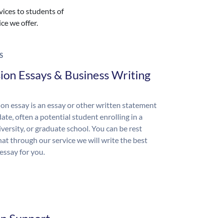
vices to students of
ice we offer.
S
ion Essays & Business Writing
on essay is an essay or other written statement
ate, often a potential student enrolling in a
iversity, or graduate school. You can be rest
hat through our service we will write the best
essay for you.