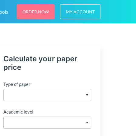
ools
ORDER NOW
MY ACCOUNT
Calculate your paper
price
Type of paper
Academic level