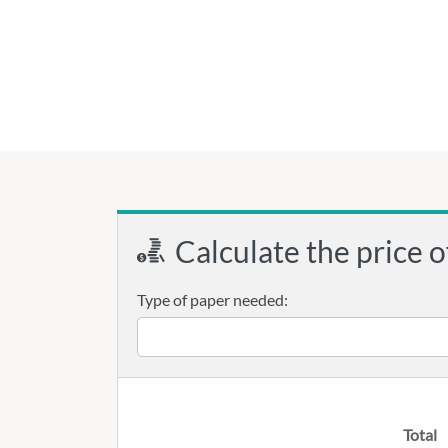
Calculate the price o
Type of paper needed:
Total