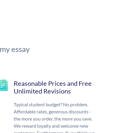
 my essay
Reasonable Prices and Free
Unlimited Revisions
Typical student budget? No problem.
Affordable rates, generous discounts -
the more you order, the more you save.
We reward loyalty and welcome new
customers. Furthermore, if you think we