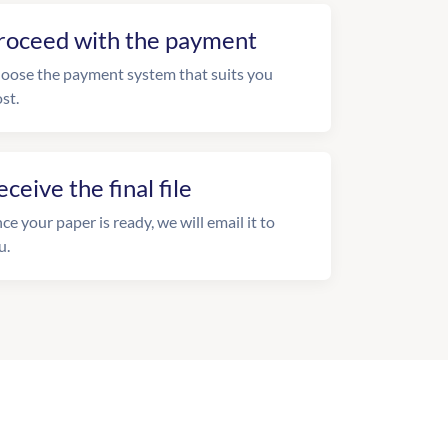
roceed with the payment
oose the payment system that suits you
st.
eceive the final file
ce your paper is ready, we will email it to
u.