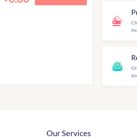
P
Ch
mo
R
On
yo
Our Services