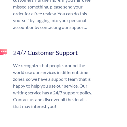
missed something, please send your
order for a free review. You can do this
yourself by logging into your personal
account or by contacting our support..
24/7 Customer Support
We recognize that people around the
world use our services in different time
zones, so we have a support team that is
happy to help you use our service. Our
writing service has a 24/7 support policy.
Contact us and discover all the details
that may interest you!