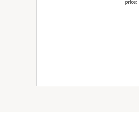
price: