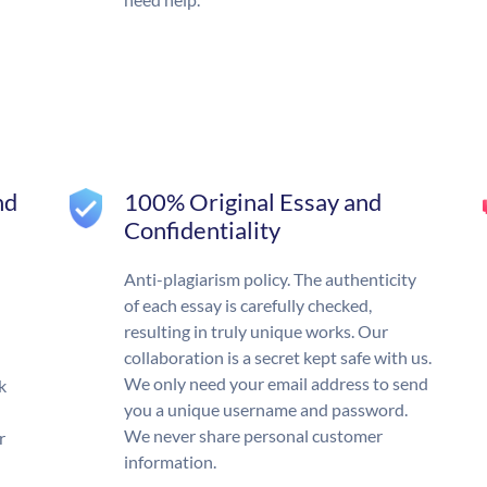
nd
100% Original Essay and
Confidentiality
Anti-plagiarism policy. The authenticity
of each essay is carefully checked,
resulting in truly unique works. Our
collaboration is a secret kept safe with us.
We only need your email address to send
k
you a unique username and password.
We never share personal customer
r
information.