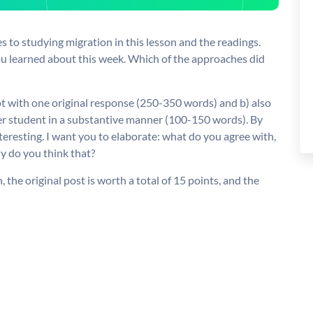
s to studying migration in this lesson and the readings.
u learned about this week. Which of the approaches did
pt with one original response (250-350 words) and b) also
her student in a substantive manner (100-150 words). By
interesting. I want you to elaborate: what do you agree with,
hy do you think that?
 the original post is worth a total of 15 points, and the