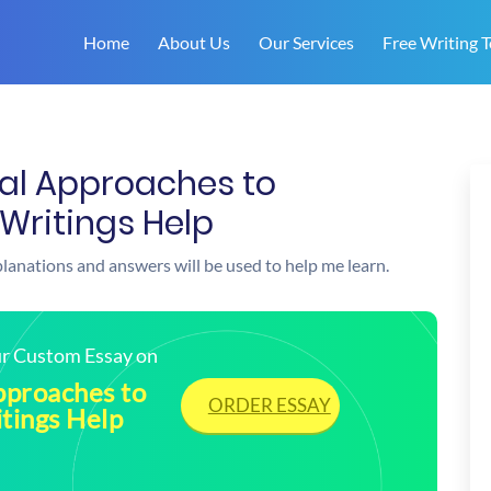
Home
About Us
Our Services
Free Writing T
cal Approaches to
Writings Help
xplanations and answers will be used to help me learn.
our Custom Essay on
pproaches to
ORDER ESSAY
tings Help