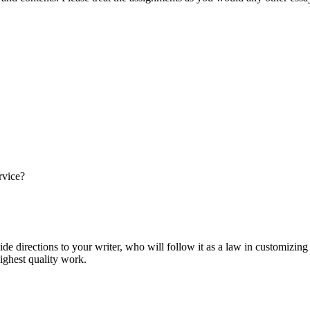
rvice?
ide directions to your writer, who will follow it as a law in customizin
highest quality work.