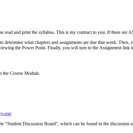
ead and print the syllabus. This is my contract to you. If there are A
s to determine what chapters and assignments are due that week. Then,
 to viewing the Power Point. Finally, you will turn to the Assignment li
in the Course Module.
ry.org/
 the “Student Discussion Board”, which can be found in the discussion a