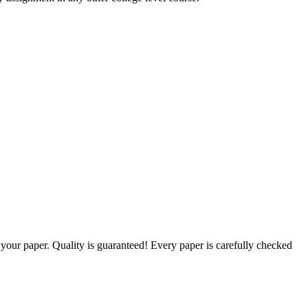
g your paper. Quality is guaranteed! Every paper is carefully checked