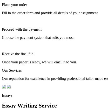
Place your order
Fill in the order form and provide all details of your assignment.
Proceed with the payment
Choose the payment system that suits you most.
Receive the final file
Once your paper is ready, we will email it to you.
Our Services
Our reputation for excellence in providing professional tailor-made essa
Essays
Essay Writing Service