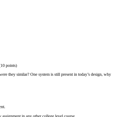
(10 points)
e they similar? One system is still present in today’s design, why
ent.
 assignment in any other college level course.