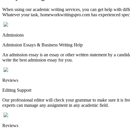
When using our academic writing services, you can get help with differ
Whatever your task, homeworkwritingspro.com has experienced speciali
Admissions
Admission Essays & Business Writing Help
An admission essay is an essay or other written statement by a candidat
write the best admission essay for you.
Reviews
Editing Support
Our professional editor will check your grammar to make sure it is fr
experts can manage any assignment in any academic field.
Reviews