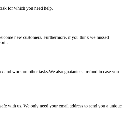
task for which you need help.
 welcome new customers. Furthermore, if you think we missed
ort..
lax and work on other tasks.We also guatantee a refund in case you
pt safe with us. We only need your email address to send you a unique