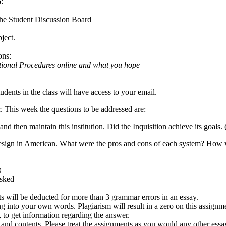
:
the Student Discussion Board
ject.
ons:
tional Procedures online and what you hope
tudents in the class will have access to your email.
 This week the questions to be addressed are:
and then maintain this institution. Did the Inquisition achieve its goals. 
esign in American. What were the pros and cons of each system? How wer
s
asked
ts will be deducted for more than 3 grammar errors in an essay.
ng into your own words. Plagiarism will result in a zero on this assignm
 to get information regarding the answer.
 and contents. Please treat the assignments as you would any other essay