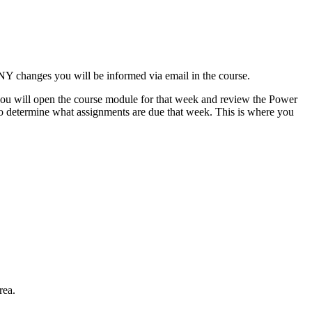
NY changes you will be informed via email in the course.
 you will open the course module for that week and review the Power
nk to determine what assignments are due that week. This is where you
rea.