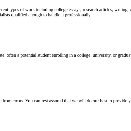
ent types of work including college essays, research articles, writing, 
sts qualified enough to handle it professionally.
e, often a potential student enrolling in a college, university, or gradu
ee from errors. You can rest assured that we will do our best to provid