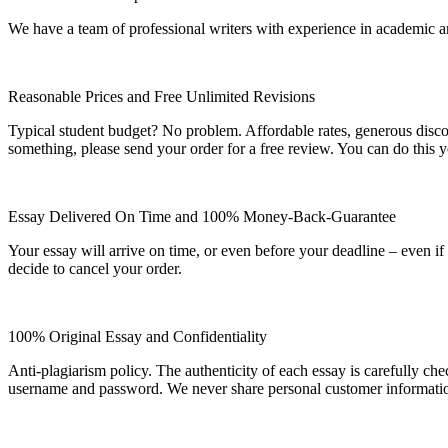
We have a team of professional writers with experience in academic a
Reasonable Prices and Free Unlimited Revisions
Typical student budget? No problem. Affordable rates, generous disc
something, please send your order for a free review. You can do this y
Essay Delivered On Time and 100% Money-Back-Guarantee
Your essay will arrive on time, or even before your deadline – even i
decide to cancel your order.
100% Original Essay and Confidentiality
Anti-plagiarism policy. The authenticity of each essay is carefully ch
username and password. We never share personal customer informati