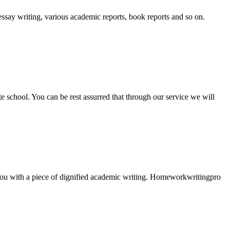
essay writing, various academic reports, book reports and so on.
ate school. You can be rest assurred that through our service we will
e you with a piece of dignified academic writing. Homeworkwritingpro