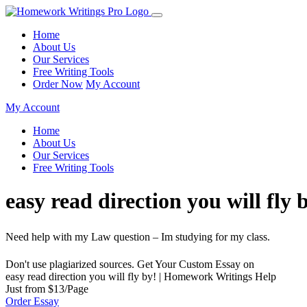
Home
About Us
Our Services
Free Writing Tools
Order Now
My Account
My Account
Home
About Us
Our Services
Free Writing Tools
easy read direction you will fl
Need help with my Law question – Im studying for my class.
Don't use plagiarized sources. Get Your Custom Essay on
easy read direction you will fly by! | Homework Writings Help
Just from $13/Page
Order Essay