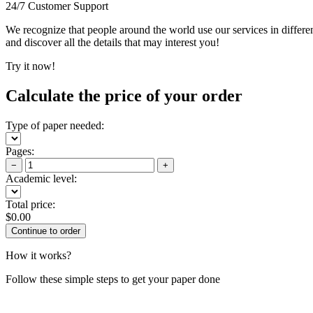
24/7 Customer Support
We recognize that people around the world use our services in differen
and discover all the details that may interest you!
Try it now!
Calculate the price of your order
Type of paper needed:
Pages:
−
+
Academic level:
Total price:
$
0.00
How it works?
Follow these simple steps to get your paper done