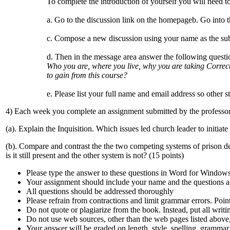
To complete the introduction of yourself you will need to
a. Go to the discussion link on the homepageb. Go into 
c. Compose a new discussion using your name as the sub
d. Then in the message area answer the following questi
Who you are, where you live, why you are taking Correc
to gain from this course?
e. Please list your full name and email address so other s
4) Each week you complete an assignment submitted by the professor.
(a). Explain the Inquisition. Which issues led church leader to initiate 
(b). Compare and contrast the the two competing systems of prison d
is it still present and the other system is not? (15 points)
Please type the answer to these questions in Word for Window
Your assignment should include your name and the questions 
All questions should be addressed thoroughly
Please refrain from contractions and limit grammar errors. Poin
Do not quote or plagiarize from the book. Instead, put all writi
Do not use web sources, other than the web pages listed above,
Your answer will be graded on length, style, spelling, grammar