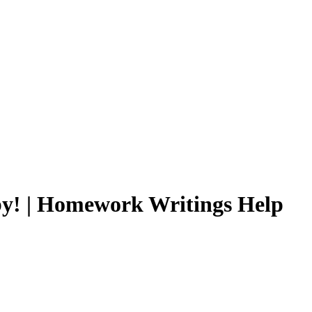
y by! | Homework Writings Help