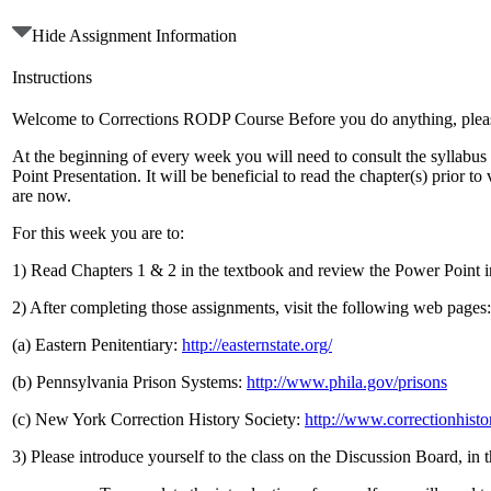
Hide Assignment Information
Instructions
Welcome to Corrections RODP Course Before you do anything, please r
At the beginning of every week you will need to consult the syllabu
Point Presentation. It will be beneficial to read the chapter(s) prior
are now.
For this week you are to:
1) Read Chapters 1 & 2 in the textbook and review the Power Point 
2) After completing those assignments, visit the following web pages:
(a) Eastern Penitentiary:
http://easternstate.org/
(b) Pennsylvania Prison Systems:
http://www.phila.gov/prisons
(c) New York Correction History Society:
http://www.correctionhisto
3) Please introduce yourself to the class on the Discussion Board, in