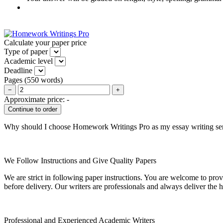
Calculate your paper price
Type of paper
Academic level
Deadline
Pages
(
550 words
)
−
+
Approximate price:
-
Why should I choose Homework Writings Pro as my essay writing se
We Follow Instructions and Give Quality Papers
We are strict in following paper instructions. You are welcome to prov
before delivery. Our writers are professionals and always deliver the 
Professional and Experienced Academic Writers