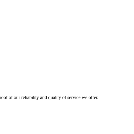
oof of our reliability and quality of service we offer.