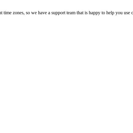
t time zones, so we have a support team that is happy to help you use o