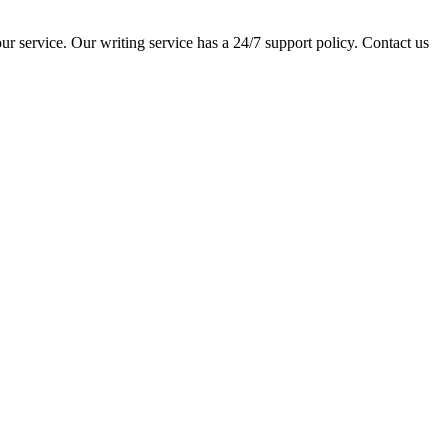
ur service. Our writing service has a 24/7 support policy. Contact us