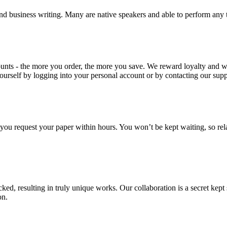
nd business writing. Many are native speakers and able to perform any 
ounts - the more you order, the more you save. We reward loyalty and
ourself by logging into your personal account or by contacting our supp
f you request your paper within hours. You won’t be kept waiting, so re
ecked, resulting in truly unique works. Our collaboration is a secret ke
on.