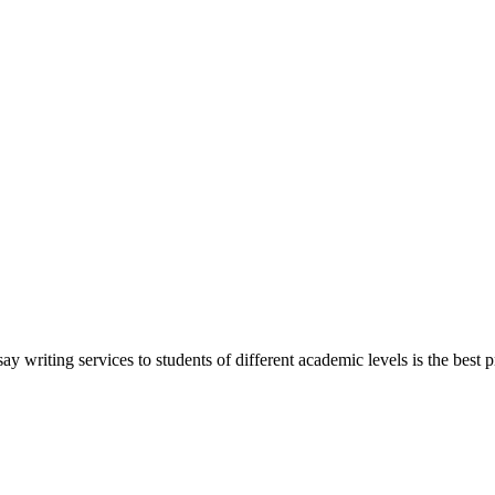
y writing services to students of different academic levels is the best pr