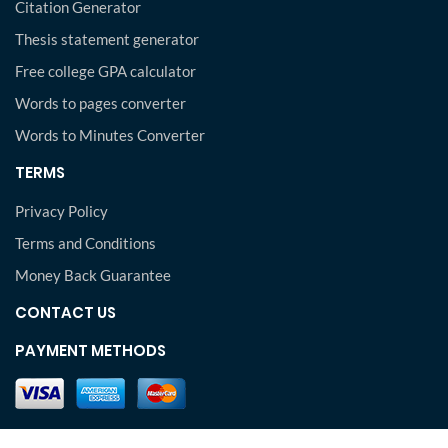
Citation Generator
Thesis statement generator
Free college GPA calculator
Words to pages converter
Words to Minutes Converter
TERMS
Privacy Policy
Terms and Conditions
Money Back Guarantee
CONTACT US
PAYMENT METHODS