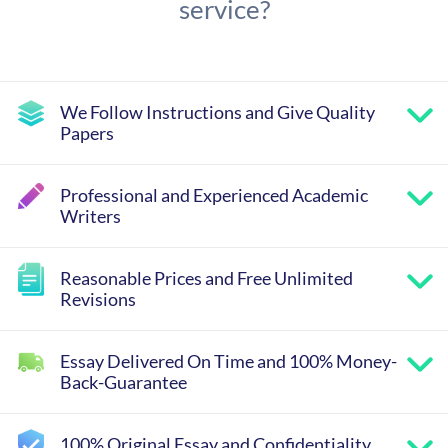
service?
We Follow Instructions and Give Quality
Papers
Professional and Experienced Academic
Writers
Reasonable Prices and Free Unlimited
Revisions
Essay Delivered On Time and 100% Money-
Back-Guarantee
100% Original Essay and Confidentiality