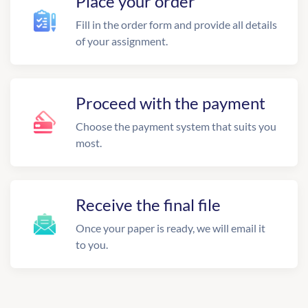
Place your order
Fill in the order form and provide all details
of your assignment.
Proceed with the payment
Choose the payment system that suits you
most.
Receive the final file
Once your paper is ready, we will email it
to you.