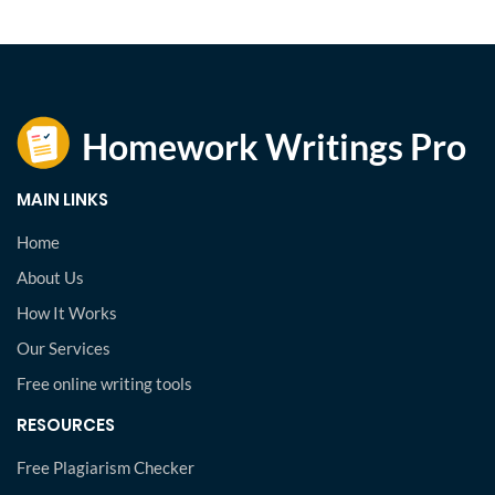
MAIN LINKS
Home
About Us
How It Works
Our Services
Free online writing tools
RESOURCES
Free Plagiarism Checker