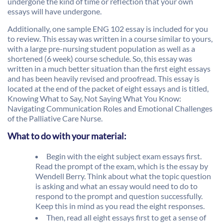
undergone the kind of time or reflection that your own
essays will have undergone.
Additionally, one sample ENG 102 essay is included for you
to review. This essay was written in a course similar to yours,
with a large pre-nursing student population as well as a
shortened (6 week) course schedule. So, this essay was
written in a much better situation than the first eight essays
and has been heavily revised and proofread. This essay is
located at the end of the packet of eight essays and is titled,
Knowing What to Say, Not Saying What You Know:
Navigating Communication Roles and Emotional Challenges
of the Palliative Care Nurse.
What to do with your material:
Begin with the eight subject exam essays first.
Read the prompt of the exam, which is the essay by
Wendell Berry. Think about what the topic question
is asking and what an essay would need to do to
respond to the prompt and question successfully.
Keep this in mind as you read the eight responses.
Then, read all eight essays first to get a sense of