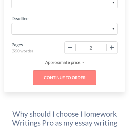
Deadline
Pages
−
+
(
550 words
)
-
Approximate price:
Why should I choose Homework
Writings Pro as my essay writing