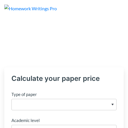
Calculate your paper price
Type of paper
Academic level