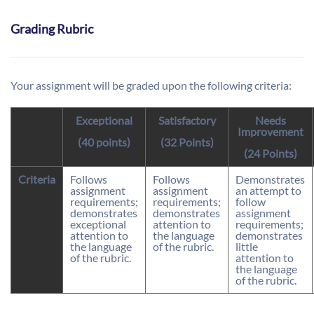
Grading Rubric
Your assignment will be graded upon the following criteria:
Exceptional
Satisfactory
Needs
Improvement
(40 points)
(32 Points)
(24 Points)
Criteria
Follows
Follows
Demonstrates
assignment
assignment
an attempt to
requirements;
requirements;
follow
demonstrates
demonstrates
assignment
exceptional
attention to
requirements;
attention to
the language
demonstrates
the language
of the rubric.
little
of the rubric.
attention to
the language
of the rubric.