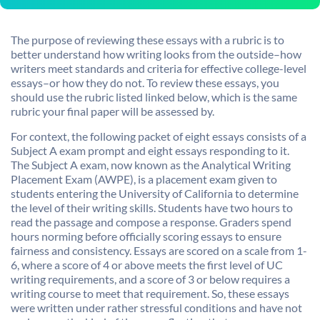
The purpose of reviewing these essays with a rubric is to
better understand how writing looks from the outside–how
writers meet standards and criteria for effective college-level
essays–or how they do not. To review these essays, you
should use the rubric listed linked below, which is the same
rubric your final paper will be assessed by.
For context, the following packet of eight essays consists of a
Subject A exam prompt and eight essays responding to it.
The Subject A exam, now known as the Analytical Writing
Placement Exam (AWPE), is a placement exam given to
students entering the University of California to determine
the level of their writing skills. Students have two hours to
read the passage and compose a response. Graders spend
hours norming before officially scoring essays to ensure
fairness and consistency. Essays are scored on a scale from 1-
6, where a score of 4 or above meets the first level of UC
writing requirements, and a score of 3 or below requires a
writing course to meet that requirement. So, these essays
were written under rather stressful conditions and have not