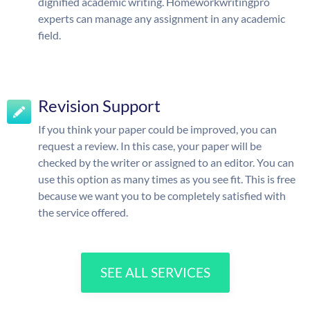
dignified academic writing. Homeworkwritingpro
experts can manage any assignment in any academic
field.
Revision Support
If you think your paper could be improved, you can
request a review. In this case, your paper will be
checked by the writer or assigned to an editor. You can
use this option as many times as you see fit. This is free
because we want you to be completely satisfied with
the service offered.
SEE ALL SERVICES