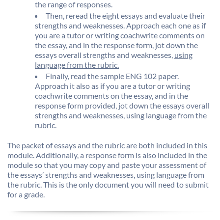
the range of responses.
Then, reread the eight essays and evaluate their
strengths and weaknesses. Approach each one as if
you are a tutor or writing coachwrite comments on
the essay, and in the response form, jot down the
essays overall strengths and weaknesses,
using
language from the rubric.
Finally, read the sample ENG 102 paper.
Approach it also as if you are a tutor or writing
coachwrite comments on the essay, and in the
response form provided, jot down the essays overall
strengths and weaknesses, using language from the
rubric.
The packet of essays and the rubric are both included in this
module. Additionally, a response form is also included in the
module so that you may copy and paste your assessment of
the essays’ strengths and weaknesses, using language from
the rubric. This is the only document you will need to submit
for a grade.