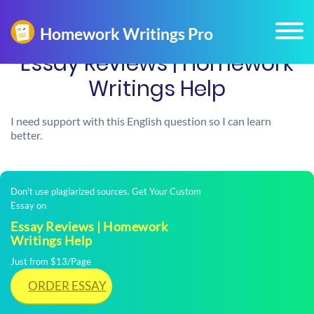
Essay Reviews | Homework
Writings Help
I need support with this English question so I can learn
better.
Don't use plagiarized sources. Get Your Custom
Essay on
Essay Reviews | Homework
Writings Help
Just from $13/Page
ORDER ESSAY