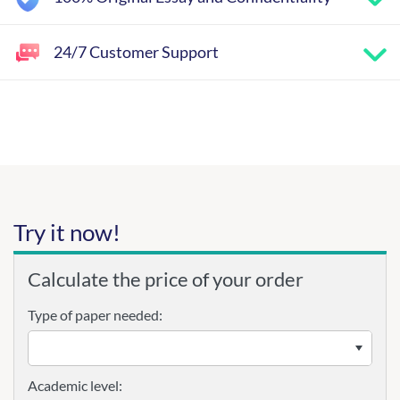
24/7 Customer Support
Try it now!
Calculate the price of your order
Type of paper needed:
Academic level: