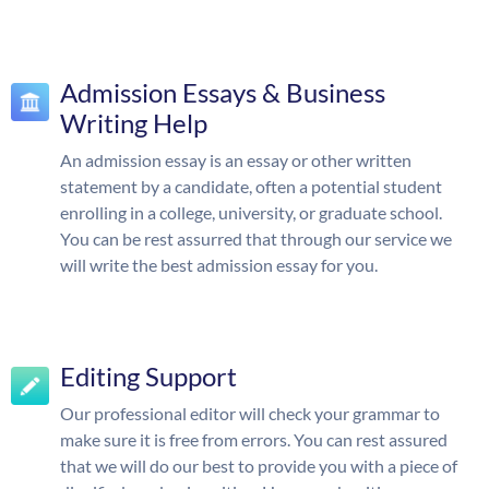
Admission Essays & Business
Writing Help
An admission essay is an essay or other written
statement by a candidate, often a potential student
enrolling in a college, university, or graduate school.
You can be rest assurred that through our service we
will write the best admission essay for you.
Editing Support
Our professional editor will check your grammar to
make sure it is free from errors. You can rest assured
that we will do our best to provide you with a piece of