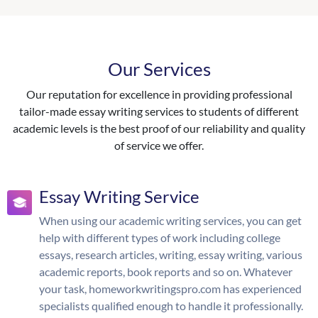
Our Services
Our reputation for excellence in providing professional
tailor-made essay writing services to students of different
academic levels is the best proof of our reliability and quality
of service we offer.
Essay Writing Service
When using our academic writing services, you can get
help with different types of work including college
essays, research articles, writing, essay writing, various
academic reports, book reports and so on. Whatever
your task, homeworkwritingspro.com has experienced
specialists qualified enough to handle it professionally.