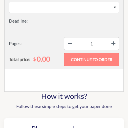
−
+
Pages:
0.00
$
Total price:
How it works?
Follow these simple steps to get your paper done