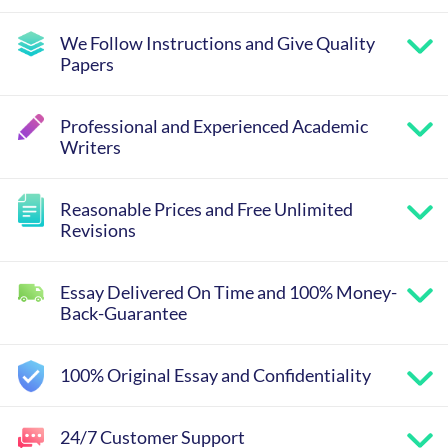
We Follow Instructions and Give Quality
Papers
Professional and Experienced Academic
Writers
Reasonable Prices and Free Unlimited
Revisions
Essay Delivered On Time and 100% Money-
Back-Guarantee
100% Original Essay and Confidentiality
24/7 Customer Support