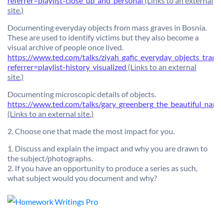
referrer=playlist-close_up_and_personal
(Links to an external
site.)
Documenting everyday objects from mass graves in Bosnia.
These are used to identify victims but they also become a
visual archive of people once lived.
https://www.ted.com/talks/ziyah_gafic_everyday_objects_tragic
referrer=playlist-history_visualized
(Links to an external
site.)
Documenting microscopic details of objects.
https://www.ted.com/talks/gary_greenberg_the_beautiful_nano
(Links to an external site.)
2. Choose one that made the most impact for you.
1. Discuss and explain the impact and why you are drawn to
the subject/photographs.
2. If you have an opportunity to produce a series as such,
what subject would you document and why?