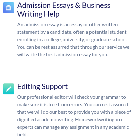
Admission Essays & Business
Writing Help
An admission essay is an essay or other written
statement by a candidate, often a potential student
enrolling in a college, university, or graduate school.
You can be rest assurred that through our service we
will write the best admission essay for you.
Editing Support
Our professional editor will check your grammar to
make sure it is free from errors. You can rest assured
that we will do our best to provide you with a piece of
dignified academic writing. Homeworkwritingpro
experts can manage any assignment in any academic
field.