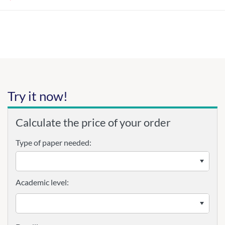
Try it now!
Calculate the price of your order
Type of paper needed:
Academic level: