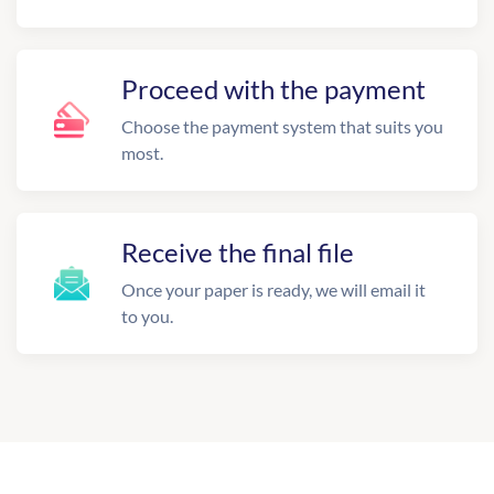
Proceed with the payment
Choose the payment system that suits you
most.
Receive the final file
Once your paper is ready, we will email it
to you.