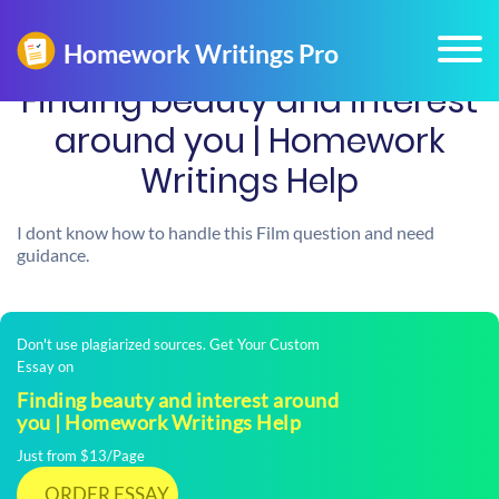
Finding beauty and interest
around you | Homework
Writings Help
I dont know how to handle this Film question and need
guidance.
Don't use plagiarized sources. Get Your Custom
Essay on
Finding beauty and interest around
you | Homework Writings Help
Just from $13/Page
ORDER ESSAY