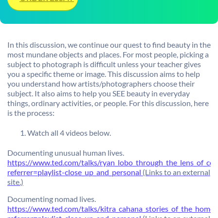
In this discussion, we continue our quest to find beauty in the
most mundane objects and places. For most people, picking a
subject to photograph is difficult unless your teacher gives
you a specific theme or image. This discussion aims to help
you understand how artists/photographers choose their
subject. It also aims to help you SEE beauty in everyday
things, ordinary activities, or people. For this discussion, here
is the process:
Watch all 4 videos below.
Documenting unusual human lives.
https://www.ted.com/talks/ryan_lobo_through_the_lens_of_co
referrer=playlist-close_up_and_personal
(Links to an external
site.)
Documenting nomad lives.
https://www.ted.com/talks/kitra_cahana_stories_of_the_homel