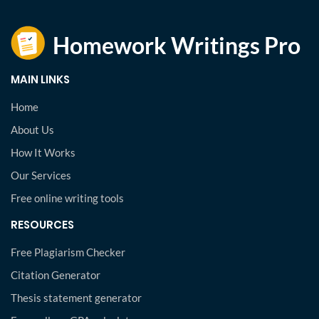
MAIN LINKS
Home
About Us
How It Works
Our Services
Free online writing tools
RESOURCES
Free Plagiarism Checker
Citation Generator
Thesis statement generator