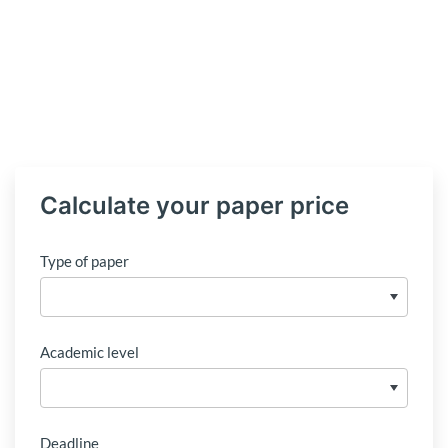
Calculate your paper price
Type of paper
Academic level
Deadline