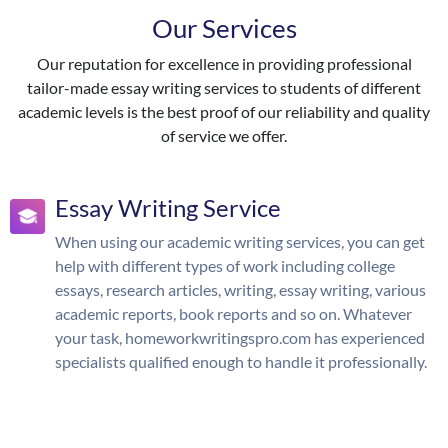
Our Services
Our reputation for excellence in providing professional
tailor-made essay writing services to students of different
academic levels is the best proof of our reliability and quality
of service we offer.
Essay Writing Service
When using our academic writing services, you can get
help with different types of work including college
essays, research articles, writing, essay writing, various
academic reports, book reports and so on. Whatever
your task, homeworkwritingspro.com has experienced
specialists qualified enough to handle it professionally.