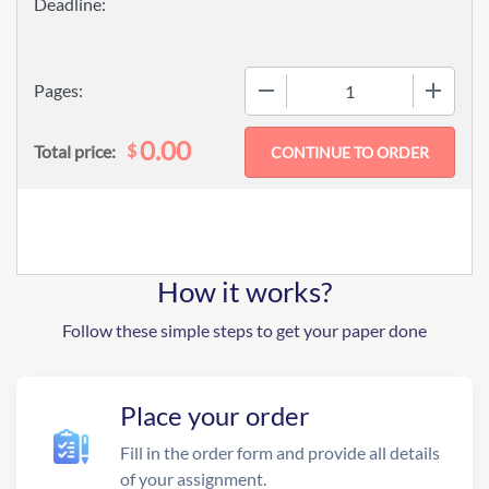
−
+
Pages:
0.00
$
Total price:
How it works?
Follow these simple steps to get your paper done
Place your order
Fill in the order form and provide all details
of your assignment.