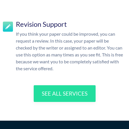
Revision Support
If you think your paper could be improved, you can
request a review. In this case, your paper will be
checked by the writer or assigned to an editor. You can
use this option as many times as you see fit. This is free
because we want you to be completely satisfied with
the service offered.
SEE ALL SERVICES