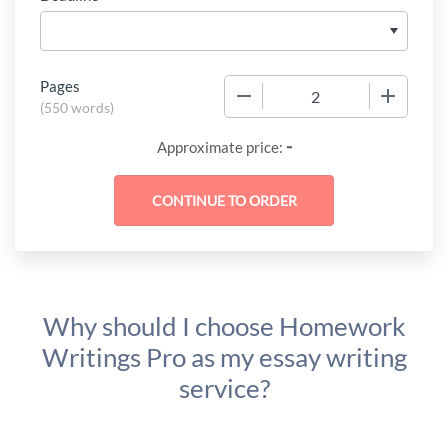
Pages
−
+
(
550 words
)
-
Approximate price:
Why should I choose Homework
Writings Pro as my essay writing
service?