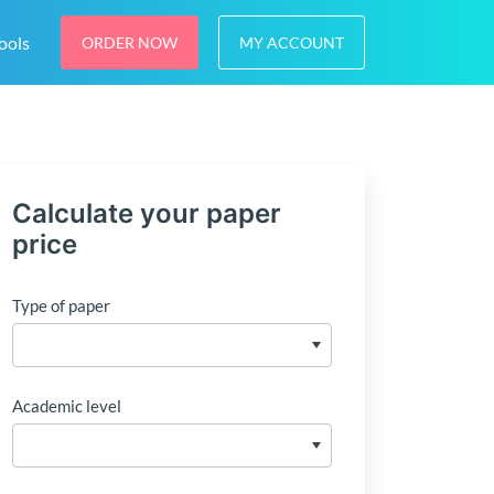
ools
ORDER NOW
MY ACCOUNT
Calculate your paper
price
Type of paper
Academic level