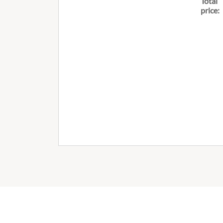
Total
price: