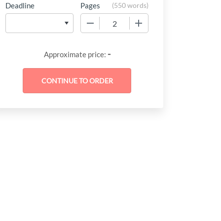
Deadline
Pages
(
550 words
)
−
+
-
Approximate price: