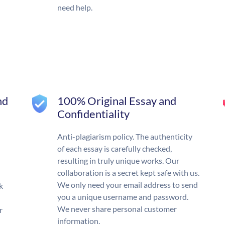
need help.
nd
100% Original Essay and
Confidentiality
Anti-plagiarism policy. The authenticity
of each essay is carefully checked,
resulting in truly unique works. Our
collaboration is a secret kept safe with us.
We only need your email address to send
k
you a unique username and password.
We never share personal customer
r
information.