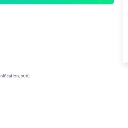
nification, pun)