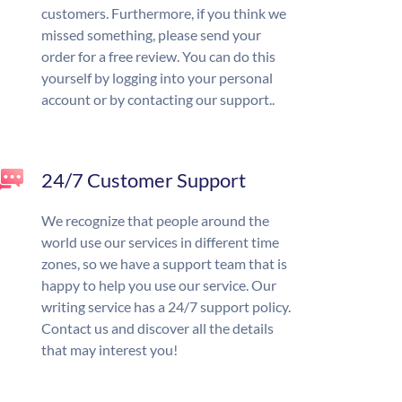
customers. Furthermore, if you think we
missed something, please send your
order for a free review. You can do this
yourself by logging into your personal
account or by contacting our support..
24/7 Customer Support
We recognize that people around the
world use our services in different time
zones, so we have a support team that is
happy to help you use our service. Our
writing service has a 24/7 support policy.
Contact us and discover all the details
that may interest you!