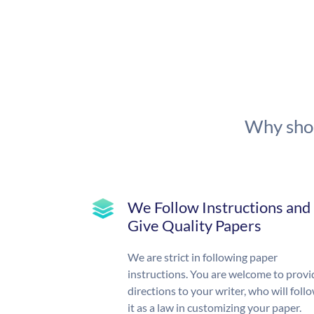
Why shou
We Follow Instructions and
Give Quality Papers
We are strict in following paper
instructions. You are welcome to provi
directions to your writer, who will foll
it as a law in customizing your paper.