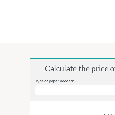
Calculate the price o
Type of paper needed: