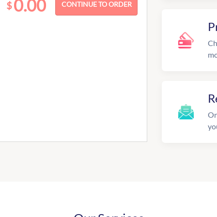
0.00
$
P
Ch
mo
R
On
yo