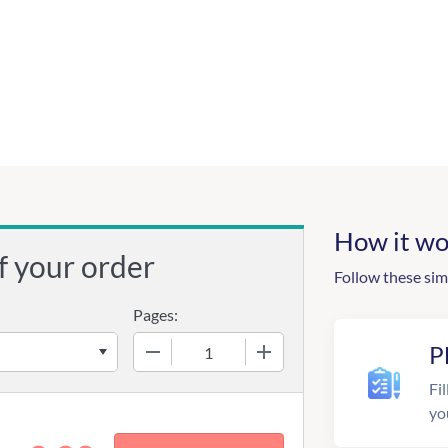
How it wo
f your order
Follow these sim
Pages:
−
+
P
Fil
yo