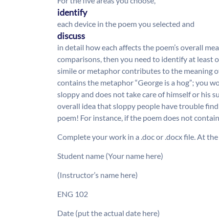
For the five areas you choose,
identify
each device in the poem you selected and
discuss
in detail how each affects the poem’s overall mea
comparisons, then you need to identify at least
simile or metaphor contributes to the meaning 
contains the metaphor “George is a hog”; you wo
sloppy and does not take care of himself or his 
overall idea that sloppy people have trouble find
poem! For instance, if the poem does not contain
Complete your work in a .doc or .docx file. At the
Student name (Your name here)
(Instructor’s name here)
ENG 102
Date (put the actual date here)