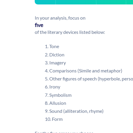
In your analysis, focus on
five
of the literary devices listed below:
Tone
Diction
Imagery
Comparisons (Simile and metaphor)
Other figures of speech (hyperbole, perso
Irony
Symbolism
Allusion
Sound (alliteration, rhyme)
Form