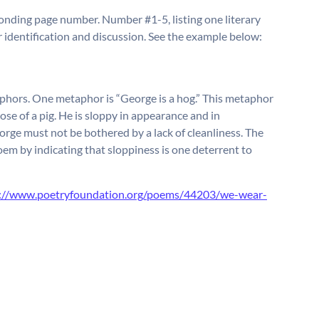
ponding page number. Number #1-5, listing one literary
 identification and discussion. See the example below:
hors. One metaphor is “George is a hog.” This metaphor
ose of a pig. He is sloppy in appearance and in
orge must not be bothered by a lack of cleanliness. The
em by indicating that sloppiness is one deterrent to
s://www.poetryfoundation.org/poems/44203/we-wear-