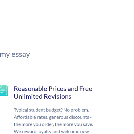
 my essay
Reasonable Prices and Free
Unlimited Revisions
Typical student budget? No problem.
Affordable rates, generous discounts -
the more you order, the more you save.
We reward loyalty and welcome new