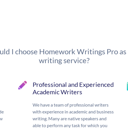
ld I choose Homework Writings Pro as
writing service?
Professional and Experienced
Academic Writers
We have a team of professional writers
de
with experience in academic and business
ow
writing. Many are native speakers and
able to perform any task for which you