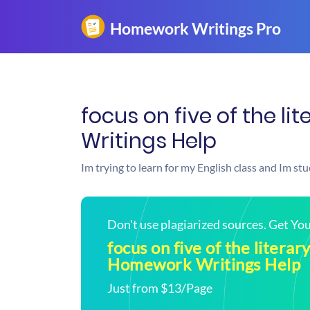
focus on five of the l
Writings Help
Im trying to learn for my English class and Im st
Don't use plagiarized sources. Get Y
focus on five of the literary
Homework Writings Help
Just from $13/Page