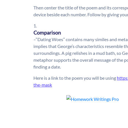
Then center the title of the poem and its corres
device beside each number. Follow by giving your
1.
Comparison
–“Dating Woes” contains many similes and metap
implies that George’s characteristics resemble th
surroundings. A pig relishes in a mud bath, so Ge
metaphor supports the overall message of the po
finding a date.
Here is a link to the poem you will be using
http
the-mask