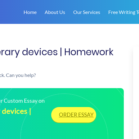
Home
About Us
Our Services
Free Writing T
iterary devices | Homework
uck. Can you help?
our Custom Essay on
 devices |
ORDER ESSAY