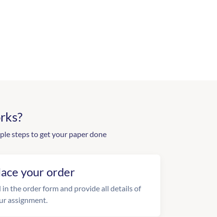
rks?
ple steps to get your paper done
lace your order
l in the order form and provide all details of
ur assignment.