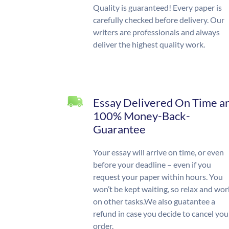
Quality is guaranteed! Every paper is
carefully checked before delivery. Our
writers are professionals and always
deliver the highest quality work.
Essay Delivered On Time a
100% Money-Back-
Guarantee
Your essay will arrive on time, or even
before your deadline – even if you
request your paper within hours. You
won’t be kept waiting, so relax and wor
on other tasks.We also guatantee a
refund in case you decide to cancel you
order.