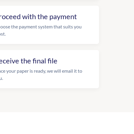
roceed with the payment
oose the payment system that suits you
st.
eceive the final file
ce your paper is ready, we will email it to
u.