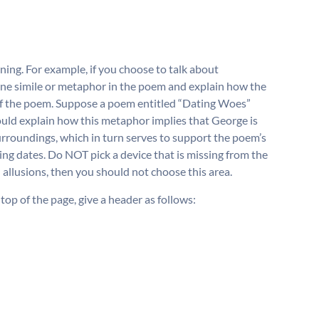
ning. For example, if you choose to talk about
 one simile or metaphor in the poem and explain how the
of the poem. Suppose a poem entitled “Dating Woes”
uld explain how this metaphor implies that George is
surroundings, which in turn serves to support the poem’s
ing dates. Do NOT pick a device that is missing from the
 allusions, then you should not choose this area.
 top of the page, give a header as follows: