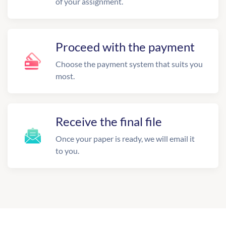
of your assignment.
Proceed with the payment
Choose the payment system that suits you
most.
Receive the final file
Once your paper is ready, we will email it
to you.