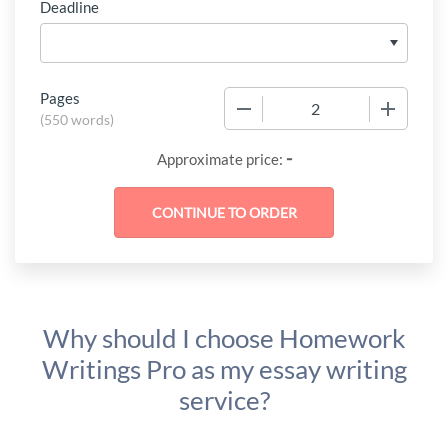
Deadline
Pages
−
+
(
550 words
)
-
Approximate price:
Why should I choose Homework
Writings Pro as my essay writing
service?