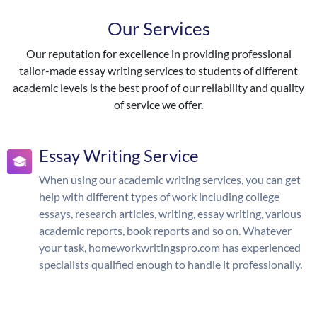
Our Services
Our reputation for excellence in providing professional
tailor-made essay writing services to students of different
academic levels is the best proof of our reliability and quality
of service we offer.
Essay Writing Service
When using our academic writing services, you can get
help with different types of work including college
essays, research articles, writing, essay writing, various
academic reports, book reports and so on. Whatever
your task, homeworkwritingspro.com has experienced
specialists qualified enough to handle it professionally.