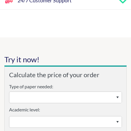
24/7 Customer Support
Try it now!
Calculate the price of your order
Type of paper needed:
Academic level: