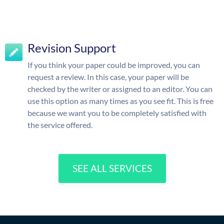
Revision Support
If you think your paper could be improved, you can
request a review. In this case, your paper will be
checked by the writer or assigned to an editor. You can
use this option as many times as you see fit. This is free
because we want you to be completely satisfied with
the service offered.
SEE ALL SERVICES