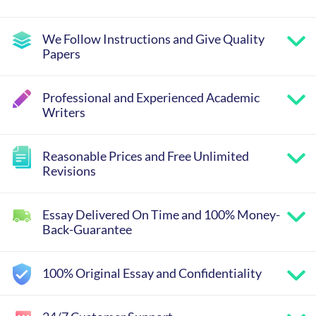
We Follow Instructions and Give Quality
Papers
Professional and Experienced Academic
Writers
Reasonable Prices and Free Unlimited
Revisions
Essay Delivered On Time and 100% Money-
Back-Guarantee
100% Original Essay and Confidentiality