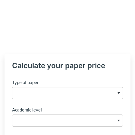
Calculate your paper price
Type of paper
Academic level