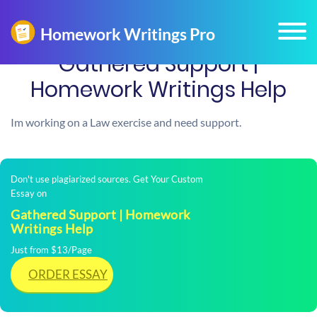
Gathered Support |
Homework Writings Help
Im working on a Law exercise and need support.
Don't use plagiarized sources. Get Your Custom
Essay on
Gathered Support | Homework
Writings Help
Just from $13/Page
ORDER ESSAY