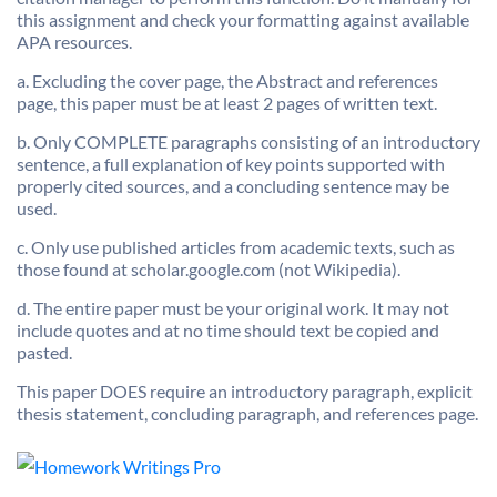
this assignment and check your formatting against available
APA resources.
a. Excluding the cover page, the Abstract and references
page, this paper must be at least 2 pages of written text.
b. Only COMPLETE paragraphs consisting of an introductory
sentence, a full explanation of key points supported with
properly cited sources, and a concluding sentence may be
used.
c. Only use published articles from academic texts, such as
those found at scholar.google.com (not Wikipedia).
d. The entire paper must be your original work. It may not
include quotes and at no time should text be copied and
pasted.
This paper DOES require an introductory paragraph, explicit
thesis statement, concluding paragraph, and references page.