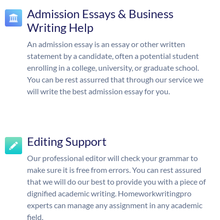
Admission Essays & Business
Writing Help
An admission essay is an essay or other written
statement by a candidate, often a potential student
enrolling in a college, university, or graduate school.
You can be rest assurred that through our service we
will write the best admission essay for you.
Editing Support
Our professional editor will check your grammar to
make sure it is free from errors. You can rest assured
that we will do our best to provide you with a piece of
dignified academic writing. Homeworkwritingpro
experts can manage any assignment in any academic
field.