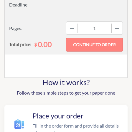
−
+
Pages:
0.00
$
Total price:
How it works?
Follow these simple steps to get your paper done
Place your order
Fill in the order form and provide all details