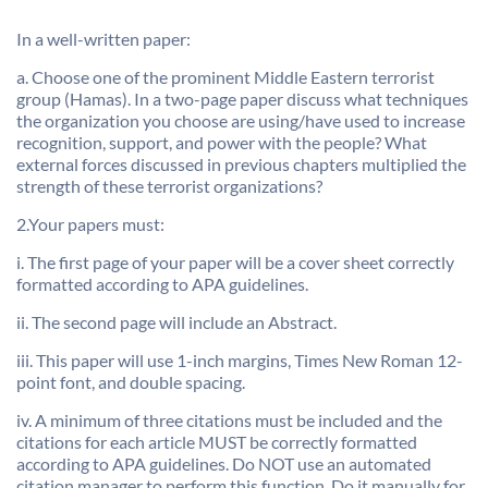
In a well-written paper:
a. Choose one of the prominent Middle Eastern terrorist
group (Hamas). In a two-page paper discuss what techniques
the organization you choose are using/have used to increase
recognition, support, and power with the people? What
external forces discussed in previous chapters multiplied the
strength of these terrorist organizations?
2.Your papers must:
i. The first page of your paper will be a cover sheet correctly
formatted according to APA guidelines.
ii. The second page will include an Abstract.
iii. This paper will use 1-inch margins, Times New Roman 12-
point font, and double spacing.
iv. A minimum of three citations must be included and the
citations for each article MUST be correctly formatted
according to APA guidelines. Do NOT use an automated
citation manager to perform this function. Do it manually for