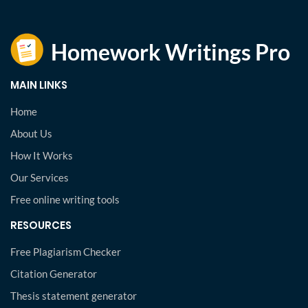
MAIN LINKS
Home
About Us
How It Works
Our Services
Free online writing tools
RESOURCES
Free Plagiarism Checker
Citation Generator
Thesis statement generator