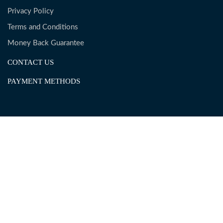
Privacy Policy
Terms and Conditions
Money Back Guarantee
CONTACT US
PAYMENT METHODS