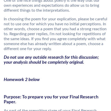
One of the nice things about poetry is the way that our
own experiences and expectations do allow us to bring
different things to the interpretations.
In choosing the poem for your explication, please be careful
not to use one for which you have no initial perceptions. In
other words, choose a poem that you had a strong reaction
to. Regarding peer replies, I’m not looking for repetitions of
the same ideas. If you find you agree completely with what
someone else has already written about a poem, choose a
different one for your reply.
Do not use any outside research for this discussion;
your analysis should be completely original.
Homework 2 below
Purpose: To prepare you for your Final Research
Paper.
As part of the prewriting stage of your Final Research