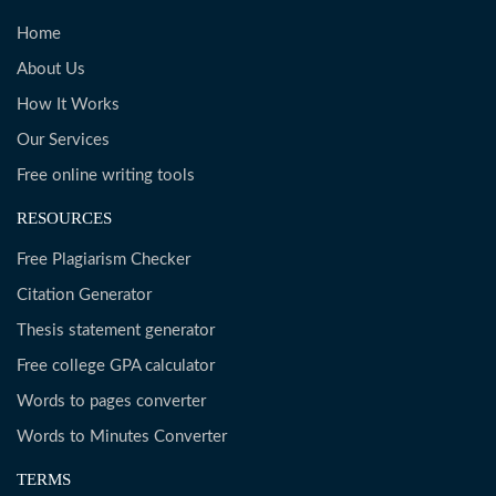
Home
About Us
How It Works
Our Services
Free online writing tools
RESOURCES
Free Plagiarism Checker
Citation Generator
Thesis statement generator
Free college GPA calculator
Words to pages converter
Words to Minutes Converter
TERMS