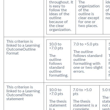
throughout. It
The
id
is easy to
organization
or
follow the
of the
of
ideas of the
outline is
th
outline
clear except
no
because of
for one or
the clear
two places.
organization.
This criterion is
10.0
to
7.0
to >
5.0
pts
linked to a Learning
>
7.0
pts
Outcome
Outline
The outline
Format
The
follows standard
outline
outline
follows
formatting with
standard
one or two slight
outline
errors.
formatting.
This criterion is
10.0
to
7.0
to >
5.0
5.0
linked to a Learning
>
7.0
pts
pts
Outcome
Thesis
The 
statement
The thesis
The thesis
stat
statement
statement is a
not 
is a
complete
sent