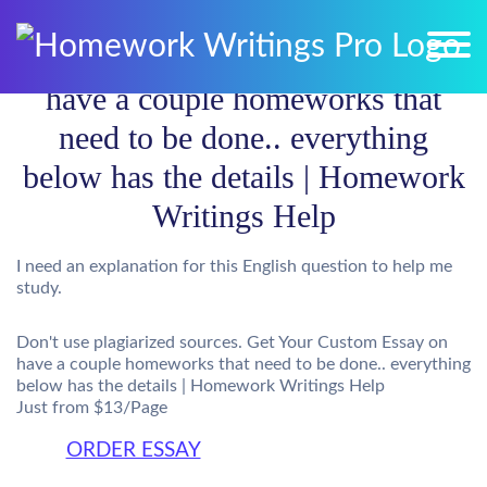
have a couple homeworks that
need to be done.. everything
below has the details | Homework
Writings Help
I need an explanation for this English question to help me
study.
Don't use plagiarized sources. Get Your Custom Essay on
have a couple homeworks that need to be done.. everything
below has the details | Homework Writings Help
Just from $13/Page
ORDER ESSAY