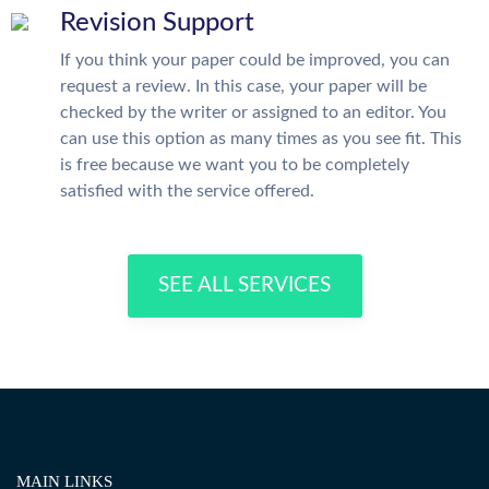
Revision Support
If you think your paper could be improved, you can
request a review. In this case, your paper will be
checked by the writer or assigned to an editor. You
can use this option as many times as you see fit. This
is free because we want you to be completely
satisfied with the service offered.
SEE ALL SERVICES
MAIN LINKS