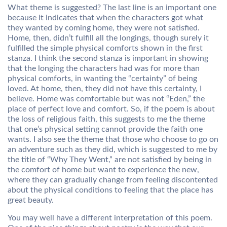
What theme is suggested? The last line is an important one
because it indicates that when the characters got what
they wanted by coming home, they were not satisfied.
Home, then, didn’t fulfill all the longings, though surely it
fulfilled the simple physical comforts shown in the first
stanza. I think the second stanza is important in showing
that the longing the characters had was for more than
physical comforts, in wanting the “certainty” of being
loved. At home, then, they did not have this certainty, I
believe. Home was comfortable but was not “Eden,” the
place of perfect love and comfort. So, if the poem is about
the loss of religious faith, this suggests to me the theme
that one’s physical setting cannot provide the faith one
wants. I also see the theme that those who choose to go on
an adventure such as they did, which is suggested to me by
the title of “Why They Went,” are not satisfied by being in
the comfort of home but want to experience the new,
where they can gradually change from feeling discontented
about the physical conditions to feeling that the place has
great beauty.
You may well have a different interpretation of this poem.