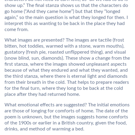
show up.” The final stanza shows us that the characters do
go home (“And they came home”) but that they “longed
again,” so the main question is what they longed for then. I
interpret this as wanting to be back in the place they had
come from.
What images are presented? The images are tactile (frost
bitten, hot toddies, warmed with a stone, warm mouths),
gustatory (fresh pie, roasted unflippered thing), and visual
(snow blind, sun, diamonds). These show a change from the
first stanza, where the images showed unpleasant aspects
because of what they endured and what they wanted, and
the third stanza, where there is eternal light and diamonds
from their breath in the cold. That helps to prepare readers
for the final turn, where they long to be back at the cold
place after they had returned home.
What emotional effects are suggested? The initial emotions
are those of longing for comforts of home. The date of the
poem is unknown, but the images suggests home comforts
of the 1900s or earlier in a British country, given the food,
drinks, and method of warming a bed.