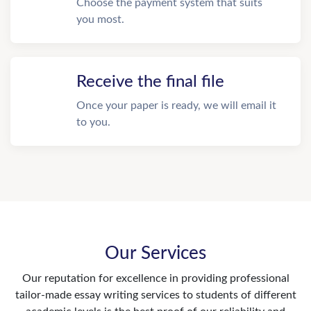
Choose the payment system that suits
you most.
Receive the final file
Once your paper is ready, we will email it
to you.
Our Services
Our reputation for excellence in providing professional
tailor-made essay writing services to students of different