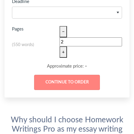
Deadline
Pages
−
(
550 words
)
+
-
Approximate price:
Why should I choose Homework
Writings Pro as my essay writing