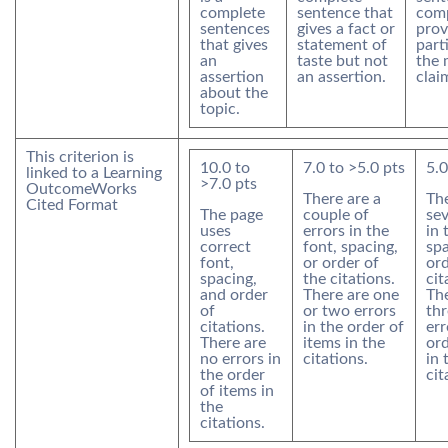
complete
sentence that
comp
sentences
gives a fact or
prov
that gives
statement of
part
an
taste but not
the 
assertion
an assertion.
clai
about the
topic.
This criterion is
10.0
to
7.0
to >
5.0
pts
5.0
linked to a Learning
>
7.0
pts
Outcome
Works
There are a
The
Cited Format
The page
couple of
sev
uses
errors in the
in 
correct
font, spacing,
spa
font,
or order of
ord
spacing,
the citations.
cit
and order
There are one
The
of
or two errors
th
citations.
in the order of
err
There are
items in the
ord
no errors in
citations.
in 
the order
cit
of items in
the
citations.