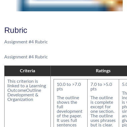
Rubric
Assignment #4 Rubric
Assignment #4 Rubric
Criteria
Ratings
This criterion is
10.0
to >
7.0
7.0
to >
5.0
5.
linked to a Learning
pts
pts
Outcome
Outline
Th
Development &
The outline
The outline
in
Organization
shows the
is complete
is
full
except for
ph
development
one section.
si
of the paper.
The outline
an
It uses full
uses phrases
gi
sentences
but is clear.
pi