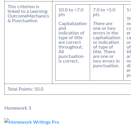
This criterion is
10.0
to >
7.0
7.0
to >
5.0
5.
linked to a Learning
pts
pts
Outcome
Mechanics
Th
& Punctuation
Capitalization
There are
m
and
one or two
co
indication of
errors in the
er
type of title
capitalization
ca
are correct
or indication
or
throughout.
of type of
of
All
title. There
ti
punctuation
are one or
ar
is correct.
two errors in
m
punctuation.
di
er
pu
Total Points:
50.0
Homework 3