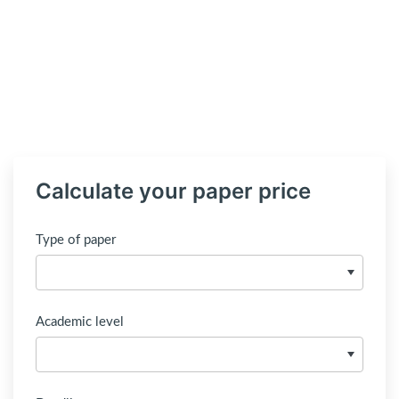
Calculate your paper price
Type of paper
Academic level