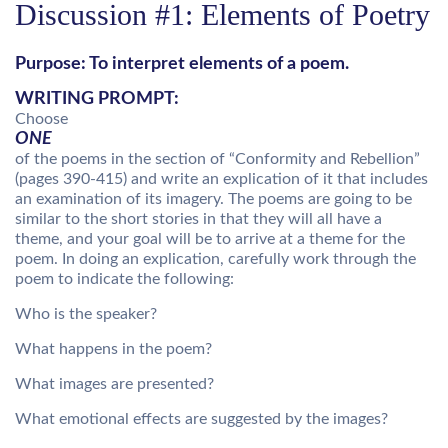
Discussion #1: Elements of Poetry
Purpose: To interpret elements of a poem.
WRITING PROMPT:
Choose
ONE
of the poems in the section of “Conformity and Rebellion”
(pages 390-415) and write an explication of it that includes
an examination of its imagery. The poems are going to be
similar to the short stories in that they will all have a
theme, and your goal will be to arrive at a theme for the
poem. In doing an explication, carefully work through the
poem to indicate the following:
Who is the speaker?
What happens in the poem?
What images are presented?
What emotional effects are suggested by the images?