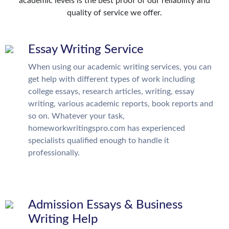
academic levels is the best proof of our reliability and
quality of service we offer.
Essay Writing Service
When using our academic writing services, you can
get help with different types of work including
college essays, research articles, writing, essay
writing, various academic reports, book reports and
so on. Whatever your task,
homeworkwritingspro.com has experienced
specialists qualified enough to handle it
professionally.
Admission Essays & Business
Writing Help