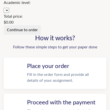
Academic level:
Total price:
$
0.00
How it works?
Follow these simple steps to get your paper done
Place your order
Fill in the order form and provide all
details of your assignment.
Proceed with the payment