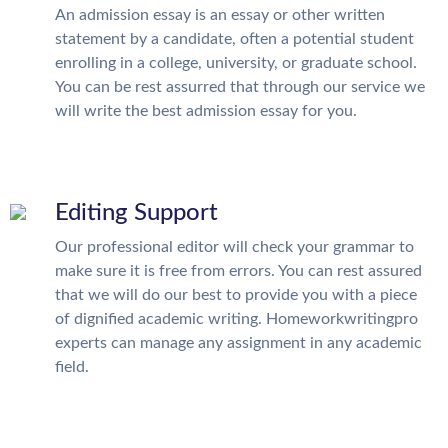
An admission essay is an essay or other written
statement by a candidate, often a potential student
enrolling in a college, university, or graduate school.
You can be rest assurred that through our service we
will write the best admission essay for you.
Editing Support
Our professional editor will check your grammar to
make sure it is free from errors. You can rest assured
that we will do our best to provide you with a piece
of dignified academic writing. Homeworkwritingpro
experts can manage any assignment in any academic
field.