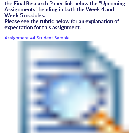
the Final Research Paper link below the “Upcoming
Assignments” heading in both the Week 4 and
Week 5 modules.
Please see the rubric below for an explanation of
expectation for this assignment.
Assignment #4 Student Sample