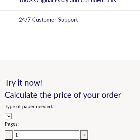
100% Original Essay and Confidentiality
24/7 Customer Support
Try it now!
Calculate the price of your order
Type of paper needed:
Pages:
−
+