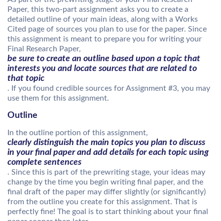
Paper, this two-part assignment asks you to create a
detailed outline of your main ideas, along with a Works
Cited page of sources you plan to use for the paper. Since
this assignment is meant to prepare you for writing your
Final Research Paper,
be sure to create an outline based upon a topic that
interests you and locate sources that are related to
that topic
. If you found credible sources for Assignment #3, you may
use them for this assignment.
Outline
In the outline portion of this assignment,
clearly distinguish the main topics you plan to discuss
in your final paper and add details for each topic using
complete sentences
. Since this is part of the prewriting stage, your ideas may
change by the time you begin writing final paper, and the
final draft of the paper may differ slightly (or significantly)
from the outline you create for this assignment. That is
perfectly fine! The goal is to start thinking about your final