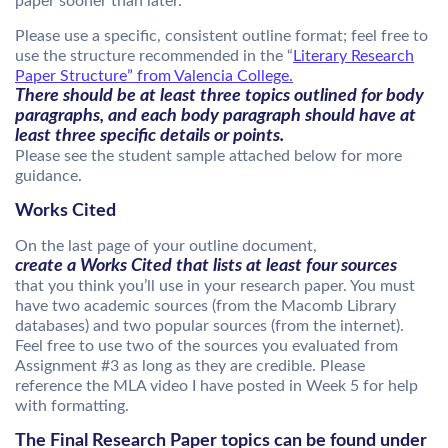
paper sooner than later.
Please use a specific, consistent outline format; feel free to
use the structure recommended in the “
Literary Research
Paper Structure” from Valencia College.
There should be at least three topics outlined for body
paragraphs, and each body paragraph should have at
least three specific details or points.
Please see the student sample attached below for more
guidance.
Works Cited
On the last page of your outline document,
create a Works Cited that lists at least four sources
that you think you’ll use in your research paper. You must
have two academic sources (from the Macomb Library
databases) and two popular sources (from the internet).
Feel free to use two of the sources you evaluated from
Assignment #3 as long as they are credible. Please
reference the MLA video I have posted in Week 5 for help
with formatting.
The Final Research Paper topics can be found under