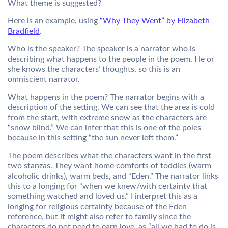
What theme is suggested?
Here is an example, using
“Why They Went” by Elizabeth
Bradfield
.
Who is the speaker? The speaker is a narrator who is
describing what happens to the people in the poem. He or
she knows the characters’ thoughts, so this is an
omniscient narrator.
What happens in the poem? The narrator begins with a
description of the setting. We can see that the area is cold
from the start, with extreme snow as the characters are
“snow blind.” We can infer that this is one of the poles
because in this setting “the sun never left them.”
The poem describes what the characters want in the first
two stanzas. They want home comforts of toddies (warm
alcoholic drinks), warm beds, and “Eden.” The narrator links
this to a longing for “when we knew/with certainty that
something watched and loved us.” I interpret this as a
longing for religious certainty because of the Eden
reference, but it might also refer to family since the
characters do not need to earn love, as “all we had to do is