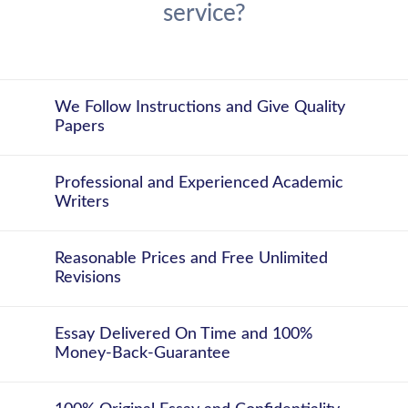
service?
We Follow Instructions and Give Quality
Papers
Professional and Experienced Academic
Writers
Reasonable Prices and Free Unlimited
Revisions
Essay Delivered On Time and 100%
Money-Back-Guarantee