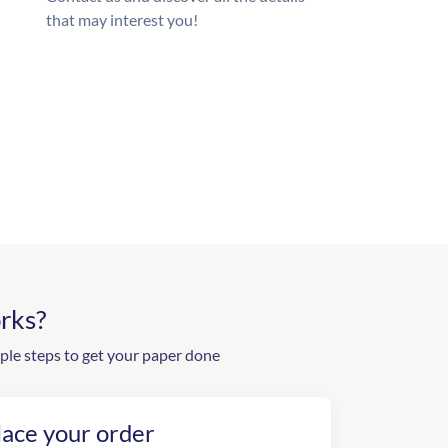
that may interest you!
rks?
ple steps to get your paper done
lace your order