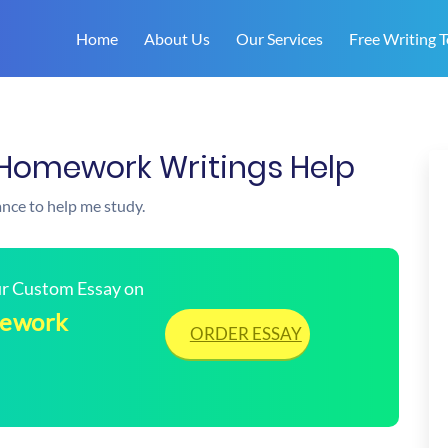
Home
About Us
Our Services
Free Writing T
 | Homework Writings Help
ance to help me study.
our Custom Essay on
omework
ORDER ESSAY