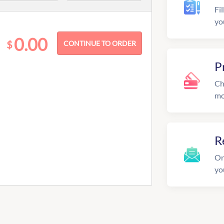
Fil
yo
0.00
$
P
Ch
mo
R
On
yo