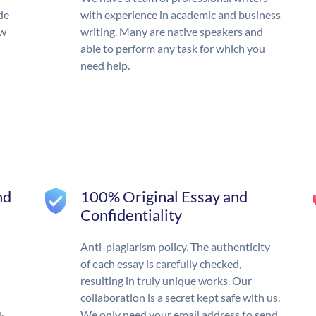
de
with experience in academic and business
ow
writing. Many are native speakers and
able to perform any task for which you
need help.
nd
100% Original Essay and
Confidentiality
Anti-plagiarism policy. The authenticity
of each essay is carefully checked,
resulting in truly unique works. Our
collaboration is a secret kept safe with us.
We only need your email address to send
k