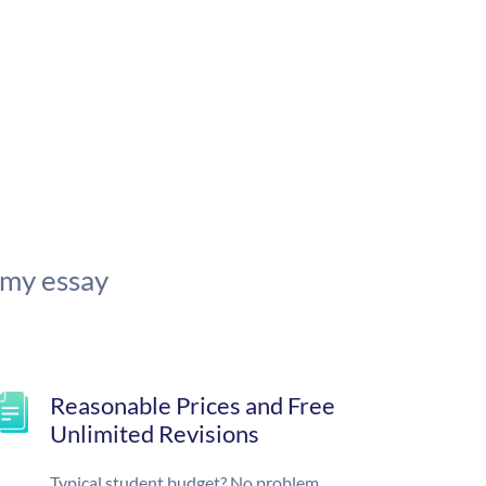
 my essay
Reasonable Prices and Free
Unlimited Revisions
Typical student budget? No problem.