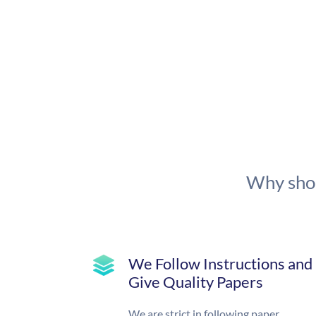
Why shou
We Follow Instructions and
Give Quality Papers
We are strict in following paper