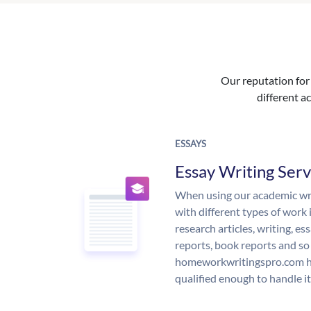
Our reputation for 
different ac
ESSAYS
Essay Writing Serv
When using our academic writ
with different types of work 
research articles, writing, e
reports, book reports and so
homeworkwritingspro.com ha
qualified enough to handle it