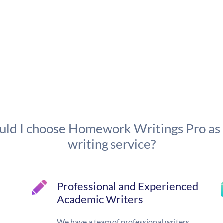
ld I choose Homework Writings Pro as
writing service?
Professional and Experienced
Academic Writers
We have a team of professional writers