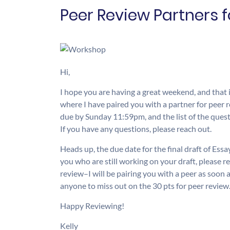
Peer Review Partners 
Hi,
I hope you are having a great weekend, and that it
where I have paired you with a partner for peer
due by Sunday 11:59pm, and the list of the quest
If you have any questions, please reach out.
Heads up, the due date for the final draft of Ess
you who are still working on your draft, please re
review–I will be pairing you with a peer as soon 
anyone to miss out on the 30 pts for peer review
Happy Reviewing!
Kelly