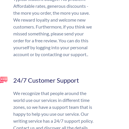
Affordable rates, generous discounts -
the more you order, the more you save.
We reward loyalty and welcome new
customers. Furthermore, if you think we
missed something, please send your
order for a free review. You can do this
yourself by logging into your personal
account or by contacting our support..
24/7 Customer Support
We recognize that people around the
world use our services in different time
zones, so we have a support team that is
happy to help you use our service. Our
writing service has a 24/7 support policy.
Contact us and discover all the details