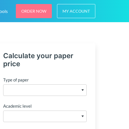
ools
ORDER NOW
MY ACCOUNT
Calculate your paper
price
Type of paper
Academic level