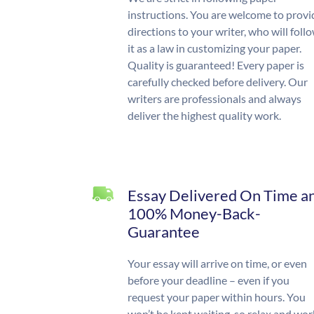
instructions. You are welcome to provi
directions to your writer, who will foll
it as a law in customizing your paper.
Quality is guaranteed! Every paper is
carefully checked before delivery. Our
writers are professionals and always
deliver the highest quality work.
Essay Delivered On Time a
100% Money-Back-
Guarantee
Your essay will arrive on time, or even
before your deadline – even if you
request your paper within hours. You
won’t be kept waiting, so relax and wor