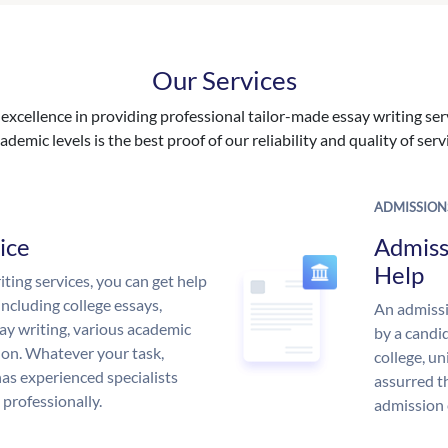
Our Services
excellence in providing professional tailor-made essay writing ser
ademic levels is the best proof of our reliability and quality of serv
ADMISSION
ice
Admiss
Help
ing services, you can get help
including college essays,
An admissi
ssay writing, various academic
by a candid
 on. Whatever your task,
college, un
s experienced specialists
assurred t
 professionally.
admission 