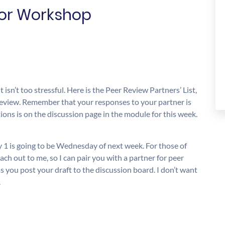
for Workshop
 isn’t too stressful. Here is the Peer Review Partners’ List,
 review. Remember that your responses to your partner is
ions is on the discussion page in the module for this week.
ay 1 is going to be Wednesday of next week. For those of
ach out to me, so I can pair you with a partner for peer
as you post your draft to the discussion board. I don’t want
.