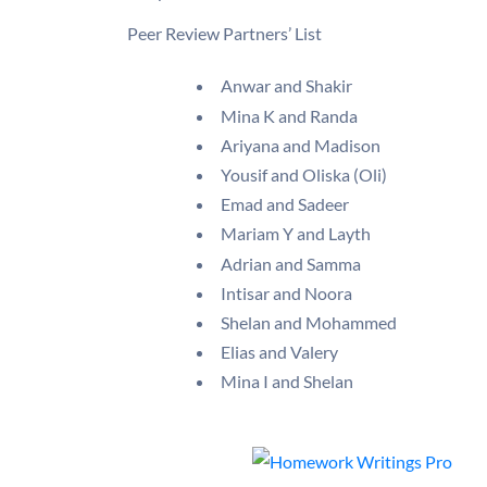
Peer Review Partners’ List
Anwar and Shakir
Mina K and Randa
Ariyana and Madison
Yousif and Oliska (Oli)
Emad and Sadeer
Mariam Y and Layth
Adrian and Samma
Intisar and Noora
Shelan and Mohammed
Elias and Valery
Mina I and Shelan