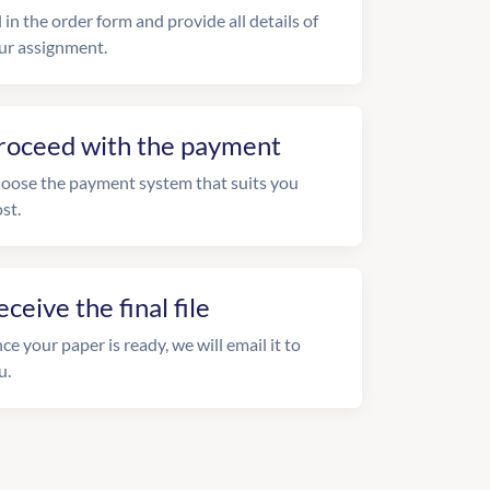
l in the order form and provide all details of
ur assignment.
roceed with the payment
oose the payment system that suits you
st.
eceive the final file
ce your paper is ready, we will email it to
u.