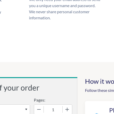
you a unique username and password.
We never share personal customer
r
information.
How it wo
f your order
Follow these sim
Pages:
−
+
P