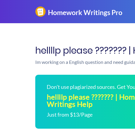
hellllp please ???????
Im working on a English question and need guid
Don't use plagiarized sources. Get Y
hellllp please ??????? | H
Writings Help
Just from $13/Page