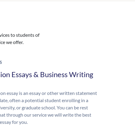
vices to students of
ice we offer.
S
ion Essays & Business Writing
on essay is an essay or other written statement
ate, often a potential student enrolling in a
iversity, or graduate school. You can be rest
hat through our service we will write the best
essay for you.