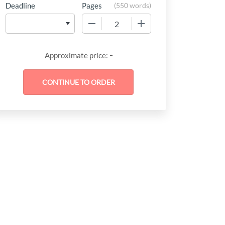
Deadline
Pages
(
550 words
)
−
+
-
Approximate price: