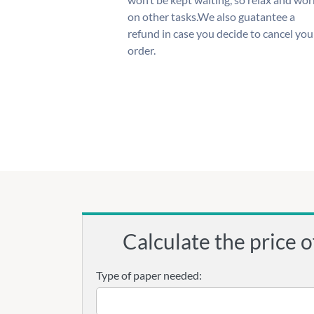
on other tasks.We also guatantee a
refund in case you decide to cancel you
order.
Calculate the price o
Type of paper needed: