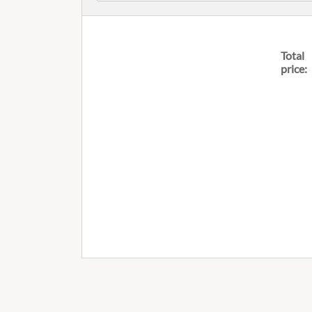
Total
price: