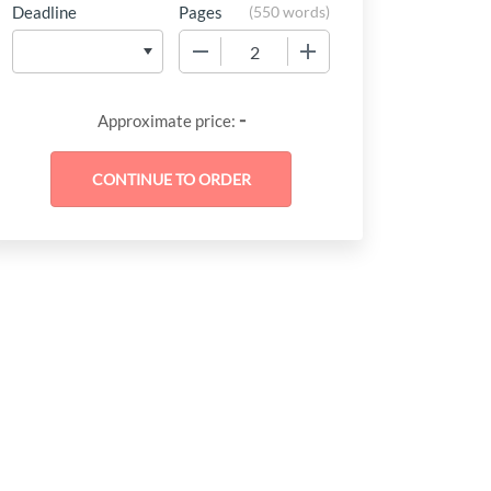
Deadline
Pages
(
550 words
)
−
+
-
Approximate price: