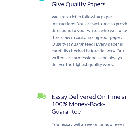
Give Quality Papers
We are strict in following paper
instructions. You are welcome to provi
directions to your writer, who will foll
it as a law in customizing your paper.
Quality is guaranteed! Every paper is
carefully checked before delivery. Our
writers are professionals and always
deliver the highest quality work.
Essay Delivered On Time a
100% Money-Back-
Guarantee
Your essay will arrive on time, or even