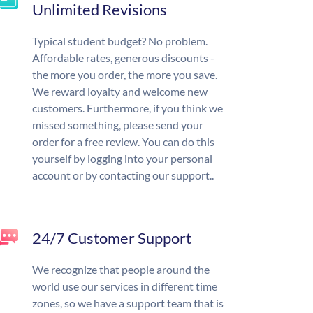
Unlimited Revisions
Typical student budget? No problem.
Affordable rates, generous discounts -
the more you order, the more you save.
We reward loyalty and welcome new
customers. Furthermore, if you think we
missed something, please send your
order for a free review. You can do this
yourself by logging into your personal
account or by contacting our support..
24/7 Customer Support
We recognize that people around the
world use our services in different time
zones, so we have a support team that is