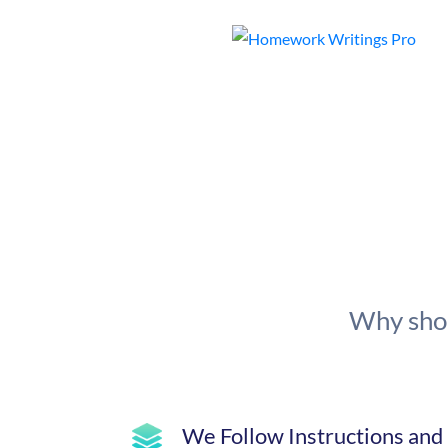
Why shou
We Follow Instructions and