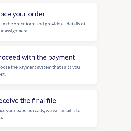
lace your order
l in the order form and provide all details of
ur assignment.
roceed with the payment
oose the payment system that suits you
st.
eceive the final file
ce your paper is ready, we will email it to
u.