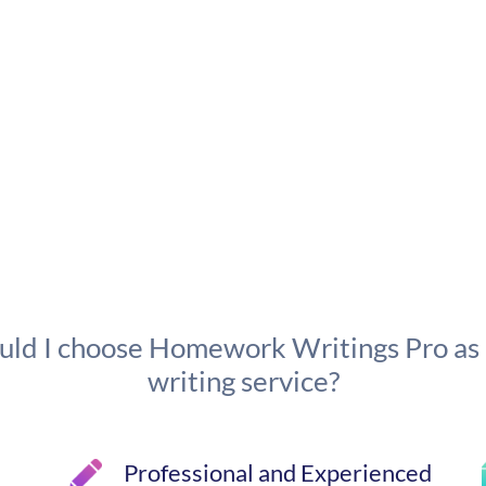
ld I choose Homework Writings Pro as
writing service?
Professional and Experienced