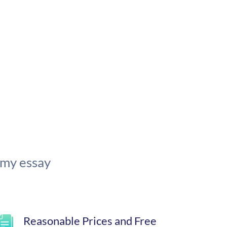
 my essay
Reasonable Prices and Free