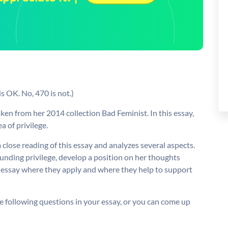
s OK. No, 470 is not.)
taken from her 2014 collection Bad Feminist. In this essay,
a of privilege.
 close reading of this essay and analyzes several aspects.
nding privilege, develop a position on her thoughts
r essay where they apply and where they help to support
e following questions in your essay, or you can come up