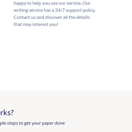
happy to help you use our service. Our
writing service has a 24/7 support policy.
Contact us and discover all the details
that may interest you!
rks?
ple steps to get your paper done