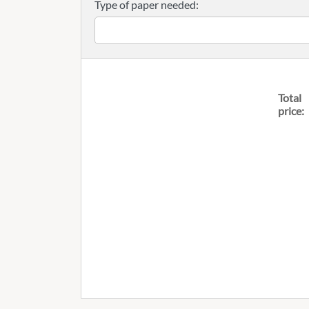
Type of paper needed:
Total
price: