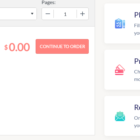
Pages:
−
+
P
Fil
yo
0.00
$
P
Ch
mo
R
On
yo