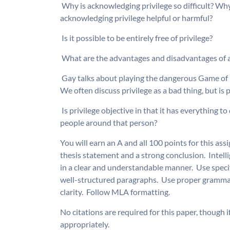
 Why is acknowledging privilege so difficult? Why
acknowledging privilege helpful or harmful?
 Is it possible to be entirely free of privilege?
 What are the advantages and disadvantages of 
 Gay talks about playing the dangerous Game of P
We often discuss privilege as a bad thing, but is
 Is privilege objective in that it has everything t
people around that person?
You will earn an A and all 100 points for this ass
thesis statement and a strong conclusion.  Intel
in a clear and understandable manner.  Use specif
well-structured paragraphs.  Use proper grammar
clarity.  Follow MLA formatting.
No citations are required for this paper, though i
appropriately.