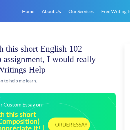
Home
About Us
Our Services
Free Writing T
h this short English 102
 assignment, I would really
Writings Help
n to help me learn.
our Custom Essay on
h this short
 Composition)
ORDER ESSAY
ppreciate it! |