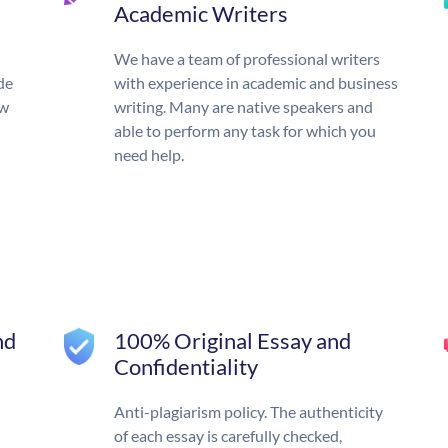
Academic Writers
We have a team of professional writers
de
with experience in academic and business
ow
writing. Many are native speakers and
able to perform any task for which you
need help.
nd
100% Original Essay and
Confidentiality
Anti-plagiarism policy. The authenticity
of each essay is carefully checked,