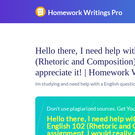
Hello there, I need help wit
(Rhetoric and Composition)
appreciate it! | Homework 
Im studying and need help with a English questio
Don't use plagiarized sources. Get Y
Hello there, I need help wit
English 102 (Rhetoric and
assignment, I would really a