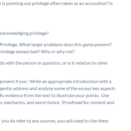
 is pointing out privilege often taken as an accusation? Is
acknowledging privilege?
rivilege. What larger problems does this game present? 
 privilege always bad? Why or why not?
o do with the person in question, or is it relative to other
ignment if you:  Write an appropriate introduction with a
ligently address and analyze some of the essays key aspects
ic evidence from the text to illustrate your points.  Use
, mechanics, and word choice.  Proofread for content and
f you do refer to any sources, you will need to cite them