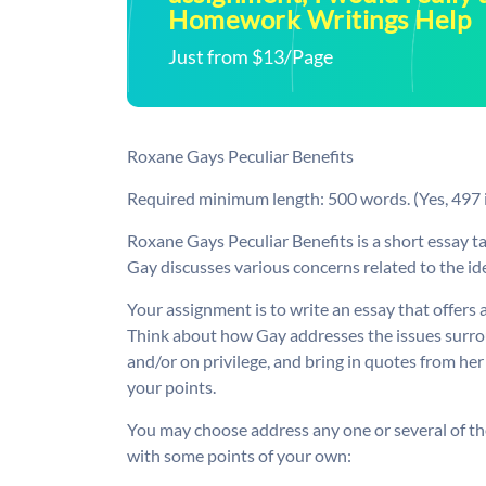
Homework Writings Help
Just from $13/Page
Roxane Gays Peculiar Benefits
Required minimum length: 500 words. (Yes, 497 i
Roxane Gays Peculiar Benefits is a short essay 
Gay discusses various concerns related to the ide
Your assignment is to write an essay that offers a
Think about how Gay addresses the issues surrou
and/or on privilege, and bring in quotes from he
your points.
You may choose address any one or several of th
with some points of your own: