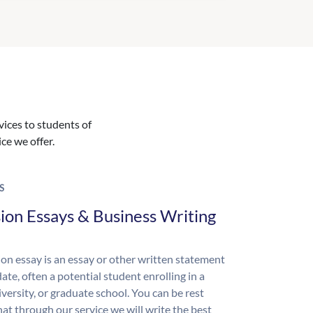
vices to students of
ice we offer.
S
ion Essays & Business Writing
on essay is an essay or other written statement
ate, often a potential student enrolling in a
iversity, or graduate school. You can be rest
hat through our service we will write the best