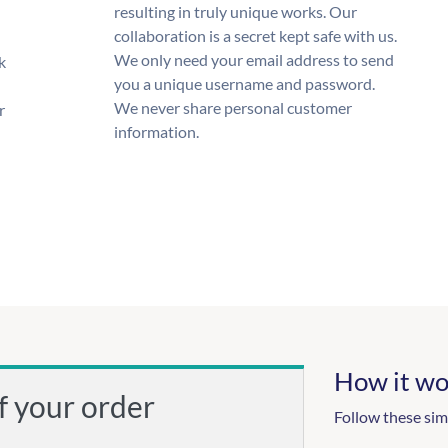
resulting in truly unique works. Our
collaboration is a secret kept safe with us.
We only need your email address to send
k
you a unique username and password.
We never share personal customer
r
information.
How it wo
f your order
Follow these sim