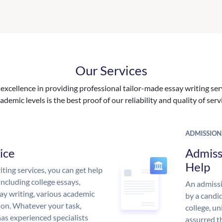
Our Services
excellence in providing professional tailor-made essay writing ser
ademic levels is the best proof of our reliability and quality of serv
ADMISSION
ice
Admiss
Help
ing services, you can get help
including college essays,
An admissi
ssay writing, various academic
by a candid
 on. Whatever your task,
college, un
s experienced specialists
assurred t