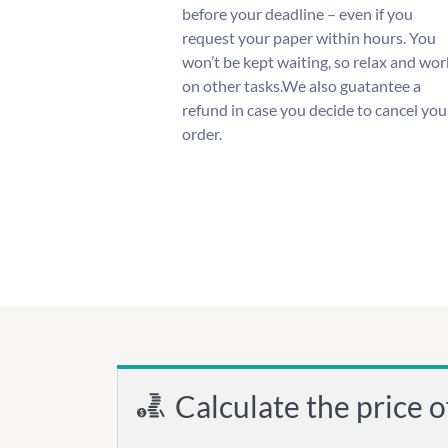
before your deadline – even if you
request your paper within hours. You
won’t be kept waiting, so relax and wor
on other tasks.We also guatantee a
refund in case you decide to cancel you
order.
Calculate the price o