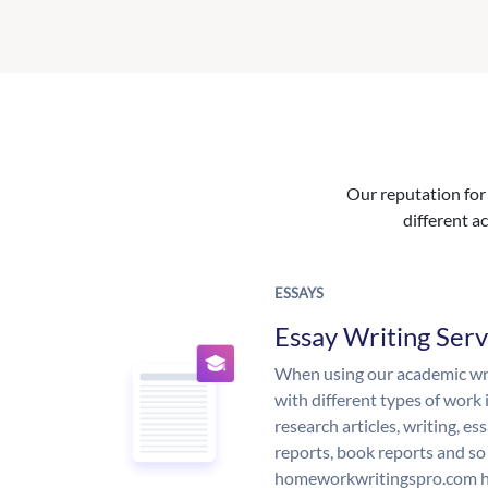
Our reputation for 
different ac
ESSAYS
Essay Writing Serv
When using our academic writ
with different types of work 
research articles, writing, e
reports, book reports and so
homeworkwritingspro.com ha