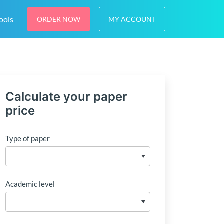
ools
ORDER NOW
MY ACCOUNT
Calculate your paper
price
Type of paper
Academic level