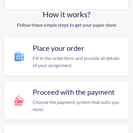
How it works?
Follow these simple steps to get your paper done
Place your order
Fill in the order form and provide all details
of your assignment.
Proceed with the payment
Choose the payment system that suits you
most.