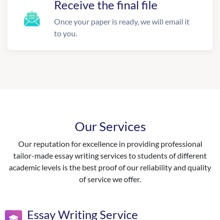
Receive the final file
Once your paper is ready, we will email it
to you.
Our Services
Our reputation for excellence in providing professional
tailor-made essay writing services to students of different
academic levels is the best proof of our reliability and quality
of service we offer.
Essay Writing Service