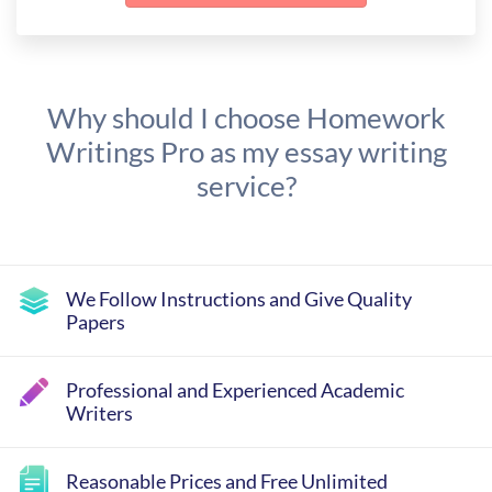
Why should I choose Homework
Writings Pro as my essay writing
service?
We Follow Instructions and Give Quality
Papers
Professional and Experienced Academic
Writers
Reasonable Prices and Free Unlimited