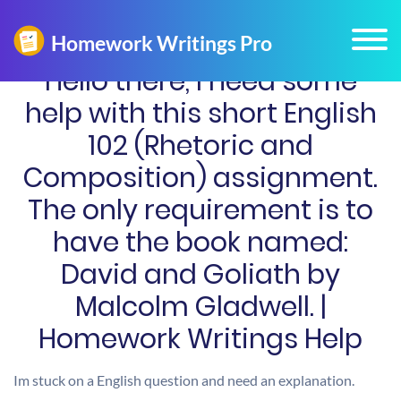
Hello there, I need some
help with this short English
102 (Rhetoric and
Composition) assignment.
The only requirement is to
have the book named:
David and Goliath by
Malcolm Gladwell. |
Homework Writings Help
Im stuck on a English question and need an explanation.