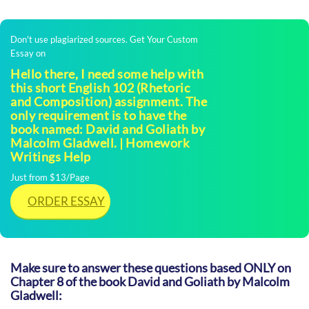
Don't use plagiarized sources. Get Your Custom
Essay on
Hello there, I need some help with
this short English 102 (Rhetoric
and Composition) assignment. The
only requirement is to have the
book named: David and Goliath by
Malcolm Gladwell. | Homework
Writings Help
Just from $13/Page
ORDER ESSAY
Make sure to answer these questions based ONLY on
Chapter 8 of the book David and Goliath by Malcolm
Gladwell: