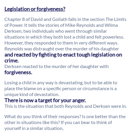
Legislation or forgiveness?
Chapter 8 of David and Goliath falls in the section The Limits
of Power. It tells the stories of Mike Reynolds and Wilma
Derksen, two individuals who went through similar
situations in which they both lost a child and felt powerless.
However, they responded to them in very different ways.
Reynolds was distraught over the murder of his daughter
and reacted by fighting to enact tough legislation on
crime.
Derksen reacted to the murder of her daughter with
forgiveness.
Losing a child in any way is devastating, but to be able to
place the blame on a specific person or circumstance is a
unique kind of devastation.
There is now a target for your anger.
This is the situation that both Reynolds and Derksen were in.
What do you think of their responses? Is one better than the
other in situations like this? If you can bear to think of
yourself in a similar situation,