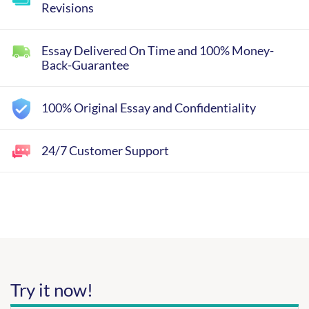
Revisions
Essay Delivered On Time and 100% Money-
Back-Guarantee
100% Original Essay and Confidentiality
24/7 Customer Support
Try it now!