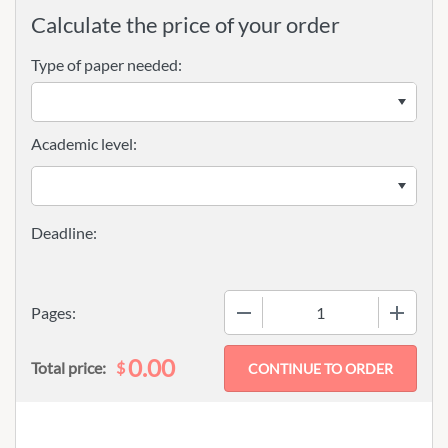
Calculate the price of your order
Type of paper needed:
Academic level:
−
+
Pages:
0.00
$
Total price: