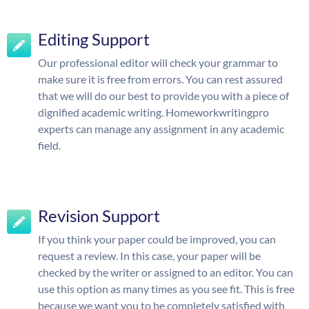
Editing Support
Our professional editor will check your grammar to
make sure it is free from errors. You can rest assured
that we will do our best to provide you with a piece of
dignified academic writing. Homeworkwritingpro
experts can manage any assignment in any academic
field.
Revision Support
If you think your paper could be improved, you can
request a review. In this case, your paper will be
checked by the writer or assigned to an editor. You can
use this option as many times as you see fit. This is free
because we want you to be completely satisfied with