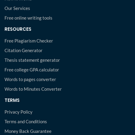
Our Services
Free online writing tools
RESOURCES
Free Plagiarism Checker
Citation Generator
Thesis statement generator
Free college GPA calculator
Words to pages converter
Words to Minutes Converter
TERMS
Privacy Policy
Terms and Conditions
Money Back Guarantee