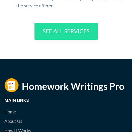
the service offered.
SEE ALL SERVICES
MAIN LINKS
Home
About Us
How It Works