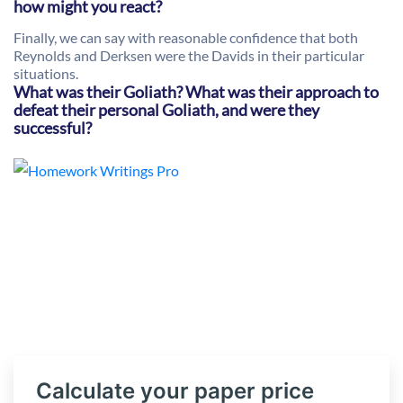
how might you react?
Finally, we can say with reasonable confidence that both
Reynolds and Derksen were the Davids in their particular
situations.
What was their Goliath? What was their approach to
defeat their personal Goliath, and were they
successful?
Calculate your paper price