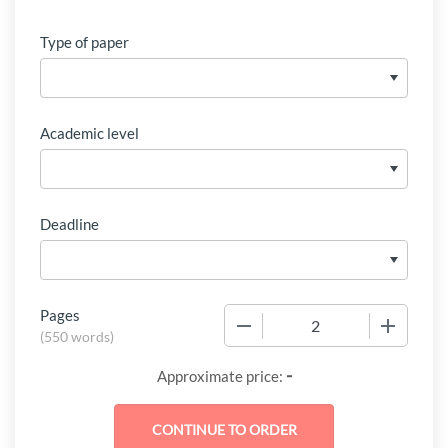
Type of paper
Academic level
Deadline
Pages
−
+
(
550 words
)
-
Approximate price: