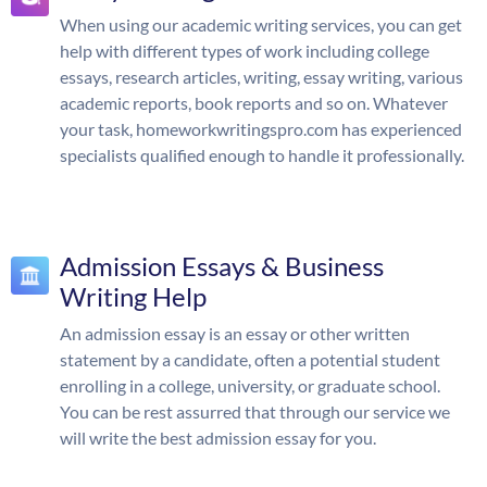
When using our academic writing services, you can get
help with different types of work including college
essays, research articles, writing, essay writing, various
academic reports, book reports and so on. Whatever
your task, homeworkwritingspro.com has experienced
specialists qualified enough to handle it professionally.
Admission Essays & Business
Writing Help
An admission essay is an essay or other written
statement by a candidate, often a potential student
enrolling in a college, university, or graduate school.
You can be rest assurred that through our service we
will write the best admission essay for you.