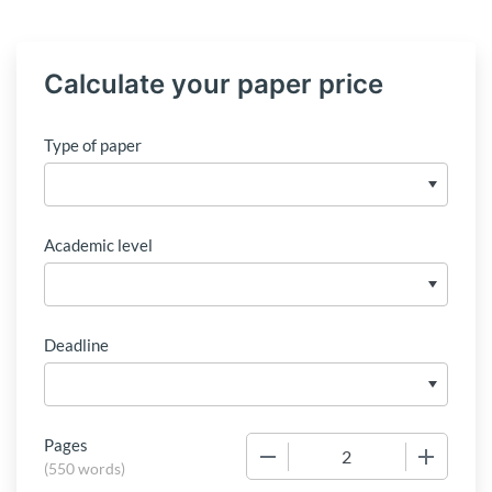
Calculate your paper price
Type of paper
Academic level
Deadline
Pages
−
+
(
550 words
)