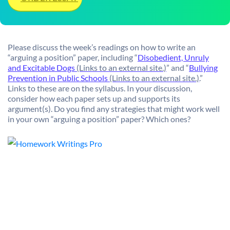
Please discuss the week’s readings on how to write an
“arguing a position” paper, including “
Disobedient, Unruly
and Excitable Dogs
(Links to an external site.)
” and “
Bullying
Prevention in Public Schools
(Links to an external site.)
.”
Links to these are on the syllabus. In your discussion,
consider how each paper sets up and supports its
argument(s). Do you find any strategies that might work well
in your own “arguing a position” paper? Which ones?