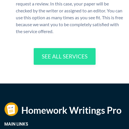
request a review. In this case, your paper will be
checked by the writer or assigned to an editor. You can
use this option as many times as you see fit. This is free
because we want you to be completely satisfied with
the service offered.
SEE ALL SERVICES
MAIN LINKS