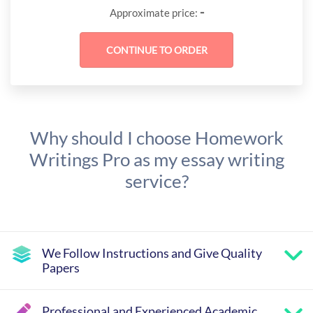
-
Approximate price:
Why should I choose Homework
Writings Pro as my essay writing
service?
We Follow Instructions and Give Quality
Papers
Professional and Experienced Academic