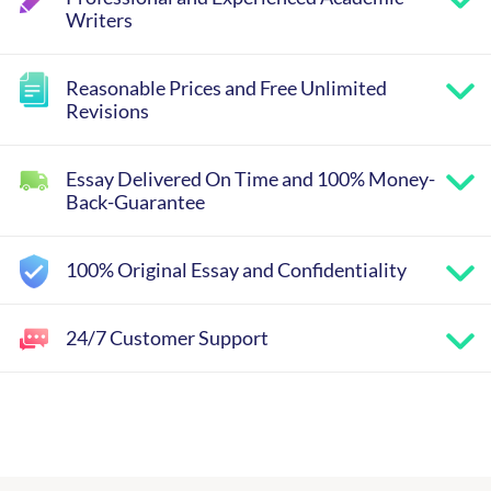
Writers
Reasonable Prices and Free Unlimited
Revisions
Essay Delivered On Time and 100% Money-
Back-Guarantee
100% Original Essay and Confidentiality
24/7 Customer Support