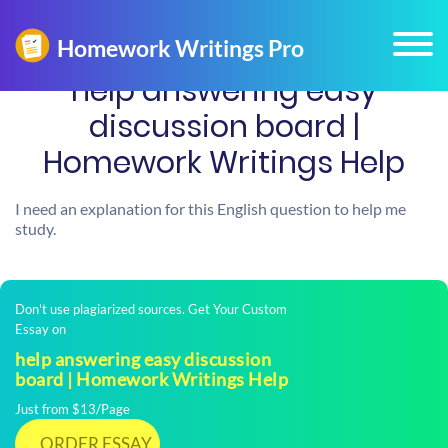
help answering easy
discussion board |
Homework Writings Help
I need an explanation for this English question to help me
study.
Don't use plagiarized sources. Get Your Custom
Essay on
help answering easy discussion
board | Homework Writings Help
Just from $13/Page
ORDER ESSAY