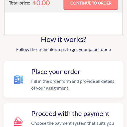
0.00
$
Total price:
How it works?
Follow these simple steps to get your paper done
Place your order
Fill in the order form and provide all details
of your assignment.
Proceed with the payment
Choose the payment system that suits you