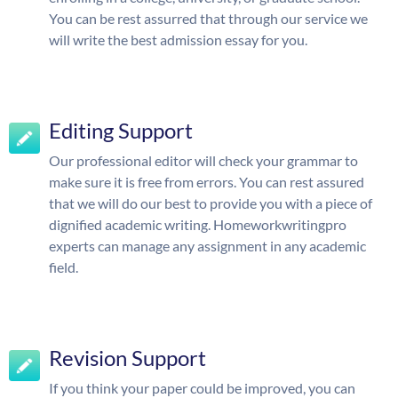
You can be rest assurred that through our service we
will write the best admission essay for you.
Editing Support
Our professional editor will check your grammar to
make sure it is free from errors. You can rest assured
that we will do our best to provide you with a piece of
dignified academic writing. Homeworkwritingpro
experts can manage any assignment in any academic
field.
Revision Support
If you think your paper could be improved, you can