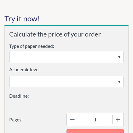
Try it now!
Calculate the price of your order
Type of paper needed:
Academic level:
−
+
Pages: