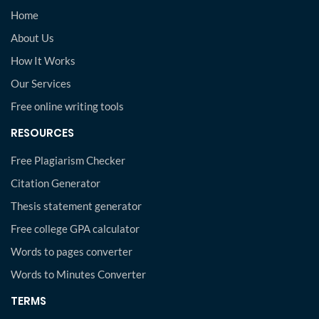
Home
About Us
How It Works
Our Services
Free online writing tools
RESOURCES
Free Plagiarism Checker
Citation Generator
Thesis statement generator
Free college GPA calculator
Words to pages converter
Words to Minutes Converter
TERMS