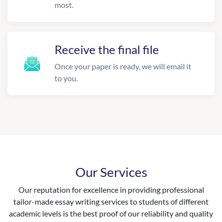
most.
Receive the final file
Once your paper is ready, we will email it
to you.
Our Services
Our reputation for excellence in providing professional
tailor-made essay writing services to students of different
academic levels is the best proof of our reliability and quality