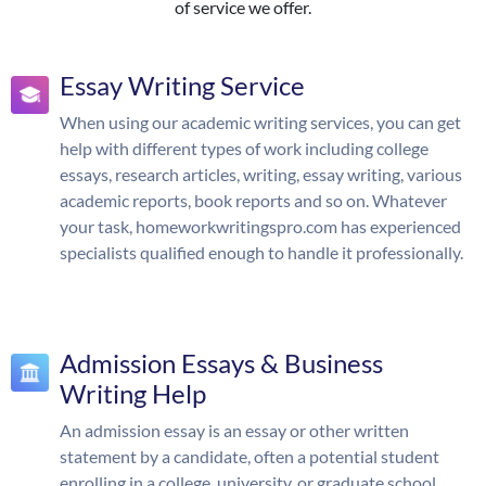
of service we offer.
Essay Writing Service
When using our academic writing services, you can get
help with different types of work including college
essays, research articles, writing, essay writing, various
academic reports, book reports and so on. Whatever
your task, homeworkwritingspro.com has experienced
specialists qualified enough to handle it professionally.
Admission Essays & Business
Writing Help
An admission essay is an essay or other written
statement by a candidate, often a potential student
enrolling in a college, university, or graduate school.