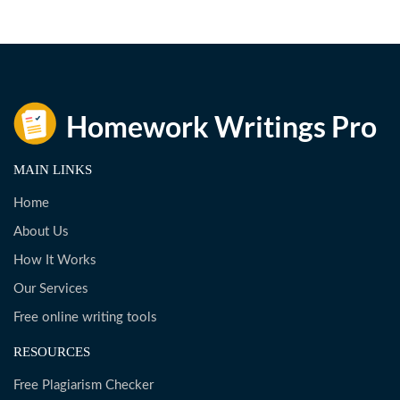
MAIN LINKS
Home
About Us
How It Works
Our Services
Free online writing tools
RESOURCES
Free Plagiarism Checker