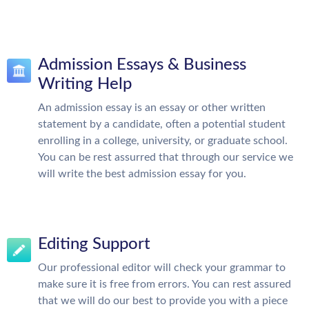
Admission Essays & Business
Writing Help
An admission essay is an essay or other written
statement by a candidate, often a potential student
enrolling in a college, university, or graduate school.
You can be rest assurred that through our service we
will write the best admission essay for you.
Editing Support
Our professional editor will check your grammar to
make sure it is free from errors. You can rest assured
that we will do our best to provide you with a piece