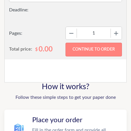
−
+
Pages:
0.00
Total price:
$
How it works?
Follow these simple steps to get your paper done
Place your order
Fill in the order form and provide all