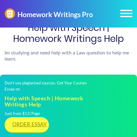
Help with Speech |
Homework Writings Help
Im studying and need help with a Law question to help me
learn.
Don't use plagiarized sources. Get Your Custom
Essay on
Help with Speech | Homework
Writings Help
Just from $13/Page
ORDER ESSAY