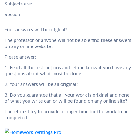
Subjects
are:
Speech
Your answers will be original?
The professor or anyone will not be able find these answers
on any online website?
Please answer
:
1. Read all the instructions and let me know if you have any
questions about what must be done.
2. Your answers will be all original?
3. Do you guarantee that all your work is original and none
of what you write can or will be found on any online site?
Therefore, I try to provide a longer time for the work to be
completed.