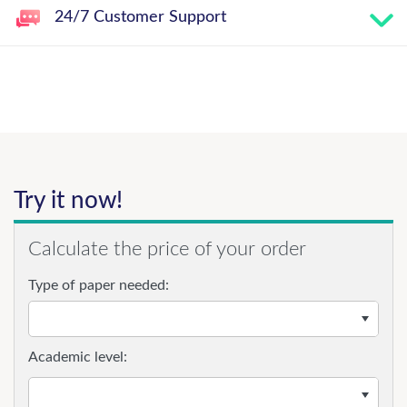
24/7 Customer Support
Try it now!
Calculate the price of your order
Type of paper needed:
Academic level: