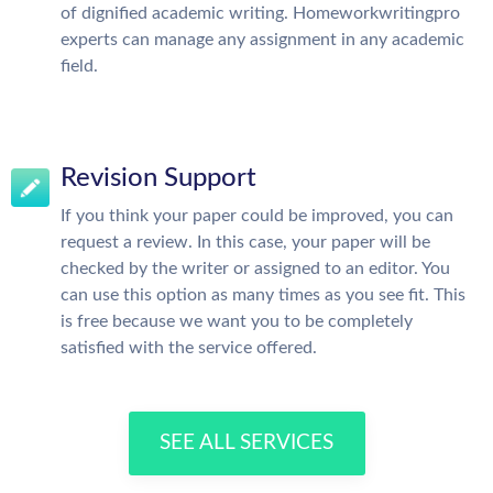
of dignified academic writing. Homeworkwritingpro
experts can manage any assignment in any academic
field.
Revision Support
If you think your paper could be improved, you can
request a review. In this case, your paper will be
checked by the writer or assigned to an editor. You
can use this option as many times as you see fit. This
is free because we want you to be completely
satisfied with the service offered.
SEE ALL SERVICES