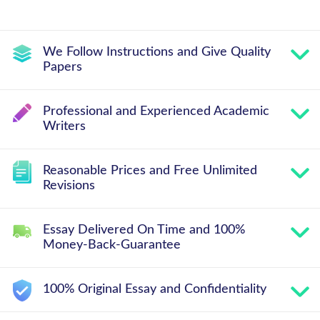
We Follow Instructions and Give Quality
Papers
Professional and Experienced Academic
Writers
Reasonable Prices and Free Unlimited
Revisions
Essay Delivered On Time and 100%
Money-Back-Guarantee
100% Original Essay and Confidentiality