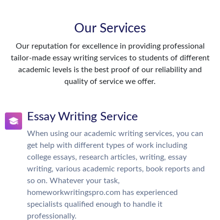
Our Services
Our reputation for excellence in providing professional
tailor-made essay writing services to students of different
academic levels is the best proof of our reliability and
quality of service we offer.
Essay Writing Service
When using our academic writing services, you can
get help with different types of work including
college essays, research articles, writing, essay
writing, various academic reports, book reports and
so on. Whatever your task,
homeworkwritingspro.com has experienced
specialists qualified enough to handle it
professionally.