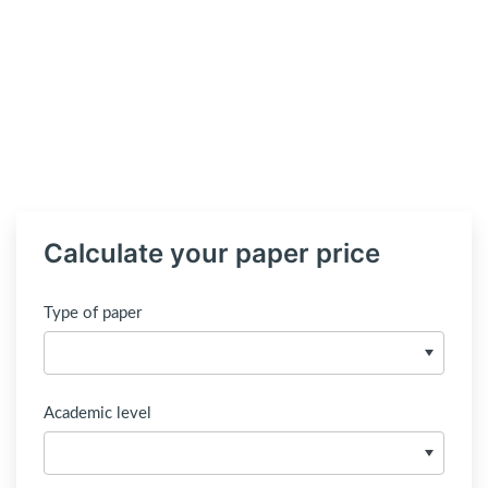
Calculate your paper price
Type of paper
Academic level