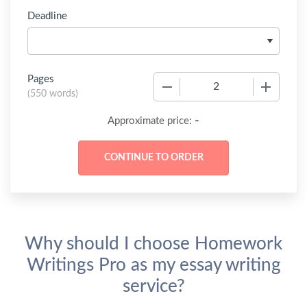
Deadline
Pages
−
+
(
550 words
)
-
Approximate price:
Why should I choose Homework
Writings Pro as my essay writing
service?