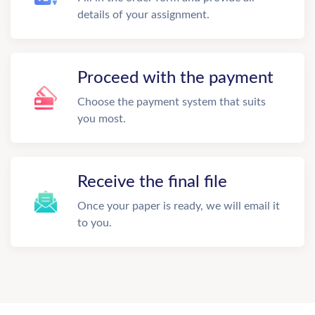
details of your assignment.
Proceed with the payment
Choose the payment system that suits
you most.
Receive the final file
Once your paper is ready, we will email it
to you.