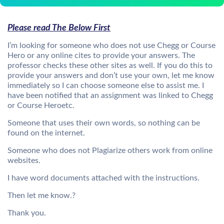
Please read The Below First
I’m looking for someone who does not use Chegg or
Course
Hero
or any online cites to provide your answers. The
professor checks these other sites as well. If you do this to
provide your answers and don’t use your own, let me know
immediately so I can choose someone else to assist me. I
have been notified that an assignment was linked to
Chegg
or
Course Hero
etc.
Someone that uses their own words, so nothing can be
found on the internet.
Someone who does not Plagiarize others work from online
websites.
I have word documents attached with the instructions.
Then let me know.?
Thank you.