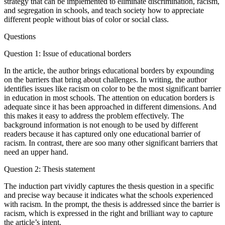
strategy that can be implemented to eliminate discrimination, racism,
and segregation in schools, and teach society how to appreciate
different people without bias of color or social class.
Questions
Question 1: Issue of educational borders
In the article, the author brings educational borders by expounding
on the barriers that bring about challenges. In writing, the author
identifies issues like racism on color to be the most significant barrier
in education in most schools. The attention on education borders is
adequate since it has been approached in different dimensions. And
this makes it easy to address the problem effectively. The
background information is not enough to be used by different
readers because it has captured only one educational barrier of
racism. In contrast, there are soo many other significant barriers that
need an upper hand.
Question 2: Thesis statement
The induction part vividly captures the thesis question in a specific
and precise way because it indicates what the schools experienced
with racism. In the prompt, the thesis is addressed since the barrier is
racism, which is expressed in the right and brilliant way to capture
the article’s intent.