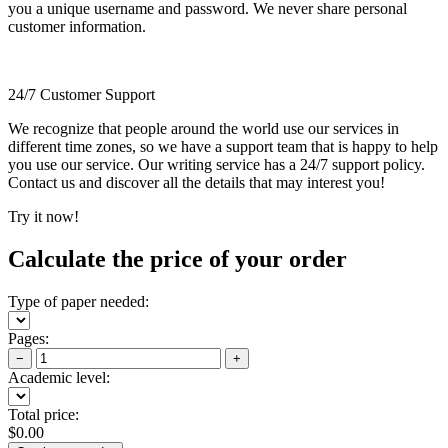
you a unique username and password. We never share personal
customer information.
24/7 Customer Support
We recognize that people around the world use our services in
different time zones, so we have a support team that is happy to help
you use our service. Our writing service has a 24/7 support policy.
Contact us and discover all the details that may interest you!
Try it now!
Calculate the price of your order
Type of paper needed:
Pages:
−
+
Academic level:
Total price:
$
0.00