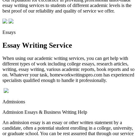
essay writing services to students of different academic levels is the
best proof of our reliability and quality of service we offer.
Essays
Essay Writing Service
When using our academic writing services, you can get help with
different types of work including college essays, research articles,
writing, essay writing, various academic reports, book reports and so
on. Whatever your task, homeworkwritingspro.com has experienced
specialists qualified enough to handle it professionally.
Admissions
Admission Essays & Business Writing Help
An admission essay is an essay or other written statement by a
candidate, often a potential student enrolling in a college, university,
or graduate school. You can be rest assurred that through our service