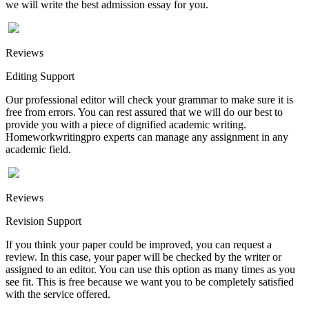
we will write the best admission essay for you.
Reviews
Editing Support
Our professional editor will check your grammar to make sure it is
free from errors. You can rest assured that we will do our best to
provide you with a piece of dignified academic writing.
Homeworkwritingpro experts can manage any assignment in any
academic field.
Reviews
Revision Support
If you think your paper could be improved, you can request a
review. In this case, your paper will be checked by the writer or
assigned to an editor. You can use this option as many times as you
see fit. This is free because we want you to be completely satisfied
with the service offered.