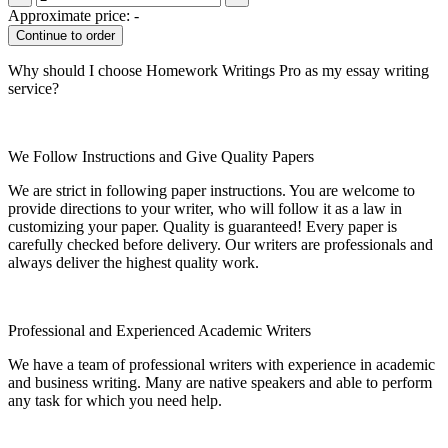
Approximate price:
-
Why should I choose Homework Writings Pro as my essay writing
service?
We Follow Instructions and Give Quality Papers
We are strict in following paper instructions. You are welcome to
provide directions to your writer, who will follow it as a law in
customizing your paper. Quality is guaranteed! Every paper is
carefully checked before delivery. Our writers are professionals and
always deliver the highest quality work.
Professional and Experienced Academic Writers
We have a team of professional writers with experience in academic
and business writing. Many are native speakers and able to perform
any task for which you need help.