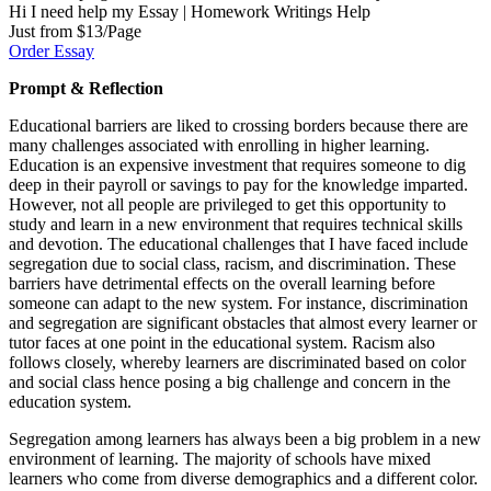
Hi I need help my Essay | Homework Writings Help
Just from $13/Page
Order Essay
Prompt & Reflection
Educational barriers are liked to crossing borders because there are
many challenges associated with enrolling in higher learning.
Education is an expensive investment that requires someone to dig
deep in their payroll or savings to pay for the knowledge imparted.
However, not all people are privileged to get this opportunity to
study and learn in a new environment that requires technical skills
and devotion. The educational challenges that I have faced include
segregation due to social class, racism, and discrimination. These
barriers have detrimental effects on the overall learning before
someone can adapt to the new system. For instance, discrimination
and segregation are significant obstacles that almost every learner or
tutor faces at one point in the educational system. Racism also
follows closely, whereby learners are discriminated based on color
and social class hence posing a big challenge and concern in the
education system.
Segregation among learners has always been a big problem in a new
environment of learning. The majority of schools have mixed
learners who come from diverse demographics and a different color.