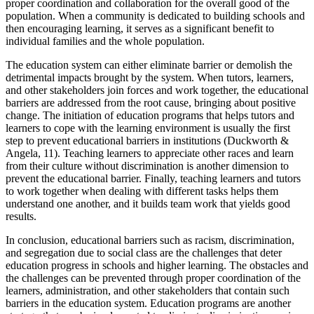
proper coordination and collaboration for the overall good of the
population. When a community is dedicated to building schools and
then encouraging learning, it serves as a significant benefit to
individual families and the whole population.
The education system can either eliminate barrier or demolish the
detrimental impacts brought by the system. When tutors, learners,
and other stakeholders join forces and work together, the educational
barriers are addressed from the root cause, bringing about positive
change. The initiation of education programs that helps tutors and
learners to cope with the learning environment is usually the first
step to prevent educational barriers in institutions (Duckworth &
Angela, 11). Teaching learners to appreciate other races and learn
from their culture without discrimination is another dimension to
prevent the educational barrier. Finally, teaching learners and tutors
to work together when dealing with different tasks helps them
understand one another, and it builds team work that yields good
results.
In conclusion, educational barriers such as racism, discrimination,
and segregation due to social class are the challenges that deter
education progress in schools and higher learning. The obstacles and
the challenges can be prevented through proper coordination of the
learners, administration, and other stakeholders that contain such
barriers in the education system. Education programs are another