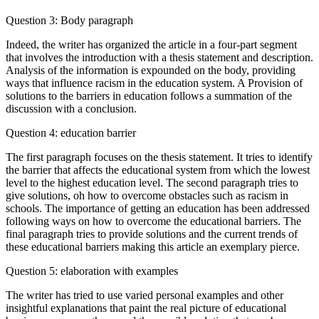
Question 3: Body paragraph
Indeed, the writer has organized the article in a four-part segment
that involves the introduction with a thesis statement and description.
Analysis of the information is expounded on the body, providing
ways that influence racism in the education system. A Provision of
solutions to the barriers in education follows a summation of the
discussion with a conclusion.
Question 4: education barrier
The first paragraph focuses on the thesis statement. It tries to identify
the barrier that affects the educational system from which the lowest
level to the highest education level. The second paragraph tries to
give solutions, oh how to overcome obstacles such as racism in
schools. The importance of getting an education has been addressed
following ways on how to overcome the educational barriers. The
final paragraph tries to provide solutions and the current trends of
these educational barriers making this article an exemplary pierce.
Question 5: elaboration with examples
The writer has tried to use varied personal examples and other
insightful explanations that paint the real picture of educational