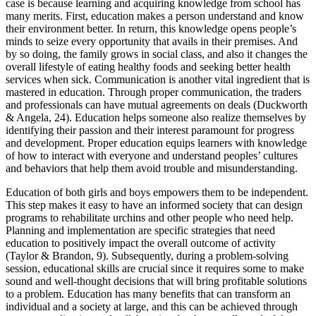
case is because learning and acquiring knowledge from school has
many merits. First, education makes a person understand and know
their environment better. In return, this knowledge opens people’s
minds to seize every opportunity that avails in their premises. And
by so doing, the family grows in social class, and also it changes the
overall lifestyle of eating healthy foods and seeking better health
services when sick. Communication is another vital ingredient that is
mastered in education. Through proper communication, the traders
and professionals can have mutual agreements on deals (Duckworth
& Angela, 24). Education helps someone also realize themselves by
identifying their passion and their interest paramount for progress
and development. Proper education equips learners with knowledge
of how to interact with everyone and understand peoples’ cultures
and behaviors that help them avoid trouble and misunderstanding.
Education of both girls and boys empowers them to be independent.
This step makes it easy to have an informed society that can design
programs to rehabilitate urchins and other people who need help.
Planning and implementation are specific strategies that need
education to positively impact the overall outcome of activity
(Taylor & Brandon, 9). Subsequently, during a problem-solving
session, educational skills are crucial since it requires some to make
sound and well-thought decisions that will bring profitable solutions
to a problem. Education has many benefits that can transform an
individual and a society at large, and this can be achieved through