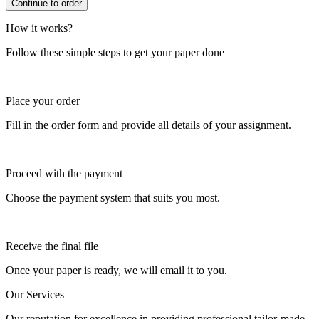
How it works?
Follow these simple steps to get your paper done
Place your order
Fill in the order form and provide all details of your assignment.
Proceed with the payment
Choose the payment system that suits you most.
Receive the final file
Once your paper is ready, we will email it to you.
Our Services
Our reputation for excellence in providing professional tailor-made