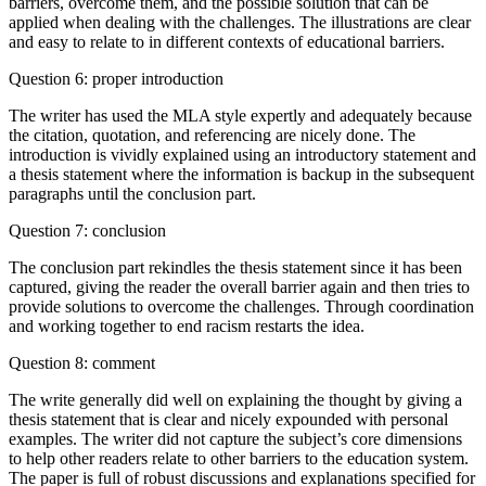
barriers, overcome them, and the possible solution that can be
applied when dealing with the challenges. The illustrations are clear
and easy to relate to in different contexts of educational barriers.
Question 6: proper introduction
The writer has used the MLA style expertly and adequately because
the citation, quotation, and referencing are nicely done. The
introduction is vividly explained using an introductory statement and
a thesis statement where the information is backup in the subsequent
paragraphs until the conclusion part.
Question 7: conclusion
The conclusion part rekindles the thesis statement since it has been
captured, giving the reader the overall barrier again and then tries to
provide solutions to overcome the challenges. Through coordination
and working together to end racism restarts the idea.
Question 8: comment
The write generally did well on explaining the thought by giving a
thesis statement that is clear and nicely expounded with personal
examples. The writer did not capture the subject’s core dimensions
to help other readers relate to other barriers to the education system.
The paper is full of robust discussions and explanations specified for