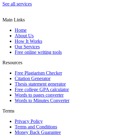
See all services
Main Links
Home
About Us
How It Works
Our Services
Free online writing tools
Resources
Free Plagiarism Checker
Citation Generator
Thesis statement generator
Free college GPA calculator
Words to pages converter
Words to Minutes Converter
Terms
Privacy Policy
Terms and Conditions
Money Back Guarantee