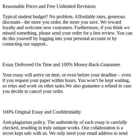
Reasonable Prices and Free Unlimited Revisions
Typical student budget? No problem. Affordable rates, generous
discounts - the more you order, the more you save. We reward
loyalty and welcome new customers. Furthermore, if you think we
missed something, please send your order for a free review. You can
do this yourself by logging into your personal account or by
contacting our support..
Essay Delivered On Time and 100% Money-Back-Guarantee
Your essay will arrive on time, or even before your deadline – even
if you request your paper within hours. You won’t be kept waiting,
so relax and work on other tasks.We also guatantee a refund in case
you decide to cancel your order.
100% Original Essay and Confidentiality
Anti-plagiarism policy. The authenticity of each essay is carefully
checked, resulting in truly unique works. Our collaboration is a
secret kept safe with us. We only need your email address to send