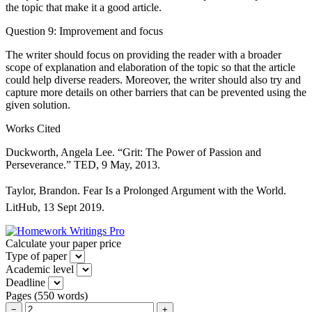
the topic that make it a good article.
Question 9: Improvement and focus
The writer should focus on providing the reader with a broader
scope of explanation and elaboration of the topic so that the article
could help diverse readers. Moreover, the writer should also try and
capture more details on other barriers that can be prevented using the
given solution.
Works Cited
Duckworth, Angela Lee. “Grit: The Power of Passion and
Perseverance.” TED, 9 May, 2013.
Taylor, Brandon. Fear Is a Prolonged Argument with the World.
LitHub, 13 Sept 2019.
Calculate your paper price
Type of paper
Academic level
Deadline
Pages
(
550 words
)
−
+