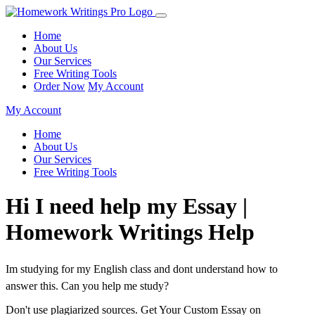
Home
About Us
Our Services
Free Writing Tools
Order Now
My Account
My Account
Home
About Us
Our Services
Free Writing Tools
Hi I need help my Essay |
Homework Writings Help
Im studying for my English class and dont understand how to
answer this. Can you help me study?
Don't use plagiarized sources. Get Your Custom Essay on