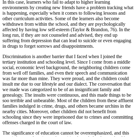
In this case, learners who fail to adapt to higher learning
environments by creating new friends have a problem tracking what
is happening, especially when it comes to following lessons and
other curriculum activities. Some of the learners also become
withdrawn from within the school, and they are psychologically
affected by having low self-esteem (Taylor & Brandon, 76). In the
long run, if they are not counseled and advised, they end up
suffering from depression that can lead to suicide or even engaging
in drugs to forget sorrows and disappointments.
Discrimination is another barrier that I faced when I joined the
tertiary institution and schooling level. Since I come from a middle
social, economic level background, the neighboring children come
from well off families, and even their speech and communication
was far more than mine. They were proud, and the children could
insult me due to our lifestyle and our dialect. The conversation that
we made was categorized to be of an insignificant family and
genealogy. The insults were continuous, and this made things to be
soo terrible and unbearable. Most of the children from these affluent
families indulged in crime, drugs, and others became urchins in the
nearby cities. Moreover, other children did not benefit from
schooling since they were imprisoned due to crimes and committing
offenses charged in the court of law.
The significance of education cannot be overemphasized, and this