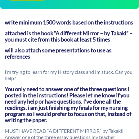
write minimum 1500 words based on the instructions
attached is the book “A different Mirror – by Takaki” –
you must cite from this book at least 5 times
will also attach some presentations to use as
references
I’m trying to learn for my History class and Im stuck. Can you
help?
You only need to answer one of the three questions i
posted in the instructions! Please let me know if you
need any help or have questions. I’ve done all the
readings, i am just finishing my finals for my nursing
program so I would prefer to focus on that, instead of
writing the paper.
MUST HAVE READ “A DIFFERENT MIRROR” by Takaki!
Answer one of the three essay questions my teacher