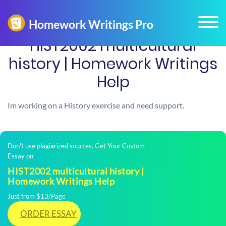
HIST2002 multicultural
history | Homework Writings
Help
Im working on a History exercise and need support.
Don't use plagiarized sources. Get Your Custom
Essay on
HIST2002 multicultural history |
Homework Writings Help
Just from $13/Page
ORDER ESSAY