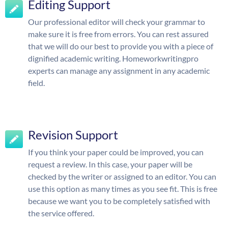
Editing Support
Our professional editor will check your grammar to
make sure it is free from errors. You can rest assured
that we will do our best to provide you with a piece of
dignified academic writing. Homeworkwritingpro
experts can manage any assignment in any academic
field.
Revision Support
If you think your paper could be improved, you can
request a review. In this case, your paper will be
checked by the writer or assigned to an editor. You can
use this option as many times as you see fit. This is free
because we want you to be completely satisfied with
the service offered.