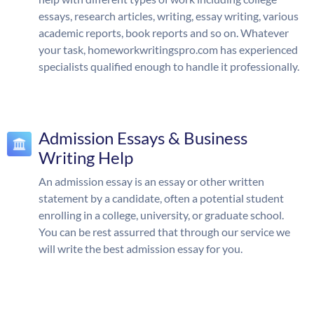
essays, research articles, writing, essay writing, various
academic reports, book reports and so on. Whatever
your task, homeworkwritingspro.com has experienced
specialists qualified enough to handle it professionally.
Admission Essays & Business
Writing Help
An admission essay is an essay or other written
statement by a candidate, often a potential student
enrolling in a college, university, or graduate school.
You can be rest assurred that through our service we
will write the best admission essay for you.