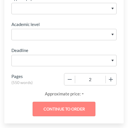
Academic level
Deadline
Pages
−
+
(
550 words
)
-
Approximate price: