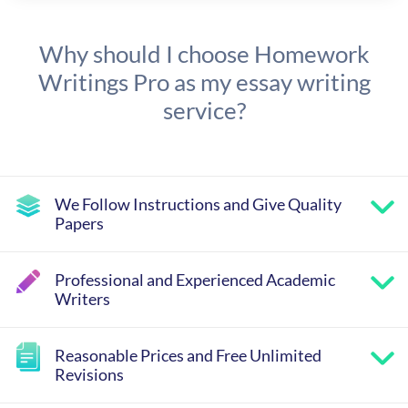
Why should I choose Homework
Writings Pro as my essay writing
service?
We Follow Instructions and Give Quality
Papers
Professional and Experienced Academic
Writers
Reasonable Prices and Free Unlimited
Revisions