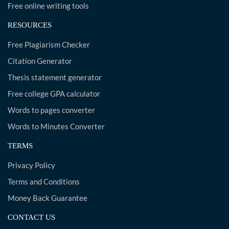
Free online writing tools
RESOURCES
Free Plagiarism Checker
Citation Generator
Thesis statement generator
Free college GPA calculator
Words to pages converter
Words to Minutes Converter
TERMS
Privacy Policy
Terms and Conditions
Money Back Guarantee
CONTACT US