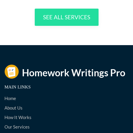
SEE ALL SERVICES
MAIN LINKS
Home
About Us
How It Works
Our Services