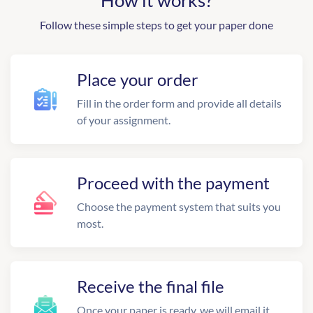
How it works?
Follow these simple steps to get your paper done
Place your order
Fill in the order form and provide all details
of your assignment.
Proceed with the payment
Choose the payment system that suits you
most.
Receive the final file
Once your paper is ready, we will email it