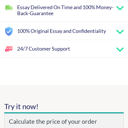
Essay Delivered On Time and 100% Money-
Back-Guarantee
100% Original Essay and Confidentiality
24/7 Customer Support
Try it now!
Calculate the price of your order