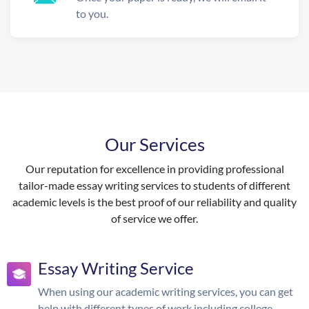
to you.
Our Services
Our reputation for excellence in providing professional
tailor-made essay writing services to students of different
academic levels is the best proof of our reliability and quality
of service we offer.
Essay Writing Service
When using our academic writing services, you can get
help with different types of work including college