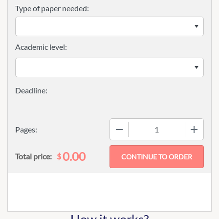
Type of paper needed:
Academic level:
−
+
Pages:
0.00
$
Total price: