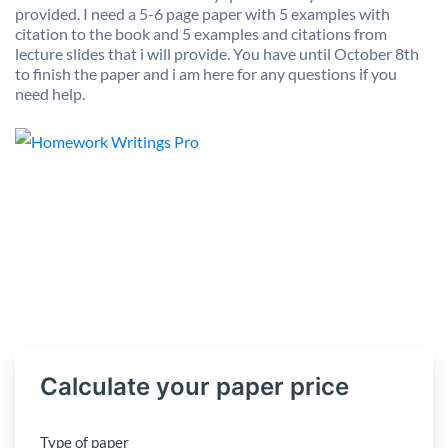
provided. I need a 5-6 page paper with 5 examples with
citation to the book and 5 examples and citations from
lecture slides that i will provide. You have until October 8th
to finish the paper and i am here for any questions if you
need help.
Calculate your paper price
Type of paper