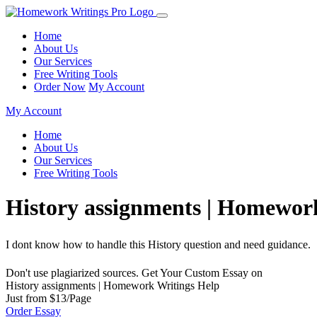
Home
About Us
Our Services
Free Writing Tools
Order Now
My Account
My Account
Home
About Us
Our Services
Free Writing Tools
History assignments | Homewor
I dont know how to handle this History question and need guidance.
Don't use plagiarized sources. Get Your Custom Essay on
History assignments | Homework Writings Help
Just from $13/Page
Order Essay