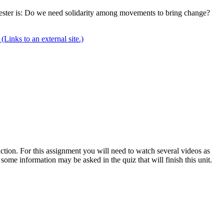
semester is: Do we need solidarity among movements to bring change?
(Links to an external site.)
tion. For this assignment you will need to watch several videos as
ome information may be asked in the quiz that will finish this unit.