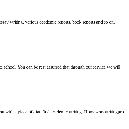
essay writing, various academic reports, book reports and so on.
ate school. You can be rest assurred that through our service we will
e you with a piece of dignified academic writing. Homeworkwritingpro