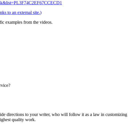
NHsk&list=PL3F74C2EF67CCECD1
nks to an external site.)
fic examples from the videos.
rvice?
ide directions to your writer, who will follow it as a law in customizin
highest quality work.