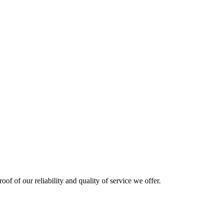
oof of our reliability and quality of service we offer.