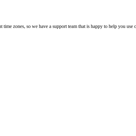
t time zones, so we have a support team that is happy to help you use o