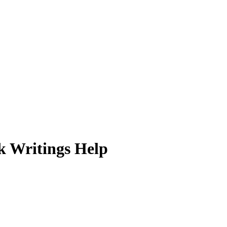
k Writings Help