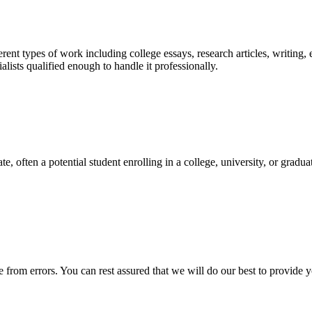
ent types of work including college essays, research articles, writing, 
sts qualified enough to handle it professionally.
e, often a potential student enrolling in a college, university, or gradu
ee from errors. You can rest assured that we will do our best to provid