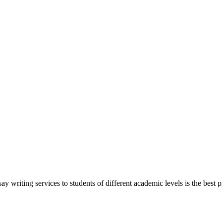
y writing services to students of different academic levels is the best pr