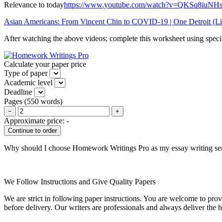
Relevance to today
https://www.youtube.com/watch?v=QKSq8iu
Asian Americans: From Vincent Chin to COVID-19 | One Detroit
(Li
After watching the above videos; complete this worksheet using speci
Calculate your paper price
Type of paper
Academic level
Deadline
Pages
(
550 words
)
−
+
Approximate price:
-
Why should I choose Homework Writings Pro as my essay writing se
We Follow Instructions and Give Quality Papers
We are strict in following paper instructions. You are welcome to prov
before delivery. Our writers are professionals and always deliver the 