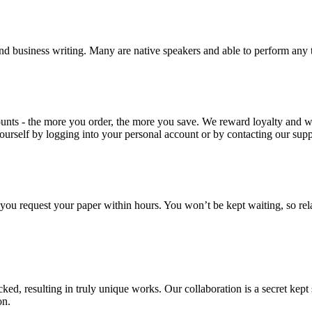
nd business writing. Many are native speakers and able to perform any 
ounts - the more you order, the more you save. We reward loyalty and
ourself by logging into your personal account or by contacting our supp
f you request your paper within hours. You won’t be kept waiting, so re
ecked, resulting in truly unique works. Our collaboration is a secret ke
on.