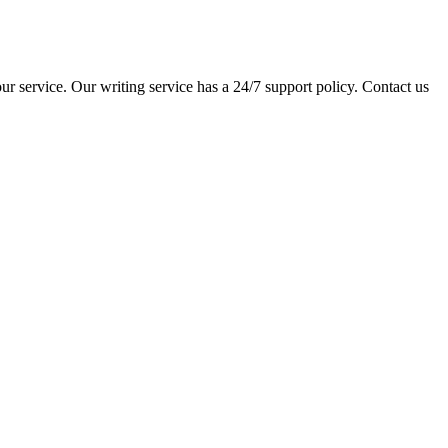
ur service. Our writing service has a 24/7 support policy. Contact us