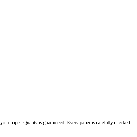
g your paper. Quality is guaranteed! Every paper is carefully checked