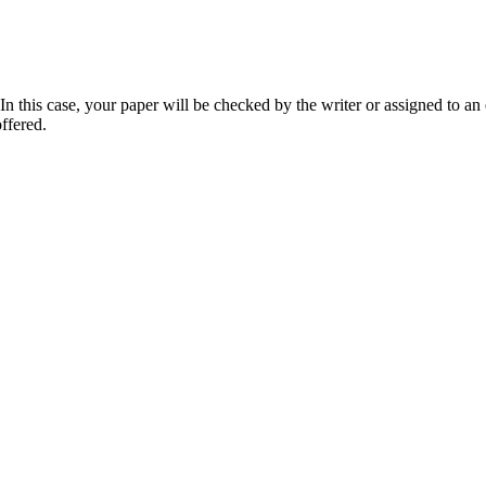
 this case, your paper will be checked by the writer or assigned to an e
ffered.