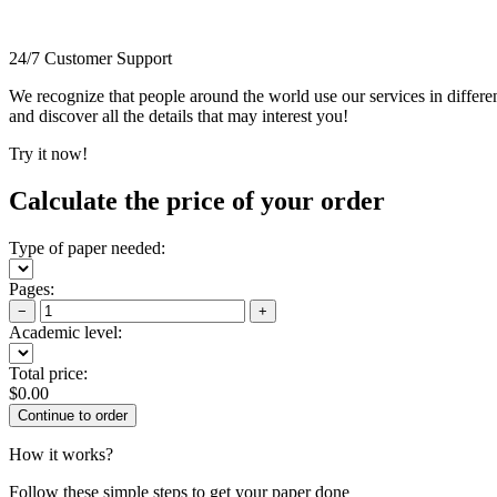
24/7 Customer Support
We recognize that people around the world use our services in differen
and discover all the details that may interest you!
Try it now!
Calculate the price of your order
Type of paper needed:
Pages:
−
+
Academic level:
Total price:
$
0.00
How it works?
Follow these simple steps to get your paper done