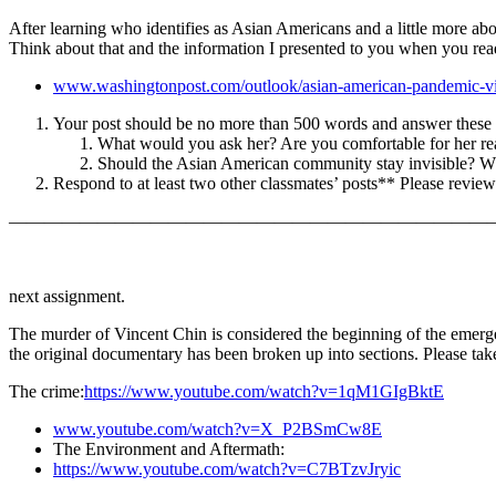
After learning who identifies as Asian Americans and a little more ab
Think about that and the information I presented to you when you read
www.washingtonpost.com/outlook/asian-american-pandemic-vi
Your post should be no more than 500 words and answer these 
What would you ask her? Are you comfortable for her r
Should the Asian American community stay invisible? Wh
Respond to at least two other classmates’ posts** Please review
———————————————————————————
next assignment.
The murder of Vincent Chin is considered the beginning of the emerge
the original documentary has been broken up into sections. Please take
The crime:
https://www.youtube.com/watch?v=1qM1GIgBktE
www.youtube.com/watch?v=X_P2BSmCw8E
The Environment and Aftermath:
https://www.youtube.com/watch?v=C7BTzvJryic