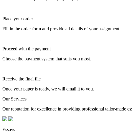
Place your order
Fill in the order form and provide all details of your assignment.
Proceed with the payment
Choose the payment system that suits you most.
Receive the final file
Once your paper is ready, we will email it to you.
Our Services
Our reputation for excellence in providing professional tailor-made essa
Essays