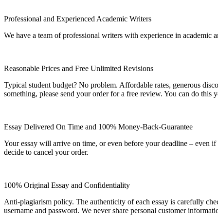
Professional and Experienced Academic Writers
We have a team of professional writers with experience in academic a
Reasonable Prices and Free Unlimited Revisions
Typical student budget? No problem. Affordable rates, generous disc
something, please send your order for a free review. You can do this y
Essay Delivered On Time and 100% Money-Back-Guarantee
Your essay will arrive on time, or even before your deadline – even i
decide to cancel your order.
100% Original Essay and Confidentiality
Anti-plagiarism policy. The authenticity of each essay is carefully ch
username and password. We never share personal customer informati