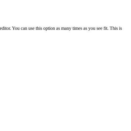
ditor. You can use this option as many times as you see fit. This is