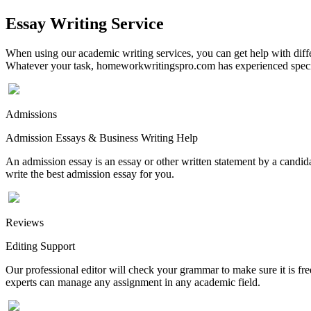
Essay Writing Service
When using our academic writing services, you can get help with differ
Whatever your task, homeworkwritingspro.com has experienced speciali
Admissions
Admission Essays & Business Writing Help
An admission essay is an essay or other written statement by a candidat
write the best admission essay for you.
Reviews
Editing Support
Our professional editor will check your grammar to make sure it is fr
experts can manage any assignment in any academic field.