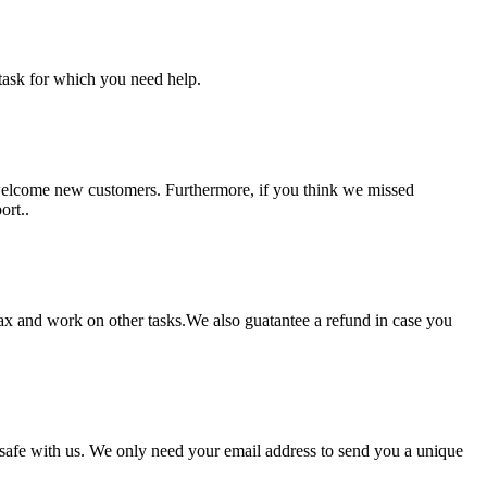
task for which you need help.
 welcome new customers. Furthermore, if you think we missed
ort..
lax and work on other tasks.We also guatantee a refund in case you
pt safe with us. We only need your email address to send you a unique