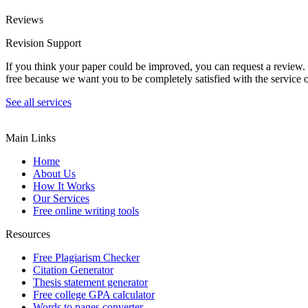
Reviews
Revision Support
If you think your paper could be improved, you can request a review. In
free because we want you to be completely satisfied with the service o
See all services
Main Links
Home
About Us
How It Works
Our Services
Free online writing tools
Resources
Free Plagiarism Checker
Citation Generator
Thesis statement generator
Free college GPA calculator
Words to pages converter