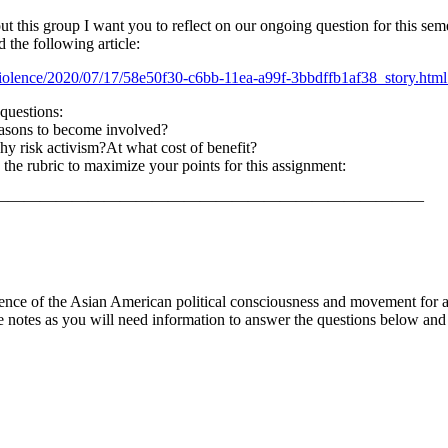
out this group I want you to reflect on our ongoing question for this 
 the following article:
olence/2020/07/17/58e50f30-c6bb-11ea-a99f-3bbdffb1af38_story.html
questions:
easons to become involved?
y risk activism?At what cost of benefit?
 the rubric to maximize your points for this assignment:
———————————————————————————
nce of the Asian American political consciousness and movement for ac
 notes as you will need information to answer the questions below and s