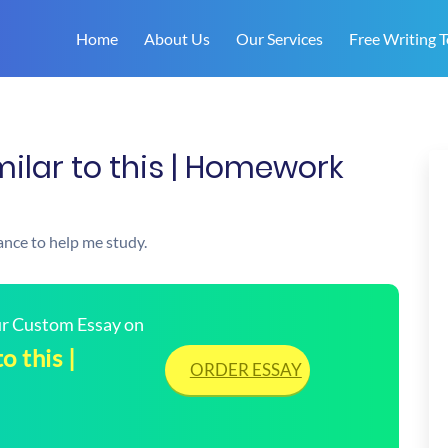
Home
About Us
Our Services
Free Writing T
ilar to this | Homework
ance to help me study.
our Custom Essay on
o this |
ORDER ESSAY