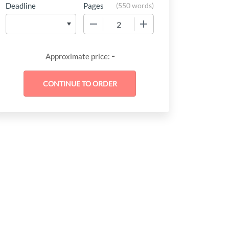
Deadline
Pages
(
550 words
)
−
+
-
Approximate price: