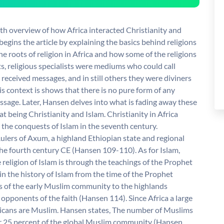
pth overview of how Africa interacted Christianity and
egins the article by explaining the basics behind religions
the roots of religion in Africa and how some of the religions
s, religious specialists were mediums who could call
received messages, and in still others they were diviners
s context is shows that there is no pure form of any
passage. Later, Hansen delves into what is fading away these
at being Christianity and Islam. Christianity in Africa
 the conquests of Islam in the seventh century.
Rulers of Axum, a highland Ethiopian state and regional
the fourth century CE (Hansen 109-110). As for Islam,
 religion of Islam is through the teachings of the Prophet
n the history of Islam from the time of the Prophet
f the early Muslim community to the highlands
pponents of the faith (Hansen 114). Since Africa a large
fricans are Muslim. Hansen states, The number of Muslims
er 25 percent of the global Muslim community (Hansen