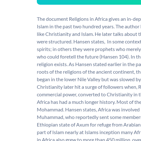
The document Religions in Africa gives an in-de
Islam in the past two hundred years. The author b
like Christianity and Islam. He later talks about 
were structured. Hansen states,  In some context
spirits; in others they were prophets who merely 
who could foretell the future (Hansen 104). In thi
religion exists. As Hansen stated earlier in the 
roots of the religions of the ancient continent, th
began in the lower Nile Valley but was slowed by
Christianity later hit a surge of followers when, 
commercial power, converted to Christianity in 
Africa has had a much longer history. Most of the
Mohammad. Hansen states, Africa was involved i
Muhammad, who reportedly sent some members o
Ethiopian state of Axum for refuge from Arabian o
part of Islam nearly at Islams inception many A
in Africa also grew to more than 450 million, ov