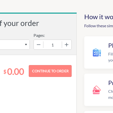
How it wo
f your order
Follow these sim
Pages:
−
+
P
Fil
yo
0.00
$
P
Ch
mo