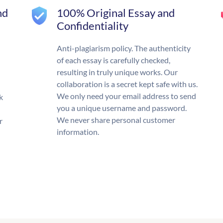
nd
100% Original Essay and
Confidentiality
Anti-plagiarism policy. The authenticity
of each essay is carefully checked,
resulting in truly unique works. Our
collaboration is a secret kept safe with us.
We only need your email address to send
k
you a unique username and password.
We never share personal customer
r
information.