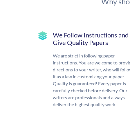
Why shou
We Follow Instructions and
Give Quality Papers
We are strict in following paper
instructions. You are welcome to provi
directions to your writer, who will foll
it as a law in customizing your paper.
Quality is guaranteed! Every paper is
carefully checked before delivery. Our
writers are professionals and always
deliver the highest quality work.