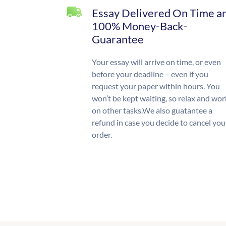
Essay Delivered On Time a
100% Money-Back-
Guarantee
Your essay will arrive on time, or even
before your deadline – even if you
request your paper within hours. You
won’t be kept waiting, so relax and wor
on other tasks.We also guatantee a
refund in case you decide to cancel you
order.