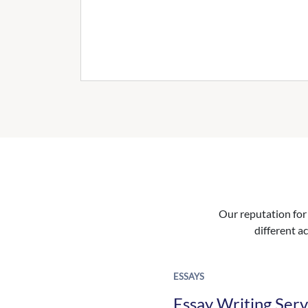
Our reputation for 
different ac
ESSAYS
Essay Writing Serv