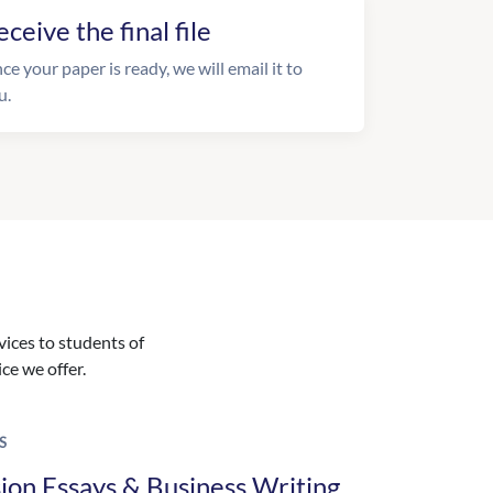
eceive the final file
ce your paper is ready, we will email it to
u.
vices to students of
ice we offer.
S
ion Essays & Business Writing