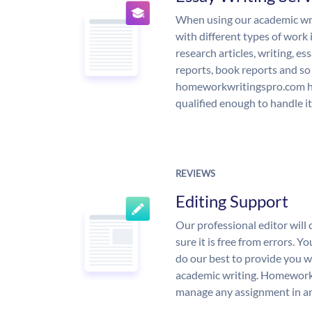
When using our academic writ
with different types of work 
research articles, writing, e
reports, book reports and so
homeworkwritingspro.com ha
qualified enough to handle it
REVIEWS
Editing Support
Our professional editor wil
sure it is free from errors. Y
do our best to provide you wi
academic writing. Homework
manage any assignment in an