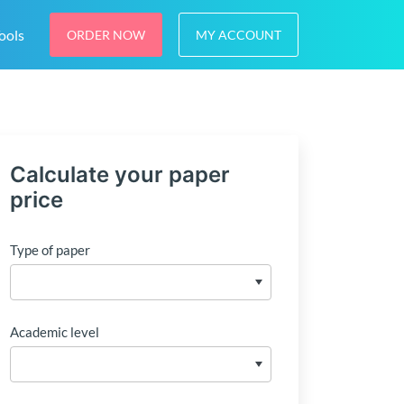
ools
ORDER NOW
MY ACCOUNT
Calculate your paper
price
Type of paper
Academic level