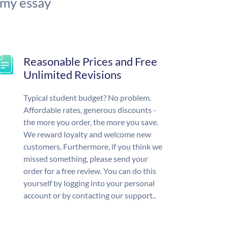
 my essay
Reasonable Prices and Free
Unlimited Revisions
Typical student budget? No problem.
Affordable rates, generous discounts -
the more you order, the more you save.
We reward loyalty and welcome new
customers. Furthermore, if you think we
missed something, please send your
order for a free review. You can do this
yourself by logging into your personal
account or by contacting our support..