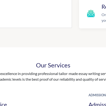
R
On
yo
Our Services
excellence in providing professional tailor-made essay writing ser
ademic levels is the best proof of our reliability and quality of serv
ADMISSION
ice
Admiss