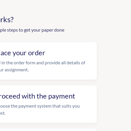
rks?
ple steps to get your paper done
lace your order
l in the order form and provide all details of
ur assignment.
roceed with the payment
oose the payment system that suits you
st.