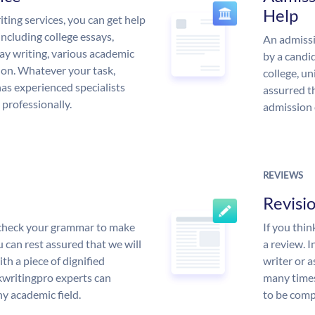
Help
ing services, you can get help
including college essays,
An admissi
ssay writing, various academic
by a candid
 on. Whatever your task,
college, un
s experienced specialists
assurred t
 professionally.
admission 
REVIEWS
Revisi
l check your grammar to make
If you thi
ou can rest assured that we will
a review. I
th a piece of dignified
writer or a
writingpro experts can
many times
y academic field.
to be compl