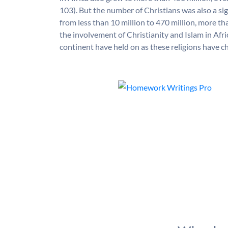
103). But the number of Christians was also a sig
from less than 10 million to 470 million, more t
the involvement of Christianity and Islam in Afri
continent have held on as these religions have 