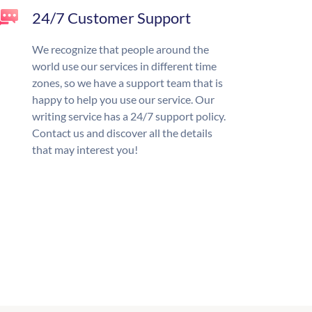
24/7 Customer Support
We recognize that people around the
world use our services in different time
zones, so we have a support team that is
happy to help you use our service. Our
writing service has a 24/7 support policy.
Contact us and discover all the details
that may interest you!