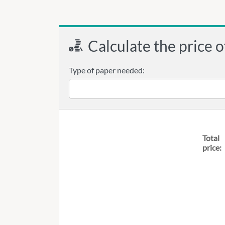
Calculate the price o
Type of paper needed:
Total
price: