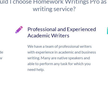
ld I choose Homework Writings Pro as
writing service?
Professional and Experienced
Academic Writers
We have a team of professional writers
de
with experience in academic and business
ow
writing. Many are native speakers and
able to perform any task for which you
need help.