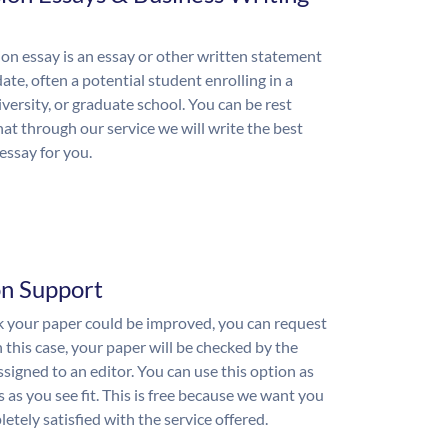
on essay is an essay or other written statement
ate, often a potential student enrolling in a
iversity, or graduate school. You can be rest
hat through our service we will write the best
essay for you.
on Support
nk your paper could be improved, you can request
n this case, your paper will be checked by the
ssigned to an editor. You can use this option as
 as you see fit. This is free because we want you
etely satisfied with the service offered.