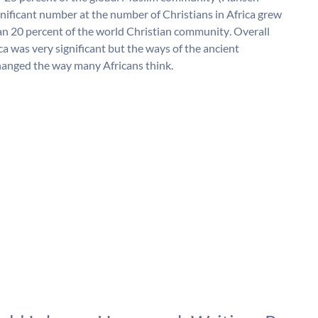
nificant number at the number of Christians in Africa grew
han 20 percent of the world Christian community. Overall
ca was very significant but the ways of the ancient
changed the way many Africans think.