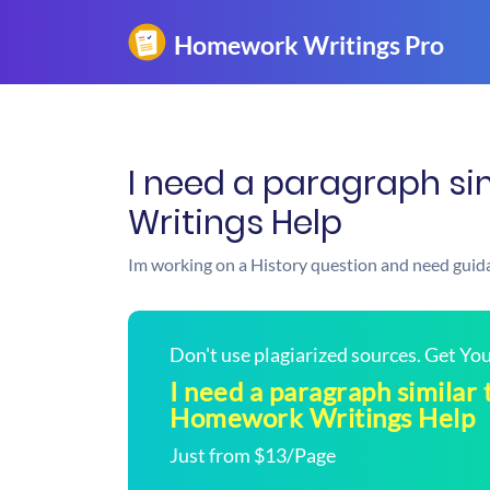
I need a paragraph sim
Writings Help
Im working on a History question and need guid
Don't use plagiarized sources. Get Y
I need a paragraph similar t
Homework Writings Help
Just from $13/Page