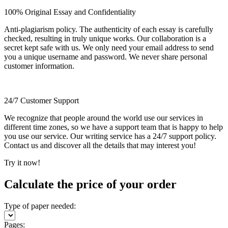
100% Original Essay and Confidentiality
Anti-plagiarism policy. The authenticity of each essay is carefully
checked, resulting in truly unique works. Our collaboration is a
secret kept safe with us. We only need your email address to send
you a unique username and password. We never share personal
customer information.
24/7 Customer Support
We recognize that people around the world use our services in
different time zones, so we have a support team that is happy to help
you use our service. Our writing service has a 24/7 support policy.
Contact us and discover all the details that may interest you!
Try it now!
Calculate the price of your order
Type of paper needed:
Pages: