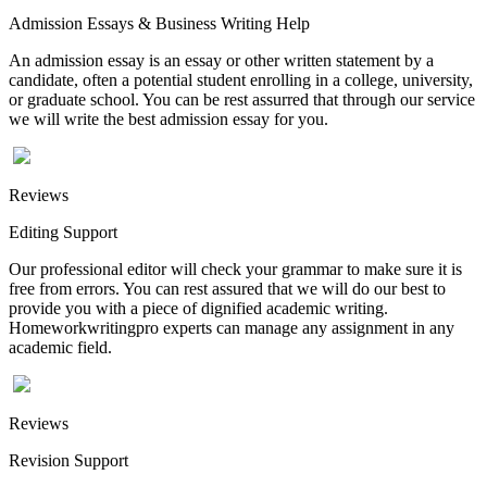
Admission Essays & Business Writing Help
An admission essay is an essay or other written statement by a
candidate, often a potential student enrolling in a college, university,
or graduate school. You can be rest assurred that through our service
we will write the best admission essay for you.
Reviews
Editing Support
Our professional editor will check your grammar to make sure it is
free from errors. You can rest assured that we will do our best to
provide you with a piece of dignified academic writing.
Homeworkwritingpro experts can manage any assignment in any
academic field.
Reviews
Revision Support