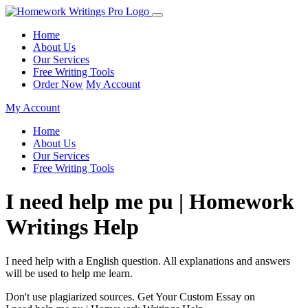
Home
About Us
Our Services
Free Writing Tools
Order Now
My Account
My Account
Home
About Us
Our Services
Free Writing Tools
I need help me pu | Homework
Writings Help
I need help with a English question. All explanations and answers
will be used to help me learn.
Don't use plagiarized sources. Get Your Custom Essay on