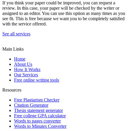
If you think your paper could be improved, you can request a
review. In this case, your paper will be checked by the writer or
assigned to an editor. You can use this option as many times as you
see fit. This is free because we want you to be completely satisfied
with the service offered.
See all services
Main Links
Home
About Us
How It Works
Our Services
Free online writing tools
Resources
Free Plagiarism Checker
Citation Generator
Thesis statement generator
Free college GPA calculator
Words to pages converter
Words to Minutes Converter