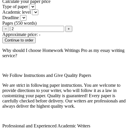
Calculate your paper price
Type of paper
Academic level
Deadline
Pages
(
550 words
)
−
+
Approximate price:
-
Why should I choose Homework Writings Pro as my essay writing
service?
We Follow Instructions and Give Quality Papers
We are strict in following paper instructions. You are welcome to
provide directions to your writer, who will follow it as a law in
customizing your paper. Quality is guaranteed! Every paper is
carefully checked before delivery. Our writers are professionals and
always deliver the highest quality work.
Professional and Experienced Academic Writers