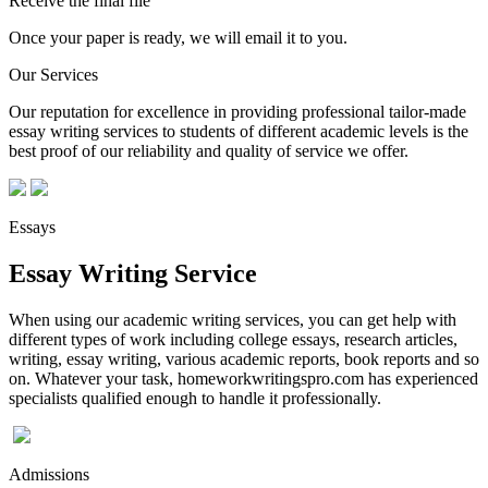
Receive the final file
Once your paper is ready, we will email it to you.
Our Services
Our reputation for excellence in providing professional tailor-made
essay writing services to students of different academic levels is the
best proof of our reliability and quality of service we offer.
Essays
Essay Writing Service
When using our academic writing services, you can get help with
different types of work including college essays, research articles,
writing, essay writing, various academic reports, book reports and so
on. Whatever your task, homeworkwritingspro.com has experienced
specialists qualified enough to handle it professionally.
Admissions