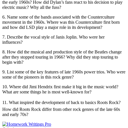
the early 1960s? How did Dylan’s fans react to his decision to play
electric music? Why all the fuss?
6.
Name some of the bands associated with the Counterculture
movement in the 1960s. Where was this Counterculture first born
and how did LSD play a major role in its development?
7.
Describe the vocal style of Janis Joplin. Who were her
influences?
8.
How did the musical and production style of the Beatles change
after they stopped touring in 1966? Why did they stop touring to
begin with?
9.
List some of the key features of late 1960s power trios. Who were
some of the pioneers in this rock genre?
10.
Where did Jimi Hendrix first make it big in the music world?
What are some things he is most well-known for?
11.
What inspired the development of back to basics Roots Rock?
How did Roots Rock differ from other rock genres of the late 60s
and early 70s?