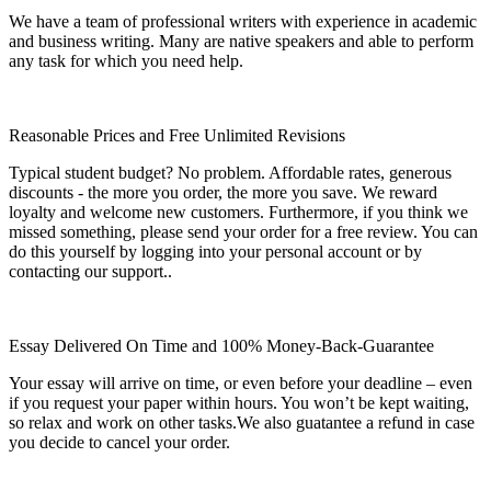
We have a team of professional writers with experience in academic
and business writing. Many are native speakers and able to perform
any task for which you need help.
Reasonable Prices and Free Unlimited Revisions
Typical student budget? No problem. Affordable rates, generous
discounts - the more you order, the more you save. We reward
loyalty and welcome new customers. Furthermore, if you think we
missed something, please send your order for a free review. You can
do this yourself by logging into your personal account or by
contacting our support..
Essay Delivered On Time and 100% Money-Back-Guarantee
Your essay will arrive on time, or even before your deadline – even
if you request your paper within hours. You won’t be kept waiting,
so relax and work on other tasks.We also guatantee a refund in case
you decide to cancel your order.