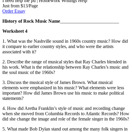
I need help me pu | Homework Writings Help
Just from $13/Page
Order Essay
History of Rock
Music
Name
_________________________
Worksheet 4
1.
What was the Nashville sound in 1960s country music? How did
it compare to earlier country styles, and who were the artists
associated with it?
2.
Describe the range of musical styles that Ray Charles blended in
his work. What is the relationship between Ray Charles’s music and
the soul music of the 1960s?
3.
Discuss the musical style of James Brown. What musical
elements were emphasized in his music? What elements were less
important? How did James Brown use his music to make political
statements?
4.
How did Aretha Franklin’s style of music and recording change
when she moved from Columbia Records to Atlantic Records? How
did she change the image and role of the female singer in the 1960s?
5.
What made Bob Dylan stand out among the many folk singers in