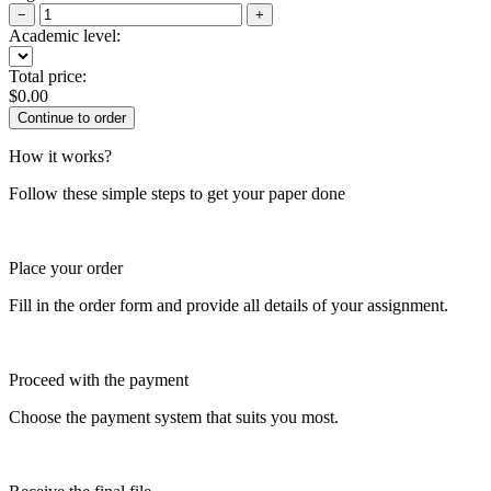
−
+
Academic level:
Total price:
$
0.00
How it works?
Follow these simple steps to get your paper done
Place your order
Fill in the order form and provide all details of your assignment.
Proceed with the payment
Choose the payment system that suits you most.