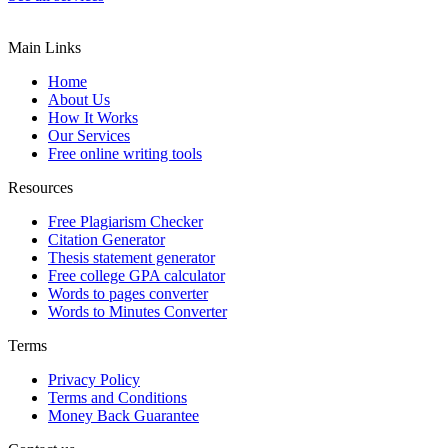
Main Links
Home
About Us
How It Works
Our Services
Free online writing tools
Resources
Free Plagiarism Checker
Citation Generator
Thesis statement generator
Free college GPA calculator
Words to pages converter
Words to Minutes Converter
Terms
Privacy Policy
Terms and Conditions
Money Back Guarantee