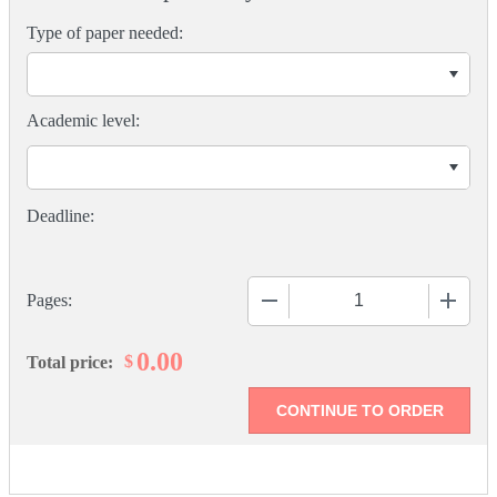
Type of paper needed:
Academic level:
−
+
Pages:
0.00
$
Total price: