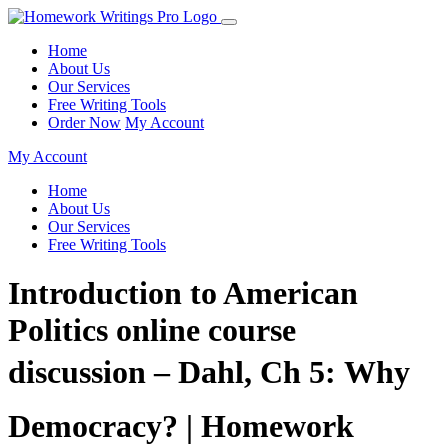
Home
About Us
Our Services
Free Writing Tools
Order Now
My Account
My Account
Home
About Us
Our Services
Free Writing Tools
Introduction to American
Politics online course
discussion – Dahl, Ch 5: Why
Democracy? | Homework