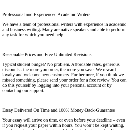
Professional and Experienced Academic Writers
We have a team of professional writers with experience in academic
and business writing. Many are native speakers and able to perform
any task for which you need help.
Reasonable Prices and Free Unlimited Revisions
Typical student budget? No problem. Affordable rates, generous
discounts - the more you order, the more you save. We reward
loyalty and welcome new customers. Furthermore, if you think we
missed something, please send your order for a free review. You can
do this yourself by logging into your personal account or by
contacting our support..
Essay Delivered On Time and 100% Money-Back-Guarantee
Your essay will arrive on time, or even before your deadline – even
if you request your paper within hours. You won’t be kept waiting,