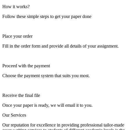
How it works?
Follow these simple steps to get your paper done
Place your order
Fill in the order form and provide all details of your assignment.
Proceed with the payment
Choose the payment system that suits you most.
Receive the final file
Once your paper is ready, we will email it to you.
Our Services
Our reputation for excellence in providing professional tailor-made