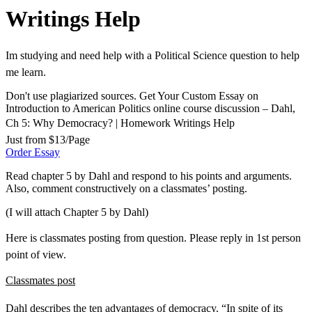
Writings Help
Im studying and need help with a Political Science question to help
me learn.
Don't use plagiarized sources. Get Your Custom Essay on
Introduction to American Politics online course discussion – Dahl,
Ch 5: Why Democracy? | Homework Writings Help
Just from $13/Page
Order Essay
Read chapter 5 by Dahl and respond to his points and arguments.
Also, comment constructively on a classmates’ posting.
(I will attach Chapter 5 by Dahl)
Here is classmates posting from question. Please reply in 1st person
point of view.
Classmates post
Dahl describes the ten advantages of democracy. “In spite of its