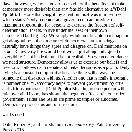
flaws, however, we must never lose sight of the benefits that make
democracy more desirable than any feasible alternative to it.”(Dahl
Pg. 60). The one that caught my attention most was number five
which states “Only a democratic government can provide a
maximum opportunity for persons to exercise the freedom of self-
determination–that is, to live under the laws of their own
choosing”(Dahl Pg. 53). We simply would not be able to manage or
get along without the structure of democracy. Human beings
naturally have things they agree and disagree on. Dahl mentions on
page 53 how easy life would be if we all got along and agreed on
everything. That is ideal, but it is not realistic. So we need guidance,
we need structure. Democracy allows us to exercise our beliefs and
freedom. It allows us to debate and make decisions as a group. Daily
living is a constant compromise because there will always be
someone that disagrees with us. Another one that is really important
is number one. “Democracy helps to prevent government by cruel
and vicious autocrats.” (Dahl Pg. 46) Meaning no one person will
rule over all. History has shown the negative effects of a one ruler
government. Hitler and Stalin are prime examples or autocrats.
Democracy protects us and our freedom.
works cited
Dahl, Robert A, and Ian Shapiro.
On Democracy
. Yale University
Press, 2015.