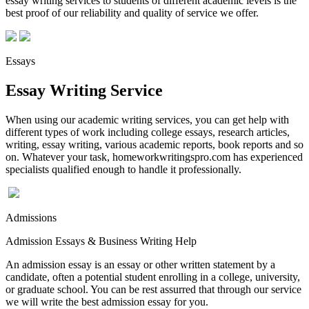
essay writing services to students of different academic levels is the
best proof of our reliability and quality of service we offer.
Essays
Essay Writing Service
When using our academic writing services, you can get help with
different types of work including college essays, research articles,
writing, essay writing, various academic reports, book reports and so
on. Whatever your task, homeworkwritingspro.com has experienced
specialists qualified enough to handle it professionally.
Admissions
Admission Essays & Business Writing Help
An admission essay is an essay or other written statement by a
candidate, often a potential student enrolling in a college, university,
or graduate school. You can be rest assurred that through our service
we will write the best admission essay for you.