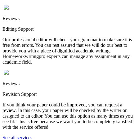
Reviews
Editing Support
Our professional editor will check your grammar to make sure it is
free from errors. You can rest assured that we will do our best to
provide you with a piece of dignified academic writing.
Homeworkwritingpro experts can manage any assignment in any
academic field.
Reviews
Revision Support
If you think your paper could be improved, you can request a
review. In this case, your paper will be checked by the writer or
assigned to an editor. You can use this option as many times as you
see fit. This is free because we want you to be completely satisfied
with the service offered.
See all services