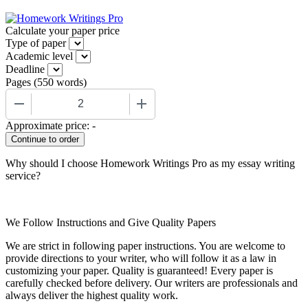
Calculate your paper price
Type of paper
Academic level
Deadline
Pages
(
550 words
)
−
+
Approximate price:
-
Why should I choose Homework Writings Pro as my essay writing
service?
We Follow Instructions and Give Quality Papers
We are strict in following paper instructions. You are welcome to
provide directions to your writer, who will follow it as a law in
customizing your paper. Quality is guaranteed! Every paper is
carefully checked before delivery. Our writers are professionals and
always deliver the highest quality work.