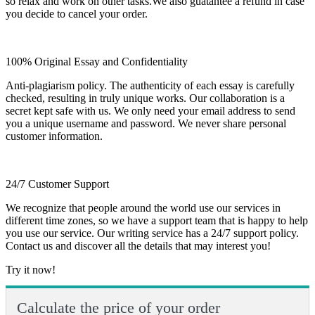
so relax and work on other tasks.We also guatantee a refund in case
you decide to cancel your order.
100% Original Essay and Confidentiality
Anti-plagiarism policy. The authenticity of each essay is carefully
checked, resulting in truly unique works. Our collaboration is a
secret kept safe with us. We only need your email address to send
you a unique username and password. We never share personal
customer information.
24/7 Customer Support
We recognize that people around the world use our services in
different time zones, so we have a support team that is happy to help
you use our service. Our writing service has a 24/7 support policy.
Contact us and discover all the details that may interest you!
Try it now!
Calculate the price of your order