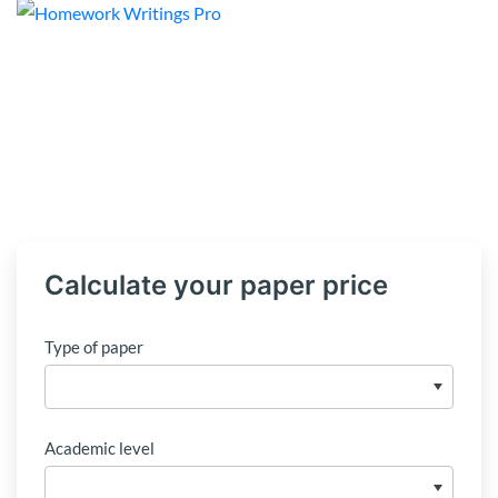
Calculate your paper price
Type of paper
Academic level