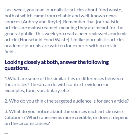
Last week, you read journalistic articles about food waste,
both of which came from reliable and well-known news
sources (Aubrey and Royte). Remember that journalistic
articles are mainstreamed, meaning they are meant for the
general public. This week you read a peer reviewed academic
article (Household Food Waste). Unlike journalistic articles,
academic journals are written for experts within certain
fields.
Looking closely at both, answer the following
questions.
1.What are some of the similarities or differences between
the articles? These can do with context, evidence or
examples, tone, vocabulary, etc?
2. Who do you think the targeted audience is for each article?
3. What do you notice about the sources each article uses?
Citations? Which one seems more credible, or does it depend
on the circumstances?