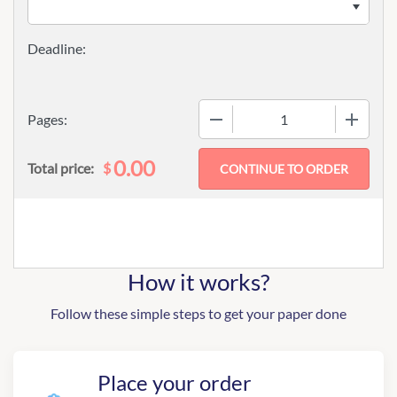
−
+
Pages:
0.00
$
Total price:
How it works?
Follow these simple steps to get your paper done
Place your order