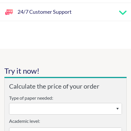
24/7 Customer Support
Try it now!
Calculate the price of your order
Type of paper needed:
Academic level: