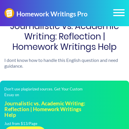
Journalistic vs. Academic
Writing: Reflection |
Homework Writings Help
I dont know how to handle this English question and need
guidance.
Don't use plagiarized sources. Get Your Custom
Essay on
Journalistic vs. Academic Writing:
Reflection | Homework Writings
Help
Just from $13/Page