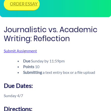
ORDER ESSAY
Journalistic vs. Academic
Writing: Reflection
Submit Assignment
Due
Sunday
by
11:59pm
Points
10
Submitting
a text entry box or a file upload
Due Dates:
Sunday 4/7
Directions: