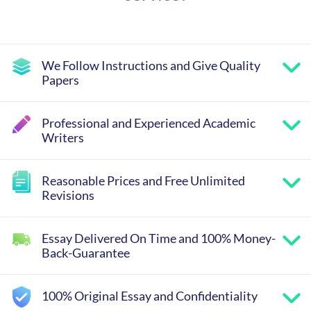
We Follow Instructions and Give Quality
Papers
Professional and Experienced Academic
Writers
Reasonable Prices and Free Unlimited
Revisions
Essay Delivered On Time and 100% Money-
Back-Guarantee
100% Original Essay and Confidentiality