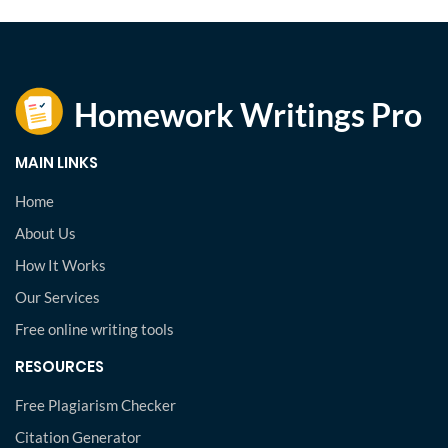
MAIN LINKS
Home
About Us
How It Works
Our Services
Free online writing tools
RESOURCES
Free Plagiarism Checker
Citation Generator