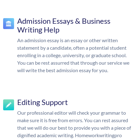
Admission Essays & Business
Writing Help
An admission essay is an essay or other written
statement by a candidate, often a potential student
enrolling in a college, university, or graduate school.
You can be rest assurred that through our service we
will write the best admission essay for you.
Editing Support
Our professional editor will check your grammar to
make sure it is free from errors. You can rest assured
that we will do our best to provide you with a piece of
dignified academic writing. Homeworkwritingpro