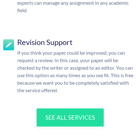
experts can manage any assignment in any academic
field.
Revision Support
If you think your paper could be improved, you can
request a review. In this case, your paper will be
checked by the writer or assigned to an editor. You can
use this option as many times as you see fit. This is free
because we want you to be completely satisfied with
the service offered.
SEE ALL SERVICES