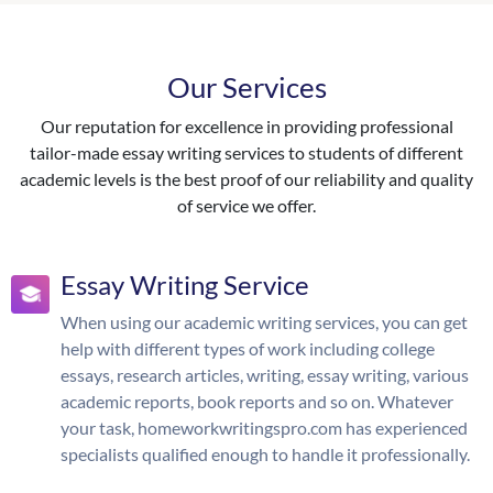
Our Services
Our reputation for excellence in providing professional
tailor-made essay writing services to students of different
academic levels is the best proof of our reliability and quality
of service we offer.
Essay Writing Service
When using our academic writing services, you can get
help with different types of work including college
essays, research articles, writing, essay writing, various
academic reports, book reports and so on. Whatever
your task, homeworkwritingspro.com has experienced
specialists qualified enough to handle it professionally.