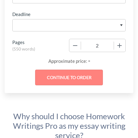
Deadline
Pages
−
+
(
550 words
)
-
Approximate price:
Why should I choose Homework
Writings Pro as my essay writing
service?