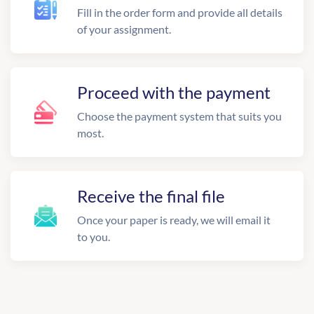
Fill in the order form and provide all details
of your assignment.
Proceed with the payment
Choose the payment system that suits you
most.
Receive the final file
Once your paper is ready, we will email it
to you.