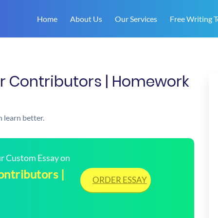
Home
About Us
Our Services
Free Writing T
er Contributors | Homework
 learn better.
our Custom Essay on
ntributors |
ORDER ESSAY