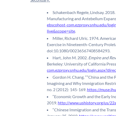
Schakenbach Regele, Lindsay. 2018. 
Manufacturing and Antebellum Expans
ebscohost-com.ezproxy.snhu.edu/log
live&scope=site
.
Miller, Richard Ulric. 1974. Ameri
Exercise in Nineteenth-Century Proleta
doi:10.1080/00236567408584293.
Hart, John M. 2002.
Empire and Revo
Berkeley: University of California Pres
com.ezproxy.snhu.edu/login.aspx?di
Gordon H. Chang. “”China and the P
Imagining and Why Immigration Restric
no. 2 (2012): 145-169.
https://muse.jh
“Economic Growth and the Early Ind
2019.
http://www.ushistory.org/us/22a
“Chinese Immigration and the Trans
January 25, 2019.
https://www.uscitiz