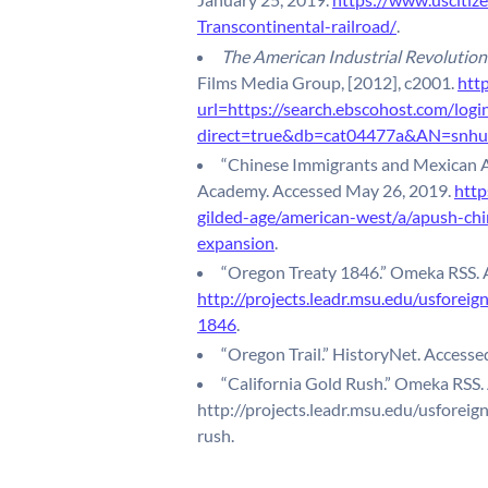
Transcontinental-railroad/
.
The American Industrial Revolution.
Films Media Group, [2012], c2001.
http
url=https://search.ebscohost.com/logi
direct=true&db=cat04477a&AN=snhu.
“Chinese Immigrants and Mexican A
Academy. Accessed May 26, 2019.
http
gilded-age/american-west/a/apush-ch
expansion
.
“Oregon Treaty 1846.” Omeka RSS. 
http://projects.leadr.msu.edu/usforeig
1846
.
“Oregon Trail.” HistoryNet. Access
“California Gold Rush.” Omeka RSS.
http://projects.leadr.msu.edu/usforeig
rush.