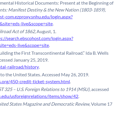
emental Historical Documents: Present at the Beginning of
ts: Manifest Destiny & the New Nation (1803-1859)
,
st-com.ezproxy.snhu.edu/login.aspx?
ite=eds-live&scope=site
.
ilroad Act of 1862
, August, 1.
ps://search.ebscohost.com/login.aspx?
te=eds-live&scope=site
.
uilding the First Transcontinental Railroad.” Ida B. Wells
cessed January 25, 2019.
tal-railroad/history
.
 to the United States. Accessed May 26, 2019.
.org/450-credit-ticket-system.html
.
T 325 – U.S. Foreign Relations to 1914 (MSU)
, accessed
su.edu/usforeignrelations/items/show/42
.
ited States Magazine and Democratic Review
, Volume 17