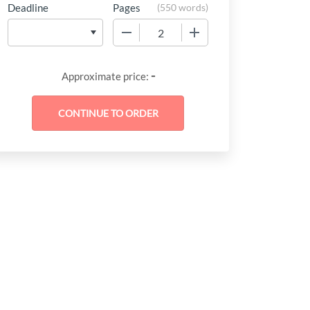
Deadline
Pages
(
550 words
)
−
+
-
Approximate price: