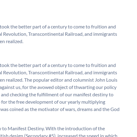
ook the better part of a century to come to fruition and
rial Revolution, Transcontinental Railroad, and immigrants
en realized.
ook the better part of a century to come to fruition and
rial Revolution, Transcontinental Railroad, and immigrants
en realized. The popular editor and columnist John Louis
nce against us, for the avowed object of thwarting our policy
and checking the fulfillment of our manifest destiny to
for the free development of our yearly multiplying
y was coined as the motivator of wars, dreams and the God
to Manifest Destiny. With the introduction of the
British design (Secondary #5), increased the speed in which