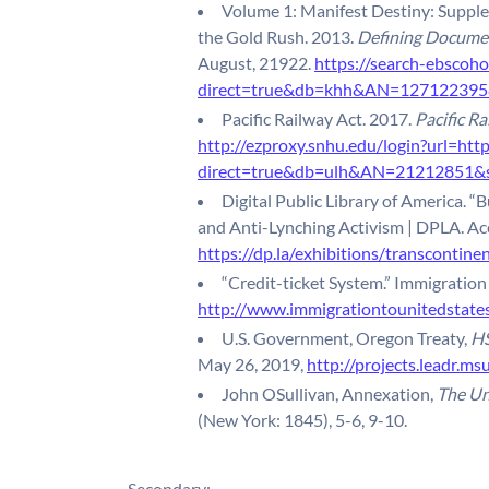
Volume 1: Manifest Destiny: Suppl
the Gold Rush. 2013.
Defining Documen
August, 21922.
https://search-ebscoho
direct=true&db=khh&AN=127122395&s
Pacific Railway Act. 2017.
Pacific Ra
http://ezproxy.snhu.edu/login?url=htt
direct=true&db=ulh&AN=21212851&si
Digital Public Library of America. “B
and Anti-Lynching Activism | DPLA. Ac
https://dp.la/exhibitions/transcontinen
“Credit-ticket System.” Immigration
http://www.immigrationtounitedstates
U.S. Government, Oregon Treaty,
HS
May 26, 2019,
http://projects.leadr.m
John OSullivan, Annexation,
The Un
(New York: 1845), 5-6, 9-10.
Secondary: