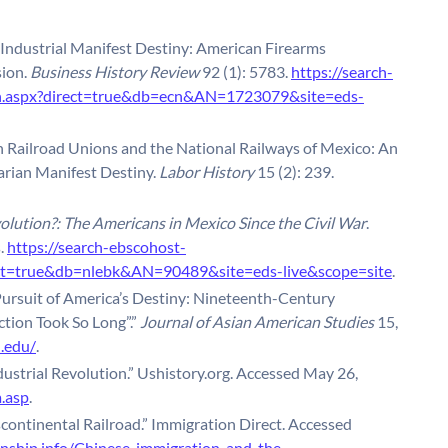
Industrial Manifest Destiny: American Firearms
ion.
Business History Review
92 (1): 5783.
https://search-
in.aspx?direct=true&db=ecn&AN=1723079&site=eds-
can Railroad Unions and the National Railways of Mexico: An
rian Manifest Destiny.
Labor History
15 (2): 239.
lution?: The Americans in Mexico Since the Civil War
.
s.
https://search-ebscohost-
rect=true&db=nlebk&AN=90489&site=eds-live&scope=site
.
ursuit of America’s Destiny: Nineteenth-Century
tion Took So Long”.”
Journal of Asian American Studies
15,
u.edu/
.
ustrial Revolution.” Ushistory.org. Accessed May 26,
.asp
.
continental Railroad.” Immigration Direct. Accessed
enship.info/Chinese-immigration-and-the-