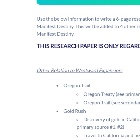
Use the below information to write a 6-page res
Manifest Destiny. This will be added to 4 other 
Manifest Destiny.
THIS RESEARCH PAPER IS ONLY REGAR
Other Relation to Westward Expansion:
Oregon Trail
Oregon Treaty (see primar
Oregon Trail (see seconda
Gold Rush
Discovery of gold in Calif
primary source #1, #2)
Travel to California and ne