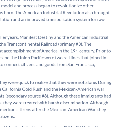
e model and process began to revolutionize other
was born. The American Industrial Revolution also brought
olution and an improved transportation system for raw
lier years, Manifest Destiny and the American Industrial
the Transcontinental Railroad (primary #3). The
th
est accomplishment of America in the 19
century. Prior to
 and the Union Pacific were two rail lines that joined in
e to connect citizens and goods from San Francisco,
hey were quick to realize that they were not alone. During
the California Gold Rush and the Mexican-American war
ts (secondary source #8). Although these immigrants had
s, they were treated with harsh discrimination. Although
erican citizens after the Mexican-American War, they
citizens.