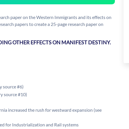
earch paper on the Western Immigrants and its effects on
research papers to create a 25-page research paper on
DING OTHER EFFECTS ON MANIFEST DESTINY.
y source #6)
ry source #10)
ornia increased the rush for westward expansion (see
ed for Industrialization and Rail systems