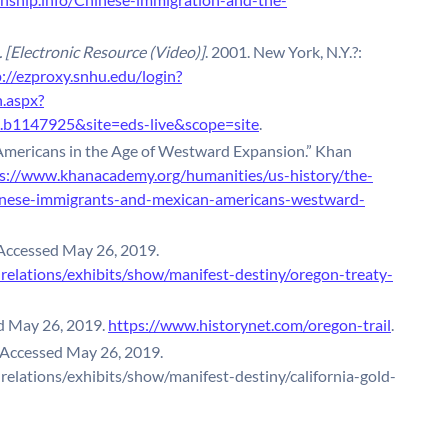
 [Electronic Resource (Video)]
. 2001. New York, N.Y.?:
://ezproxy.snhu.edu/login?
n.aspx?
b1147925&site=eds-live&scope=site
.
mericans in the Age of Westward Expansion.” Khan
s://www.khanacademy.org/humanities/us-history/the-
inese-immigrants-and-mexican-americans-westward-
Accessed May 26, 2019.
nrelations/exhibits/show/manifest-destiny/oregon-treaty-
ed May 26, 2019.
https://www.historynet.com/oregon-trail
.
 Accessed May 26, 2019.
nrelations/exhibits/show/manifest-destiny/california-gold-