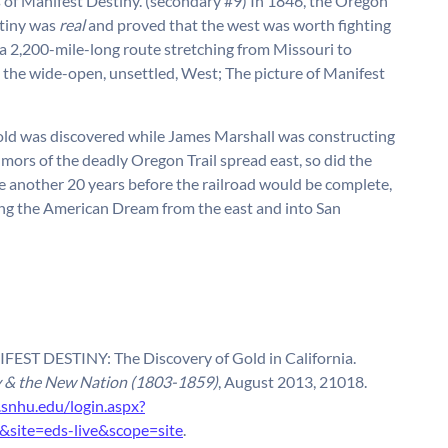
s of Manifest Destiny. (secondary #9) In 1846, the Oregon
stiny was
real
and proved that the west was worth fighting
, a 2,200-mile-long route stretching from Missouri to
 the wide-open, unsettled, West; The picture of Manifest
gold was discovered while James Marshall was constructing
umors of the deadly Oregon Trail spread east, so did the
be another 20 years before the railroad would be complete,
g the American Dream from the east and into San
EST DESTINY: The Discovery of Gold in California.
y & the New Nation (1803-1859)
, August 2013, 21018.
.snhu.edu/login.aspx?
ite=eds-live&scope=site
.