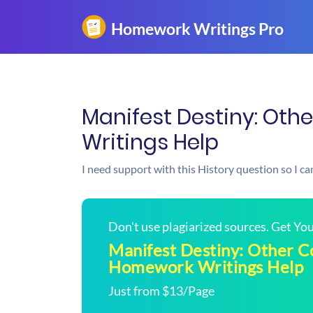
Manifest Destiny: Oth
Writings Help
I need support with this History question so I can
Don't use plagiarized sources. Get Y
Manifest Destiny: Other Co
Homework Writings Help
Just from $13/Page