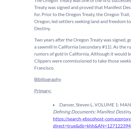
The Oregon Treaty was one of the first successe
Treaty was signed and proved that Manifest De
for. Prior to the Oregon Treaty, the Oregon Trail
Oregon, led settlers seeking land and freedom to
Destiny.
Two years after the Oregon Treaty was signed, 
a sawmill in California (secondary #11). As the r
rumors of gold in California. Although it would 
Clippers were commissioned to take those seekin
Francisco.
Bibiliography
Primary:
Danver, Steven L. VOLUME 1: MANIF
Defining Documents: Manifest Destin
https://search-ebscohost-com.ezproxy
direct=true&db=khh&AN=127122394&s