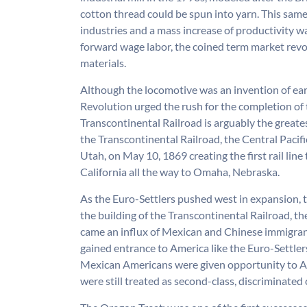
cotton thread could be spun into yarn. This sam
industries and a mass increase of productivity 
forward wage labor, the coined term market rev
materials.
Although the locomotive was an invention of ear
Revolution urged the rush for the completion of 
Transcontinental Railroad is arguably the great
the Transcontinental Railroad, the Central Pacific
Utah, on May 10, 1869 creating the first rail lin
California all the way to Omaha, Nebraska.
As the Euro-Settlers pushed west in expansion, t
the building of the Transcontinental Railroad, 
came an influx of Mexican and Chinese immigran
gained entrance to America like the Euro-Settler
Mexican Americans were given opportunity to Am
were still treated as second-class, discriminated 