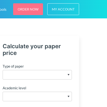
ools
ORDER NOW
MY ACCOUNT
Calculate your paper
price
Type of paper
Academic level