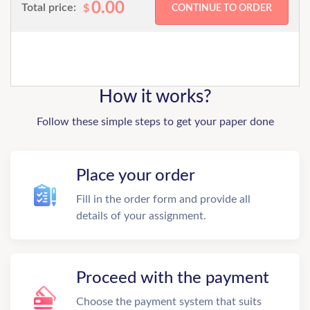
0.00
Total price:
$
How it works?
Follow these simple steps to get your paper done
Place your order
Fill in the order form and provide all
details of your assignment.
Proceed with the payment
Choose the payment system that suits