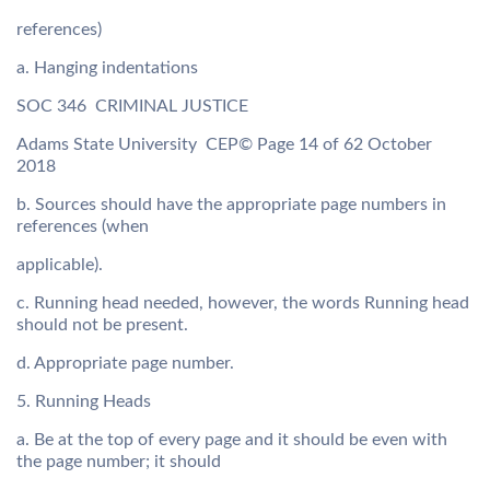
references)
a. Hanging indentations
SOC 346  CRIMINAL JUSTICE
Adams State University  CEP© Page 14 of 62 October
2018
b. Sources should have the appropriate page numbers in
references (when
applicable).
c. Running head needed, however, the words Running head
should not be present.
d. Appropriate page number.
5. Running Heads
a. Be at the top of every page and it should be even with
the page number; it should