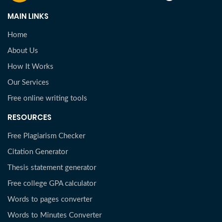
MAIN LINKS
Home
About Us
How It Works
Our Services
Free online writing tools
RESOURCES
Free Plagiarism Checker
Citation Generator
Thesis statement generator
Free college GPA calculator
Words to pages converter
Words to Minutes Converter