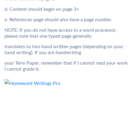
d. Content should begin on page 3+
e. References page should also have a page number.
NOTE: If you do not have access to a word processor,
please note that one typed page generally
translates to two hand written pages (depending on your
hand writing). If you are handwriting
your Term Paper, remember that if I cannot read your work
I cannot grade it.