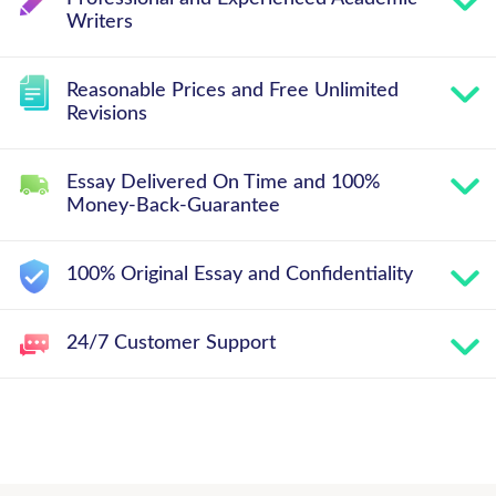
Writers
Reasonable Prices and Free Unlimited
Revisions
Essay Delivered On Time and 100%
Money-Back-Guarantee
100% Original Essay and Confidentiality
24/7 Customer Support