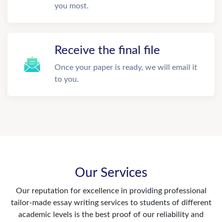
you most.
Receive the final file
Once your paper is ready, we will email it
to you.
Our Services
Our reputation for excellence in providing professional
tailor-made essay writing services to students of different
academic levels is the best proof of our reliability and