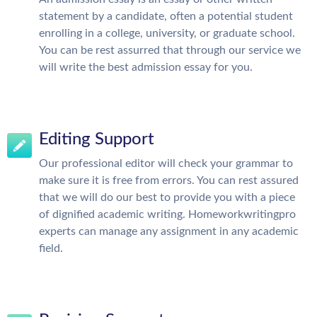
statement by a candidate, often a potential student
enrolling in a college, university, or graduate school.
You can be rest assurred that through our service we
will write the best admission essay for you.
Editing Support
Our professional editor will check your grammar to
make sure it is free from errors. You can rest assured
that we will do our best to provide you with a piece
of dignified academic writing. Homeworkwritingpro
experts can manage any assignment in any academic
field.