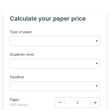
Calculate your paper price
Type of paper
Academic level
Deadline
Pages
−
+
(
550 words
)