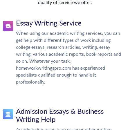
quality of service we offer.
Essay Writing Service
When using our academic writing services, you can
get help with different types of work including
college essays, research articles, writing, essay
writing, various academic reports, book reports and
so on. Whatever your task,
homeworkwritingspro.com has experienced
specialists qualified enough to handle it
professionally.
Admission Essays & Business
Writing Help
An admission essay is an essay or other written