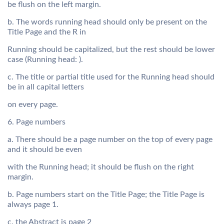
be flush on the left margin.
b. The words running head should only be present on the
Title Page and the R in
Running should be capitalized, but the rest should be lower
case (Running head: ).
c. The title or partial title used for the Running head should
be in all capital letters
on every page.
6. Page numbers
a. There should be a page number on the top of every page
and it should be even
with the Running head; it should be flush on the right
margin.
b. Page numbers start on the Title Page; the Title Page is
always page 1.
c. the Abstract is page 2