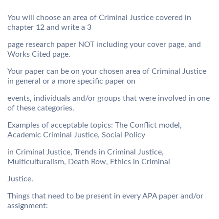
You will choose an area of Criminal Justice covered in
chapter 12 and write a 3
page research paper NOT including your cover page, and
Works Cited page.
Your paper can be on your chosen area of Criminal Justice
in general or a more specific paper on
events, individuals and/or groups that were involved in one
of these categories.
Examples of acceptable topics: The Conflict model,
Academic Criminal Justice, Social Policy
in Criminal Justice, Trends in Criminal Justice,
Multiculturalism, Death Row, Ethics in Criminal
Justice.
Things that need to be present in every APA paper and/or
assignment: