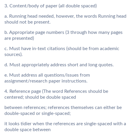
3. Content/body of paper (all double spaced)
a. Running head needed, however, the words Running head
should not be present.
b. Appropriate page numbers (3 through how many pages
are presented)
c. Must have in-text citations (should be from academic
sources).
d. Must appropriately address short and long quotes.
e. Must address all questions/issues from
assignment/research paper instructions.
4. Reference page (The word References should be
centered; should be double spaced
between references; references themselves can either be
double-spaced or single-spaced;
it looks tidier when the references are single-spaced with a
double space between