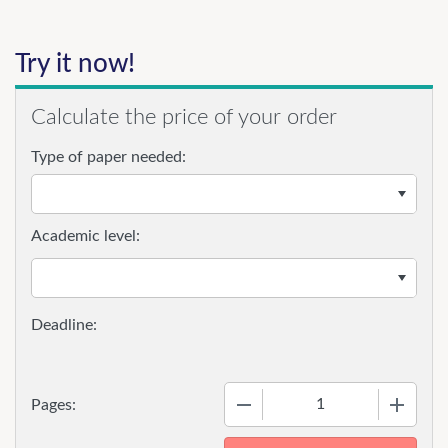
Try it now!
Calculate the price of your order
Type of paper needed:
Academic level:
−
+
Pages: