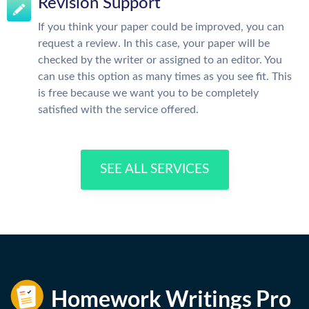
Revision Support
If you think your paper could be improved, you can
request a review. In this case, your paper will be
checked by the writer or assigned to an editor. You
can use this option as many times as you see fit. This
is free because we want you to be completely
satisfied with the service offered.
SEE ALL SERVICES