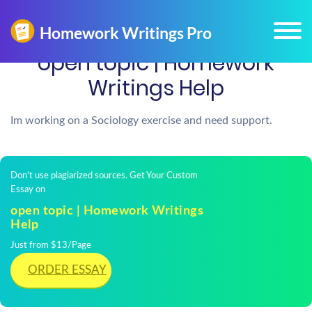
open topic | Homework
Writings Help
Im working on a Sociology exercise and need support.
Don't use plagiarized sources. Get Your Custom
Essay on
open topic | Homework Writings
Help
Just from $13/Page
ORDER ESSAY