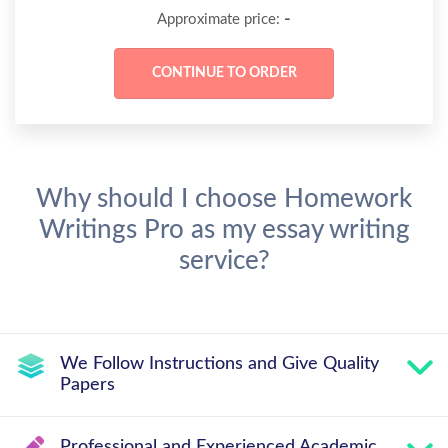
-
Approximate price:
Why should I choose Homework
Writings Pro as my essay writing
service?
We Follow Instructions and Give Quality
Papers
Professional and Experienced Academic