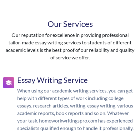
Our Services
Our reputation for excellence in providing professional
tailor-made essay writing services to students of different
academic levels is the best proof of our reliability and quality
of service we offer.
Essay Writing Service
When using our academic writing services, you can get
help with different types of work including college
essays, research articles, writing, essay writing, various
academic reports, book reports and so on. Whatever
your task, homeworkwritingspro.com has experienced
specialists qualified enough to handle it professionally.