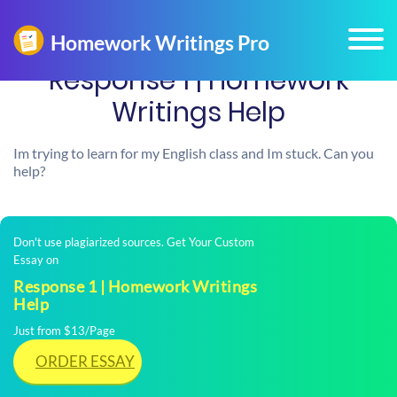
Response 1 | Homework
Writings Help
Im trying to learn for my English class and Im stuck. Can you
help?
Don't use plagiarized sources. Get Your Custom
Essay on
Response 1 | Homework Writings
Help
Just from $13/Page
ORDER ESSAY