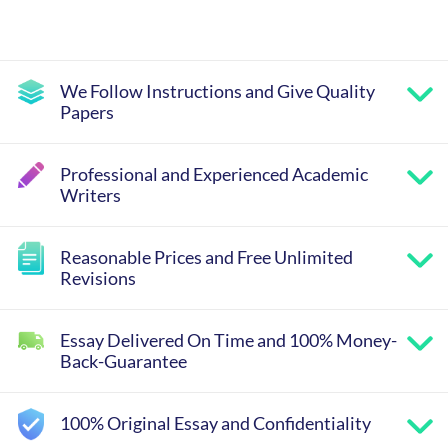
We Follow Instructions and Give Quality
Papers
Professional and Experienced Academic
Writers
Reasonable Prices and Free Unlimited
Revisions
Essay Delivered On Time and 100% Money-
Back-Guarantee
100% Original Essay and Confidentiality