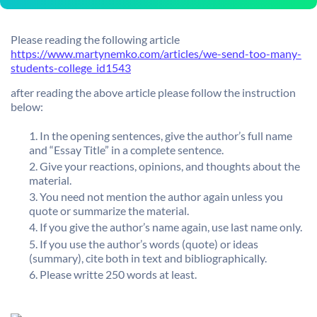
Please reading the following article
https://www.martynemko.com/articles/we-send-too-many-
students-college_id1543
after reading the above article please follow the instruction
below:
In the opening sentences, give the author’s full name
and “Essay Title” in a complete sentence.
Give your reactions, opinions, and thoughts about the
material.
You need not mention the author again unless you
quote or summarize the material.
If you give the author’s name again, use last name only.
If you use the author’s words (quote) or ideas
(summary), cite both in text and bibliographically.
Please writte 250 words at least.