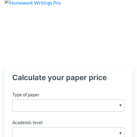
Calculate your paper price
Type of paper
Academic level