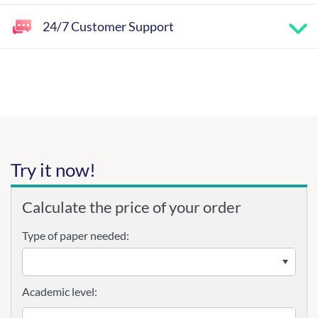
24/7 Customer Support
Try it now!
Calculate the price of your order
Type of paper needed:
Academic level: