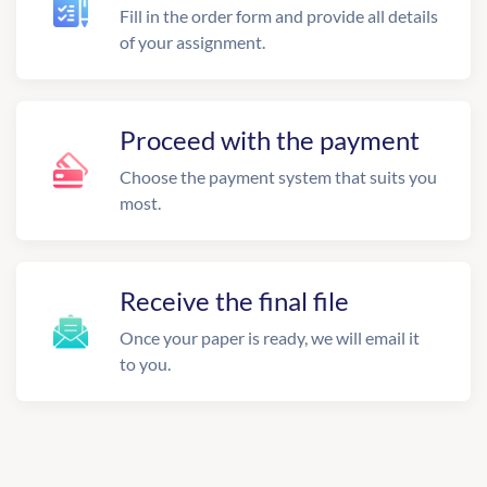
Fill in the order form and provide all details
of your assignment.
Proceed with the payment
Choose the payment system that suits you
most.
Receive the final file
Once your paper is ready, we will email it
to you.