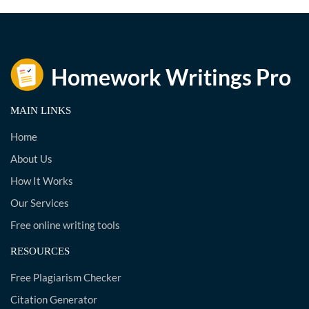
MAIN LINKS
Home
About Us
How It Works
Our Services
Free online writing tools
RESOURCES
Free Plagiarism Checker
Citation Generator