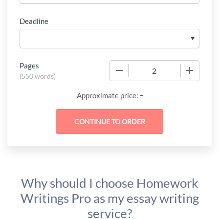
Deadline
Pages
−
+
(
550 words
)
-
Approximate price:
Why should I choose Homework
Writings Pro as my essay writing
service?