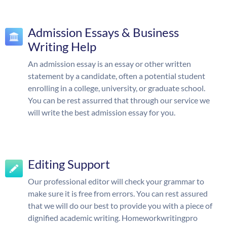
Admission Essays & Business
Writing Help
An admission essay is an essay or other written
statement by a candidate, often a potential student
enrolling in a college, university, or graduate school.
You can be rest assurred that through our service we
will write the best admission essay for you.
Editing Support
Our professional editor will check your grammar to
make sure it is free from errors. You can rest assured
that we will do our best to provide you with a piece of
dignified academic writing. Homeworkwritingpro