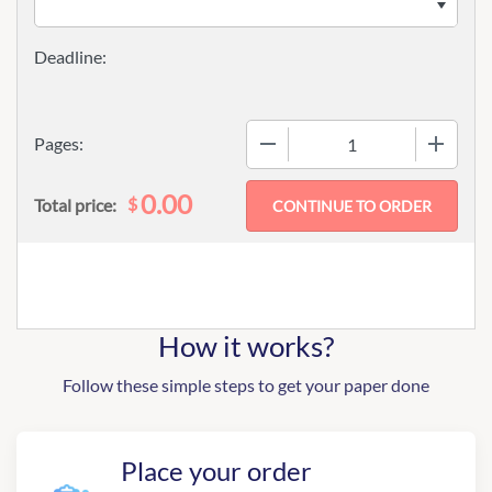
−
+
Pages:
0.00
$
Total price:
How it works?
Follow these simple steps to get your paper done
Place your order