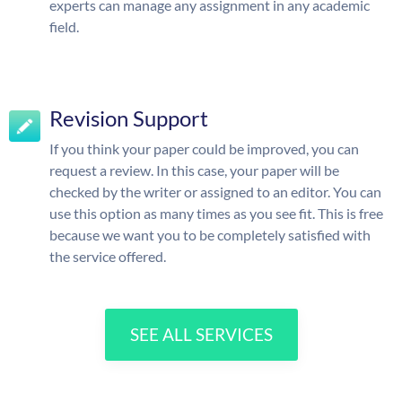
experts can manage any assignment in any academic
field.
Revision Support
If you think your paper could be improved, you can
request a review. In this case, your paper will be
checked by the writer or assigned to an editor. You can
use this option as many times as you see fit. This is free
because we want you to be completely satisfied with
the service offered.
SEE ALL SERVICES