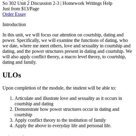
So 302 Unit 2 Discussion 2-3 | Homework Writings Help
Just from $13/Page
Order Essay
Introduction
In this unit, we will focus our attention on courtship, dating and
power. Specifically, we will examine the functions of dating, who
we date, where me meet others, love and sexuality in courtship and
dating, and the power structures present in dating and courtship. We
will also apply conflict theory, a macro level theory, to courtship,
dating and family.
ULOs
Upon completion of the module, the student will be able to:
Articulate and illustrate love and sexuality as it occurs in
courtship and dating
Demonstrate how power structures occur in dating and
courtship
Apply conflict theory to the institution of family
Apply the above to everyday life and personal life.