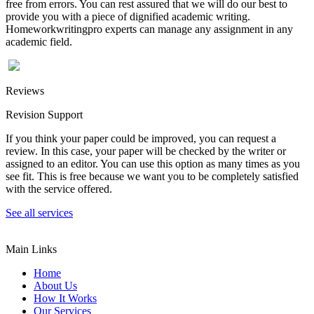
free from errors. You can rest assured that we will do our best to
provide you with a piece of dignified academic writing.
Homeworkwritingpro experts can manage any assignment in any
academic field.
Reviews
Revision Support
If you think your paper could be improved, you can request a
review. In this case, your paper will be checked by the writer or
assigned to an editor. You can use this option as many times as you
see fit. This is free because we want you to be completely satisfied
with the service offered.
See all services
Main Links
Home
About Us
How It Works
Our Services