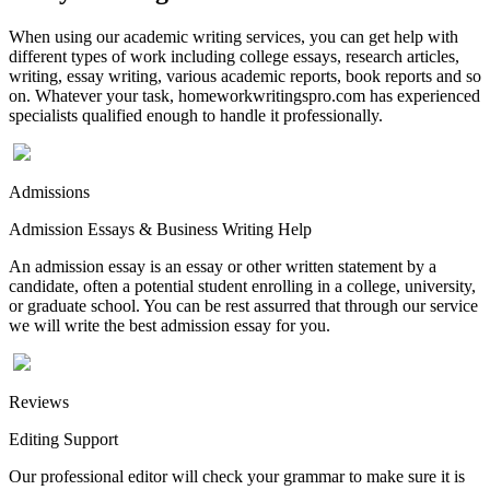
When using our academic writing services, you can get help with
different types of work including college essays, research articles,
writing, essay writing, various academic reports, book reports and so
on. Whatever your task, homeworkwritingspro.com has experienced
specialists qualified enough to handle it professionally.
Admissions
Admission Essays & Business Writing Help
An admission essay is an essay or other written statement by a
candidate, often a potential student enrolling in a college, university,
or graduate school. You can be rest assurred that through our service
we will write the best admission essay for you.
Reviews
Editing Support
Our professional editor will check your grammar to make sure it is