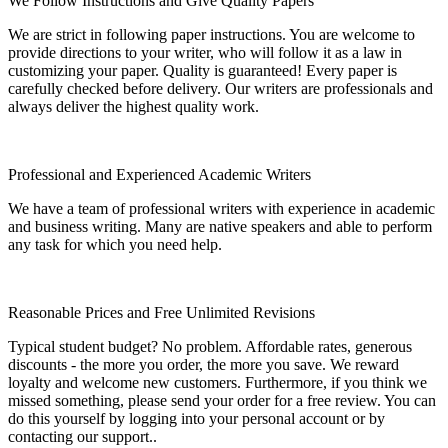
We Follow Instructions and Give Quality Papers
We are strict in following paper instructions. You are welcome to
provide directions to your writer, who will follow it as a law in
customizing your paper. Quality is guaranteed! Every paper is
carefully checked before delivery. Our writers are professionals and
always deliver the highest quality work.
Professional and Experienced Academic Writers
We have a team of professional writers with experience in academic
and business writing. Many are native speakers and able to perform
any task for which you need help.
Reasonable Prices and Free Unlimited Revisions
Typical student budget? No problem. Affordable rates, generous
discounts - the more you order, the more you save. We reward
loyalty and welcome new customers. Furthermore, if you think we
missed something, please send your order for a free review. You can
do this yourself by logging into your personal account or by
contacting our support..