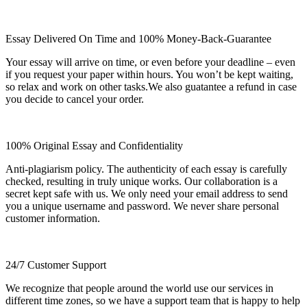
Essay Delivered On Time and 100% Money-Back-Guarantee
Your essay will arrive on time, or even before your deadline – even
if you request your paper within hours. You won’t be kept waiting,
so relax and work on other tasks.We also guatantee a refund in case
you decide to cancel your order.
100% Original Essay and Confidentiality
Anti-plagiarism policy. The authenticity of each essay is carefully
checked, resulting in truly unique works. Our collaboration is a
secret kept safe with us. We only need your email address to send
you a unique username and password. We never share personal
customer information.
24/7 Customer Support
We recognize that people around the world use our services in
different time zones, so we have a support team that is happy to help