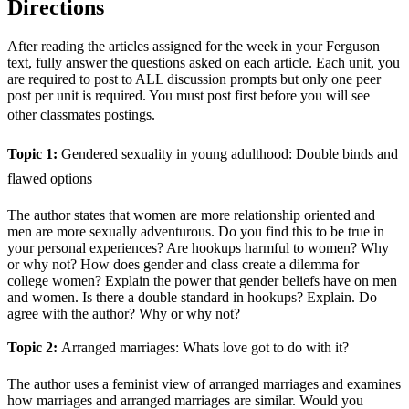
Directions
After reading the articles assigned for the week in your Ferguson
text, fully answer the questions asked on each article. Each unit, you
are required to post to ALL discussion prompts but only one peer
post per unit is required. You must post first before you will see
other classmates postings.
Topic 1:
Gendered sexuality in young adulthood: Double binds and
flawed options
The author states that women are more relationship oriented and
men are more sexually adventurous. Do you find this to be true in
your personal experiences? Are hookups harmful to women? Why
or why not? How does gender and class create a dilemma for
college women? Explain the power that gender beliefs have on men
and women. Is there a double standard in hookups? Explain. Do
agree with the author? Why or why not?
Topic 2:
Arranged marriages: Whats love got to do with it?
The author uses a feminist view of arranged marriages and examines
how marriages and arranged marriages are similar. Would you