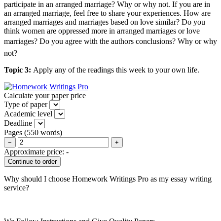
participate in an arranged marriage? Why or why not. If you are in
an arranged marriage, feel free to share your experiences. How are
arranged marriages and marriages based on love similar? Do you
think women are oppressed more in arranged marriages or love
marriages? Do you agree with the authors conclusions? Why or why
not?
Topic 3:
Apply any of the readings this week to your own life.
Calculate your paper price
Type of paper
Academic level
Deadline
Pages
(
550 words
)
−
+
Approximate price:
-
Why should I choose Homework Writings Pro as my essay writing
service?