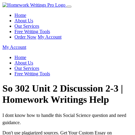
Home
About Us
Our Services
Free Writing Tools
Order Now
My Account
My Account
Home
About Us
Our Services
Free Writing Tools
So 302 Unit 2 Discussion 2-3 |
Homework Writings Help
I dont know how to handle this Social Science question and need
guidance.
Don't use plagiarized sources. Get Your Custom Essay on