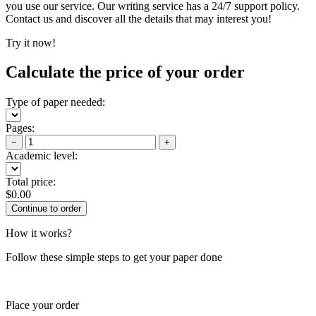
you use our service. Our writing service has a 24/7 support policy.
Contact us and discover all the details that may interest you!
Try it now!
Calculate the price of your order
Type of paper needed:
Pages:
−
+
Academic level:
Total price:
$
0.00
How it works?
Follow these simple steps to get your paper done
Place your order