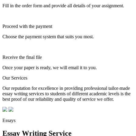
Fill in the order form and provide all details of your assignment.
Proceed with the payment
Choose the payment system that suits you most.
Receive the final file
Once your paper is ready, we will email it to you.
Our Services
Our reputation for excellence in providing professional tailor-made
essay writing services to students of different academic levels is the
best proof of our reliability and quality of service we offer.
Essays
Essay Writing Service