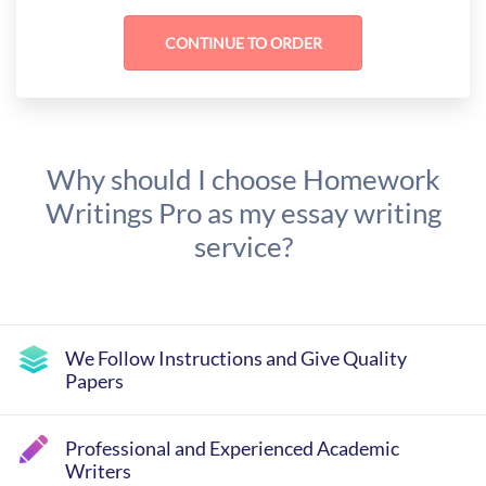
Why should I choose Homework
Writings Pro as my essay writing
service?
We Follow Instructions and Give Quality
Papers
Professional and Experienced Academic
Writers