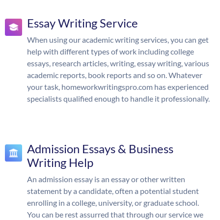
Essay Writing Service
When using our academic writing services, you can get
help with different types of work including college
essays, research articles, writing, essay writing, various
academic reports, book reports and so on. Whatever
your task, homeworkwritingspro.com has experienced
specialists qualified enough to handle it professionally.
Admission Essays & Business
Writing Help
An admission essay is an essay or other written
statement by a candidate, often a potential student
enrolling in a college, university, or graduate school.
You can be rest assurred that through our service we