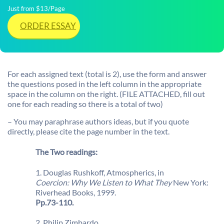
Just from $13/Page
ORDER ESSAY
For each assigned text (total is 2), use the form and answer
the questions posed in the left column in the appropriate
space in the column on the right. (FILE ATTACHED, fill out
one for each reading so there is a total of two)
– You may paraphrase authors ideas, but if you quote
directly, please cite the page number in the text.
The Two readings:
1. Douglas Rushkoff, Atmospherics, in
Coercion: Why We Listen to What They
New York:
Riverhead Books, 1999.
Pp.73-110.
2. Philip Zimbardo.