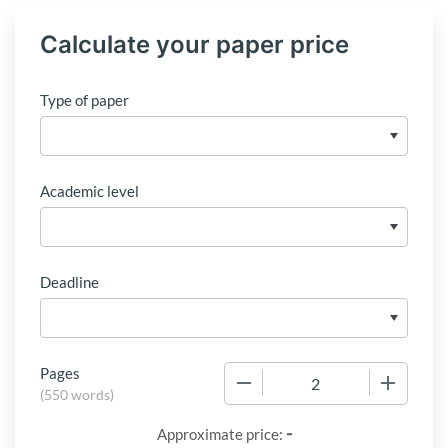
Calculate your paper price
Type of paper
Academic level
Deadline
Pages
−
+
(
550 words
)
-
Approximate price: