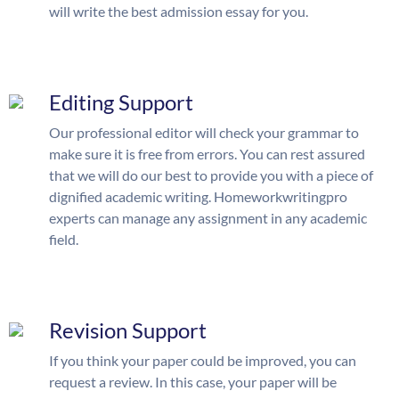
will write the best admission essay for you.
Editing Support
Our professional editor will check your grammar to
make sure it is free from errors. You can rest assured
that we will do our best to provide you with a piece of
dignified academic writing. Homeworkwritingpro
experts can manage any assignment in any academic
field.
Revision Support
If you think your paper could be improved, you can
request a review. In this case, your paper will be