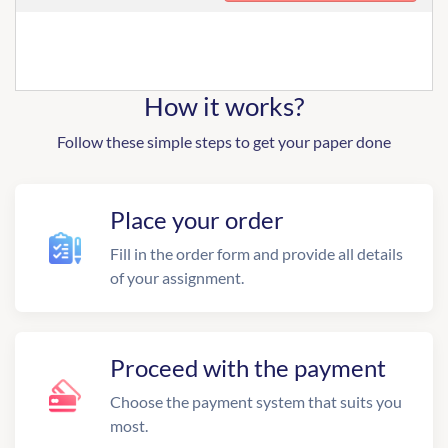
How it works?
Follow these simple steps to get your paper done
Place your order
Fill in the order form and provide all details
of your assignment.
Proceed with the payment
Choose the payment system that suits you
most.