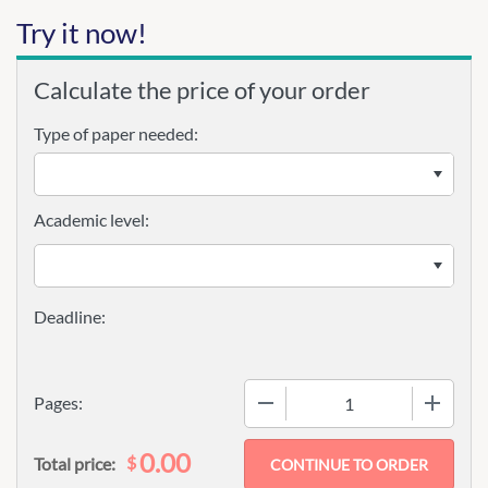
Try it now!
Calculate the price of your order
Type of paper needed:
Academic level:
−
+
Pages:
0.00
$
Total price: