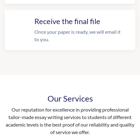
Receive the final file
Once your paper is ready, we will email it
to you.
Our Services
Our reputation for excellence in providing professional
tailor-made essay writing services to students of different
academic levels is the best proof of our reliability and quality
of service we offer.