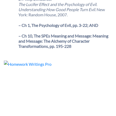
The Lucifer Effect and the Psychology of Evil.
Understanding How Good People Turn Evil
. New
York: Random House, 2007.
– Ch 1, The Psychology of Evil, pp. 3-22; AND
– Ch 10, The SPEs Meaning and Message: Meaning
and Message: The Alchemy of Character
Transformations, pp. 195-228