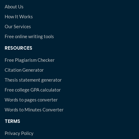
About Us
How It Works
Our Services
Free online writing tools
RESOURCES
Free Plagiarism Checker
Citation Generator
Thesis statement generator
Free college GPA calculator
Words to pages converter
Words to Minutes Converter
TERMS
Privacy Policy