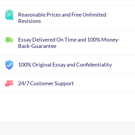
Reasonable Prices and Free Unlimited
Revisions
Essay Delivered On Time and 100% Money-
Back-Guarantee
100% Original Essay and Confidentiality
24/7 Customer Support