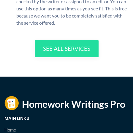
checked by the writer or assigned to an editor. You can
use this option as many times as you see fit. This is free
because we want you to be completely satisfied with
the service offered.
SEE ALL SERVICES
MAIN LINKS
Home