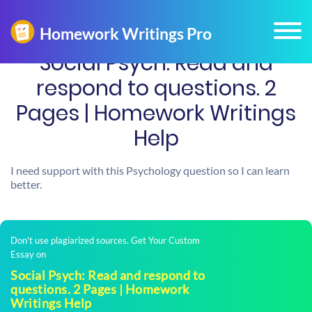
Social Psych: Read and
respond to questions. 2
Pages | Homework Writings
Help
I need support with this Psychology question so I can learn
better.
Don't use plagiarized sources. Get Your Custom
Essay on
Social Psych: Read and respond to
questions. 2 Pages | Homework
Writings Help