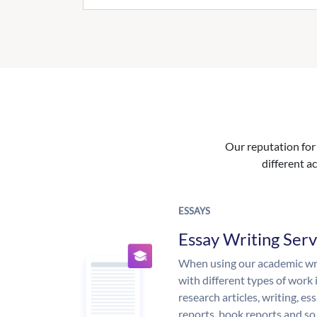
Our reputation for 
different ac
ESSAYS
Essay Writing Serv
When using our academic writ
with different types of work 
research articles, writing, e
reports, book reports and so