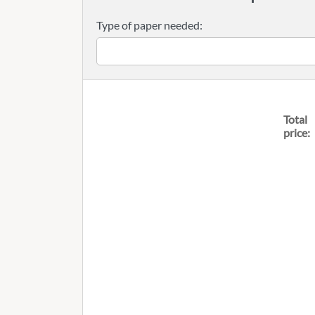
Type of paper needed:
Total
price: