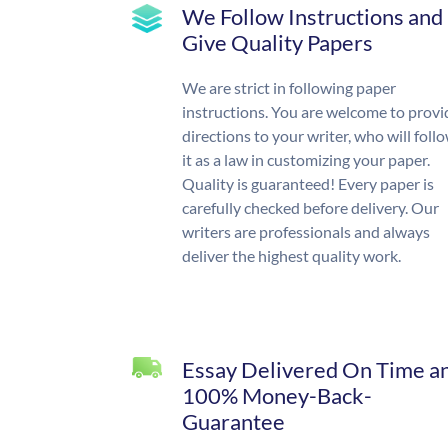
We Follow Instructions and
Give Quality Papers
We are strict in following paper
instructions. You are welcome to provi
directions to your writer, who will foll
it as a law in customizing your paper.
Quality is guaranteed! Every paper is
carefully checked before delivery. Our
writers are professionals and always
deliver the highest quality work.
Essay Delivered On Time a
100% Money-Back-
Guarantee