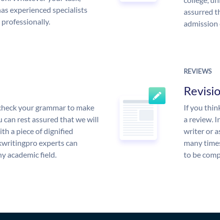
s experienced specialists
assurred t
 professionally.
admission 
REVIEWS
Revisi
l check your grammar to make
If you thi
ou can rest assured that we will
a review. I
th a piece of dignified
writer or a
writingpro experts can
many times
y academic field.
to be compl