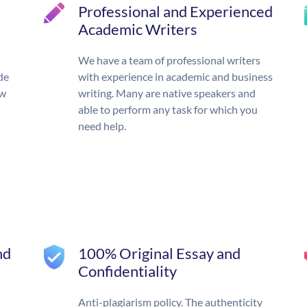
Professional and Experienced
Academic Writers
We have a team of professional writers
de
with experience in academic and business
ow
writing. Many are native speakers and
able to perform any task for which you
need help.
nd
100% Original Essay and
Confidentiality
Anti-plagiarism policy. The authenticity