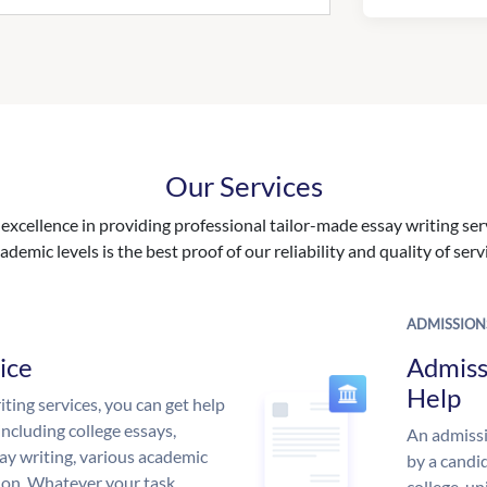
Our Services
excellence in providing professional tailor-made essay writing ser
ademic levels is the best proof of our reliability and quality of serv
ADMISSION
ice
Admiss
Help
ing services, you can get help
including college essays,
An admissi
ssay writing, various academic
by a candid
 on. Whatever your task,
college, un