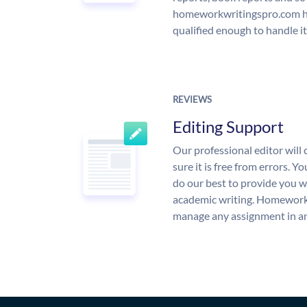
homeworkwritingspro.com ha
qualified enough to handle it
REVIEWS
Editing Support
Our professional editor wil
sure it is free from errors. Y
do our best to provide you wi
academic writing. Homework
manage any assignment in an