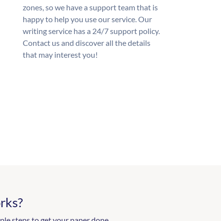
zones, so we have a support team that is
happy to help you use our service. Our
writing service has a 24/7 support policy.
Contact us and discover all the details
that may interest you!
rks?
ple steps to get your paper done