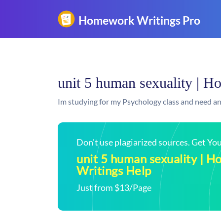
unit 5 human sexuality | 
Im studying for my Psychology class and need an
Don't use plagiarized sources. Get Y
unit 5 human sexuality | 
Writings Help
Just from $13/Page