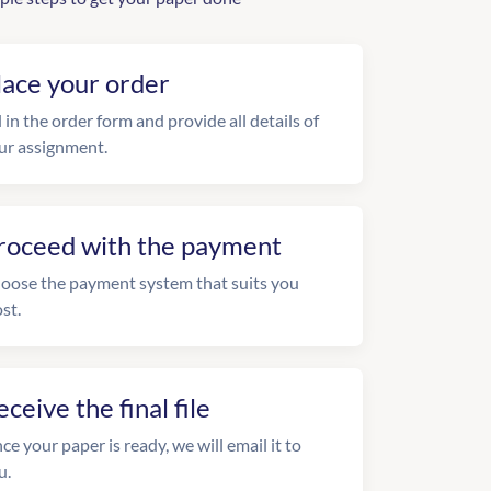
lace your order
l in the order form and provide all details of
ur assignment.
roceed with the payment
oose the payment system that suits you
st.
eceive the final file
ce your paper is ready, we will email it to
u.