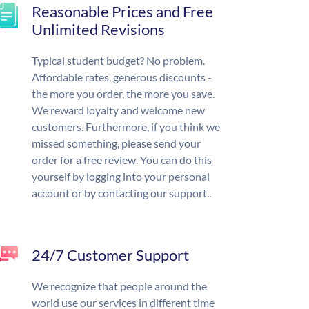
Reasonable Prices and Free
Unlimited Revisions
Typical student budget? No problem.
Affordable rates, generous discounts -
the more you order, the more you save.
We reward loyalty and welcome new
customers. Furthermore, if you think we
missed something, please send your
order for a free review. You can do this
yourself by logging into your personal
account or by contacting our support..
24/7 Customer Support
We recognize that people around the
world use our services in different time