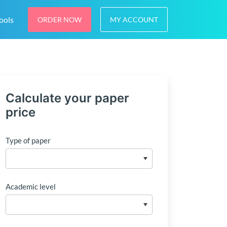
ools
ORDER NOW
MY ACCOUNT
Calculate your paper
price
Type of paper
Academic level