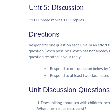
Unit 5: Discussion
11
11 unread replies.
11
11 replies.
Directions
Respond to one question each unit. In an effort to
question (when possible) which has not already 
question restated in your reply.
Respond to one question below by
Respond to at least two classmates
Unit Discussion Questions
Does talking about sex with children incre
What does research suggest?