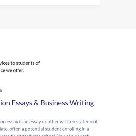
vices to students of
ice we offer.
S
ion Essays & Business Writing
on essay is an essay or other written statement
ate, often a potential student enrolling in a
iversity, or graduate school. You can be rest