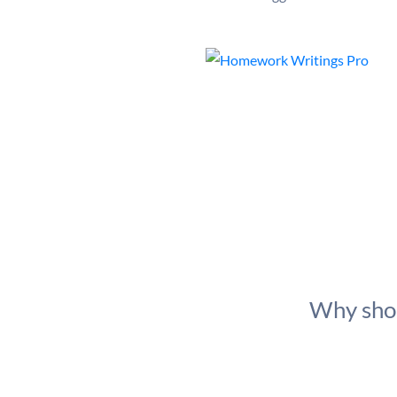
Why shou