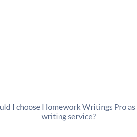
ld I choose Homework Writings Pro as
writing service?