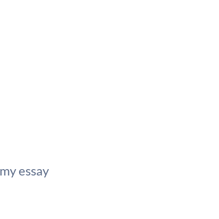
 my essay