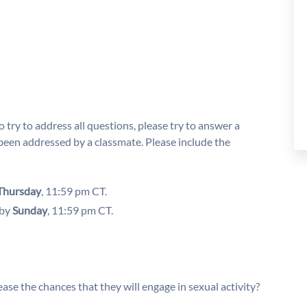
 try to address all questions, please try to answer a
been addressed by a classmate. Please include the
Thursday
, 11:59 pm CT.
 by
Sunday
, 11:59 pm CT.
ase the chances that they will engage in sexual activity?