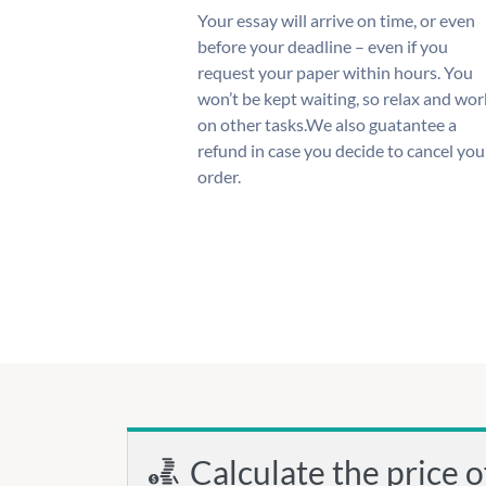
Your essay will arrive on time, or even
before your deadline – even if you
request your paper within hours. You
won’t be kept waiting, so relax and wor
on other tasks.We also guatantee a
refund in case you decide to cancel you
order.
Calculate the price o