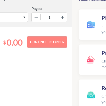
Pages:
−
+
P
Fil
yo
0.00
$
P
Ch
mo
R
On
yo