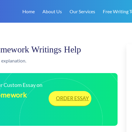
Home
About Us
Our Services
Free Writing T
Homework Writings Help
 explanation.
our Custom Essay on
Homework
ORDER ESSAY