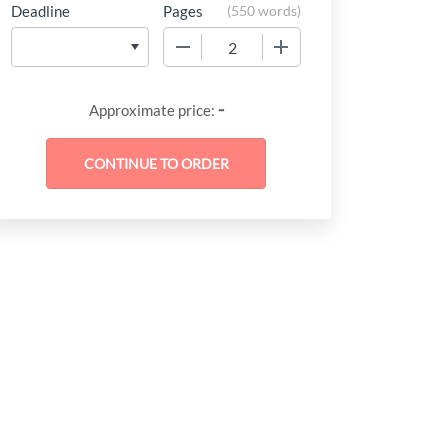
Deadline
Pages
(
550 words
)
−
+
-
Approximate price: