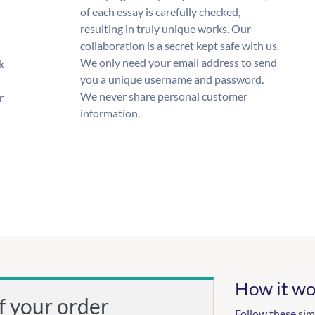
of each essay is carefully checked,
resulting in truly unique works. Our
collaboration is a secret kept safe with us.
We only need your email address to send
k
you a unique username and password.
We never share personal customer
r
information.
How it wo
f your order
Follow these sim