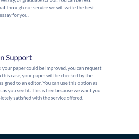
hat through our service we will write the best
essay for you.
on Support
nk your paper could be improved, you can request
n this case, your paper will be checked by the
ssigned to an editor. You can use this option as
 as you see fit. This is free because we want you
etely satisfied with the service offered.