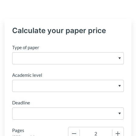
Calculate your paper price
Type of paper
Academic level
Deadline
Pages
−
+