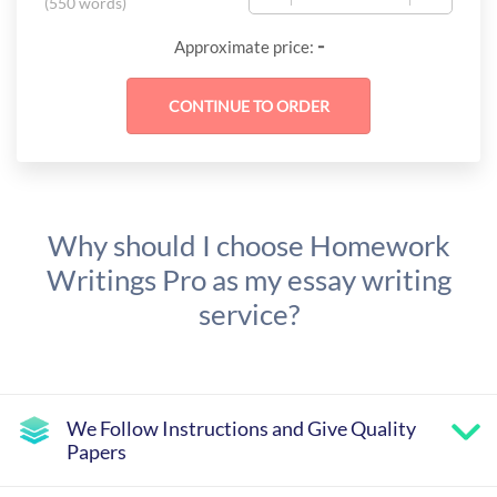
(
550 words
)
-
Approximate price:
Why should I choose Homework
Writings Pro as my essay writing
service?
We Follow Instructions and Give Quality
Papers