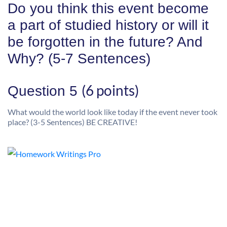
Do you think this event become
a part of studied history or will it
be forgotten in the future? And
Why? (5-7 Sentences)
(6 points)
Question 5
What would the world look like today if the event never took
place? (3-5 Sentences) BE CREATIVE!