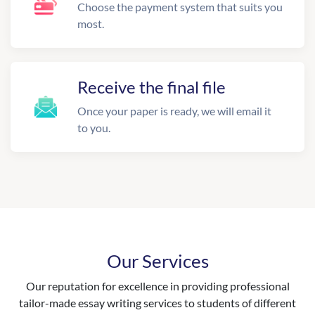
Choose the payment system that suits you
most.
Receive the final file
Once your paper is ready, we will email it
to you.
Our Services
Our reputation for excellence in providing professional
tailor-made essay writing services to students of different