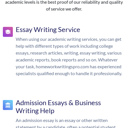
academic levels is the best proof of our reliability and quality
of service we offer.
Essay Writing Service
When using our academic writing services, you can get
help with different types of work including college
essays, research articles, writing, essay writing, various
academic reports, book reports and so on. Whatever
your task, homeworkwritingspro.com has experienced
specialists qualified enough to handle it professionally.
Admission Essays & Business
Writing Help
An admission essay is an essay or other written
statement by a candidate, often a potential student