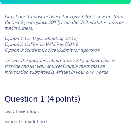
Directions: Choose between the 3 given topics/events from
the last 2 years (since 2017) from the United States news or
media outlets.
Option 1: Las Vegas Shooting (2017)
Option 2: California Wildfires (2018)
Option 3: Student Choice (Submit for Approval)
Answer the questions about the event you have chosen.
Provide and list your source!
Double check that all
information submitted is written in your own words
(4 points)
Question 1
List Chosen Topic:
Source (Provide Link):