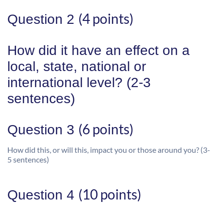
(4 points)
Question 2
How did it have an effect on a
local, state, national or
international level? (2-3
sentences)
(6 points)
Question 3
How did this, or will this, impact you or those around you? (3-
5 sentences)
(10 points)
Question 4