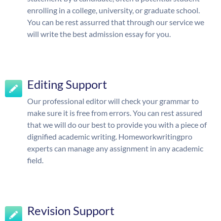
enrolling in a college, university, or graduate school.
You can be rest assurred that through our service we
will write the best admission essay for you.
Editing Support
Our professional editor will check your grammar to
make sure it is free from errors. You can rest assured
that we will do our best to provide you with a piece of
dignified academic writing. Homeworkwritingpro
experts can manage any assignment in any academic
field.
Revision Support