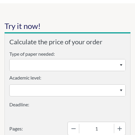
Try it now!
Calculate the price of your order
Type of paper needed:
Academic level:
−
+
Pages: