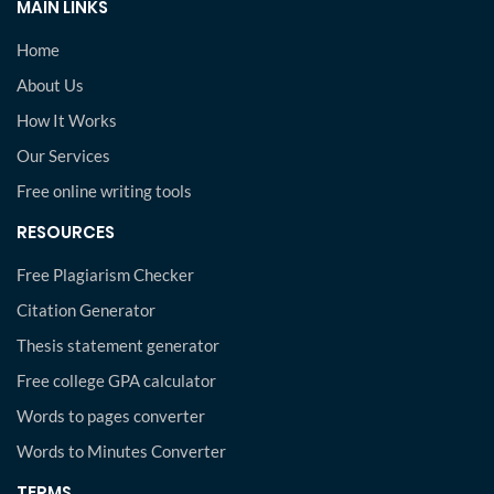
MAIN LINKS
Home
About Us
How It Works
Our Services
Free online writing tools
RESOURCES
Free Plagiarism Checker
Citation Generator
Thesis statement generator
Free college GPA calculator
Words to pages converter
Words to Minutes Converter
TERMS