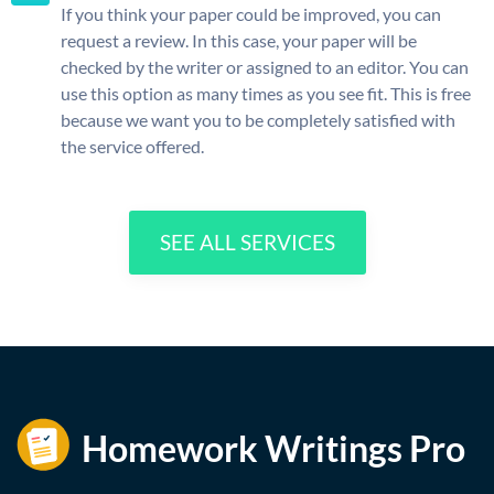
If you think your paper could be improved, you can
request a review. In this case, your paper will be
checked by the writer or assigned to an editor. You can
use this option as many times as you see fit. This is free
because we want you to be completely satisfied with
the service offered.
SEE ALL SERVICES