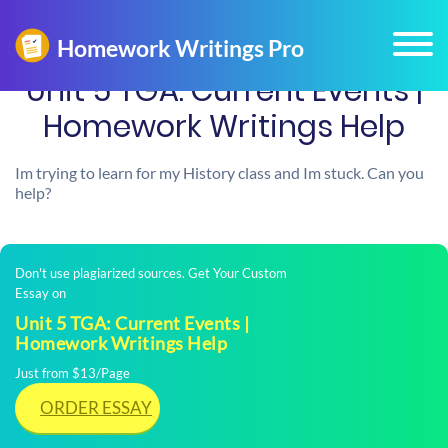
Unit 5 TGA: Current Events |
Homework Writings Help
Im trying to learn for my History class and Im stuck. Can you
help?
Don't use plagiarized sources. Get Your Custom
Essay on
Unit 5 TGA: Current Events |
Homework Writings Help
Just from $13/Page
ORDER ESSAY