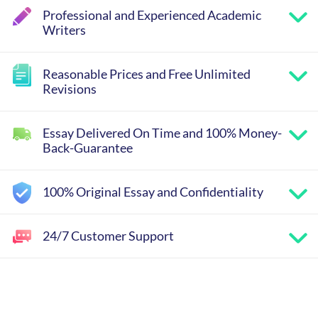
Professional and Experienced Academic
Writers
Reasonable Prices and Free Unlimited
Revisions
Essay Delivered On Time and 100% Money-
Back-Guarantee
100% Original Essay and Confidentiality
24/7 Customer Support