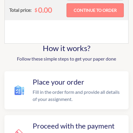
0.00
$
Total price:
How it works?
Follow these simple steps to get your paper done
Place your order
Fill in the order form and provide all details
of your assignment.
Proceed with the payment